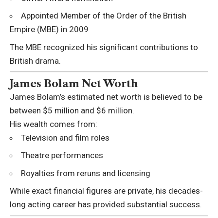
Appointed Member of the Order of the British
Empire (MBE) in 2009
The MBE recognized his significant contributions to
British drama.
James Bolam Net Worth
James Bolam’s estimated net worth is believed to be
between $5 million and $6 million.
His wealth comes from:
Television and film roles
Theatre performances
Royalties from reruns and licensing
While exact financial figures are private, his decades-
long acting career has provided substantial success.