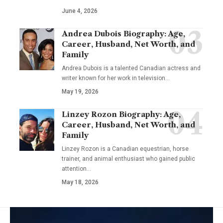
June 4, 2026
Andrea Dubois Biography: Age,
Career, Husband, Net Worth, and
Family
Andrea Dubois is a talented Canadian actress and
writer known for her work in television…
May 19, 2026
Linzey Rozon Biography: Age,
Career, Husband, Net Worth, and
Family
Linzey Rozon is a Canadian equestrian, horse
trainer, and animal enthusiast who gained public
attention…
May 18, 2026