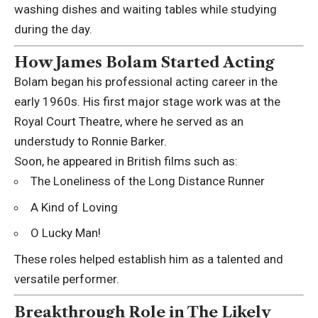
washing dishes and waiting tables while studying
during the day.
How James Bolam Started Acting
Bolam began his professional acting career in the
early 1960s. His first major stage work was at the
Royal Court Theatre
, where he served as an
understudy to
Ronnie Barker
.
Soon, he appeared in British films such as:
The Loneliness of the Long Distance Runner
A Kind of Loving
O Lucky Man!
These roles helped establish him as a talented and
versatile performer.
Breakthrough Role in The Likely