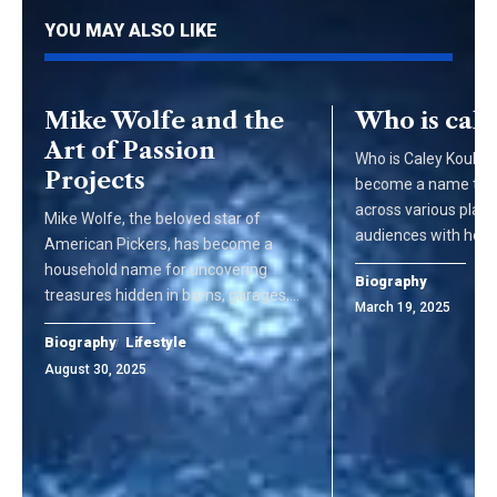
YOU MAY ALSO LIKE
Mike Wolfe and the
Who is cal
Art of Passion
Who is Caley Kouko 
Projects
become a name that
across various platf
Mike Wolfe, the beloved star of
audiences with her 
American Pickers, has become a
household name for uncovering
Biography
treasures hidden in barns, garages,…
March 19, 2025
Biography
Lifestyle
August 30, 2025