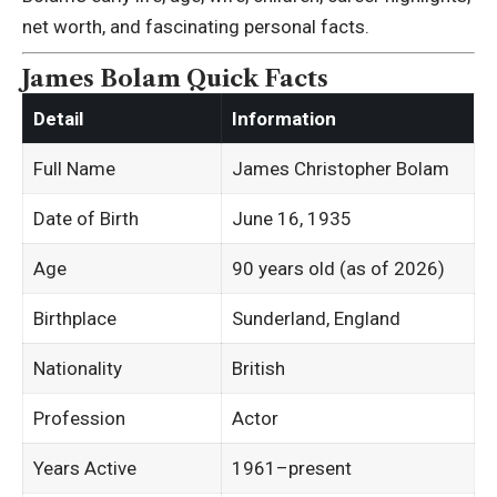
net worth, and fascinating personal facts.
James Bolam Quick Facts
Detail
Information
Full Name
James Christopher Bolam
Date of Birth
June 16, 1935
Age
90 years old (as of 2026)
Birthplace
Sunderland, England
Nationality
British
Profession
Actor
Years Active
1961–present