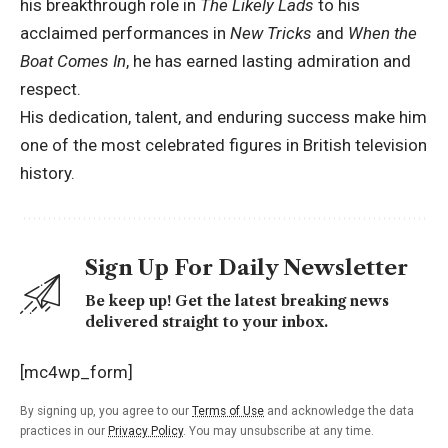
his breakthrough role in
The Likely Lads
to his
acclaimed performances in
New Tricks
and
When the
Boat Comes In
, he has earned lasting admiration and
respect.
His dedication, talent, and enduring success make him
one of the most celebrated figures in British television
history.
Sign Up For Daily Newsletter
Be keep up! Get the latest breaking news
delivered straight to your inbox.
[mc4wp_form]
By signing up, you agree to our
Terms of Use
and acknowledge the data
practices in our
Privacy Policy
. You may unsubscribe at any time.