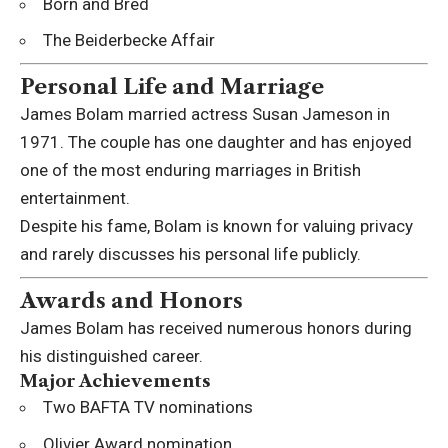
Born and Bred
The Beiderbecke Affair
Personal Life and Marriage
James Bolam married actress
Susan Jameson
in
1971. The couple has one daughter and has enjoyed
one of the most enduring marriages in British
entertainment.
Despite his fame, Bolam is known for valuing privacy
and rarely discusses his personal life publicly.
Awards and Honors
James Bolam has received numerous honors during
his distinguished career.
Major Achievements
Two BAFTA TV nominations
Olivier Award nomination