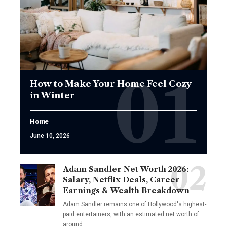
How to Make Your Home Feel Cozy
in Winter
Home
June 10, 2026
Adam Sandler Net Worth 2026:
Salary, Netflix Deals, Career
Earnings & Wealth Breakdown
Adam Sandler remains one of Hollywood's highest-
paid entertainers, with an estimated net worth of
around…