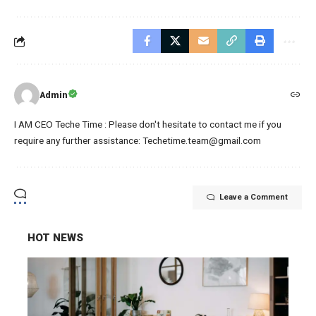
Admin
I AM CEO Teche Time : Please don't hesitate to contact me if you
require any further assistance: Techetime.team@gmail.com
Leave a Comment
HOT NEWS