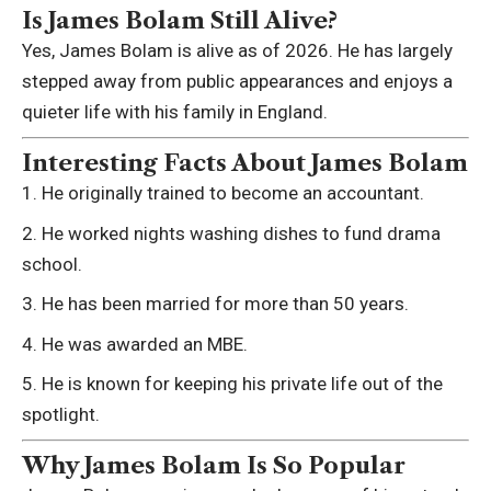
Is James Bolam Still Alive?
Yes, James Bolam is alive as of 2026. He has largely
stepped away from public appearances and enjoys a
quieter life with his family in England.
Interesting Facts About James Bolam
He originally trained to become an accountant.
He worked nights washing dishes to fund drama
school.
He has been married for more than 50 years.
He was awarded an MBE.
He is known for keeping his private life out of the
spotlight.
Why James Bolam Is So Popular