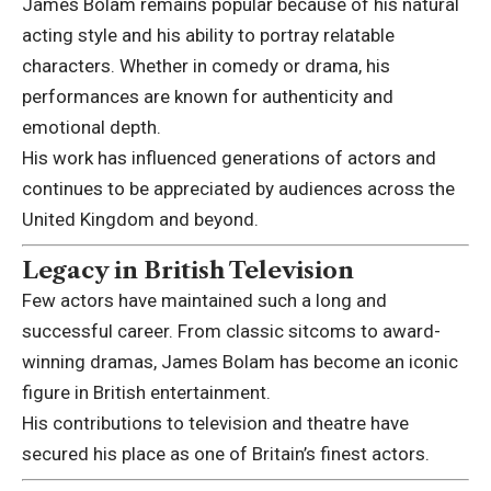
James Bolam remains popular because of his natural
acting style and his ability to portray relatable
characters. Whether in comedy or drama, his
performances are known for authenticity and
emotional depth.
His work has influenced generations of actors and
continues to be appreciated by audiences across the
United Kingdom and beyond.
Legacy in British Television
Few actors have maintained such a long and
successful career. From classic sitcoms to award-
winning dramas, James Bolam has become an iconic
figure in British entertainment.
His contributions to television and theatre have
secured his place as one of Britain’s finest actors.