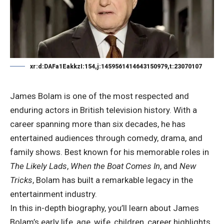
xr:d:DAFa1EakkzI:154,j:1459561414643150979,t:23070107
James Bolam is one of the most respected and
enduring actors in British television history. With a
career spanning more than six decades, he has
entertained audiences through comedy, drama, and
family shows. Best known for his memorable roles in
The Likely Lads
,
When the Boat Comes In
, and
New
Tricks
, Bolam has built a remarkable legacy in the
entertainment industry.
In this in-depth biography, you’ll learn about James
Bolam’s early life, age, wife, children, career highlights,