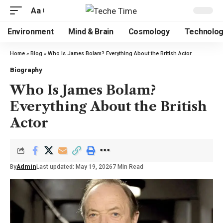
Aa
Environment
Mind & Brain
Cosmology
Technolo
Home
»
Blog
»
Who Is James Bolam? Everything About the British Actor
Biography
Who Is James Bolam?
Everything About the British
Actor
By
Admin
Last updated: May 19, 2026
7 Min Read