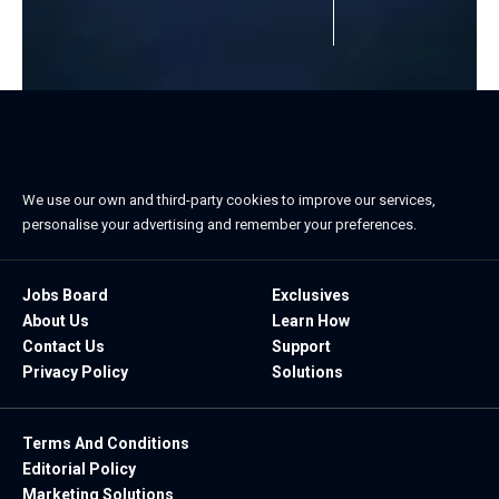
We use our own and third-party cookies to improve our services,
personalise your advertising and remember your preferences.
Jobs Board
Exclusives
About Us
Learn How
Contact Us
Support
Privacy Policy
Solutions
Terms And Conditions
Editorial Policy
Marketing Solutions