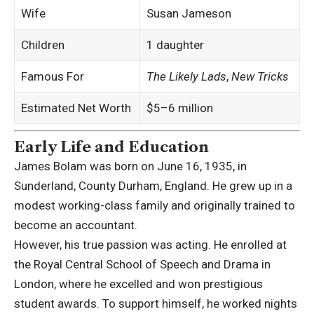
Wife
Susan Jameson
Children
1 daughter
Famous For
The Likely Lads
,
New Tricks
Estimated Net Worth
$5–6 million
Early Life and Education
James Bolam was born on June 16, 1935, in
Sunderland, County Durham, England. He grew up in a
modest working-class family and originally trained to
become an accountant.
However, his true passion was acting. He enrolled at
the
Royal Central School of Speech and Drama
in
London, where he excelled and won prestigious
student awards. To support himself, he worked nights