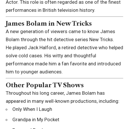
Actor. This role is often regarded as one of the finest
performances in British television history.
James Bolam in New Tricks
A new generation of viewers came to know James
Bolam through the hit detective series
New Tricks
.
He played Jack Halford, a retired detective who helped
solve cold cases. His witty and thoughtful
performance made him a fan favorite and introduced
him to younger audiences.
Other Popular TV Shows
Throughout his long career, James Bolam has
appeared in many well-known productions, including:
Only When I Laugh
Grandpa in My Pocket