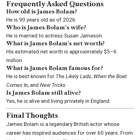
Frequently Asked Questions
How old is James Bolam?
He is 90 years old as of 2026.
Who is James Bolam’s wife?
He is married to actress Susan Jameson.
What is James Bolam’s net worth?
His estimated net worth is approximately $5–6
million.
What is James Bolam famous for?
He is best known for
The Likely Lads
,
When the Boat
Comes In
, and
New Tricks
.
Is James Bolam still alive?
Yes, he is alive and living privately in England.
Final Thoughts
James Bolam is a legendary British actor whose
career has inspired audiences for over 60 years. From