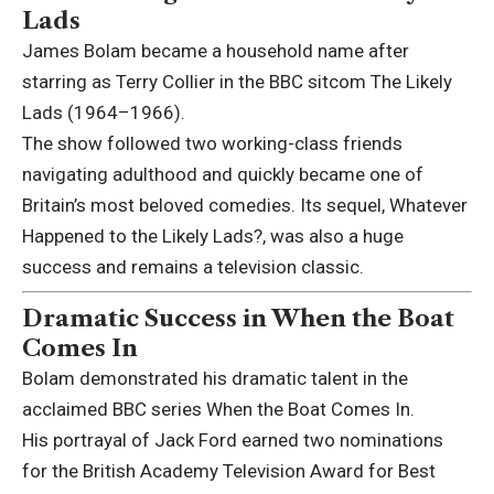
Lads
James Bolam became a household name after
starring as Terry Collier in the BBC sitcom
The Likely
Lads
(1964–1966).
The show followed two working-class friends
navigating adulthood and quickly became one of
Britain’s most beloved comedies. Its sequel,
Whatever
Happened to the Likely Lads?
, was also a huge
success and remains a television classic.
Dramatic Success in When the Boat
Comes In
Bolam demonstrated his dramatic talent in the
acclaimed BBC series
When the Boat Comes In
.
His portrayal of Jack Ford earned two nominations
for the British Academy Television Award for Best