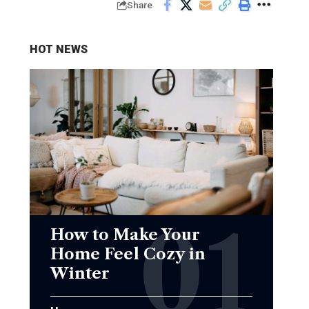
Share
HOT NEWS
How to Make Your
Home Feel Cozy in
Winter