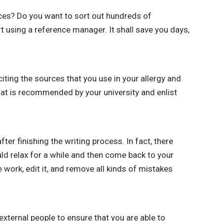
ces? Do you want to sort out hundreds of
t using a reference manager. It shall save you days,
ting the sources that you use in your allergy and
hat is recommended by your university and enlist
er finishing the writing process. In fact, there
d relax for a while and then come back to your
 work, edit it, and remove all kinds of mistakes
 external people to ensure that you are able to