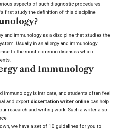
arious aspects of such diagnostic procedures.
s first study the definition of this discipline.
unology?
gy and immunology as a discipline that studies the
stem. Usually in an allergy and immunology
disease to the most common diseases which
ients.
lergy and Immunology
nd immunology is intricate, and students often feel
nal and expert
dissertation writer online
can help
ur research and writing work. Such a writer also
nce.
 own, we have a set of 10 guidelines for you to