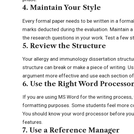
4. Maintain Your Style
Every formal paper needs to be written in a formal
marks deducted during the evaluation. Maintain a
the research questions in your work. Test a few sty
5. Review the Structure
Your allergy and immunology dissertation struct
structure can break or make a piece of writing. U
argument more effective and use each section of 
6. Use the Right Word Processo
If you are using MS Word for the writing process,
formatting purposes. Some students feel more co
You should know your word processor before you st
features.
7. Use a Reference Manager