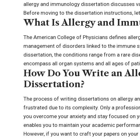
allergy and immunology dissertation discusses v
Before moving to the dissertation instructions, let’
What Is Allergy and Imm
The
American College of Physicians
defines aller
management of disorders linked to the immune sy
dissertation, the conditions range from a rare 
encompass all organ systems and all ages of pat
How Do You Write an Al
Dissertation?
The process of writing dissertations on allergy a
frustrated due to its complexity. Only a professio
you overcome your anxiety and stay focused on yo
enables you to maintain your academic performa
However, if you want to craft your papers on your