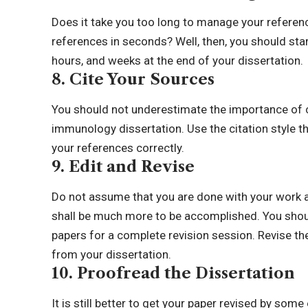
Does it take you too long to manage your referen
references in seconds? Well, then, you should star
hours, and weeks at the end of your dissertation.
8. Cite Your Sources
You should not underestimate the importance of ci
immunology dissertation. Use the citation style t
your references correctly.
9. Edit and Revise
Do not assume that you are done with your work aft
shall be much more to be accomplished. You shoul
papers for a complete revision session. Revise the
from your dissertation.
10. Proofread the Dissertation
It is still better to get your paper revised by some