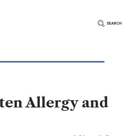
SEARCH
ten Allergy and