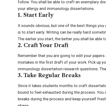
follow. You shall be able to craft an exemplary di
your allergy and immunology dissertations:
1. Start Early
It sounds obvious, but one of the best things you
is to start early. Writing can be really hard someti
The earlier you start, the better you shall be able
2. Craft Your Draft
Remember that you are going to edit your papers a
mistakes in the first draft of your work. Pick up y
immunology dissertation research questions. The e
3. Take Regular Breaks
Since it takes students months to craft dissertat
bound to feel exhausted during the process. You c
breaks during the process and keep yourself fresh
phase.