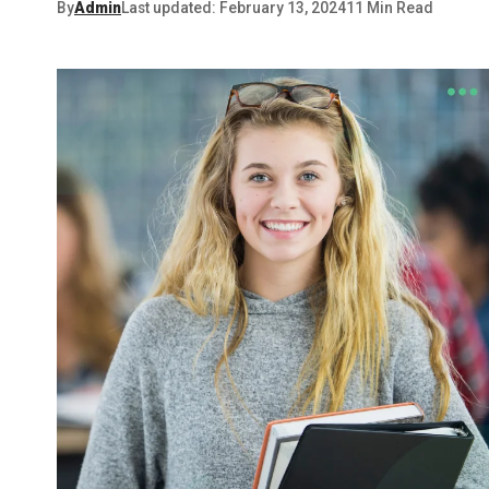
By
Admin
Last updated: February 13, 2024
11 Min Read