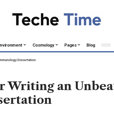
nvironment
Cosmology
Pages
Blog
 Immunology Dissertation
or Writing an Unbea
ertation