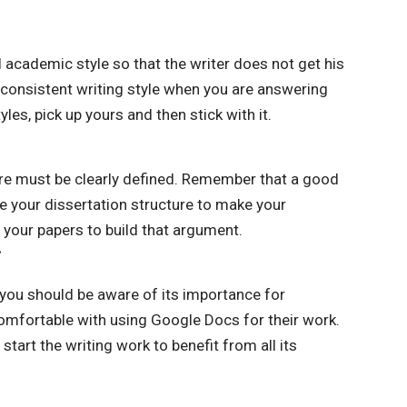
 academic style so that the writer does not get his
 consistent writing style when you are answering
les, pick up yours and then stick with it.
ure must be clearly defined. Remember that a good
se your dissertation structure to make your
your papers to build that argument.
r
 you should be aware of its importance for
mfortable with using Google Docs for their work.
art the writing work to benefit from all its