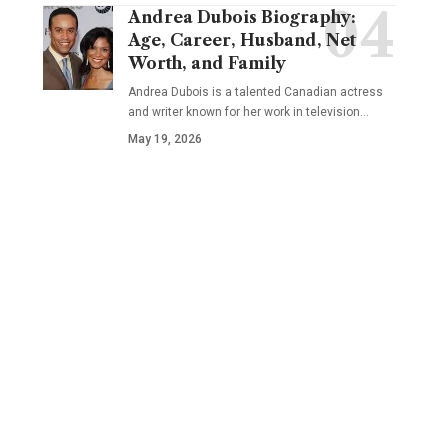
Andrea Dubois Biography:
Age, Career, Husband, Net
Worth, and Family
Andrea Dubois is a talented Canadian actress
and writer known for her work in television…
May 19, 2026