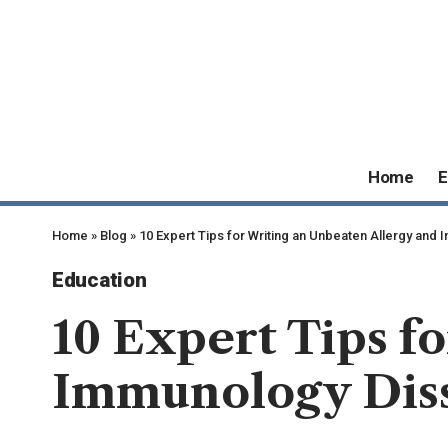
Home
E
Home
»
Blog
»
10 Expert Tips for Writing an Unbeaten Allergy and
Education
10 Expert Tips f
Immunology Diss