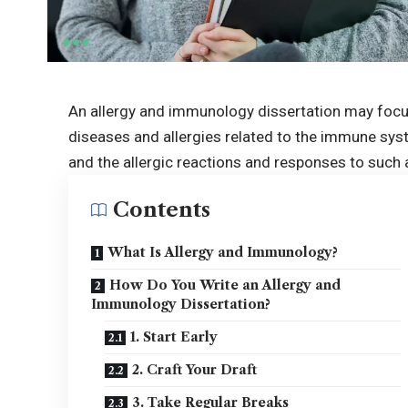
An allergy and immunology dissertation may focu
diseases and allergies related to the immune syst
and the allergic reactions and responses to such 
Contents
What Is Allergy and Immunology?
How Do You Write an Allergy and
Immunology Dissertation?
1. Start Early
2. Craft Your Draft
3. Take Regular Breaks