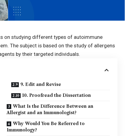
s on studying different types of autoimmune
em. The subject is based on the study of allergens
agents by their targeted individuals.
9. Edit and Revise
10. Proofread the Dissertation
What Is the Difference Between an
Allergist and an Immunologist?
Why Would You Be Referred to
Immunology?