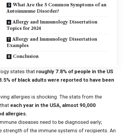
What Are the 5 Common Symptoms of an
Autoimmune Disorder?
Allergy and Immunology Dissertation
Topics for 2024
Allergy and Immunology Dissertation
Examples
Conclusion
logy
states that
roughly 7.8% of people in the US
 8.5% of black adults were reported to have been
ing allergies is shocking. The stats from the
that
each year in the USA, almost 90,000
d allergies.
immune diseases need to be diagnosed early;
he strength of the immune systems of recipients. An