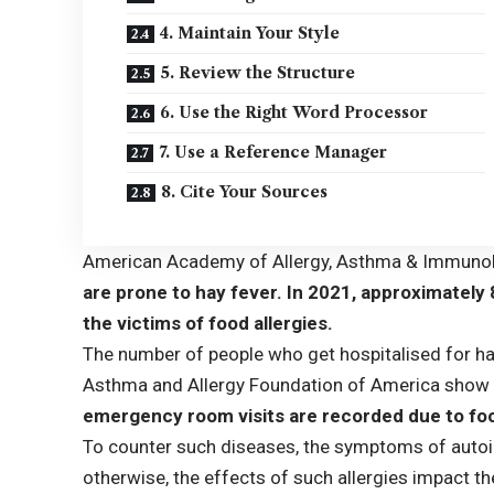
4. Maintain Your Style
5. Review the Structure
6. Use the Right Word Processor
7. Use a Reference Manager
8. Cite Your Sources
American Academy of Allergy, Asthma & Immuno
are prone to hay fever. In 2021, approximately
the victims of food allergies.
The number of people who get hospitalised for hav
Asthma and Allergy Foundation of America
show 
emergency room visits are recorded due to foo
To counter such diseases, the symptoms of auto
otherwise, the effects of such allergies impact t