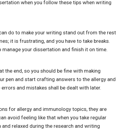
ssertation when you follow these tips when writing
 can do to make your writing stand out from the rest
mes; it is frustrating, and you have to take breaks.
 to manage your dissertation and finish it on time.
t the end, so you should be fine with making
our pen and start crafting answers to the allergy and
rrors and mistakes shall be dealt with later.
ions for allergy and immunology topics, they are
an avoid feeling like that when you take regular
 and relaxed during the research and writing