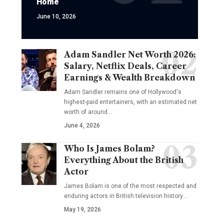
Home
June 10, 2026
Adam Sandler Net Worth 2026:
Salary, Netflix Deals, Career
Earnings & Wealth Breakdown
Adam Sandler remains one of Hollywood's
highest-paid entertainers, with an estimated net
worth of around…
June 4, 2026
Who Is James Bolam?
Everything About the British
Actor
James Bolam is one of the most respected and
enduring actors in British television history.…
May 19, 2026