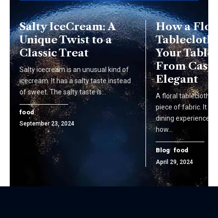
Salty IceCream: A
How a Flor
Unique Twist to a
Tablecloth 
Classic Treat
Your Table 
From Casua
Salty icecre­am is an unusual kind of
Elegant
icecre­am. It has a salty taste inste­ad
of sweet. The salty taste­ is…
A floral tablecloth i
piece of fabric. It t
food
dining experience. Is
September 23, 2024
how…
Blog
food
April 29, 2024