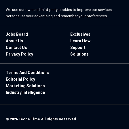
We use our own and third-party cookies to improve our services,
personalise your advertising and remember your preferences.
Jobs Board
Exclusives
About Us
Learn How
Contact Us
Support
Privacy Policy
Solutions
Terms And Conditions
Editorial Policy
Marketing Solutions
Industry Intelligence
© 2026 Teche Time All Rights Reserved