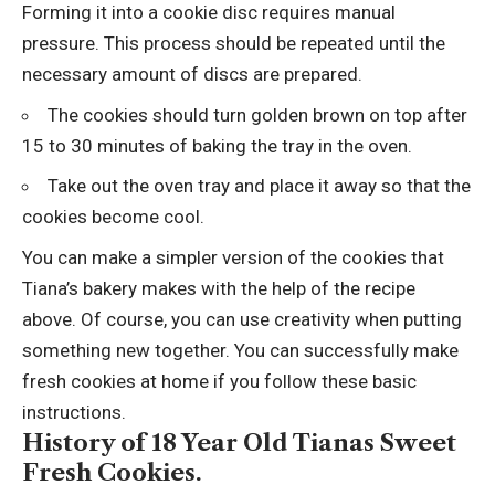
Forming it into a cookie disc requires manual
pressure. This process should be repeated until the
necessary amount of discs are prepared.
The cookies should turn golden brown on top after
15 to 30 minutes of baking the tray in the oven.
Take out the oven tray and place it away so that the
cookies become cool.
You can make a simpler version of the cookies that
Tiana’s bakery makes with the help of the recipe
above. Of course, you can use creativity when putting
something new together. You can successfully make
fresh cookies at home if you follow these basic
instructions.
History of 18 Year Old Tianas Sweet
Fresh Cookies.