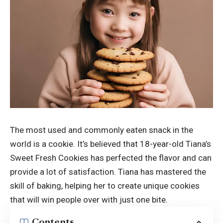
The most used and commonly eaten snack in the
world is a cookie. It’s believed that 18-year-old Tiana’s
Sweet Fresh Cookies has perfected the flavor and can
provide a lot of satisfaction. Tiana has mastered the
skill of baking, helping her to create unique cookies
that will win people over with just one bite.
Contents