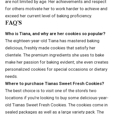
are not limited by age. Her achievements and respect
for others motivate her to work harder to achieve and
exceed her current level of baking proficiency.
FAQ’S
Who is Tiana, and why are her cookies so popular?
The eighteen-year-old Tiana has mastered baking
delicious, freshly made cookies that satisfy her
clientele. The premium ingredients she uses to bake
make her passion for baking evident; she even creates
personalized cookies for special occasions or dietary
needs.
Where to purchase Tianas Sweet Fresh Cookies?
The best choice is to visit one of the store’s two
locations if you’re looking to buy some delicious-year-
old Tianas Sweet Fresh Cookies. The cookies come in
sealed packages as well as a large variety pack. The