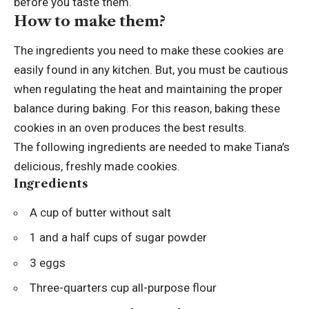
before you taste them.
How to make them?
The ingredients you need to make these cookies are
easily found in any kitchen. But, you must be cautious
when regulating the heat and maintaining the proper
balance during baking. For this reason, baking these
cookies in an oven produces the best results.
The following ingredients are needed to make Tiana’s
delicious, freshly made cookies.
Ingredients
A cup of butter without salt
1 and a half cups of sugar powder
3 eggs
Three-quarters cup all-purpose flour