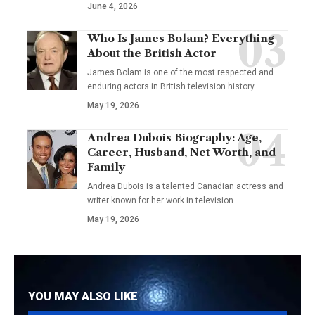
June 4, 2026
Who Is James Bolam? Everything
About the British Actor
James Bolam is one of the most respected and
enduring actors in British television history.…
May 19, 2026
Andrea Dubois Biography: Age,
Career, Husband, Net Worth, and
Family
Andrea Dubois is a talented Canadian actress and
writer known for her work in television…
May 19, 2026
YOU MAY ALSO LIKE