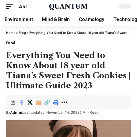
Aa
Environment
Mind & Brain
Cosmology
Technolo
Home
»
Blog
»
Everything You Need to Know About 18 year old Tiana’s Sweet Fresh Cookies | Ultimate Guide 2023
food
Everything You Need to
Know About 18 year old
Tiana’s Sweet Fresh Cookies |
Ultimate Guide 2023
By
Admin
Last updated: November 14, 2023
6 Min Read