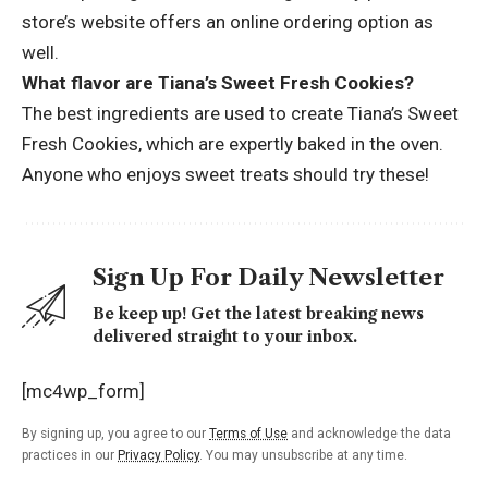
store’s website offers an online ordering option as
well.
What flavor are Tiana’s Sweet Fresh Cookies?
The best ingredients are used to create Tiana’s Sweet
Fresh Cookies, which are expertly baked in the oven.
Anyone who enjoys sweet treats should try these!
Sign Up For Daily Newsletter
Be keep up! Get the latest breaking news
delivered straight to your inbox.
[mc4wp_form]
By signing up, you agree to our
Terms of Use
and acknowledge the data
practices in our
Privacy Policy
. You may unsubscribe at any time.