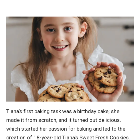
Tiana’s first baking task was a birthday cake; she
made it from scratch, and it turned out delicious,
which started her passion for baking and led to the
creation of 18-year-old Tiana’s Sweet Fresh Cookies.