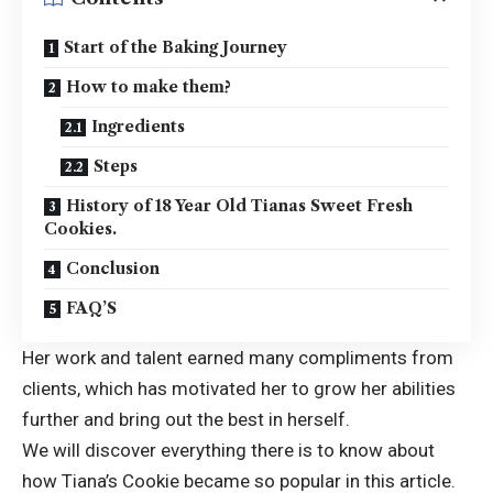
Start of the Baking Journey
How to make them?
Ingredients
Steps
History of 18 Year Old Tianas Sweet Fresh
Cookies.
Conclusion
FAQ’S
Her work and talent earned many compliments from
clients, which has motivated her to grow her abilities
further and bring out the best in herself.
We will discover everything there is to know about
how
Tiana’s Cookie
became so popular in this article.