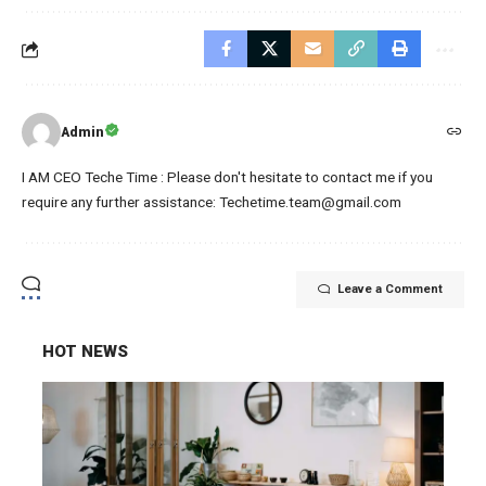
Admin
I AM CEO Teche Time : Please don't hesitate to contact me if you
require any further assistance: Techetime.team@gmail.com
Leave a Comment
HOT NEWS