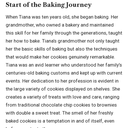
Start of the Baking Journey
When Tiana was ten years old, she began baking. Her
grandmother, who owned a bakery and maintained
this skill for her family through the generations, taught
her how to bake. Tiana’s grandmother not only taught
her the basic skills of baking but also the techniques
that would make her cookies genuinely remarkable.
Tiana was an avid learner who understood her family’s
centuries-old baking customs and kept up with current
events. Her dedication to her profession is evident in
the large variety of cookies displayed on shelves. She
creates a variety of treats with love and care, ranging
from traditional chocolate chip cookies to brownies
with double a sweet treat. The smell of her freshly
baked cookies is a temptation in and of itself, even