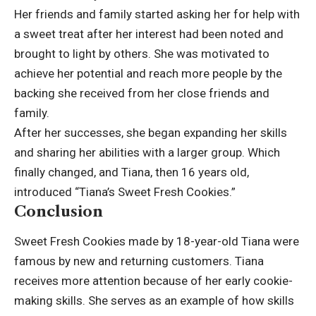
Her friends and family started asking her for help with
a sweet treat after her interest had been noted and
brought to light by others. She was motivated to
achieve her potential and reach more people by the
backing she received from her close friends and
family.
After her successes, she began expanding her skills
and sharing her abilities with a larger group. Which
finally changed, and Tiana, then 16 years old,
introduced “Tiana’s Sweet Fresh Cookies.”
Conclusion
Sweet Fresh
Cookies
made by 18-year-old Tiana were
famous by new and returning customers. Tiana
receives more attention because of her early cookie-
making skills. She serves as an example of how skills