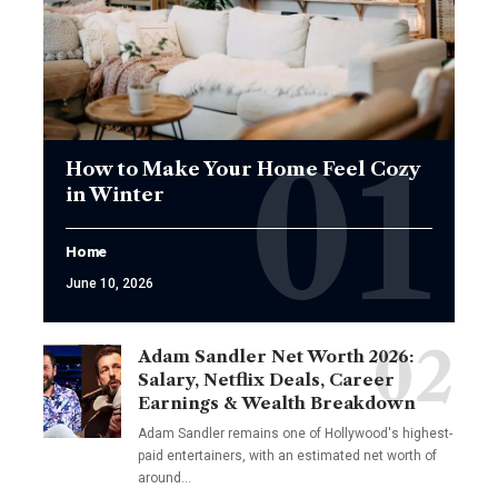
How to Make Your Home Feel Cozy
in Winter
Home
June 10, 2026
Adam Sandler Net Worth 2026:
Salary, Netflix Deals, Career
Earnings & Wealth Breakdown
Adam Sandler remains one of Hollywood's highest-
paid entertainers, with an estimated net worth of
around…