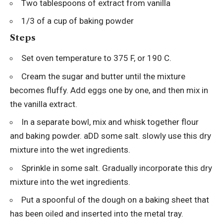
Two tablespoons of extract from vanilla
1/3 of a cup of baking powder
Steps
Set oven temperature to 375 F, or 190 C.
Cream the sugar and butter until the mixture
becomes fluffy. Add eggs one by one, and then mix in
the vanilla extract.
In a separate bowl, mix and whisk together flour
and baking powder. aDD some salt. slowly use this dry
mixture into the wet ingredients.
Sprinkle in some salt. Gradually incorporate this dry
mixture into the wet ingredients.
Put a spoonful of the dough on a baking sheet that
has been oiled and inserted into the metal tray.