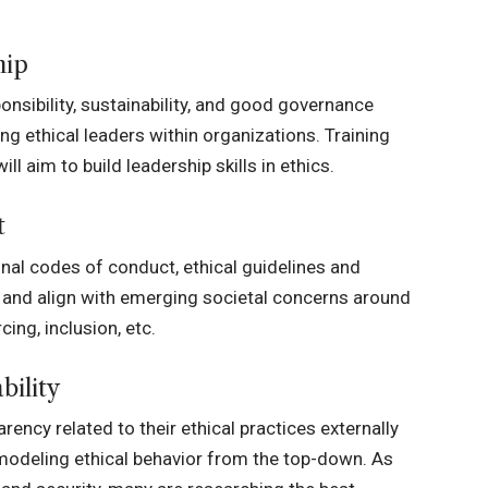
hip
onsibility, sustainability, and good governance
ng ethical leaders within organizations. Training
 aim to build leadership skills in ethics.
t
al codes of conduct, ethical guidelines and
ns and align with emerging societal concerns around
ing, inclusion, etc.
bility
rency related to their ethical practices externally
modeling ethical behavior from the top-down. As