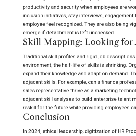
productivity and security when employees are work
inclusion initiatives, stay interviews, engagemen
employee feel recognized. They are also being vi
emerge if detachment is left unchecked.
Skill Mapping: Looking for 
Traditional skill profiles and rigid job description
environment, the half-life of skills is shrinking
expand their knowledge and adapt on demand. This
adjacent skills. For example, can a finance profess
sales representative thrive as a marketing techno
adjacent skill analyses to build enterprise talent 
reskill for the future while providing employees c
Conclusion
In 2024, ethical leadership, digitization of HR Pro