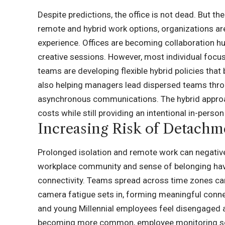
Despite predictions, the office is not dead. But 
remote and hybrid work options, organizations a
experience. Offices are becoming collaboration hu
creative sessions. However, most individual focu
teams are developing flexible hybrid policies that 
also helping managers lead dispersed teams throu
asynchronous communications. The hybrid approac
costs while still providing an intentional in-perso
Increasing Risk of Detachm
Prolonged isolation and remote work can negative
workplace community and sense of belonging have
connectivity. Teams spread across time zones can
camera fatigue sets in, forming meaningful conn
and young Millennial employees feel disengaged 
becoming more common,
employee monitoring so