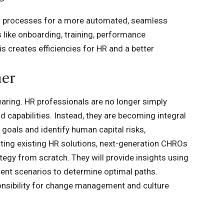
al processes for a more automated, seamless
 like onboarding, training, performance
 creates efficiencies for HR and a better
ner
earing. HR professionals are no longer simply
 capabilities. Instead, they are becoming integral
goals and identify human capital risks,
itting existing HR solutions, next-generation CHROs
egy from scratch. They will provide insights using
ent scenarios to determine optimal paths.
ponsibility for change management and culture