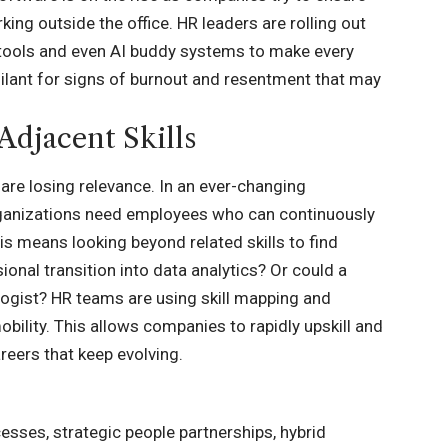
ing outside the office. HR leaders are rolling out
t tools and even AI buddy systems to make every
gilant for signs of burnout and resentment that may
Adjacent Skills
s are losing relevance. In an ever-changing
. Organizations need employees who can continuously
 means looking beyond related skills to find
ional transition into data analytics? Or could a
logist? HR teams are using skill mapping and
mobility. This allows companies to rapidly upskill and
areers that keep evolving.
cesses, strategic people partnerships, hybrid