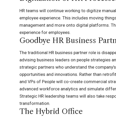
HR teams will continue working to digitize manu
employee experience. This includes moving things
management and more onto digital platforms. This
experience for employees.
Goodbye HR Business Part
The traditional HR business partner role is disapp
advising business leaders on people strategies and
strategic partners who understand the company’s 
opportunities and innovations. Rather than retrof
and VPs of People will co-create commercial strat
advanced workforce analytics and simulate differ
Strategic HR leadership teams will also take res
transformation.
The Hybrid Office