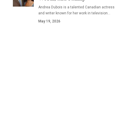
Andrea Dubois is a talented Canadian actress
and writer known for her work in television…
May 19, 2026