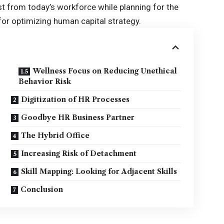
t from today’s workforce while planning for the
 for optimizing human capital strategy.
Wellness Focus on Reducing Unethical
Behavior Risk
Digitization of HR Processes
Goodbye HR Business Partner
The Hybrid Office
Increasing Risk of Detachment
Skill Mapping: Looking for Adjacent Skills
Conclusion