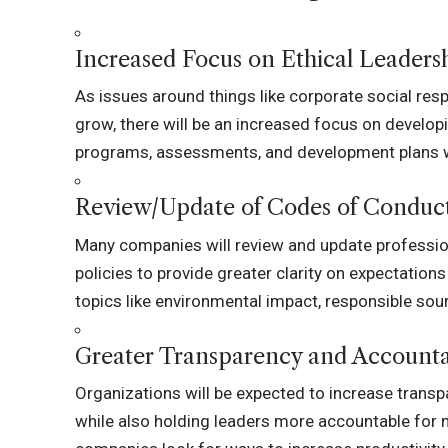
Increased Focus on Ethical Leaders
As issues around things like corporate social resp
grow, there will be an increased focus on developi
programs, assessments, and development plans will
Review/Update of Codes of Conduc
Many companies will review and update profession
policies to provide greater clarity on expectatio
topics like environmental impact, responsible sourc
Greater Transparency and Accounta
Organizations will be expected to increase transpa
while also holding leaders more accountable for 