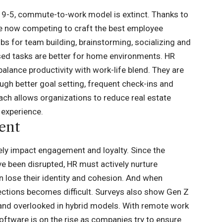
the 9-5, commute-to-work model is extinct. Thanks to
re now competing to craft the best employee
bs for team building, brainstorming, socializing and
sed tasks are better for home environments. HR
balance productivity with work-life blend. They are
gh better goal setting, frequent check-ins and
h allows organizations to reduce real estate
n experience.
ent
ly impact engagement and loyalty. Since the
 been disrupted, HR must actively nurture
 lose their identity and cohesion. And when
ections becomes difficult. Surveys also show Gen Z
and overlooked in hybrid models. With remote work
ftware is on the rise
as companies try to ensure