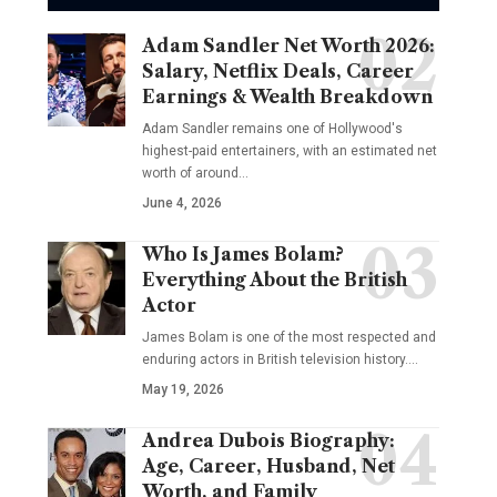
Adam Sandler Net Worth 2026:
Salary, Netflix Deals, Career
Earnings & Wealth Breakdown
Adam Sandler remains one of Hollywood's
highest-paid entertainers, with an estimated net
worth of around…
June 4, 2026
Who Is James Bolam?
Everything About the British
Actor
James Bolam is one of the most respected and
enduring actors in British television history.…
May 19, 2026
Andrea Dubois Biography:
Age, Career, Husband, Net
Worth, and Family