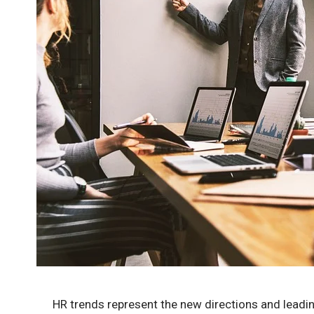
HR trends represent the new directions and leadi