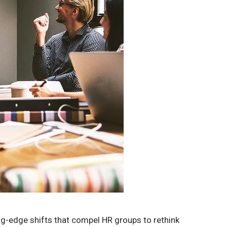
ng-edge shifts that compel HR groups to rethink