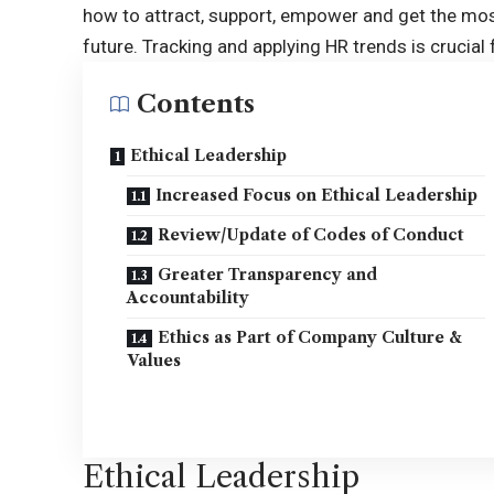
how to attract, support, empower and get the mos
future. Tracking and applying HR trends is crucial
Contents
Ethical Leadership
Increased Focus on Ethical Leadership
Review/Update of Codes of Conduct
Greater Transparency and
Accountability
Ethics as Part of Company Culture &
Values
Ethical Leadership