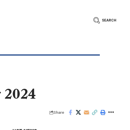
SEARCH
r 2024
Share