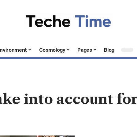
nvironment
Cosmology
Pages
Blog
ake into account fo