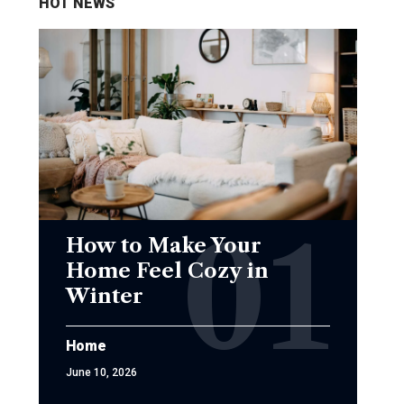
HOT NEWS
How to Make Your
Home Feel Cozy in
Winter
Home
June 10, 2026