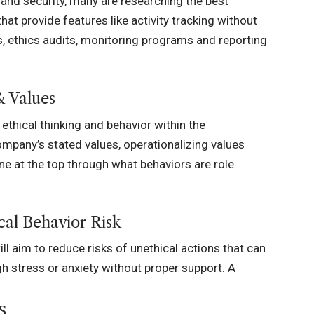
 and security, many are researching
the best
hat provide features like activity tracking without
s, ethics audits, monitoring programs and reporting
& Values
ethical thinking and behavior within the
mpany’s stated values, operationalizing values
ne at the top through what behaviors are role
al Behavior Risk
l aim to reduce risks of unethical actions that can
h stress or anxiety without proper support. A
s