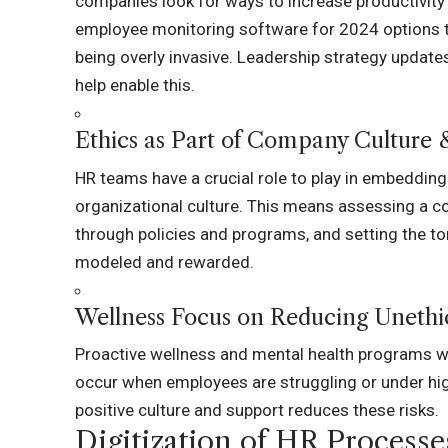
companies look for ways to increase productivity
employee monitoring software for 2024
options t
being overly invasive. Leadership strategy update
help enable this.
Ethics as Part of Company Culture 
HR teams have a crucial role to play in embedding 
organizational culture. This means assessing a co
through policies and programs, and setting the to
modeled and rewarded.
Wellness Focus on Reducing Unethic
Proactive wellness and mental health programs wil
occur when employees are struggling or under hig
positive culture and support reduces these risks.
Digitization of HR Processe