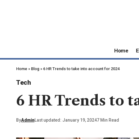
Home
E
Home
»
Blog
»
6 HR Trends to take into account for 2024
Tech
6 HR Trends to t
By
Admin
Last updated: January 19, 2024
7 Min Read