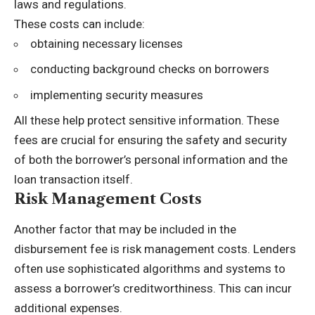
laws and regulations.
These costs can include:
obtaining necessary licenses
conducting background checks on borrowers
implementing security measures
All these help protect sensitive information. These
fees are crucial for ensuring the safety and security
of both the borrower’s personal information and the
loan transaction itself.
Risk Management Costs
Another factor that may be included in the
disbursement fee is risk management costs. Lenders
often use sophisticated algorithms and systems to
assess a borrower’s creditworthiness. This can incur
additional expenses.