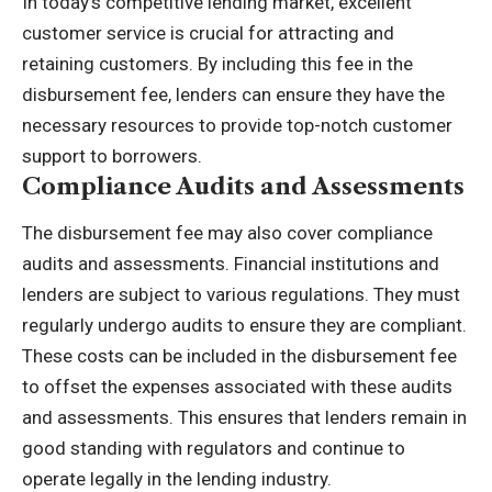
In today’s competitive lending market, excellent
customer service
is crucial for attracting and
retaining customers. By including this fee in the
disbursement fee, lenders can ensure they have the
necessary resources to provide top-notch customer
support to borrowers.
Compliance Audits and Assessments
The disbursement fee may also cover compliance
audits and assessments. Financial institutions and
lenders are subject to various regulations. They must
regularly undergo audits to ensure they are compliant.
These costs can be included in the disbursement fee
to offset the expenses associated with these audits
and assessments. This ensures that lenders remain in
good standing with regulators and continue to
operate legally in the lending industry.