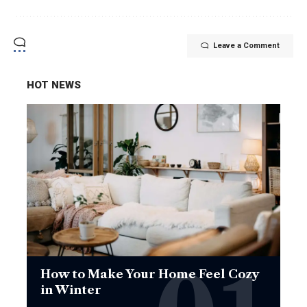
Leave a Comment
HOT NEWS
How to Make Your Home Feel Cozy
in Winter