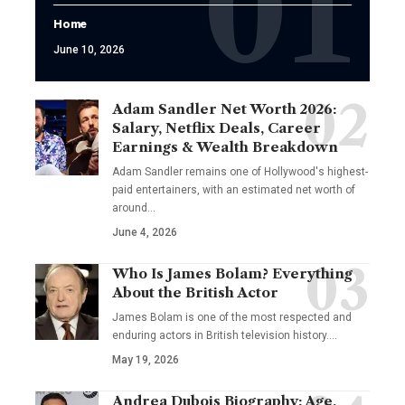
Home
June 10, 2026
Adam Sandler Net Worth 2026:
Salary, Netflix Deals, Career
Earnings & Wealth Breakdown
Adam Sandler remains one of Hollywood's highest-
paid entertainers, with an estimated net worth of
around…
June 4, 2026
Who Is James Bolam? Everything
About the British Actor
James Bolam is one of the most respected and
enduring actors in British television history.…
May 19, 2026
Andrea Dubois Biography: Age,