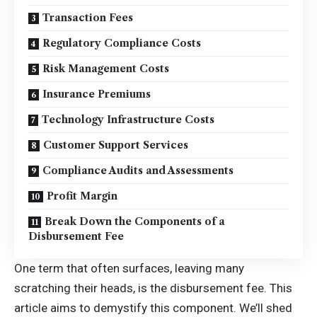
Transaction Fees
Regulatory Compliance Costs
Risk Management Costs
Insurance Premiums
Technology Infrastructure Costs
Customer Support Services
Compliance Audits and Assessments
Profit Margin
Break Down the Components of a
Disbursement Fee
One term that often surfaces, leaving many
scratching their heads, is the disbursement fee. This
article aims to demystify this component. We’ll shed