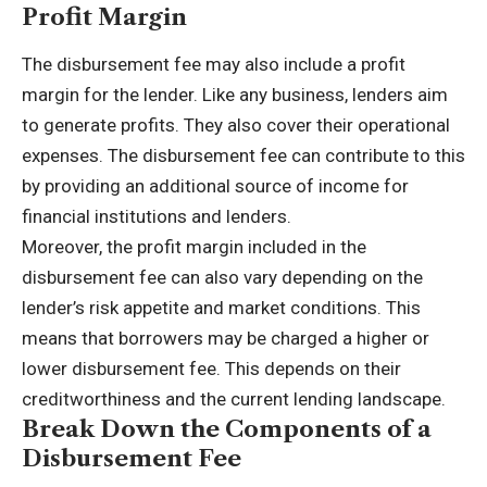
Profit Margin
The disbursement fee may also include a profit
margin for the lender. Like any business, lenders aim
to generate profits. They also cover their operational
expenses. The disbursement fee can contribute to this
by providing an additional source of income for
financial institutions and lenders.
Moreover, the profit margin included in the
disbursement fee can also vary depending on the
lender’s risk appetite and market conditions. This
means that borrowers may be charged a higher or
lower disbursement fee. This depends on their
creditworthiness and the current lending landscape.
Break Down the Components of a
Disbursement Fee