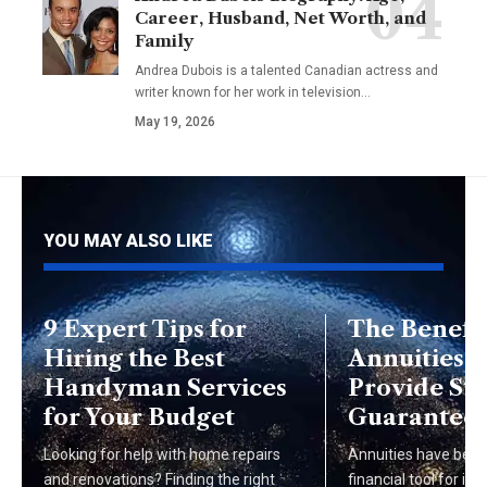
Career, Husband, Net Worth, and
Family
Andrea Dubois is a talented Canadian actress and
writer known for her work in television…
May 19, 2026
YOU MAY ALSO LIKE
9 Expert Tips for
The Benefit
Hiring the Best
Annuities:
Handyman Services
Provide Sta
for Your Budget
Guarantee
Looking for help with home repairs
Annuities have bec
and renovations? Finding the right
financial tool for ind