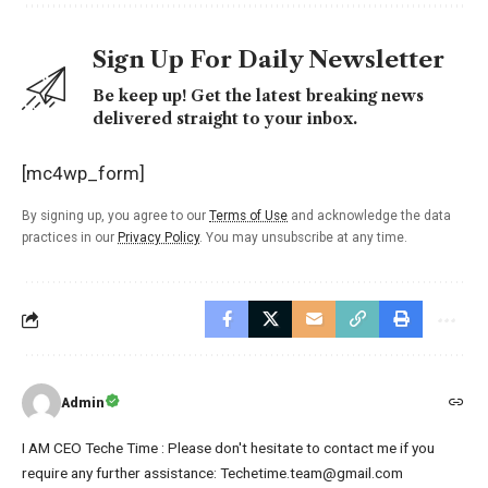
Sign Up For Daily Newsletter
Be keep up! Get the latest breaking news
delivered straight to your inbox.
[mc4wp_form]
By signing up, you agree to our
Terms of Use
and acknowledge the data
practices in our
Privacy Policy
. You may unsubscribe at any time.
Admin
I AM CEO Teche Time : Please don't hesitate to contact me if you
require any further assistance: Techetime.team@gmail.com