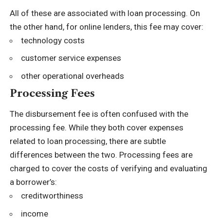
All of these are associated with loan processing. On
the other hand, for online lenders, this fee may cover:
technology costs
customer service expenses
other operational overheads
Processing Fees
The disbursement fee is often confused with the
processing fee. While they both cover expenses
related to loan processing, there are subtle
differences between the two. Processing fees are
charged to cover the costs of verifying and evaluating
a borrower’s:
creditworthiness
income