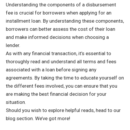
Understanding the components of a disbursement
fee is crucial for borrowers when applying for an
installment loan. By understanding these components,
borrowers can better assess the cost of their loan
and make informed decisions when choosing a
lender.
As with any financial transaction, it’s essential to
thoroughly read and understand all terms and fees
associated with a loan before signing any
agreements. By taking the time to educate yourself on
the different fees involved, you can ensure that you
are making the best financial decision for your
situation.
Should you wish to explore helpful reads, head to
our
blog section
. We’ve got more!