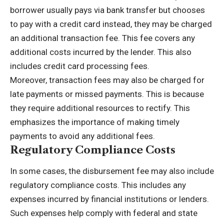
borrower usually pays via
bank transfer
but chooses
to pay with a credit card instead, they may be charged
an additional transaction fee. This fee covers any
additional costs incurred by the lender. This also
includes credit card processing fees.
Moreover, transaction fees may also be charged for
late payments or missed payments. This is because
they require additional resources to rectify. This
emphasizes the importance of making timely
payments to avoid any additional fees.
Regulatory Compliance Costs
In some cases, the disbursement fee may also include
regulatory compliance costs. This includes any
expenses incurred by financial institutions or lenders.
Such expenses help comply with federal and state