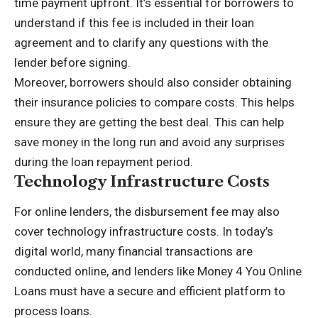
time payment upfront. It’s essential for borrowers to
understand if this fee is included in their loan
agreement and to clarify any questions with the
lender before signing.
Moreover, borrowers should also consider obtaining
their insurance policies to compare costs. This helps
ensure they are getting the best deal. This can help
save money in the long run and avoid any surprises
during the loan repayment period.
Technology Infrastructure Costs
For online lenders, the disbursement fee may also
cover technology infrastructure costs. In today’s
digital world, many financial transactions are
conducted online, and lenders like
Money 4 You Online
Loans
must have a secure and efficient platform to
process loans.