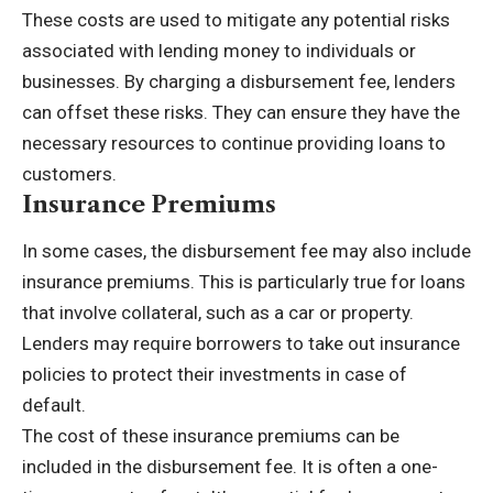
These costs are used to mitigate any potential risks
associated with lending money to individuals or
businesses. By charging a disbursement fee, lenders
can offset these risks. They can ensure they have the
necessary resources to continue providing loans to
customers.
Insurance Premiums
In some cases, the disbursement fee may also include
insurance premiums. This is particularly true for loans
that involve collateral, such as a car or property.
Lenders may require borrowers to take out insurance
policies to protect their investments in case of
default.
The cost of these insurance premiums can be
included in the disbursement fee. It is often a one-