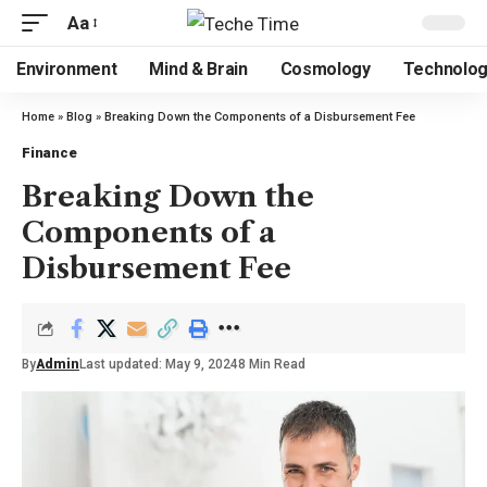
Aa
Environment
Mind & Brain
Cosmology
Technolo
Home
»
Blog
»
Breaking Down the Components of a Disbursement Fee
Finance
Breaking Down the
Components of a
Disbursement Fee
By
Admin
Last updated: May 9, 2024
8 Min Read