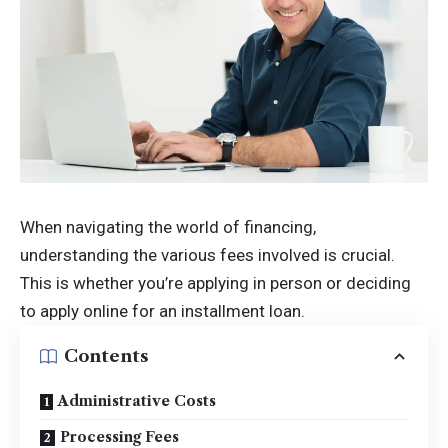
When navigating the world of financing,
understanding the various fees involved is crucial.
This is whether you’re applying in person or deciding
to apply online for an installment loan.
Contents
Administrative Costs
Processing Fees