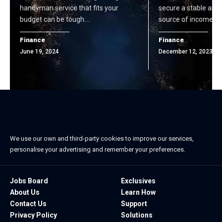
handyman service that fits your
secure a stable and
budget can be tough.…
source of income d
Finance
Finance
June 19, 2024
December 12, 2023
We use our own and third-party cookies to improve our services,
personalise your advertising and remember your preferences.
Jobs Board
Exclusives
About Us
Learn How
Contact Us
Support
Privacy Policy
Solutions