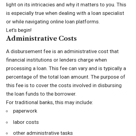
light on its intricacies and why it matters to you. This
is especially true when dealing with a loan specialist
or while navigating online loan platforms.
Let’s begin!
Administrative Costs
A disbursement fee is an administrative cost that
financial institutions or lenders charge when
processing a loan. This fee can vary and is typically a
percentage of the total loan amount. The purpose of
this fee is to cover the costs involved in disbursing
the loan funds to the borrower.
For traditional banks, this may include:
paperwork
labor costs
other administrative tasks