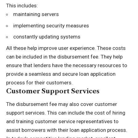
This includes:
maintaining servers
implementing security measures
constantly updating systems
All these help improve user experience. These costs
can be included in the disbursement fee. They help
ensure that lenders have the necessary resources to
provide a seamless and secure loan application
process for their customers.
Customer Support Services
The disbursement fee may also cover customer
support services. This can include the cost of hiring
and training customer service representatives to
assist borrowers with their loan application process.