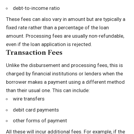
debt-to-income ratio
These fees can also vary in amount but are typically a
fixed rate rather than a percentage of the loan
amount. Processing fees are usually non-refundable,
even if the loan application is rejected.
Transaction Fees
Unlike the disbursement and processing fees, this is
charged by financial institutions or lenders when the
borrower makes a payment using a different method
than their usual one. This can include:
wire transfers
debit card payments
other forms of payment
All these will incur additional fees. For example, if the