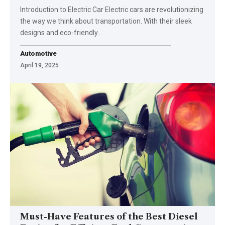
Introduction to Electric Car Electric cars are revolutionizing
the way we think about transportation. With their sleek
designs and eco-friendly…
Automotive
April 19, 2025
Must-Have Features of the Best Diesel