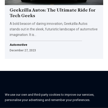
Geekzilla Autos: The Ultimate Ride for
Tech Geeks
A bold beacon of daring innovation, Geekzilla Autos
stands out in the sleek, futuristic landscape of automotive
imagination. It is…
Automotive
December 27, 2023
We use our own and third-party cookies to improve our services,
personalise your advertising and remember your preferences.