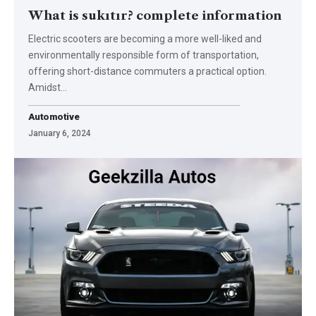
What is sukıtır? complete information
Electric scooters are becoming a more well-liked and
environmentally responsible form of transportation,
offering short-distance commuters a practical option.
Amidst…
Automotive
January 6, 2024