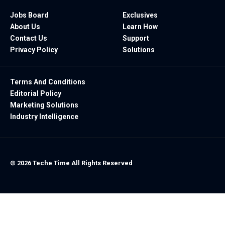
Jobs Board
Exclusives
About Us
Learn How
Contact Us
Support
Privacy Policy
Solutions
Terms And Conditions
Editorial Policy
Marketing Solutions
Industry Intelligence
© 2026 Teche Time All Rights Reserved