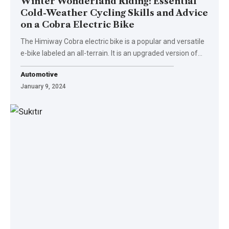
Winter Wonderland Riding: Essential
Cold-Weather Cycling Skills and Advice
on a Cobra Electric Bike
The Himiway Cobra electric bike is a popular and versatile
e-bike labeled an all-terrain. It is an upgraded version of…
Automotive
January 9, 2024