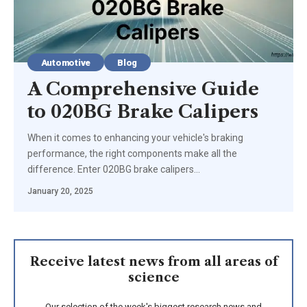
Automotive
Blog
A Comprehensive Guide
to 020BG Brake Calipers
When it comes to enhancing your vehicle's braking
performance, the right components make all the
difference. Enter 020BG brake calipers…
January 20, 2025
Receive latest news from all areas of
science
Our selection of the week's biggest research news and