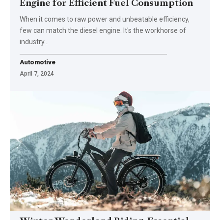
Engine for Efficient Fuel Consumption
When it comes to raw power and unbeatable efficiency,
few can match the diesel engine. It's the workhorse of
industry…
Automotive
April 7, 2024