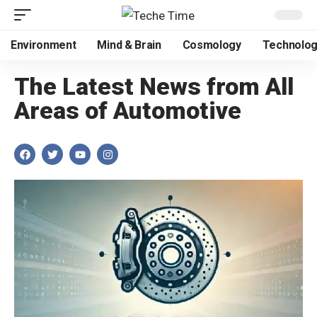
Environment
Mind & Brain
Cosmology
Technolo
The Latest News from All
Areas of Automotive