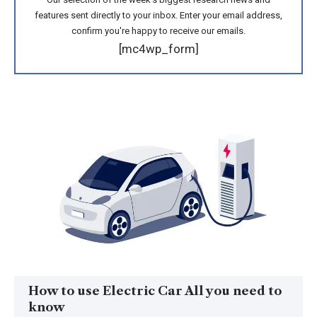
features sent directly to your inbox. Enter your email address,
confirm you're happy to receive our emails.
[mc4wp_form]
How to use Electric Car All you need to
know