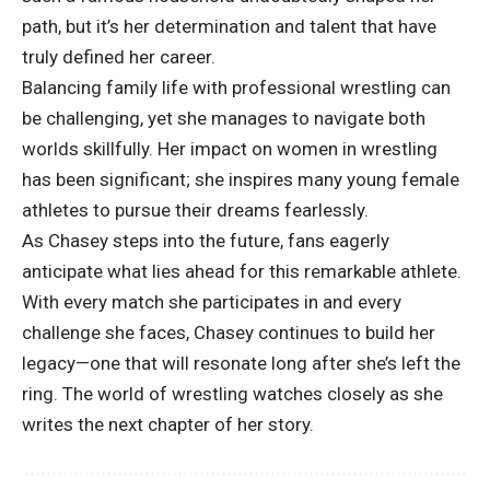
path, but it’s her determination and talent that have
truly defined her career.
Balancing family life with professional wrestling can
be challenging, yet she manages to navigate both
worlds skillfully. Her impact on women in wrestling
has been significant; she inspires many young female
athletes to pursue their dreams fearlessly.
As Chasey steps into the future, fans eagerly
anticipate what lies ahead for this remarkable athlete.
With every match she participates in and every
challenge she faces, Chasey continues to build her
legacy—one that will resonate long after she’s left the
ring. The world of wrestling watches closely as she
writes the next chapter of her story.