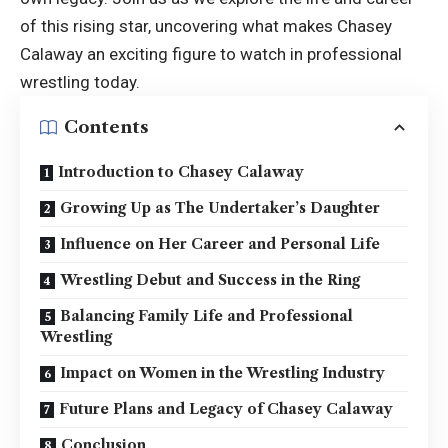
of this rising star, uncovering what makes
Chasey
Calaway
an exciting figure to watch in professional
wrestling today.
Contents
Introduction to Chasey Calaway
Growing Up as The Undertaker’s Daughter
Influence on Her Career and Personal Life
Wrestling Debut and Success in the Ring
Balancing Family Life and Professional
Wrestling
Impact on Women in the Wrestling Industry
Future Plans and Legacy of Chasey Calaway
Conclusion