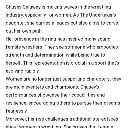
Chasey Calaway is making waves in the wrestling
industry, especially for women. As The Undertaker’s
daughter, she carries a legacy but also aims to carve
out her own path.
Her presence in the ring has inspired many young
female wrestlers. They see someone who embodies
strength and determination while being true to
herself. This representation is crucial in a sport that’s
evolving rapidly.
Women are no longer just supporting characters; they
are main eventers and champions. Chasey’s
performances showcase their capabilities and
resilience, encouraging others to pursue their dreams
fearlessly.
Moreover, her rise challenges traditional stereotypes
about women in wrestling. She proves that female