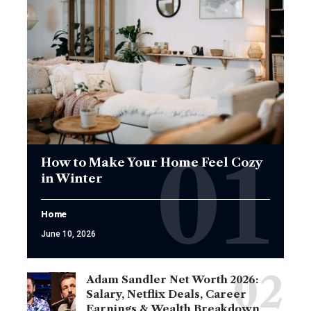
How to Make Your Home Feel Cozy
in Winter
Home
June 10, 2026
Adam Sandler Net Worth 2026:
Salary, Netflix Deals, Career
Earnings & Wealth Breakdown