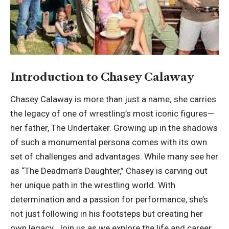
Introduction to Chasey Calaway
Chasey Calaway is more than just a name; she carries
the legacy of one of wrestling’s most iconic figures—
her father, The Undertaker. Growing up in the shadows
of such a monumental persona comes with its own
set of challenges and advantages. While many see her
as “The Deadman’s Daughter,” Chasey is carving out
her unique path in the wrestling world. With
determination and a passion for performance, she’s
not just following in his footsteps but creating her
own legacy. Join us as we explore the life and career