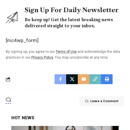
Sign Up For Daily Newsletter
Be keep up! Get the latest breaking news
delivered straight to your inbox.
[mc4wp_form]
By signing up, you agree to our
Terms of Use
and acknowledge the data
practices in our
Privacy Policy
. You may unsubscribe at any time.
Leave a Comment
HOT NEWS