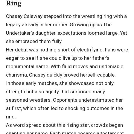
Ring
Chasey Calaway stepped into the wrestling ring with a
legacy already in her corner. Growing up as The
Undertaker’s daughter, expectations loomed large. Yet
she embraced them fully.
Her debut was nothing short of electrifying. Fans were
eager to see if she could live up to her father’s
monumental name. With fluid moves and undeniable
charisma, Chasey quickly proved herself capable.
In those early matches, she showcased not only
strength but also agility that surprised many
seasoned wrestlers. Opponents underestimated her
at first, which often led to shocking outcomes in the
ring.
As word spread about this rising star, crowds began
chanting her name. Each match became a testament