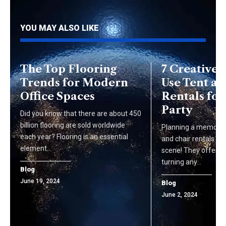
YOU MAY ALSO LIKE
The Top Flooring
7 Creative 
Trends for Modern
Use Tent an
Office Spaces
Rentals for
Party
Did you know that there are about 450
billion flooring are sold worldwide
Planning a memorab
each year? Flooring is an essential
and chair rentals ca
element…
scene! They offer co
turning any…
Blog
June 19, 2024
Blog
June 2, 2024