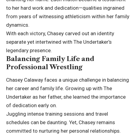
to her hard work and dedication—qualities ingrained
from years of witnessing
athleticism
within her family
dynamics.
With each victory, Chasey carved out an identity
separate yet intertwined with The Undertaker’s
legendary presence.
Balancing Family Life and
Professional Wrestling
Chasey Calaway faces a unique challenge in balancing
her career and family life. Growing up with The
Undertaker as her father, she learned the importance
of dedication early on.
Juggling intense training sessions and travel
schedules can be daunting. Yet, Chasey remains
committed to nurturing her personal relationships.