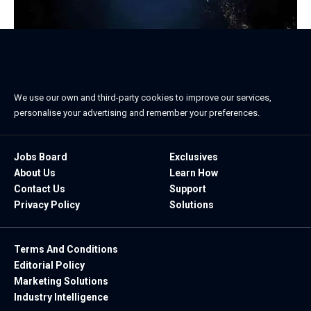
We use our own and third-party cookies to improve our services,
personalise your advertising and remember your preferences.
Jobs Board
Exclusives
About Us
Learn How
Contact Us
Support
Privacy Policy
Solutions
Terms And Conditions
Editorial Policy
Marketing Solutions
Industry Intelligence