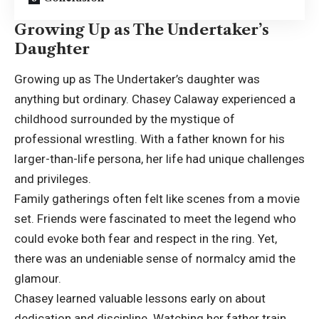
Growing Up as The Undertaker’s
Daughter
Growing up as The Undertaker’s daughter was
anything but ordinary. Chasey Calaway experienced a
childhood surrounded by the mystique of
professional wrestling. With a father known for his
larger-than-life persona, her life had unique challenges
and privileges.
Family gatherings often felt like scenes from a movie
set. Friends were fascinated to meet the legend who
could evoke both fear and respect in the ring. Yet,
there was an undeniable sense of normalcy amid the
glamour.
Chasey learned valuable lessons early on about
dedication and discipline. Watching her father train