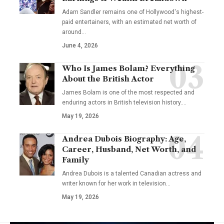
Adam Sandler remains one of Hollywood's highest-
paid entertainers, with an estimated net worth of
around…
June 4, 2026
Who Is James Bolam? Everything
About the British Actor
James Bolam is one of the most respected and
enduring actors in British television history.…
May 19, 2026
Andrea Dubois Biography: Age,
Career, Husband, Net Worth, and
Family
Andrea Dubois is a talented Canadian actress and
writer known for her work in television…
May 19, 2026