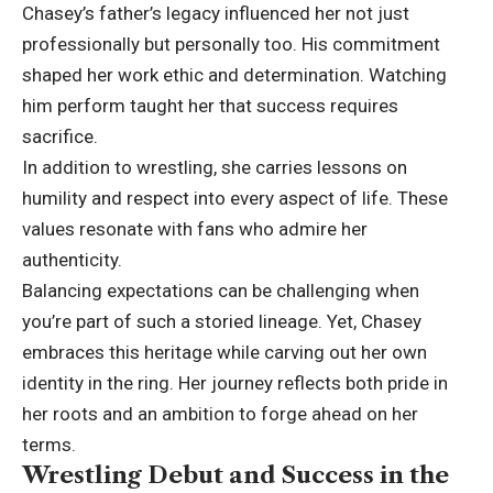
Chasey’s father’s legacy influenced her not just
professionally but personally too. His commitment
shaped her work ethic and determination. Watching
him perform taught her that success requires
sacrifice.
In addition to wrestling, she carries lessons on
humility and respect into every aspect of life. These
values resonate with fans who admire her
authenticity.
Balancing expectations can be challenging when
you’re part of such a storied lineage. Yet, Chasey
embraces this heritage while carving out her own
identity in the ring. Her journey reflects both pride in
her roots and an ambition to forge ahead on her
terms.
Wrestling Debut and Success in the