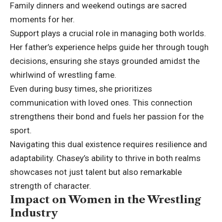
Family dinners and weekend outings are sacred
moments for her.
Support plays a crucial role in managing both worlds.
Her father’s experience helps guide her through tough
decisions, ensuring she stays grounded amidst the
whirlwind of wrestling fame.
Even during busy times, she prioritizes
communication with loved ones. This connection
strengthens their bond and fuels her passion for the
sport.
Navigating this dual existence requires resilience and
adaptability. Chasey’s ability to thrive in both realms
showcases not just talent but also remarkable
strength of character.
Impact on Women in the Wrestling
Industry