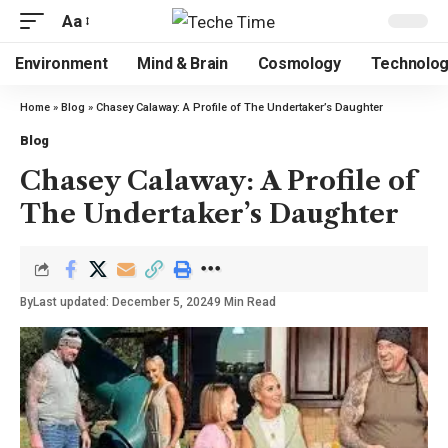
Aa
Environment
Mind & Brain
Cosmology
Technolo
Home
»
Blog
»
Chasey Calaway: A Profile of The Undertaker’s Daughter
Blog
Chasey Calaway: A Profile of
The Undertaker’s Daughter
By
Last updated: December 5, 2024
9 Min Read