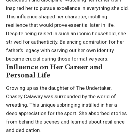
inspired her to pursue excellence in everything she did.
This influence shaped her character, instilling
resilience that would prove essential later in life.
Despite being raised in such an iconic household, she
strived for authenticity. Balancing admiration for her
father’s legacy with carving out her own identity
became crucial during those formative years.
Influence on Her Career and
Personal Life
Growing up as the daughter of The Undertaker,
Chasey Calaway was surrounded by the world of
wrestling. This unique upbringing instilled in her a
deep appreciation for the sport. She absorbed stories
from behind the scenes and learned about resilience
and dedication.