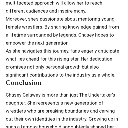
multifaceted approach will allow her to reach
different audiences and inspire many.
Moreover, she’s passionate about mentoring young
female wrestlers. By sharing knowledge gained from
a lifetime surrounded by legends, Chasey hopes to
empower the next generation.
As she navigates this journey, fans eagerly anticipate
what lies ahead for this rising star. Her dedication
promises not only personal growth but also
significant contributions to the industry as a whole.
Conclusion
Chasey Calaway is more than just The Undertaker’s
daughter. She represents a new generation of
wrestlers who are breaking boundaries and carving
out their own identities in the industry. Growing up in
such a famous household undoubtedly shaped her