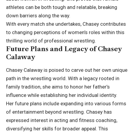
athletes can be both tough and relatable, breaking
down barriers along the way.
With every match she undertakes, Chasey contributes
to changing perceptions of women’s roles within this
thrilling world of professional wrestling.
Future Plans and Legacy of Chasey
Calaway
Chasey Calaway is poised to carve out her own unique
path in the wrestling world. With a legacy rooted in
family tradition, she aims to honor her father’s
influence while establishing her individual identity.
Her future plans include expanding into various forms
of entertainment beyond wrestling. Chasey has
expressed interest in acting and fitness coaching,
diversifying her skills for broader appeal. This