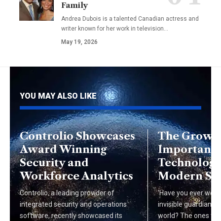
Family
Andrea Dubois is a talented Canadian actress and
writer known for her work in television…
May 19, 2026
YOU MAY ALSO LIKE
Controlio Showcases
The Growi
Award Winning
Importance
Security and
Technologie
Workforce Analytics
Modern Soc
Controlio, a leading provider of
'Have you ever won
integrated security and operations
invisible guardians o
software, recently showcased its
world? The ones tha