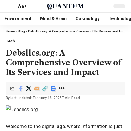
Aa
Environment
Mind & Brain
Cosmology
Technolo
Home
»
Blog
»
Debsllcs.org: A Comprehensive Overview of Its Services and Impact
Tech
Debsllcs.org: A
Comprehensive Overview of
Its Services and Impact
By
Last updated: February 18, 2025
7 Min Read
Welcome to the digital age, where information is just