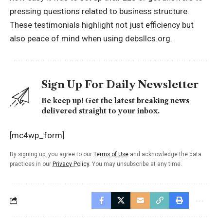
pressing questions related to business structure.
These testimonials highlight not just efficiency but
also peace of mind when using debsllcs.org.
Sign Up For Daily Newsletter
Be keep up! Get the latest breaking news
delivered straight to your inbox.
[mc4wp_form]
By signing up, you agree to our
Terms of Use
and acknowledge the data
practices in our
Privacy Policy
. You may unsubscribe at any time.