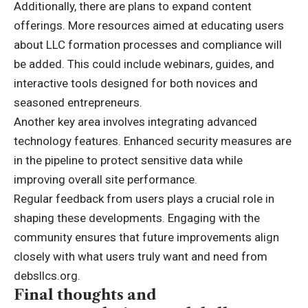
Additionally, there are plans to expand content
offerings. More resources aimed at educating users
about LLC formation processes and compliance will
be added. This could include webinars, guides, and
interactive tools designed for both novices and
seasoned entrepreneurs.
Another key area involves integrating
advanced
technology features. Enhanced security measures are
in the pipeline to protect sensitive data while
improving overall site performance.
Regular feedback from users plays a crucial role in
shaping these developments. Engaging with the
community ensures that future improvements align
closely with what users truly want and need from
debsllcs.org.
Final thoughts and