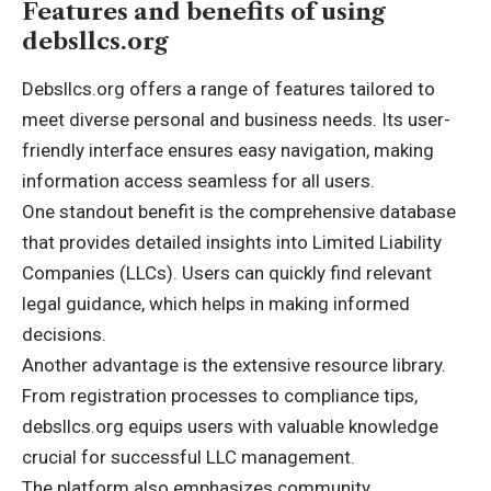
Features and benefits of using
debsllcs.org
Debsllcs.org offers a range of features tailored to
meet diverse personal and business needs. Its user-
friendly interface ensures easy navigation, making
information access seamless for all users.
One standout benefit is the comprehensive database
that provides detailed insights into Limited Liability
Companies (LLCs). Users can quickly find relevant
legal guidance, which helps in making informed
decisions.
Another advantage is the extensive resource library.
From registration processes to compliance tips,
debsllcs.org equips users with valuable knowledge
crucial for successful LLC management.
The platform also emphasizes community