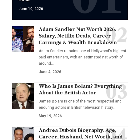
June 10, 2026
Adam Sandler Net Worth 2026:
Salary, Netflix Deals, Career
Earnings & Wealth Breakdown
Adam Sandler remains one of Hollywood's highest-
paid entertainers, with an estimated net worth of
around…
June 4, 2026
Who Is James Bolam? Everything
About the British Actor
James Bolam is one of the most respected and
enduring actors in British television history.…
May 19, 2026
Andrea Dubois Biography: Age,
Career, Husband, Net Worth, and