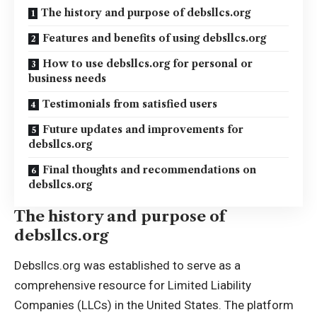
The history and purpose of debsllcs.org
Features and benefits of using debsllcs.org
How to use debsllcs.org for personal or
business needs
Testimonials from satisfied users
Future updates and improvements for
debsllcs.org
Final thoughts and recommendations on
debsllcs.org
The history and purpose of
debsllcs.org
Debsllcs.org was established to serve as a
comprehensive resource for Limited Liability
Companies (LLCs) in the United States. The platform