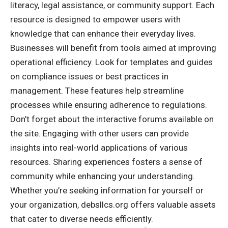
literacy, legal assistance, or community support. Each
resource is designed to empower users with
knowledge that can enhance their everyday lives.
Businesses will benefit from tools aimed at improving
operational efficiency. Look for templates and guides
on compliance issues or best practices in
management. These features help streamline
processes while ensuring adherence to regulations.
Don’t forget about the interactive forums available on
the site. Engaging with other users can provide
insights into real-world applications of various
resources. Sharing experiences fosters a sense of
community while enhancing your understanding.
Whether you’re seeking information for yourself or
your organization, debsllcs.org offers valuable assets
that cater to diverse needs efficiently.