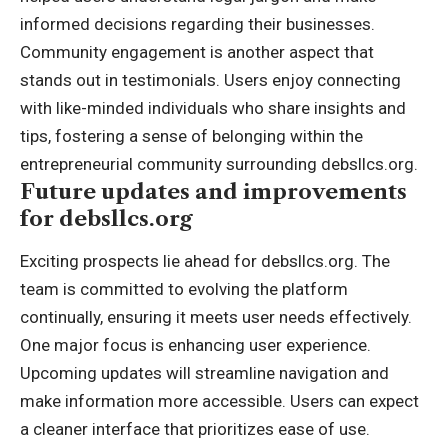
informed decisions regarding their businesses.
Community engagement is another aspect that
stands out in testimonials. Users enjoy connecting
with like-minded individuals who share insights and
tips, fostering a sense of belonging within the
entrepreneurial community surrounding debsllcs.org.
Future updates and improvements
for debsllcs.org
Exciting prospects lie ahead for debsllcs.org. The
team is committed to evolving the platform
continually, ensuring it meets user needs effectively.
One major focus is enhancing user experience.
Upcoming updates will streamline navigation and
make information more accessible. Users can expect
a cleaner interface that prioritizes ease of use.