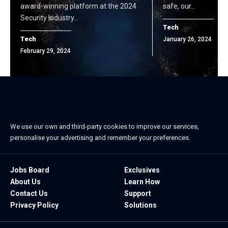
award-winning platform at the 2024
safe, our…
Security Industry…
Tech
Tech
January 26, 2024
February 29, 2024
We use our own and third-party cookies to improve our services,
personalise your advertising and remember your preferences.
Jobs Board
Exclusives
About Us
Learn How
Contact Us
Support
Privacy Policy
Solutions