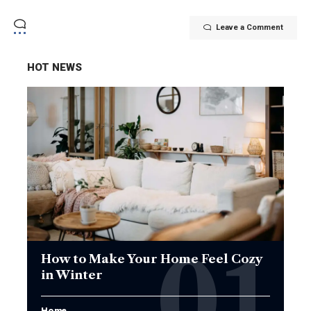
Leave a Comment
HOT NEWS
How to Make Your Home Feel Cozy
in Winter
Home