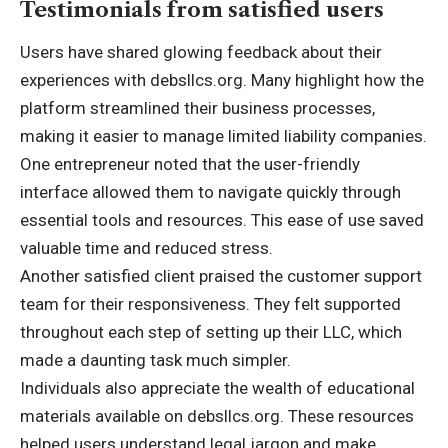
Testimonials from satisfied users
Users have shared glowing feedback about their
experiences with debsllcs.org. Many highlight how the
platform streamlined their business processes,
making it easier to manage limited liability companies.
One entrepreneur noted that the user-friendly
interface allowed them to navigate quickly through
essential tools and resources. This ease of use saved
valuable time and reduced stress.
Another satisfied client praised the customer support
team for their responsiveness. They felt supported
throughout each step of setting up their LLC, which
made a daunting task much simpler.
Individuals also appreciate the wealth of educational
materials available on debsllcs.org. These resources
helped users understand legal jargon and make