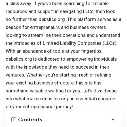
a click away. If you’ve been searching for reliable
resources and support in navigating LLCs, then look
no further than debsllcs.org. This platform serves as a
beacon for entrepreneurs and business owners
looking to streamline their operations and understand
the intricacies of Limited Liability Companies (LLCs).
With an abundance of tools at your fingertips,
debsllcs.org is dedicated to empowering individuals
with the knowledge they need to succeed in their
ventures. Whether you’re starting fresh or refining
your existing business structure, this site has
something valuable waiting for you. Let’s dive deeper
into what makes
debsllcs.org
an essential resource
on your entrepreneurial journey!
Contents