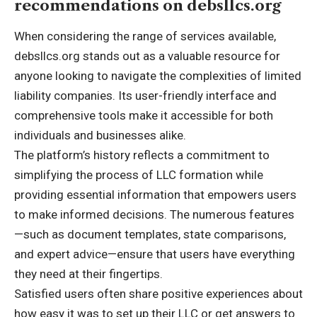
recommendations on debsllcs.org
When considering the range of services available,
debsllcs.org stands out as a valuable resource for
anyone looking to navigate the complexities of limited
liability companies. Its user-friendly interface and
comprehensive tools make it accessible for both
individuals and businesses alike.
The platform’s history reflects a commitment to
simplifying the process of LLC formation while
providing essential information that empowers users
to make informed decisions. The numerous features
—such as document templates, state comparisons,
and expert advice—ensure that users have everything
they need at their fingertips.
Satisfied users often share positive experiences about
how easy it was to set up their LLC or get answers to