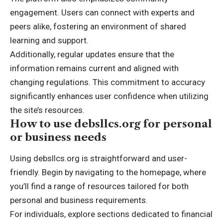
engagement. Users can connect with experts and
peers alike, fostering an environment of shared
learning and support.
Additionally, regular updates ensure that the
information remains current and aligned with
changing regulations. This commitment to accuracy
significantly enhances user confidence when utilizing
the site’s resources.
How to use debsllcs.org for personal
or business needs
Using debsllcs.org is straightforward and user-
friendly. Begin by navigating to the homepage, where
you’ll find a range of resources tailored for both
personal and business requirements.
For individuals, explore sections dedicated to financial