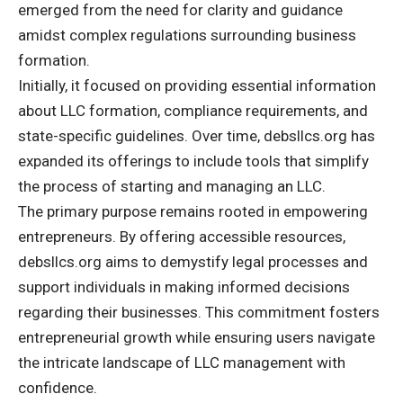
emerged from the need for clarity and guidance
amidst complex regulations surrounding business
formation.
Initially, it focused on providing essential information
about LLC formation, compliance requirements, and
state-specific guidelines. Over time, debsllcs.org has
expanded its offerings to include tools that simplify
the process of starting and managing an LLC.
The primary purpose remains rooted in empowering
entrepreneurs. By offering accessible resources,
debsllcs.org aims to demystify legal processes and
support individuals in making informed decisions
regarding their businesses. This commitment fosters
entrepreneurial growth while ensuring users navigate
the intricate landscape of LLC management with
confidence.