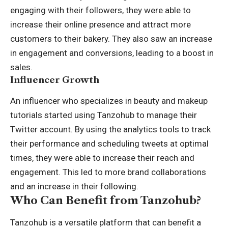
engaging with their followers, they were able to
increase their online presence and attract more
customers to their bakery. They also saw an increase
in engagement and conversions, leading to a boost in
sales.
Influencer Growth
An influencer who specializes in beauty and makeup
tutorials started using Tanzohub to manage their
Twitter account. By using the analytics tools to track
their performance and scheduling tweets at optimal
times, they were able to increase their reach and
engagement. This led to more brand collaborations
and an increase in their following.
Who Can Benefit from Tanzohub?
Tanzohub is a versatile platform that can benefit a