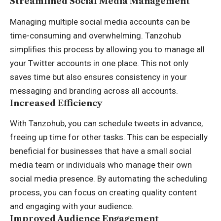
Streamlined Social Media Management
Managing multiple social media accounts can be
time-consuming and overwhelming. Tanzohub
simplifies this process by allowing you to manage all
your Twitter accounts in one place. This not only
saves time but also ensures consistency in your
messaging and branding across all accounts.
Increased Efficiency
With Tanzohub, you can schedule tweets in advance,
freeing up time for other tasks. This can be especially
beneficial for businesses that have a small social
media team or individuals who manage their own
social media presence. By automating the scheduling
process, you can focus on creating quality content
and engaging with your audience.
Improved Audience Engagement