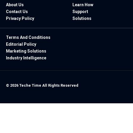
About Us
Learn How
Contact Us
Support
Privacy Policy
Solutions
Terms And Conditions
Editorial Policy
Marketing Solutions
Industry Intelligence
© 2026 Teche Time All Rights Reserved