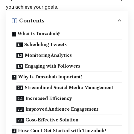
you achieve your goals.
Contents
What is Tanzohub?
Scheduling Tweets
Monitoring Analytics
Engaging with Followers
Why is Tanzohub Important?
Streamlined Social Media Management
Increased Efficiency
Improved Audience Engagement
Cost-Effective Solution
How Can I Get Started with Tanzohub?