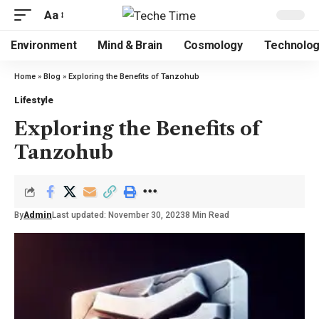
Aa
Environment
Mind & Brain
Cosmology
Technolo
Home
»
Blog
»
Exploring the Benefits of Tanzohub
Lifestyle
Exploring the Benefits of
Tanzohub
By
Admin
Last updated: November 30, 2023
8 Min Read