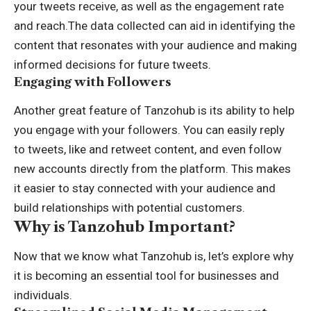
your tweets receive, as well as the engagement rate
and reach.The data collected can aid in identifying the
content that resonates with your audience and making
informed decisions for future tweets.
Engaging with Followers
Another great feature of Tanzohub is its ability to help
you engage with your followers. You can easily reply
to tweets, like and retweet content, and even follow
new accounts directly from the platform. This makes
it easier to stay connected with your audience and
build relationships with potential customers.
Why is Tanzohub Important?
Now that we know what Tanzohub is, let’s explore why
it is becoming an essential tool for businesses and
individuals.