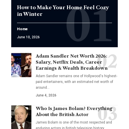
How to Make Your Home Feel Cozy
in Winter
Home
June 10, 2026
Adam Sandler Net Worth 2026:
Salary, Netflix Deals, Career
Earnings & Wealth Breakdown
Adam Sandler remains one of Hollywood's highest-
paid entertainers, with an estimated net worth of
around…
June 4, 2026
Who Is James Bolam? Everything
About the British Actor
James Bolam is one of the most respected and
enduring actors in British television history.…