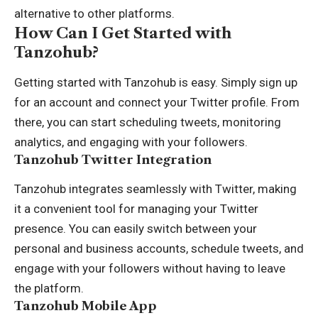
alternative to other platforms.
How Can I Get Started with
Tanzohub?
Getting started with Tanzohub is easy. Simply sign up
for an account and connect your Twitter profile. From
there, you can start scheduling tweets, monitoring
analytics, and engaging with your followers.
Tanzohub Twitter Integration
Tanzohub integrates seamlessly with Twitter, making
it a convenient tool for managing your Twitter
presence. You can easily switch between your
personal and business accounts, schedule tweets, and
engage with your followers without having to leave
the platform.
Tanzohub Mobile App