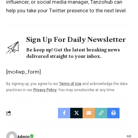
influencer, or social media manager, Tanzohub can
help you take your Twitter presence to the next level.
Sign Up For Daily Newsletter
Be keep up! Get the latest breaking news
delivered straight to your inbox.
[mc4wp_form]
By signing up, you agree to our
Terms of Use
and acknowledge the data
practices in our
Privacy Policy
. You may unsubscribe at any time.
Admin