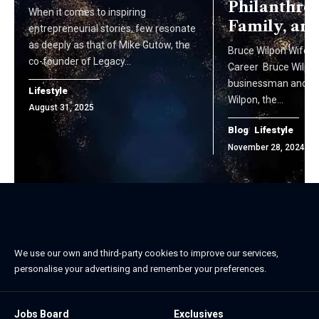
Philanthro
When it comes to inspiring
Family, an
entrepreneurial stories, few resonate
as deeply as that of Mike Gutow, the
Bruce Wilpon Wife, Li
co-founder of Legacy…
Career Bruce Wilpon
businessman and the
Lifestyle
Wilpon, the…
August 31, 2025
Blog
Lifestyle
November 28, 2024
We use our own and third-party cookies to improve our services,
personalise your advertising and remember your preferences.
Jobs Board
Exclusives