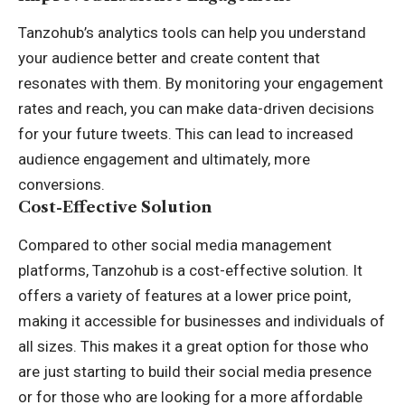
Tanzohub’s analytics tools can help you understand
your audience better and create content that
resonates with them. By monitoring your engagement
rates and reach, you can make data-driven decisions
for your future tweets. This can lead to increased
audience engagement and ultimately, more
conversions.
Cost-Effective Solution
Compared to other social media management
platforms, Tanzohub is a cost-effective solution. It
offers a variety of features at a lower price point,
making it accessible for businesses and individuals of
all sizes. This makes it a great option for those who
are just starting to build their social media presence
or for those who are looking for a more affordable