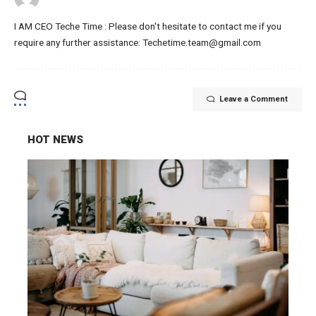
I AM CEO Teche Time : Please don't hesitate to contact me if you
require any further assistance: Techetime.team@gmail.com
Leave a Comment
HOT NEWS