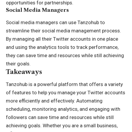
opportunities for partnerships.
Social Media Managers
Social media managers can use Tanzohub to
streamline their social media management process.
By managing all their Twitter accounts in one place
and using the analytics tools to track performance,
they can save time and resources while still achieving
their goals.
Takeaways
Tanzohub is a powerful platform that offers a variety
of features to help you manage your Twitter accounts
more efficiently and effectively. Automating
scheduling, monitoring analytics, and engaging with
followers can save time and resources while still
achieving goals. Whether you are a small business,