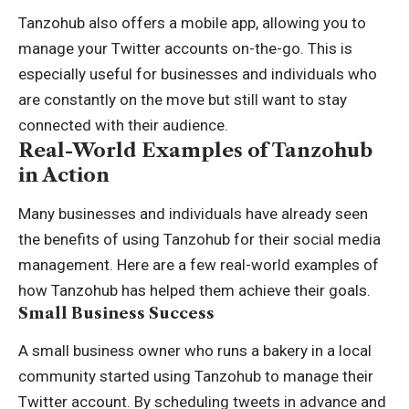
Tanzohub also offers a mobile app, allowing you to
manage your Twitter accounts on-the-go. This is
especially useful for businesses and individuals who
are constantly on the move but still want to stay
connected with their audience.
Real-World Examples of Tanzohub
in Action
Many businesses and individuals have already seen
the benefits of using Tanzohub for their social media
management. Here are a few real-world examples of
how Tanzohub has helped them achieve their goals.
Small Business Success
A small business owner who runs a bakery in a local
community started using Tanzohub to manage their
Twitter account. By scheduling tweets in advance and