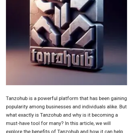
Tanzohub is a powerful platform that has been gaining
popularity among businesses and individuals alike. But
what exactly is Tanzohub and why is it becoming a
must-have tool for many? In this article, we will
explore the benefits of Tanzohub and how it can help