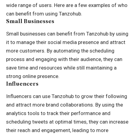
wide range of users. Here are a few examples of who
can benefit from using Tanzohub.
Small Businesses
Small businesses can benefit from Tanzohub by using
it to manage their social media presence and attract
more customers. By automating the scheduling
process and engaging with their audience, they can
save time and resources while still maintaining a
strong online presence.
Influencers
Influencers can use Tanzohub to grow their following
and attract more brand collaborations. By using the
analytics tools to track their performance and
scheduling tweets at optimal times, they can increase
their reach and engagement, leading to more