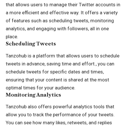
that allows users to manage their Twitter accounts in
a more efficient and effective way. It offers a variety
of features such as scheduling tweets, monitoring
analytics, and engaging with followers, all in one
place.
Scheduling Tweets
Tanzohub is a platform that allows users to schedule
tweets in advance, saving time and effort., you can
schedule tweets for specific dates and times,
ensuring that your content is shared at the most
optimal times for your audience.
Monitoring Analytics
Tanzohub also offers powerful analytics tools that
allow you to track the performance of your tweets.
You can see how many likes, retweets, and replies