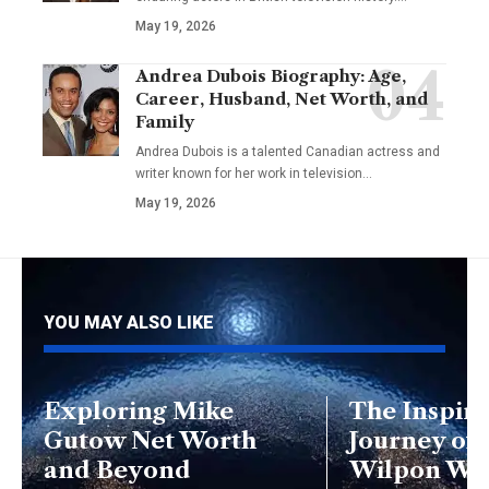
May 19, 2026
Andrea Dubois Biography: Age,
Career, Husband, Net Worth, and
Family
Andrea Dubois is a talented Canadian actress and
writer known for her work in television…
May 19, 2026
YOU MAY ALSO LIKE
Exploring Mike
The Inspiri
Gutow Net Worth
Journey of
and Beyond
Wilpon Wif