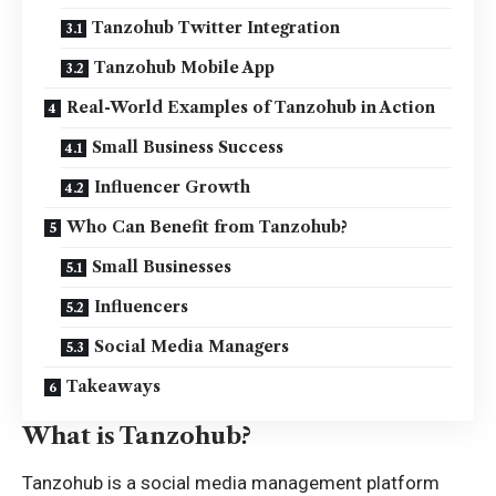
Tanzohub Twitter Integration
Tanzohub Mobile App
Real-World Examples of Tanzohub in Action
Small Business Success
Influencer Growth
Who Can Benefit from Tanzohub?
Small Businesses
Influencers
Social Media Managers
Takeaways
What is Tanzohub?
Tanzohub is a social media management
platform