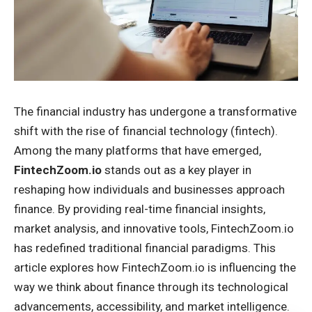
The financial industry has undergone a transformative
shift with the rise of financial technology (fintech).
Among the many platforms that have emerged,
FintechZoom.io
stands out as a key player in
reshaping how individuals and businesses approach
finance. By providing real-time financial insights,
market analysis, and innovative tools, FintechZoom.io
has redefined traditional financial paradigms. This
article explores how FintechZoom.io is influencing the
way we think about finance through its technological
advancements, accessibility, and market intelligence.