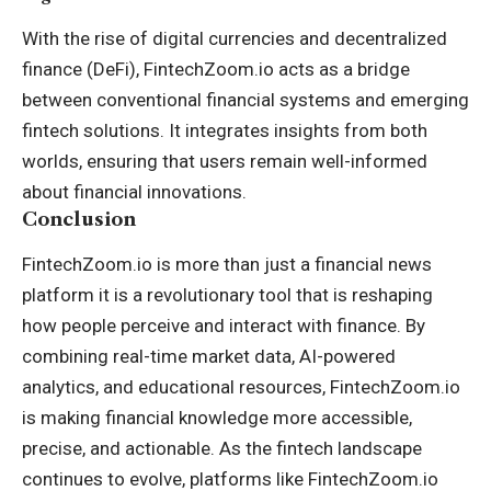
With the rise of digital currencies and decentralized
finance (DeFi), FintechZoom.io acts as a bridge
between conventional financial systems and emerging
fintech solutions. It integrates insights from both
worlds, ensuring that users remain well-informed
about financial innovations.
Conclusion
FintechZoom.io is more than just a financial news
platform it is a revolutionary tool that is reshaping
how people perceive and interact with finance. By
combining real-time market data, AI-powered
analytics, and educational resources, FintechZoom.io
is making financial knowledge more accessible,
precise, and actionable. As the fintech landscape
continues to evolve, platforms like FintechZoom.io