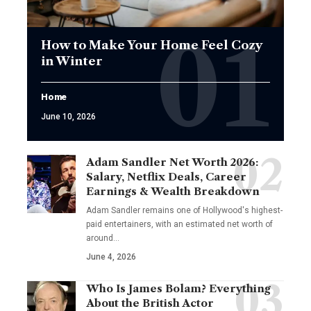
How to Make Your Home Feel Cozy
in Winter
Home
June 10, 2026
Adam Sandler Net Worth 2026:
Salary, Netflix Deals, Career
Earnings & Wealth Breakdown
Adam Sandler remains one of Hollywood's highest-
paid entertainers, with an estimated net worth of
around…
June 4, 2026
Who Is James Bolam? Everything
About the British Actor