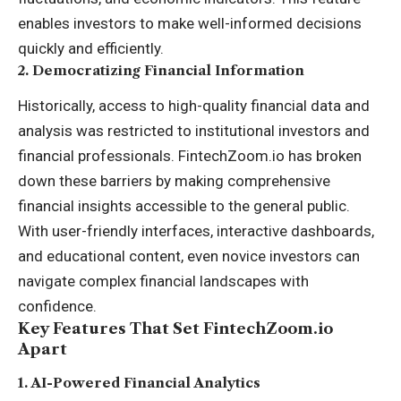
enables investors to make well-informed decisions
quickly and efficiently.
2.
Democratizing Financial Information
Historically, access to high-quality financial data and
analysis was restricted to institutional investors and
financial professionals. FintechZoom.io has broken
down these barriers by making comprehensive
financial insights accessible to the general public.
With user-friendly interfaces, interactive dashboards,
and educational content, even novice investors can
navigate complex financial landscapes with
confidence.
Key Features That Set FintechZoom.io
Apart
1.
AI-Powered Financial Analytics