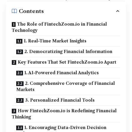
Contents
The Role of FintechZoom.io in Financial
Technology
1. Real-Time Market Insights
2. Democratizing Financial Information
Key Features That Set FintechZoom.io Apart
1. AI-Powered Financial Analytics
2. Comprehensive Coverage of Financial
Markets
3. Personalized Financial Tools
How FintechZoom.io is Redefining Financial
Thinking
1. Encouraging Data-Driven Decision