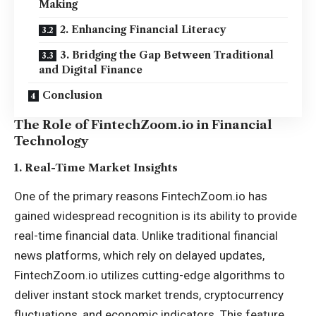
Making
2. Enhancing Financial Literacy
3. Bridging the Gap Between Traditional
and Digital Finance
Conclusion
The Role of FintechZoom.io in Financial
Technology
1.
Real-Time Market Insights
One of the primary reasons FintechZoom.io has
gained widespread recognition is its ability to provide
real-time financial data. Unlike traditional financial
news platforms, which rely on delayed updates,
FintechZoom.io utilizes cutting-edge algorithms to
deliver instant stock market trends, cryptocurrency
fluctuations, and economic indicators. This feature