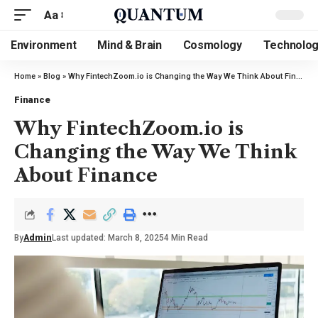
Aa
Environment
Mind & Brain
Cosmology
Technolo
Home
»
Blog
»
Why FintechZoom.io is Changing the Way We Think About Finance
Finance
Why FintechZoom.io is
Changing the Way We Think
About Finance
By
Admin
Last updated: March 8, 2025
4 Min Read