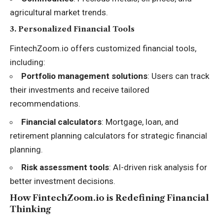
agricultural market trends.
3.
Personalized Financial Tools
FintechZoom.io offers customized financial tools,
including:
Portfolio management solutions
: Users can track
their investments and receive tailored
recommendations.
Financial calculators
: Mortgage, loan, and
retirement planning calculators for strategic financial
planning.
Risk assessment tools
: AI-driven risk analysis for
better investment decisions.
How FintechZoom.io is Redefining Financial
Thinking