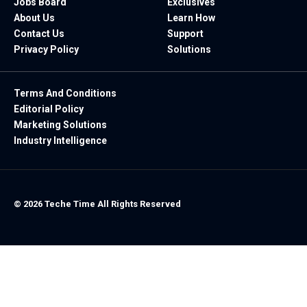
Jobs Board
Exclusives
About Us
Learn How
Contact Us
Support
Privacy Policy
Solutions
Terms And Conditions
Editorial Policy
Marketing Solutions
Industry Intelligence
© 2026 Teche Time All Rights Reserved