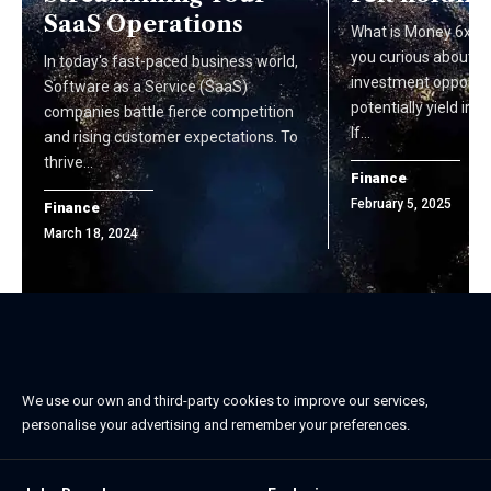
SaaS Operations
What is Money 6x RE
you curious about i
In today's fast-paced business world,
investment opportun
Software as a Service (SaaS)
potentially yield im
companies battle fierce competition
If…
and rising customer expectations. To
thrive…
Finance
February 5, 2025
Finance
March 18, 2024
We use our own and third-party cookies to improve our services,
personalise your advertising and remember your preferences.