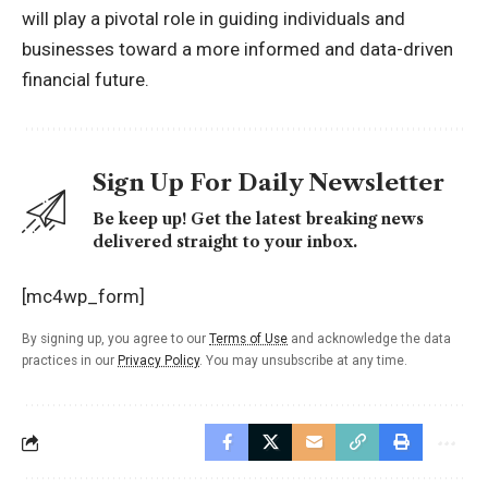
will play a pivotal role in guiding individuals and
businesses toward a more informed and data-driven
financial future.
Sign Up For Daily Newsletter
Be keep up! Get the latest breaking news
delivered straight to your inbox.
[mc4wp_form]
By signing up, you agree to our
Terms of Use
and acknowledge the data
practices in our
Privacy Policy
. You may unsubscribe at any time.