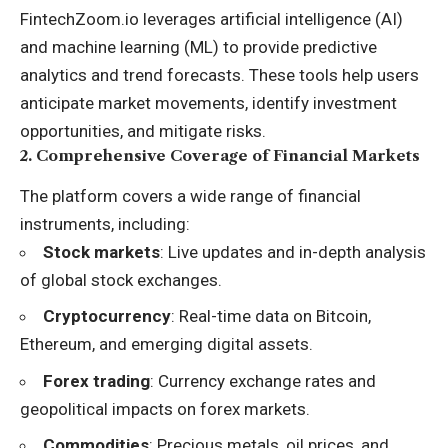
FintechZoom.io leverages artificial intelligence (AI)
and machine learning (ML) to provide predictive
analytics and trend forecasts. These tools help users
anticipate market movements, identify investment
opportunities, and mitigate risks.
2.
Comprehensive Coverage of Financial Markets
The platform covers a wide range of financial
instruments, including:
Stock markets
: Live updates and in-depth analysis
of global stock exchanges.
Cryptocurrency
: Real-time data on Bitcoin,
Ethereum, and emerging digital assets.
Forex trading
: Currency exchange rates and
geopolitical impacts on forex markets.
Commodities
: Precious metals, oil prices, and