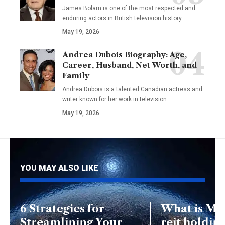
James Bolam is one of the most respected and
enduring actors in British television history.…
May 19, 2026
Andrea Dubois Biography: Age,
Career, Husband, Net Worth, and
Family
Andrea Dubois is a talented Canadian actress and
writer known for her work in television…
May 19, 2026
YOU MAY ALSO LIKE
6 Strategies for
What is Mo
Streamlining Your
reit holdin