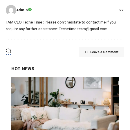
Admin
I AM CEO Teche Time : Please don't hesitate to contact me if you
require any further assistance: Techetime.team@gmail.com
Leave a Comment
HOT NEWS