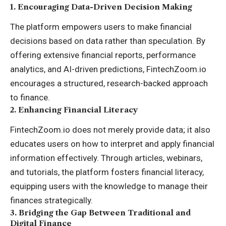
1.
Encouraging Data-Driven Decision Making
The platform empowers users to make financial
decisions based on data rather than speculation. By
offering extensive financial reports, performance
analytics, and AI-driven predictions, FintechZoom.io
encourages a structured, research-backed approach
to finance.
2.
Enhancing Financial Literacy
FintechZoom.io does not merely provide data; it also
educates users on how to interpret and apply financial
information effectively. Through articles, webinars,
and tutorials, the platform fosters financial literacy,
equipping users with the knowledge to manage their
finances strategically.
3.
Bridging the Gap Between Traditional and
Digital Finance