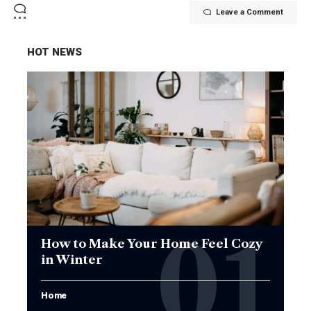
Leave a Comment
HOT NEWS
How to Make Your Home Feel Cozy
in Winter
Home