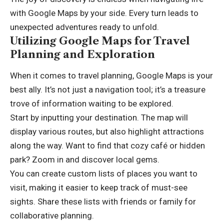
with Google Maps by your side. Every turn leads to
unexpected adventures ready to unfold.
Utilizing Google Maps for Travel
Planning and Exploration
When it comes to travel planning, Google Maps is your
best ally. It’s not just a navigation tool; it’s a treasure
trove of information waiting to be explored.
Start by inputting your destination. The map will
display various routes, but also highlight attractions
along the way. Want to find that cozy café or hidden
park? Zoom in and discover local gems.
You can create custom lists of places you want to
visit, making it easier to keep track of must-see
sights. Share these lists with friends or family for
collaborative planning.