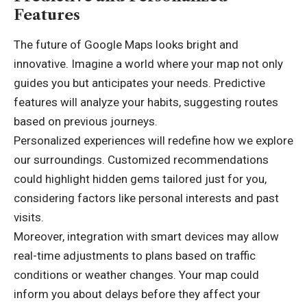
Features
The future of Google Maps looks bright and
innovative. Imagine a world where your map not only
guides you but anticipates your needs. Predictive
features will analyze your habits, suggesting routes
based on previous journeys.
Personalized experiences will redefine how we explore
our surroundings. Customized recommendations
could highlight hidden gems tailored just for you,
considering factors like personal interests and past
visits.
Moreover, integration with smart devices may allow
real-time adjustments to plans based on traffic
conditions or weather changes. Your map could
inform you about delays before they affect your