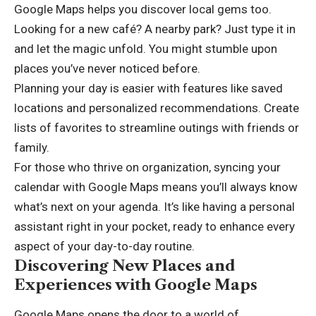
Google Maps helps you discover local gems too.
Looking for a new café? A nearby park? Just type it in
and let the magic unfold. You might stumble upon
places you’ve never noticed before.
Planning your day is easier with features like saved
locations and personalized recommendations. Create
lists of favorites to streamline outings with friends or
family.
For those who thrive on organization, syncing your
calendar with Google Maps means you’ll always know
what’s next on your agenda. It’s like having a personal
assistant right in your pocket, ready to enhance every
aspect of your day-to-day routine.
Discovering New Places and
Experiences with Google Maps
Google Maps opens the door to a world of