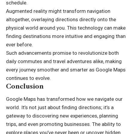
schedule.
Augmented reality might transform navigation
altogether, overlaying directions directly onto the
physical world around you. This technology can make
finding destinations more intuitive and engaging than
ever before.
Such advancements promise to revolutionize both
daily commutes and travel adventures alike, making
every journey smoother and smarter as Google Maps
continues to evolve.
Conclusion
Google Maps has transformed how we navigate our
world. It’s not just about finding directions; it’s a
gateway to discovering new experiences, planning
trips, and even promoting businesses. The ability to
explore places you’ve never been or uncover hidden