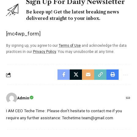
Sign Up For Daily Newsletter
Be keep up! Get the latest breaking news
delivered straight to your inbox.
[mc4wp_form]
By signing up, you agree to our
Terms of Use
and acknowledge the data
practices in our
Privacy Policy
. You may unsubscribe at any time.
Admin
I AM CEO Teche Time : Please don't hesitate to contact me if you
require any further assistance: Techetime.team@gmail.com