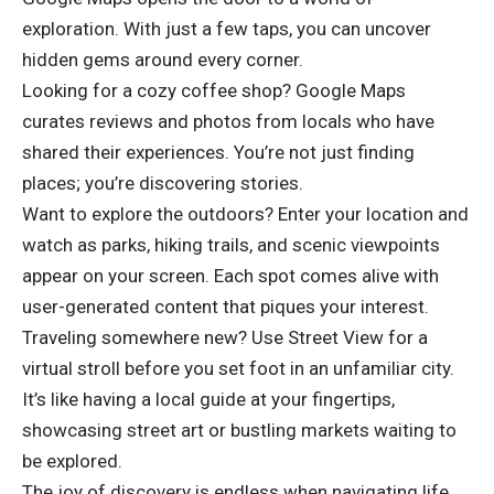
exploration. With just a few taps, you can uncover
hidden gems around every corner.
Looking for a cozy coffee shop? Google Maps
curates reviews and photos from locals who have
shared their experiences. You’re not just finding
places; you’re discovering stories.
Want to explore the outdoors? Enter your location and
watch as parks, hiking trails, and scenic viewpoints
appear on your screen. Each spot comes alive with
user-generated content that piques your interest.
Traveling somewhere new? Use Street View for a
virtual stroll before you set foot in an unfamiliar city.
It’s like having a local guide at your fingertips,
showcasing street art or bustling markets waiting to
be explored.
The joy of discovery is endless when navigating life