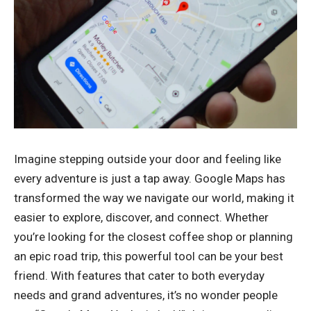
Imagine stepping outside your door and feeling like
every adventure is just a tap away. Google Maps has
transformed the way we navigate our world, making it
easier to explore, discover, and connect. Whether
you’re looking for the closest coffee shop or planning
an epic road trip, this powerful tool can be your best
friend. With features that cater to both everyday
needs and grand adventures, it’s no wonder people