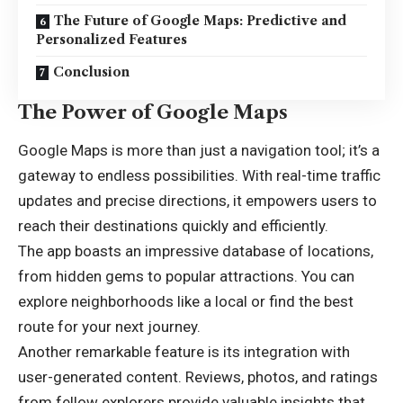
The Future of Google Maps: Predictive and
Personalized Features
Conclusion
The Power of Google Maps
Google Maps is more than just a navigation tool; it’s a
gateway to endless possibilities. With real-time traffic
updates and precise directions, it empowers users to
reach their
destinations
quickly and efficiently.
The app boasts an impressive database of locations,
from hidden gems to popular attractions. You can
explore neighborhoods like a local or find the best
route for your next journey.
Another remarkable feature is its integration with
user-generated content. Reviews, photos, and ratings
from fellow explorers provide valuable insights that