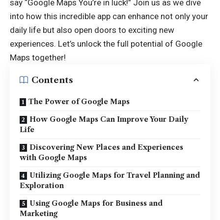
say “
Google Maps You’re in luck
!” Join us as we dive
into how this incredible app can enhance not only your
daily life but also open doors to exciting new
experiences. Let’s unlock the full potential of Google
Maps together!
Contents
The Power of Google Maps
How Google Maps Can Improve Your Daily
Life
Discovering New Places and Experiences
with Google Maps
Utilizing Google Maps for Travel Planning and
Exploration
Using Google Maps for Business and
Marketing