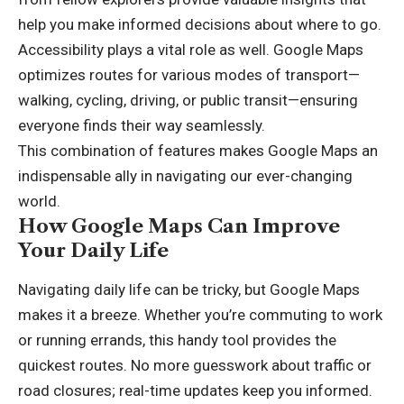
help you make informed decisions about where to go.
Accessibility plays a vital role as well. Google Maps
optimizes routes for various modes of transport—
walking, cycling, driving, or public transit—ensuring
everyone finds their way seamlessly.
This combination of features makes Google Maps an
indispensable ally in navigating our ever-changing
world.
How Google Maps Can Improve
Your Daily Life
Navigating daily life can be tricky, but Google Maps
makes it a breeze. Whether you’re commuting to work
or running errands, this handy tool provides the
quickest routes. No more guesswork about traffic or
road closures; real-time updates keep you informed.