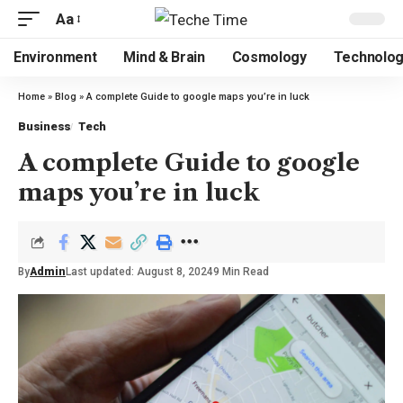
Aa
Environment
Mind & Brain
Cosmology
Technolo
Home
»
Blog
»
A complete Guide to google maps you’re in luck
Business
Tech
A complete Guide to google
maps you’re in luck
By
Admin
Last updated: August 8, 2024
9 Min Read