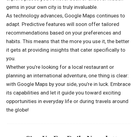
gems in your own city is truly invaluable.
As technology advances, Google Maps continues to
adapt. Predictive features will soon offer tailored
recommendations based on your preferences and
habits. This means that the more you use it, the better
it gets at providing insights that cater specifically to
you.
Whether you’re looking for a local restaurant or
planning an international adventure, one thing is clear:
with Google Maps by your side, you’re in luck. Embrace
its capabilities and let it guide you toward exciting
opportunities in everyday life or during travels around
the globe!