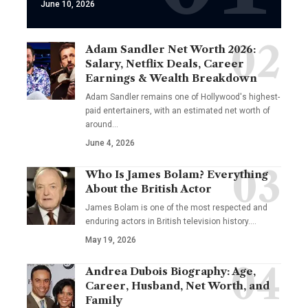
June 10, 2026
Adam Sandler Net Worth 2026:
Salary, Netflix Deals, Career
Earnings & Wealth Breakdown
Adam Sandler remains one of Hollywood's highest-
paid entertainers, with an estimated net worth of
around…
June 4, 2026
Who Is James Bolam? Everything
About the British Actor
James Bolam is one of the most respected and
enduring actors in British television history.…
May 19, 2026
Andrea Dubois Biography: Age,
Career, Husband, Net Worth, and
Family