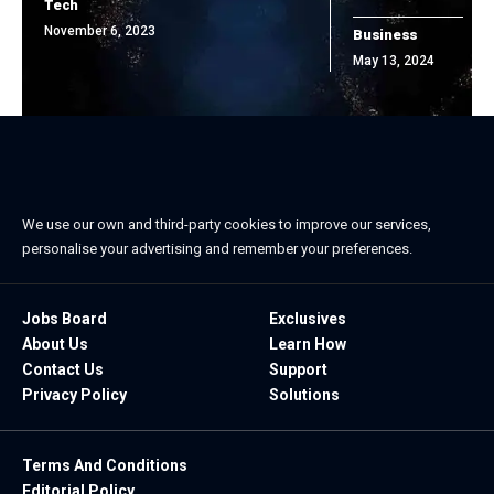
Tech
November 6, 2023
Business
May 13, 2024
We use our own and third-party cookies to improve our services,
personalise your advertising and remember your preferences.
Jobs Board
Exclusives
About Us
Learn How
Contact Us
Support
Privacy Policy
Solutions
Terms And Conditions
Editorial Policy