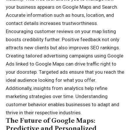
your business appears on Google Maps and Search.
Accurate information such as hours, location, and
contact details increases trustworthiness.
Encouraging customer reviews on your map listing
boosts credibility further. Positive feedback not only
attracts new clients but also improves SEO rankings.
Creating tailored advertising campaigns using Google
Ads linked to Google Maps can drive traffic right to
your doorstep. Targeted ads ensure that you reach the
ideal audience looking for what you offer.
Additionally, insights from analytics help refine
marketing strategies over time. Understanding
customer behavior enables businesses to adapt and
thrive in their respective industries.
The Future of Google Maps:
Predictive and Personalized