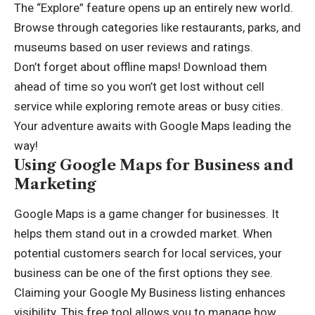
The “Explore” feature opens up an entirely new world.
Browse through categories like restaurants, parks, and
museums based on user reviews and ratings.
Don’t forget about offline maps! Download them
ahead of time so you won’t get lost without cell
service while exploring remote areas or busy cities.
Your adventure awaits with Google Maps leading the
way!
Using Google Maps for Business and
Marketing
Google Maps is a game changer for businesses. It
helps them stand out in a crowded market. When
potential customers search for local services, your
business can be one of the first options they see.
Claiming your Google My Business listing enhances
visibility. This free tool allows you to manage how