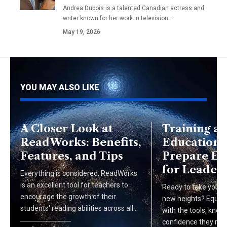
Andrea Dubois is a talented Canadian actress and
writer known for her work in television…
May 19, 2026
YOU MAY ALSO LIKE
A Closer Look at
Training a
ReadWorks: Benefits,
Education:
Features, and Tips
Prepare E
for Leaders
Everything is considered, ReadWorks
is an excellent tool for teachers to
Ready to take your o
encourage the growth of their
new heights? Equip
students' reading abilities across all…
with the tools, know
confidence they nee