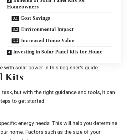
Benefits of Solar Panel Kits for
Homeowners
Cost Savings
Environmental Impact
Increased Home Value
Investing in Solar Panel Kits for Home
 with solar power in this beginner’s guide.
l Kits
 task, but with the right guidance and tools, it can
teps to get started:
specific energy needs. This will help you determine
your home. Factors such as the size of your