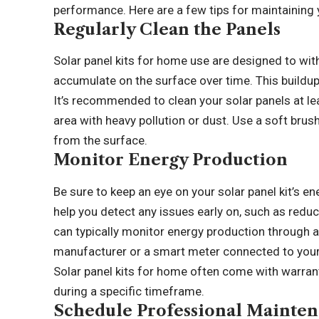
performance. Here are a few tips for maintaining 
Regularly Clean the Panels
Solar panel kits for home use are designed to with
accumulate on the surface over time. This buildup
It’s recommended to clean your solar panels at leas
area with heavy pollution or dust. Use a soft bru
from the surface.
Monitor Energy Production
Be sure to keep an eye on your solar panel kit’s en
help you detect any issues early on, such as red
can typically monitor energy production through 
manufacturer or a smart meter connected to your 
Solar panel kits for home often come with warran
during a specific timeframe.
Schedule Professional Mainte