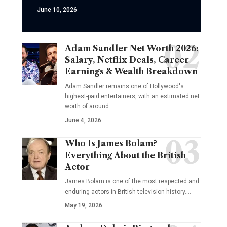
June 10, 2026
Adam Sandler Net Worth 2026:
Salary, Netflix Deals, Career
Earnings & Wealth Breakdown
Adam Sandler remains one of Hollywood's
highest-paid entertainers, with an estimated net
worth of around…
June 4, 2026
Who Is James Bolam?
Everything About the British
Actor
James Bolam is one of the most respected and
enduring actors in British television history.…
May 19, 2026