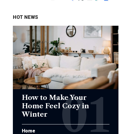
HOT NEWS
How to Make Your
Home Feel Cozy in
Winter
Home