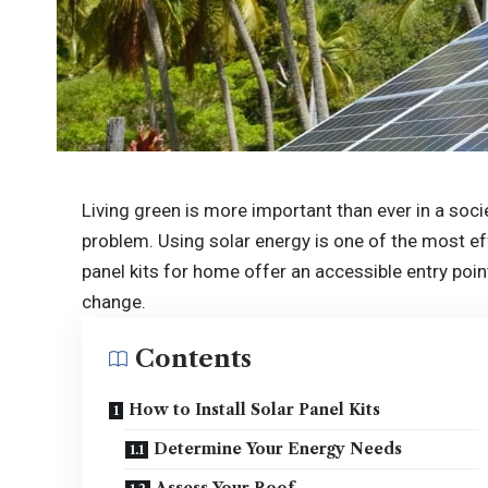
Living green is more important than ever in a soci
problem. Using solar energy is one of the most ef
panel kits for home offer an accessible entry po
change.
Contents
How to Install Solar Panel Kits
Determine Your Energy Needs