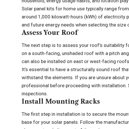
household, energy usage habits, and location play
Solar panel kits for home use typically range fro
around 1,000 kilowatt-hours (kWh) of electricity p
and future energy needs when selecting the size of
Assess Your Roof
The next step is to assess your roof’s suitability f
on a south-facing, unshaded roof with a pitch an
can also be installed on east or west-facing roofs
It’s essential to have a structurally sound roof th
withstand the elements. If you are unsure about you
professional before proceeding with installation. 
inspections.
Install Mounting Racks
The first step in installation is to secure the mou
base for your solar panels. Follow the manufacture