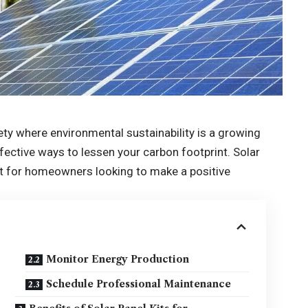
ety where environmental sustainability is a growing
fective ways to lessen your carbon footprint. Solar
int for homeowners looking to make a positive
Monitor Energy Production
Schedule Professional Maintenance