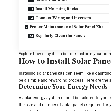
Assess Your Roof
Install Mounting Racks
Connect Wiring and Inverters
Proper Maintenance of Solar Panel Kits
Regularly Clean the Panels
Explore how easy it can be to transform your home
How to Install Solar Pane
Installing solar panel kits can seem like a daunting
be a simple and rewarding process. Here are the s
Determine Your Energy Needs
A solar energy system should be tailored to your 
the size and number of solar panels required for 