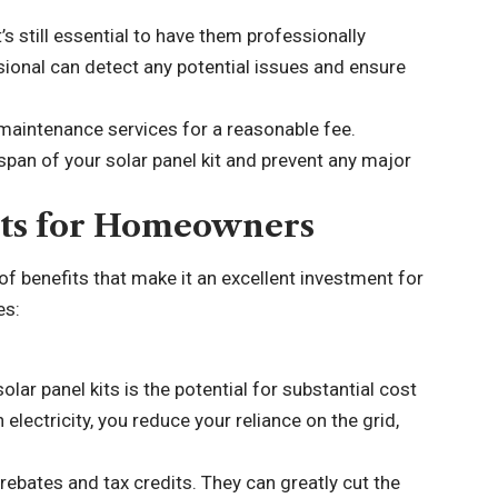
’s still essential to have them professionally
sional can detect any potential issues and ensure
 maintenance services for a reasonable fee.
span of your solar panel kit and prevent any major
Kits for Homeowners
of benefits that make it an excellent investment for
es:
olar panel kits is the potential for substantial cost
 electricity, you reduce your reliance on the grid,
rebates and tax credits. They can greatly cut the