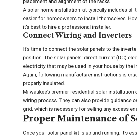
placement and alignment of the racks.
A solar home installation kit typically includes a
easier for homeowners to install themselves. Howe
it’s best to hire a professional installer.
Connect Wiring and Inverters
It’s time to connect the solar panels to the invert
position. The solar panels’ direct current (DC) ele
electricity that may be used in your house by the i
Again, following manufacturer instructions is cru
properly insulated.
Milwaukee’s premier residential solar installation
c
wiring process. They can also provide guidance on
grid, which is necessary for selling any excess en
Proper Maintenance of So
Once your solar panel kit is up and running, it’s es