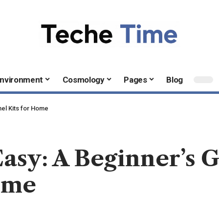
nvironment
Cosmology
Pages
Blog
nel Kits for Home
Easy: A Beginner’s G
ome