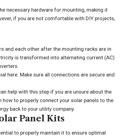
ll the necessary hardware for mounting, making it
ver, if you are not comfortable with DIY projects,
ers and each other after the mounting racks are in
ctricity is transformed into alternating current (AC)
nverters.
cial here. Make sure all connections are secure and
an help with this step if you are unsure about the
 how to properly connect your solar panels to the
ergy back to your utility company.
lar Panel Kits
sential to properly maintain it to ensure optimal