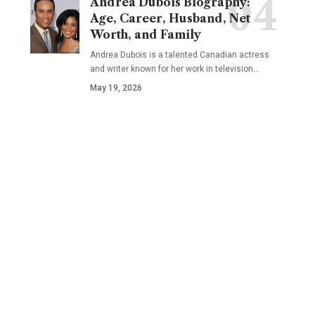
Andrea Dubois Biography:
Age, Career, Husband, Net
Worth, and Family
Andrea Dubois is a talented Canadian actress
and writer known for her work in television…
May 19, 2026