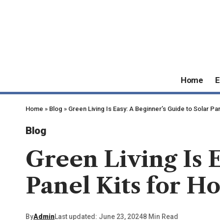
Home
E
Home
»
Blog
»
Green Living Is Easy: A Beginner’s Guide to Solar Pa
Blog
Green Living Is 
Panel Kits for H
By
Admin
Last updated: June 23, 2024
8 Min Read