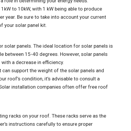
 a role in determining your energy needs.
m 1kW to 10kW, with 1 kW being able to produce
er year. Be sure to take into account your current
 your solar panel kit.
or solar panels. The ideal location for solar panels is
gle between 15-40 degrees. However, solar panels
 with a decrease in efficiency.
at can support the weight of the solar panels and
r roof’s condition, it’s advisable to consult a
Solar installation companies often offer free roof
nting racks on your roof. These racks serve as the
r’s instructions carefully to ensure proper