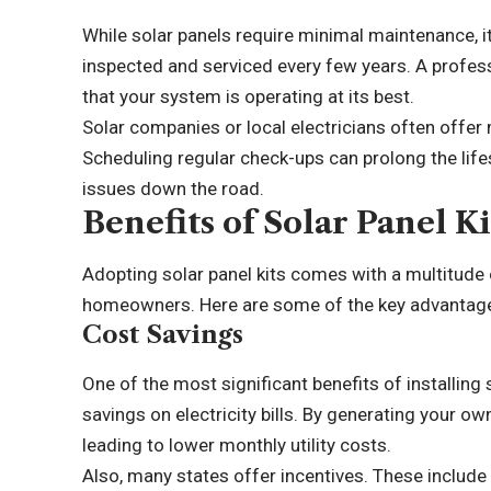
While solar panels require minimal maintenance, it
inspected and serviced every few years. A profes
that your system is operating at its best.
Solar companies
or local electricians often offer
Scheduling regular check-ups can prolong the life
issues down the road.
Benefits of Solar Panel 
Adopting solar panel kits comes with a multitude 
homeowners. Here are some of the key advantag
Cost Savings
One of the most significant benefits of installing s
savings on electricity bills. By generating your own
leading to lower monthly utility costs.
Also, many states offer incentives. These include 