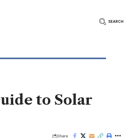
SEARCH
uide to Solar
Share