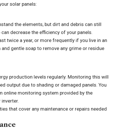
your solar panels:
stand the elements, but dirt and debris can still
 can decrease the efficiency of your panels.
t twice a year, or more frequently if you live in an
sh and gentle soap to remove any grime or residue
ergy production levels regularly. Monitoring this will
uced output due to shading or damaged panels. You
an online monitoring system provided by the
inverter.
ties that cover any maintenance or repairs needed
nance