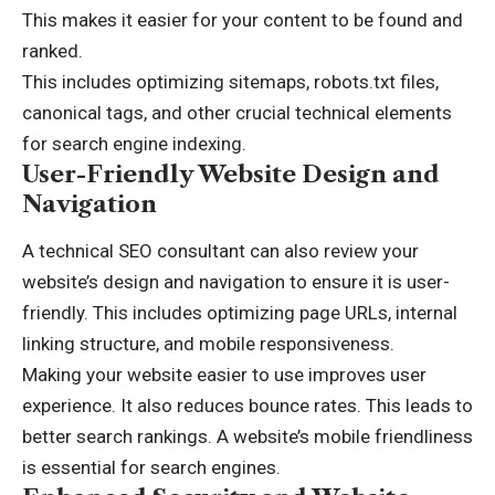
This makes it easier for your content to be found and
ranked.
This includes optimizing sitemaps, robots.txt files,
canonical tags, and other crucial technical elements
for search engine indexing.
User-Friendly Website Design and
Navigation
A technical SEO consultant can also review your
website’s design and navigation to ensure it is user-
friendly. This includes optimizing page URLs, internal
linking structure, and mobile responsiveness.
Making your website easier to use improves user
experience. It also reduces bounce rates. This leads to
better search rankings. A website’s mobile friendliness
is essential for search engines.