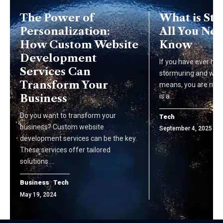
The Power of
What is St
Personalization:
All You Nee
How Custom Website
Know
Development
If you have ever hea
Services Can
stormuring and won
Transform Your
means, you are not 
Business
is a…
Do you want to transform your
Tech
business? Custom website
September 4, 2025
development services can be the key.
These services offer tailored
solutions.…
Business
Tech
May 19, 2024