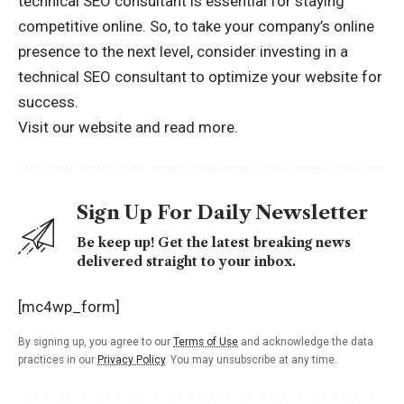
technical SEO consultant is essential for staying
competitive online. So, to take your company’s online
presence to the next level, consider investing in a
technical SEO consultant to optimize your website for
success.
Visit our website and
read more.
Sign Up For Daily Newsletter
Be keep up! Get the latest breaking news
delivered straight to your inbox.
[mc4wp_form]
By signing up, you agree to our
Terms of Use
and acknowledge the data
practices in our
Privacy Policy
. You may unsubscribe at any time.