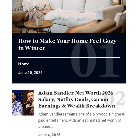
How to Make Your Home Feel Cozy
in Winter
Home
June 10, 2026
Adam Sandler Net Worth 2026:
Salary, Netflix Deals, Career
Earnings & Wealth Breakdown
Adam Sandler remains one of Hollywood's highest-
paid entertainers, with an estimated net worth of
around…
June 4, 2026