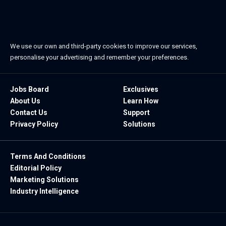
We use our own and third-party cookies to improve our services,
personalise your advertising and remember your preferences.
Jobs Board
Exclusives
About Us
Learn How
Contact Us
Support
Privacy Policy
Solutions
Terms And Conditions
Editorial Policy
Marketing Solutions
Industry Intelligence