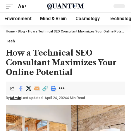
Aa
Environment
Mind & Brain
Cosmology
Technolo
Home
»
Blog
»
How a Technical SEO Consultant Maximizes Your Online Potential
Tech
How a Technical SEO
Consultant Maximizes Your
Online Potential
By
Admin
Last updated: April 24, 2024
4 Min Read