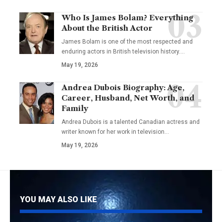
Who Is James Bolam? Everything
About the British Actor
James Bolam is one of the most respected and
enduring actors in British television history.…
May 19, 2026
Andrea Dubois Biography: Age,
Career, Husband, Net Worth, and
Family
Andrea Dubois is a talented Canadian actress and
writer known for her work in television…
May 19, 2026
YOU MAY ALSO LIKE