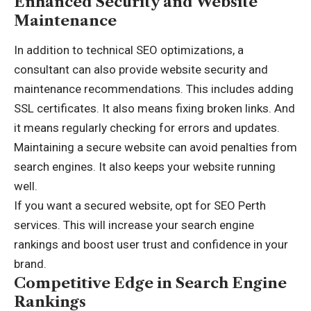
Enhanced Security and Website
Maintenance
In addition to technical SEO optimizations, a
consultant can also provide website security and
maintenance recommendations. This includes adding
SSL certificates. It also means fixing broken links. And
it means regularly checking for errors and updates.
Maintaining a secure website can avoid penalties from
search engines. It also keeps your website running
well.
If you want a secured website, opt for
SEO Perth
services. This will increase your search engine
rankings and boost user trust and confidence in your
brand.
Competitive Edge in Search Engine
Rankings