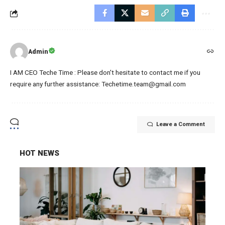
Admin
I AM CEO Teche Time : Please don't hesitate to contact me if you
require any further assistance: Techetime.team@gmail.com
Leave a Comment
HOT NEWS