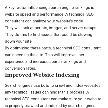
A key factor influencing search engine rankings is
website speed and performance. A technical SEO
consultant can analyze your website’s code.
They will look at scripts, images, and server setups.
They do this to find issues that could be slowing
down your site.
By optimizing these parts, a technical SEO consultant
can speed up the site. This will improve user
experience and increase search rankings and
conversion rates.
Improved Website Indexing
Search engines use bots to crawl and index websites;
any technical issues can hinder this process. A
technical SEO consultant can make sure your website
is properly crawled and indexed by search engines.