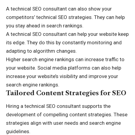
A technical SEO consultant can also show your
competitors’ technical SEO strategies. They can help
you stay ahead in search rankings.
A technical SEO consultant can help your website keep
its edge. They do this by constantly monitoring and
adapting to algorithm changes.
Higher search engine rankings can increase traffic to
your website.
Social media platforms
can also help
increase your website’s visibility and improve your
search engine rankings.
Tailored Content Strategies for SEO
Hiring a technical SEO consultant supports the
development of compelling content strategies. These
strategies align with user needs and search engine
guidelines.