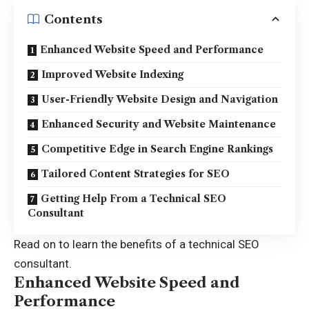
Contents
Enhanced Website Speed and Performance
Improved Website Indexing
User-Friendly Website Design and Navigation
Enhanced Security and Website Maintenance
Competitive Edge in Search Engine Rankings
Tailored Content Strategies for SEO
Getting Help From a Technical SEO
Consultant
Read on to learn the benefits of a technical SEO
consultant.
Enhanced Website Speed and
Performance