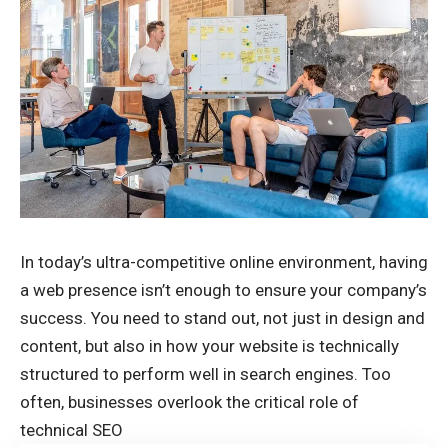
In today’s ultra-competitive online environment, having
a web presence isn’t enough to ensure your company’s
success. You need to stand out, not just in design and
content, but also in how your website is technically
structured to perform well in search engines. Too
often, businesses overlook the critical role of
technical SEO