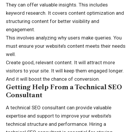
They can offer valuable insights. This includes
keyword research. It covers content optimization and
structuring content for better visibility and
engagement.
This involves analyzing why users make queries. You
must ensure your website’s content meets their needs
well.
Create good, relevant content. It will attract more
visitors to your site. It will keep them engaged longer.
And it will boost the chance of conversion.
Getting Help From a Technical SEO
Consultant
A technical SEO consultant can provide valuable
expertise and support to improve your website’s
technical structure and performance. Hiring a