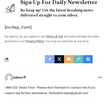
Sign Up For Daily Newsletter
Be keep up! Get the latest breaking news
delivered straight to your inbox.
[mc4wp_form]
By signing up, you agree to our
Terms of Use
and acknowledge the data
practices in our
Privacy Policy
. You may unsubscribe at any time.
Admin
I AM CEO Teche Time : Please don't hesitate to contact me if you
require any further assistance: Techetime.team@gmail.com