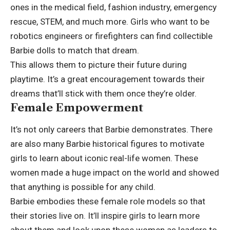
ones in the medical field, fashion industry, emergency
rescue, STEM, and much more. Girls who want to be
robotics engineers or firefighters can find collectible
Barbie dolls to match that dream.
This allows them to picture their future during
playtime. It’s a great encouragement towards their
dreams that’ll stick with them once they’re older.
Female Empowerment
It’s not only careers that Barbie demonstrates. There
are also many Barbie historical figures to motivate
girls to learn about iconic real-life women. These
women made a huge impact on the world and showed
that anything is possible for any child.
Barbie embodies these female role models so that
their stories live on. It’ll inspire girls to learn more
about them and look upon these women as leaders to