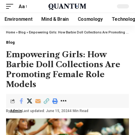
Aa
Environment
Mind & Brain
Cosmology
Technolo
Home
»
Blog
»
Empowering Girls: How Barbie Doll Collections Are Promoting Female Role Models
Blog
Empowering Girls: How
Barbie Doll Collections Are
Promoting Female Role
Models
By
Admin
Last updated: June 15, 2024
4 Min Read