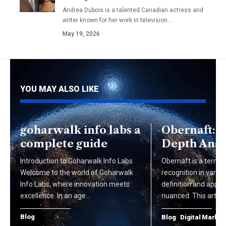
Andrea Dubois is a talented Canadian actress and
writer known for her work in television…
May 19, 2026
YOU MAY ALSO LIKE
goharwalk info labs a
Obernaft: A
complete guide
Depth Anal
Introduction to Goharwalk Info Labs
Obernaft is a term t
Welcome to the world of Goharwalk
recognition in various
Info Labs, where innovation meets
definition and appli
excellence. In an age…
nuanced. This articl
Blog
Blog
Digital Market