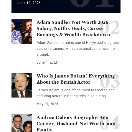
June 10, 2026
Adam Sandler Net Worth 2026:
Salary, Netflix Deals, Career
Earnings & Wealth Breakdown
Adam Sandler remains one of Hollywood's highest-
paid entertainers, with an estimated net worth of
around…
June 4, 2026
Who Is James Bolam? Everything
About the British Actor
James Bolam is one of the most respected and
enduring actors in British television history.…
May 19, 2026
Andrea Dubois Biography: Age,
Career, Husband, Net Worth, and
Family