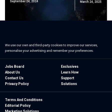
September 24, 2024
March 24, 2025
We use our own and third-party cookies to improve our services,
personalise your advertising and remember your preferences.
Jobs Board
Exclusives
About Us
Learn How
Contact Us
Support
Privacy Policy
Solutions
Terms And Conditions
Editorial Policy
Marketing Solutions