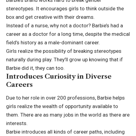
Barbie’s brand works hard to break gender
stereotypes. It encourages girls to think outside the
box and get creative with their dreams.
Instead of a nurse, why not a doctor? Barbie’s had a
career as a doctor for a long time, despite the medical
field’s history as a male-dominant career.
Girls realize the possibility of breaking stereotypes
naturally during play. They’ll grow up knowing that if
Barbie did it, they can too.
Introduces Curiosity in Diverse
Careers
Due to her role in over 200 professions, Barbie helps
girls realize the wealth of opportunity available to
them. There are as many jobs in the world as there are
interests.
Barbie introduces all kinds of career paths, including