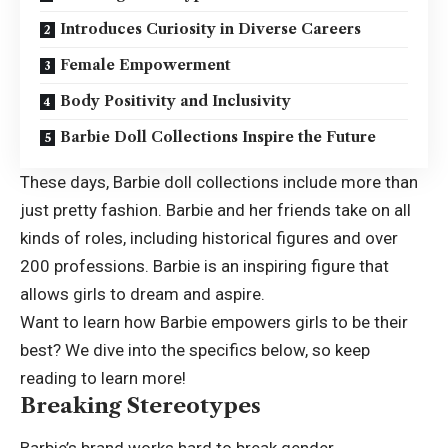
Introduces Curiosity in Diverse Careers
Female Empowerment
Body Positivity and Inclusivity
Barbie Doll Collections Inspire the Future
These days, Barbie doll collections include more than
just pretty fashion. Barbie and her friends take on all
kinds of roles, including historical figures and over
200 professions. Barbie is an inspiring figure that
allows girls to dream and aspire.
Want to learn how Barbie empowers girls to be their
best? We dive into the specifics below, so keep
reading to learn more!
Breaking Stereotypes