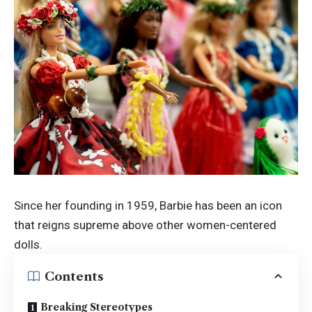
Since her
founding in 1959
, Barbie has been an icon
that reigns supreme above other women-centered
dolls.
Contents
Breaking Stereotypes