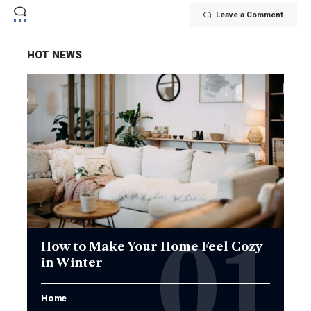
Leave a Comment
HOT NEWS
How to Make Your Home Feel Cozy
in Winter
Home