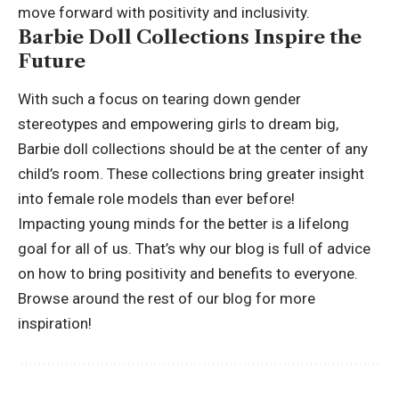
move forward with positivity and inclusivity.
Barbie Doll Collections Inspire the
Future
With such a focus on tearing down gender
stereotypes and empowering girls to dream big,
Barbie doll collections should be at the center of any
child’s room. These collections bring greater insight
into female role models than ever before!
Impacting young minds for the better is a lifelong
goal for all of us. That’s why our blog is full of advice
on how to bring positivity and benefits to everyone.
Browse around the rest of our blog for
more
inspiration!