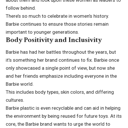
follow behind.
There’s so much to celebrate in women’s history.
Barbie continues to ensure those stories remain
important to younger generations.
Body Positivity and Inclusivity
Barbie has had her battles throughout the years, but
it’s something her brand continues to fix. Barbie once
only showcased a single point of view, but now she
and her friends emphasize including everyone in the
Barbie world.
This includes body types, skin colors, and differing
cultures.
Barbie plastic
is even recyclable and can aid in helping
the environment by being reused for future toys. At its
core, the Barbie brand wants to urge the world to