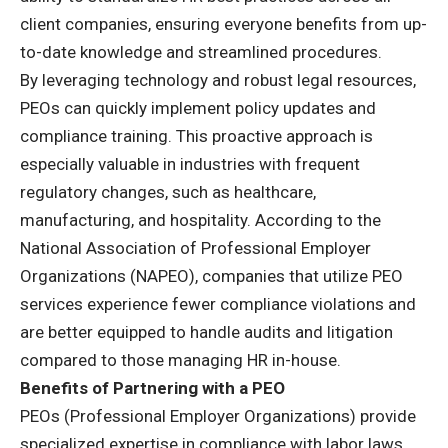
client companies, ensuring everyone benefits from up-
to-date knowledge and streamlined procedures.
By leveraging technology and robust legal resources,
PEOs can quickly implement policy updates and
compliance training. This proactive approach is
especially valuable in industries with frequent
regulatory changes, such as healthcare,
manufacturing, and hospitality. According to the
National Association of Professional Employer
Organizations (NAPEO), companies that utilize PEO
services experience fewer compliance violations and
are better equipped to handle audits and litigation
compared to those managing HR in-house.
Benefits of Partnering with a PEO
PEOs (Professional Employer Organizations) provide
specialized expertise in compliance with labor laws