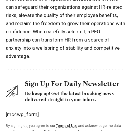
can safeguard their organizations against HR-related
risks, elevate the quality of their employee benefits,
and reclaim the freedom to grow their operations with
confidence. When carefully selected, a PEO
partnership can transform HR from a source of
anxiety into a wellspring of stability and competitive
advantage.
Sign Up For Daily Newsletter
Be keep up! Get the latest breaking news
delivered straight to your inbox.
[mc4wp_form]
By signing up, you agree to our
Terms of Use
and acknowledge the data