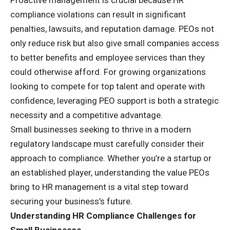
compliance violations can result in significant
penalties, lawsuits, and reputation damage. PEOs not
only reduce risk but also give small companies access
to better benefits and employee services than they
could otherwise afford. For growing organizations
looking to compete for top talent and operate with
confidence, leveraging PEO support is both a strategic
necessity and a competitive advantage.
Small businesses seeking to thrive in a modern
regulatory landscape must carefully consider their
approach to compliance. Whether you’re a startup or
an established player, understanding the value PEOs
bring to HR management is a vital step toward
securing your business’s future.
Understanding HR Compliance Challenges for
Small Businesses