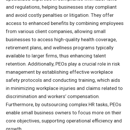
and regulations, helping businesses stay compliant
and avoid costly penalties or litigation. They offer
access to enhanced benefits by combining employees
from various client companies, allowing small
businesses to access high-quality health coverage,
retirement plans, and wellness programs typically
available to larger firms, thus enhancing talent
retention. Additionally, PEOs play a crucial role in risk
management by establishing effective workplace
safety protocols and conducting training, which aids
in minimizing workplace injuries and claims related to
discrimination and workers’ compensation.
Furthermore, by outsourcing complex HR tasks, PEOs
enable small business owners to focus more on their
core objectives, supporting operational efficiency and
growth.