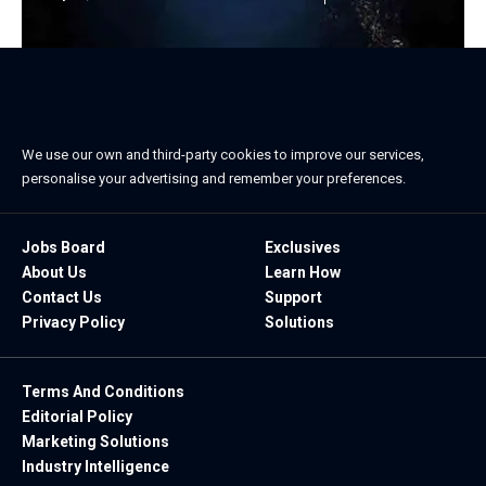
We use our own and third-party cookies to improve our services,
personalise your advertising and remember your preferences.
Jobs Board
Exclusives
About Us
Learn How
Contact Us
Support
Privacy Policy
Solutions
Terms And Conditions
Editorial Policy
Marketing Solutions
Industry Intelligence