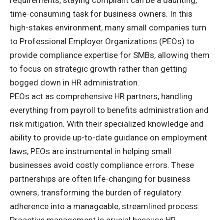
time-consuming task for business owners. In this
high-stakes environment, many small companies turn
to Professional Employer Organizations (PEOs) to
provide
compliance expertise for SMBs
, allowing them
to focus on strategic growth rather than getting
bogged down in HR administration.
PEOs act as comprehensive HR partners, handling
everything from payroll to benefits administration and
risk mitigation. With their specialized knowledge and
ability to provide up-to-date guidance on employment
laws, PEOs are instrumental in helping small
businesses avoid costly compliance errors. These
partnerships are often life-changing for business
owners, transforming the burden of regulatory
adherence into a manageable, streamlined process.
Proactive management is crucial because HR