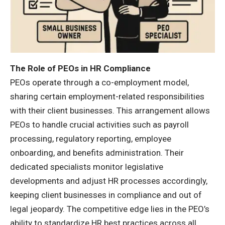
The Role of PEOs in HR Compliance
PEOs operate through a co-employment model,
sharing certain employment-related responsibilities
with their client businesses. This arrangement allows
PEOs to handle crucial activities such as payroll
processing, regulatory reporting, employee
onboarding, and benefits administration. Their
dedicated specialists monitor legislative
developments and adjust HR processes accordingly,
keeping client businesses in compliance and out of
legal jeopardy. The competitive edge lies in the PEO’s
ability to standardize HR best practices across all