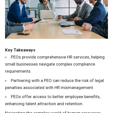
Key Takeaways
PEOs provide comprehensive HR services, helping
small businesses navigate complex compliance
requirements.
Partnering with a PEO can reduce the risk of legal
penalties associated with HR mismanagement.
PEOs offer access to better employee benefits,
enhancing talent attraction and retention.
Navigating the complex world of human resources