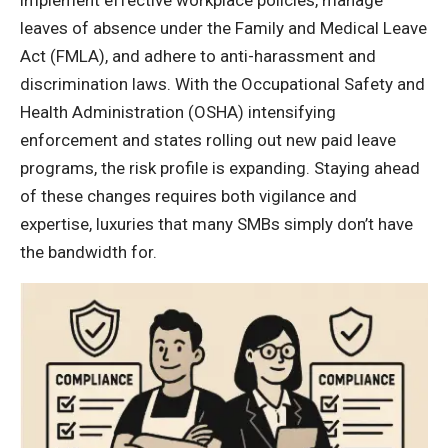
leaves of absence under the Family and Medical Leave
Act (FMLA), and adhere to anti-harassment and
discrimination laws. With the Occupational Safety and
Health Administration (OSHA) intensifying
enforcement and states rolling out new paid leave
programs, the risk profile is expanding. Staying ahead
of these changes requires both vigilance and
expertise, luxuries that many SMBs simply don’t have
the bandwidth for.