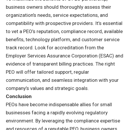
business owners should thoroughly assess their
organization’s needs, service expectations, and
compatibility with prospective providers. It’s essential
to vet a PEO’s reputation, compliance record, available
benefits, technology platform, and customer service
track record. Look for accreditation from the
Employer Services Assurance Corporation (ESAC) and
evidence of transparent billing practices. The right
PEO will offer tailored support, regular
communication, and seamless integration with your
company’s values and strategic goals.
Conclusion
PEOs have become indispensable allies for small
businesses facing a rapidly evolving regulatory
environment. By leveraging the compliance expertise
and resources of a reputable PEO, business owners