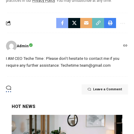
practices in our
Privacy Policy
. You may unsubscribe at any time.
Admin
I AM CEO Teche Time : Please don't hesitate to contact me if you
require any further assistance: Techetime.team@gmail.com
Leave a Comment
HOT NEWS