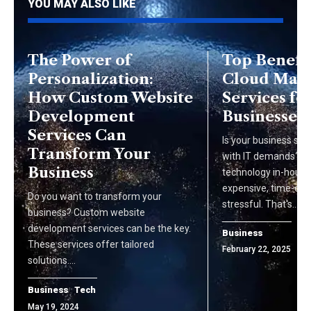
YOU MAY ALSO LIKE
The Power of
Top Benefit
Personalization:
Cloud Man
How Custom Website
Services fo
Development
Businesses
Services Can
Is your business str
Transform Your
with IT demands? 
Business
technology in-house
expensive, time-co
Do you want to transform your
stressful. That's…
business? Custom website
development services can be the key.
Business
These services offer tailored
February 22, 2025
solutions.…
Business
Tech
May 19, 2024