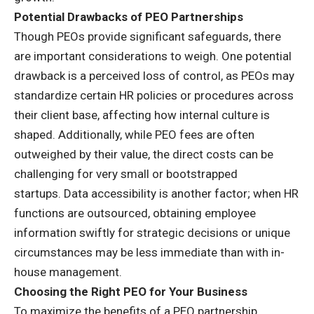
Potential Drawbacks of PEO Partnerships
Though PEOs provide significant safeguards, there
are important considerations to weigh. One potential
drawback is a perceived loss of control, as PEOs may
standardize certain HR policies or procedures across
their client base, affecting how internal culture is
shaped. Additionally, while PEO fees are often
outweighed by their value, the direct costs can be
challenging for very small or bootstrapped
startups.
Data accessibility
is another factor; when HR
functions are outsourced, obtaining employee
information swiftly for strategic decisions or unique
circumstances may be less immediate than with in-
house management.
Choosing the Right PEO for Your Business
To maximize the benefits of a PEO partnership,