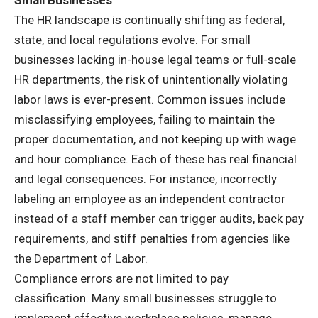
The HR landscape is continually shifting as federal,
state, and local regulations evolve. For small
businesses lacking in-house legal teams or full-scale
HR departments, the risk of unintentionally violating
labor laws is ever-present. Common issues include
misclassifying employees, failing to maintain the
proper documentation, and not keeping up with wage
and hour compliance. Each of these has real financial
and legal consequences. For instance, incorrectly
labeling an employee as an independent contractor
instead of a staff member can trigger audits, back pay
requirements, and stiff penalties from agencies like
the Department of Labor.
Compliance errors are not limited to pay
classification. Many small businesses struggle to
implement effective workplace policies, manage