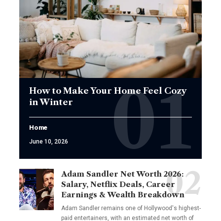
How to Make Your Home Feel Cozy
in Winter
Home
June 10, 2026
Adam Sandler Net Worth 2026:
Salary, Netflix Deals, Career
Earnings & Wealth Breakdown
Adam Sandler remains one of Hollywood's highest-
paid entertainers, with an estimated net worth of