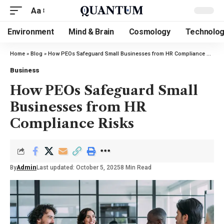
Aa
Environment
Mind & Brain
Cosmology
Technolo
Home
»
Blog
»
How PEOs Safeguard Small Businesses from HR Compliance Risks
Business
How PEOs Safeguard Small
Businesses from HR
Compliance Risks
By
Admin
Last updated: October 5, 2025
8 Min Read