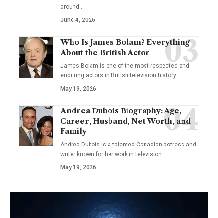
around…
June 4, 2026
Who Is James Bolam? Everything
About the British Actor
James Bolam is one of the most respected and
enduring actors in British television history.…
May 19, 2026
Andrea Dubois Biography: Age,
Career, Husband, Net Worth, and
Family
Andrea Dubois is a talented Canadian actress and
writer known for her work in television…
May 19, 2026