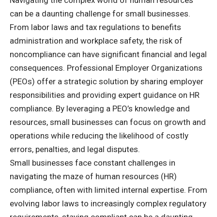
can be a daunting challenge for small businesses.
From labor laws and tax regulations to benefits
administration and workplace safety, the risk of
noncompliance can have significant financial and legal
consequences. Professional Employer Organizations
(PEOs) offer a strategic solution by sharing employer
responsibilities and providing expert guidance on HR
compliance. By leveraging a PEO’s knowledge and
resources, small businesses can focus on growth and
operations while reducing the likelihood of costly
errors, penalties, and legal disputes.
Small businesses face constant challenges in
navigating the maze of human resources (HR)
compliance, often with limited internal expertise. From
evolving labor laws to increasingly complex regulatory
requirements, staying compliant can be a daunting,