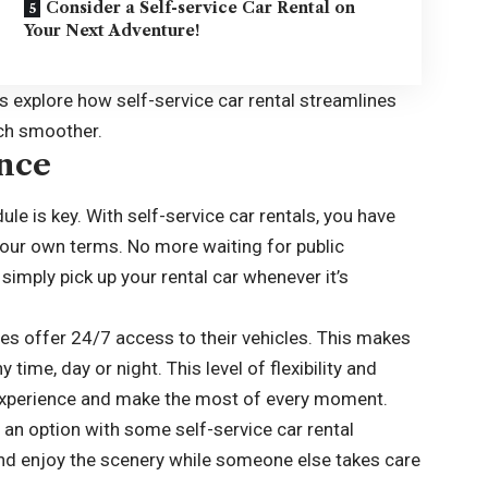
Consider a Self-service Car Rental on
Your Next Adventure!
’s explore how self-service car rental streamlines
uch smoother.
ence
ule is key. With self-service car rentals, you have
our own terms. No more waiting for public
 simply pick up your rental car whenever it’s
ies offer 24/7 access to their vehicles. This makes
y time, day or night. This level of flexibility and
experience and make the most of every moment.
so an option with some self-service car rental
nd enjoy the scenery while someone else takes care