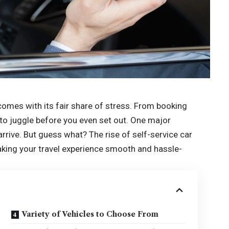
n comes with its fair share of stress. From booking
 to juggle before you even set out. One major
rrive. But guess what? The rise of self-service car
making your travel experience smooth and hassle-
Variety of Vehicles to Choose From