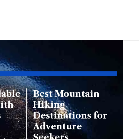
dable
Best Mountain
ith
Hiking
s
Destinations for
Adventure
Seekers