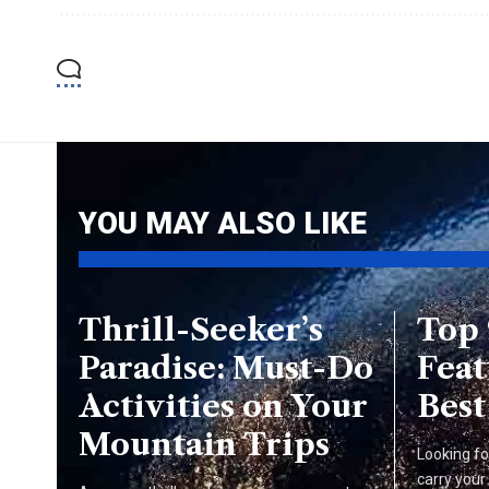
YOU MAY ALSO LIKE
Thrill-Seeker’s
Top
Paradise: Must-Do
Feat
Activities on Your
Best
Mountain Trips
Looking fo
carry your