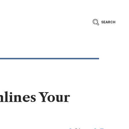
SEARCH
lines Your