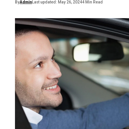
By
Admin
Last updated: May 26, 2024
4 Min Read