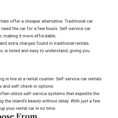
ntals offer a cheaper alternative. Traditional car
ly need the car for a few hours. Self-service car
ar, making it more affordable.
and extra charges found in traditional rentals.
es, is listed and easy to understand, giving you
in line at a rental counter. Self-service car rentals
s and self-check-in options.
 often utilize self-service systems that expedite the
ng the island’s beauty without delay. With just a few
p your rental car in no time.
hoose From