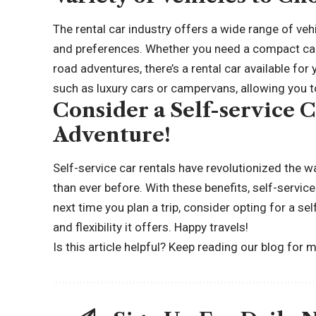
The rental car industry offers a wide range of ve
and preferences. Whether you need a compact car 
road adventures
, there’s a rental car available f
such as luxury cars or campervans, allowing you to
Consider a Self-service 
Adventure!
Self-service car rentals have revolutionized the w
than ever before. With these benefits, self-service
next time you plan a trip, consider opting for a s
and flexibility it offers. Happy travels!
Is this article helpful? Keep reading
our blog for m