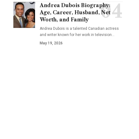
Andrea Dubois Biography:
Age, Career, Husband, Net
Worth, and Family
Andrea Dubois is a talented Canadian actress
and writer known for her work in television…
May 19, 2026