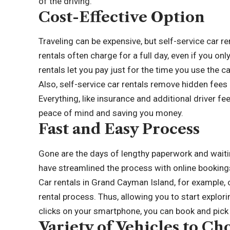
of the driving.
Cost-Effective Option
Traveling can be expensive, but self-service car re
rentals often charge for a full day, even if you on
rentals let you pay just for the time you use the c
Also, self-service car rentals remove hidden fees 
Everything, like insurance and additional driver fe
peace of mind and saving you money.
Fast and Easy Process
Gone are the days of lengthy paperwork and waiting 
have streamlined the process with online booking
Car rentals in Grand Cayman Island
, for example,
rental process. Thus, allowing you to start explori
clicks on your smartphone, you can book and pick u
Variety of Vehicles to C