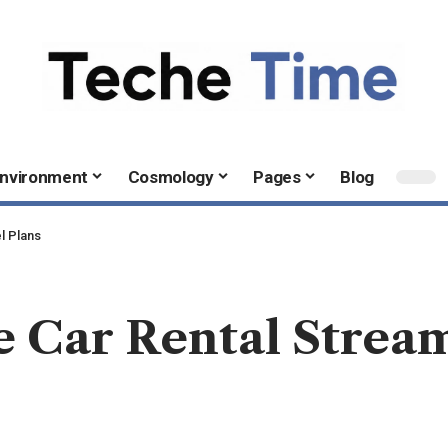
nvironment
Cosmology
Pages
Blog
l Plans
 Car Rental Stream