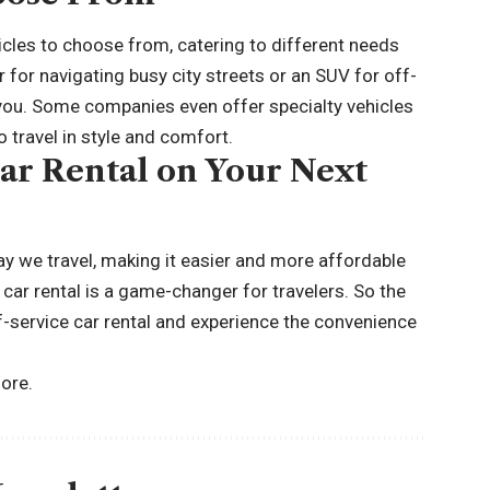
hicles to choose from, catering to different needs
for navigating busy city streets or an SUV for
off-
or you. Some companies even offer specialty vehicles
 travel in style and comfort.
Car Rental on Your Next
ay we travel, making it easier and more affordable
 car rental is a game-changer for travelers. So the
elf-service car rental and experience the convenience
ore.