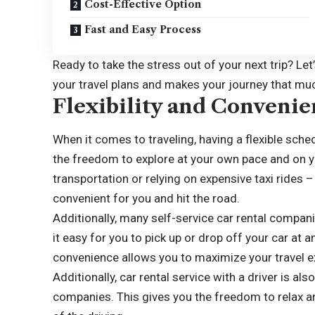
Cost-Effective Option
Fast and Easy Process
Ready to take the stress out of your next trip? Let
your travel plans and makes your journey that m
Flexibility and Conveni
When it comes to traveling, having a flexible sched
the freedom to explore at your own pace and on y
transportation or relying on expensive taxi rides –
convenient for you and hit the road.
Additionally, many self-service car rental compan
it easy for you to pick up or drop off your car at an
convenience allows you to maximize your travel 
Additionally, car rental service with a driver is al
companies. This gives you the freedom to relax a