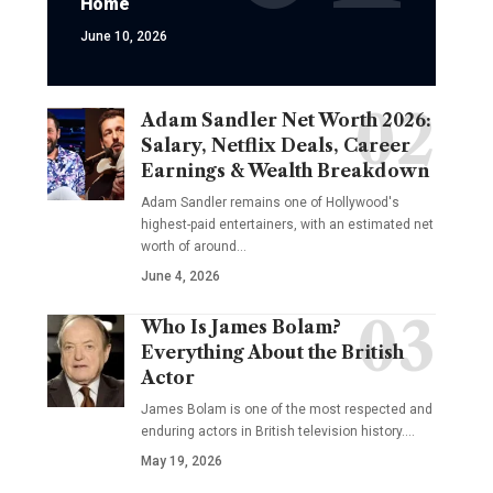
Home
June 10, 2026
Adam Sandler Net Worth 2026:
Salary, Netflix Deals, Career
Earnings & Wealth Breakdown
Adam Sandler remains one of Hollywood's
highest-paid entertainers, with an estimated net
worth of around…
June 4, 2026
Who Is James Bolam?
Everything About the British
Actor
James Bolam is one of the most respected and
enduring actors in British television history.…
May 19, 2026