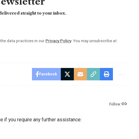
Newsletter
elivered straight to your inbox.
he data practices in our
Privacy Policy
. You may unsubscribe at
Facebook
Follow:
 if you require any further assistance: