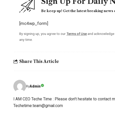
Sign Up For Daily 
Be keep up! Get the latest breaking news d
[mc4wp_form]
By signing up, you agree to our
Terms of Use
and acknowledge t
any time.
Share This Article
Admin
By
I AM CEO Teche Time : Please don't hesitate to contact me
Techetime.team@gmail.com