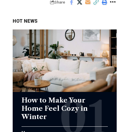
Share
HOT NEWS
How to Make Your
Home Feel Cozy in
Winter