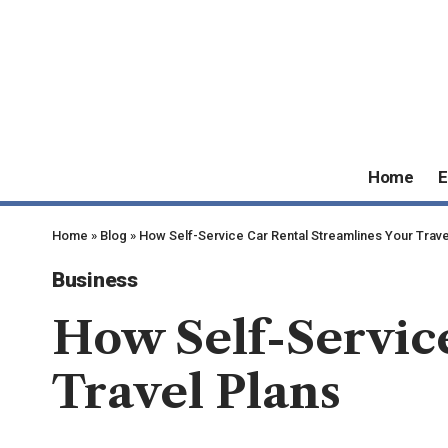
Home
E
Home
»
Blog
»
How Self-Service Car Rental Streamlines Your Trave
Business
How Self-Service
Travel Plans