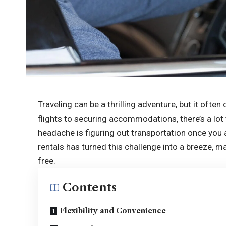
Traveling can be a thrilling adventure, but it ofte
flights to securing accommodations, there’s a lot
headache is figuring out transportation once you a
rentals has turned this challenge into a breeze, 
free.
Contents
Flexibility and Convenience