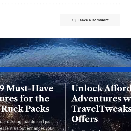
Leave a Comment
 9 Must-Have
Unlock Affor
ures for the
Adventures w
 Ruck Packs
TravelTweak
Offers
r a ruck bag that doesn't just
 essentials but enhances your