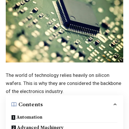
The world of technology relies heavily on silicon
wafers. This is why they are considered the backbone
of the electronics industry.
Contents
Automation
Advanced Machinery