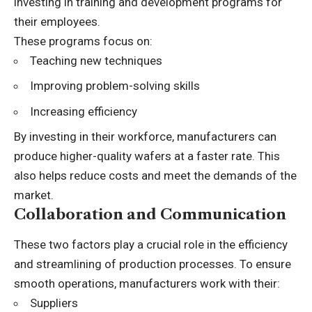
investing in training and development programs for
their employees.
These programs focus on:
Teaching new techniques
Improving problem-solving skills
Increasing efficiency
By investing in their workforce, manufacturers can
produce higher-quality wafers at a faster rate. This
also helps reduce costs and meet the demands of the
market.
Collaboration and Communication
These two factors play a crucial role in the efficiency
and streamlining of production processes. To ensure
smooth operations, manufacturers work with their:
Suppliers