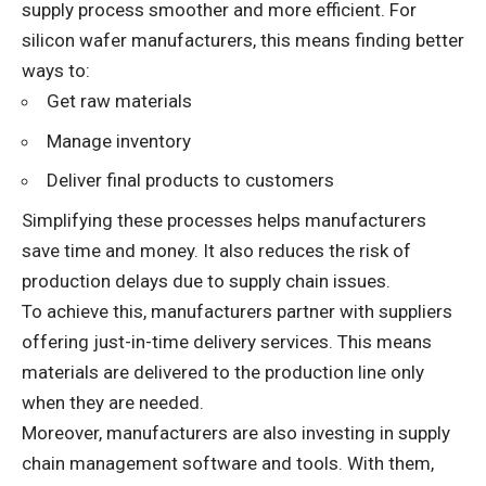
supply process smoother and more efficient. For
silicon wafer manufacturers, this means finding better
ways to:
Get raw materials
Manage inventory
Deliver final products to customers
Simplifying these processes helps manufacturers
save time and money. It also reduces the risk of
production delays due to supply chain issues.
To achieve this, manufacturers partner with suppliers
offering just-in-time delivery services. This means
materials are delivered to the production line only
when they are needed.
Moreover, manufacturers are also investing in supply
chain management software and tools. With them,