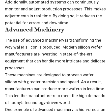
Additionally, automated systems can continuously
monitor and adjust production processes. This makes
adjustments in real-time. By doing so, it reduces the
potential for errors and downtime.
Advanced Machinery
The use of advanced machinery is transforming the
way wafer silicon is produced. Modern silicon wafer
manufacturers are investing in state-of-the-art
equipment that can handle more intricate and delicate
processes.
These machines are designed to process wafer
silicon with greater precision and speed. As a result,
manufacturers can produce more wafers in less time.
This led the manufacturers to meet the high demands
of today’s technology-driven world.
One example of advanced machinery is high-precision