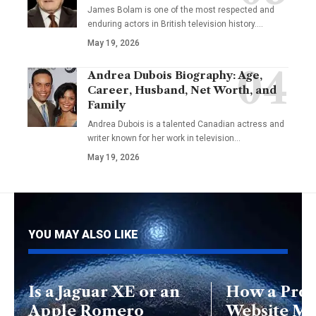
James Bolam is one of the most respected and
enduring actors in British television history.…
May 19, 2026
Andrea Dubois Biography: Age,
Career, Husband, Net Worth, and
Family
Andrea Dubois is a talented Canadian actress and
writer known for her work in television…
May 19, 2026
YOU MAY ALSO LIKE
Is a Jaguar XE or an
How a Prof
Apple Romero
Website M