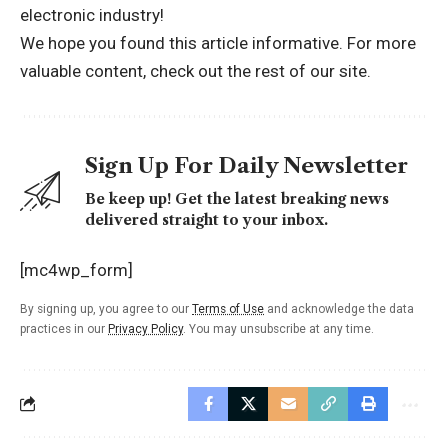
electronic industry!
We hope you found this article informative. For more
valuable content, check out the rest of
our site.
Sign Up For Daily Newsletter
Be keep up! Get the latest breaking news
delivered straight to your inbox.
[mc4wp_form]
By signing up, you agree to our
Terms of Use
and acknowledge the data
practices in our
Privacy Policy
. You may unsubscribe at any time.