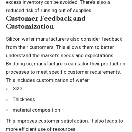
excess inventory can be avoided. There’s also a
reduced risk of running out of supplies.
Customer Feedback and
Customization
Silicon wafer manufacturers also consider feedback
from their customers. This allows them to better
understand the market’s needs and expectations.
By doing so, manufacturers can tailor their production
processes to meet specific customer requirements.
This includes customization of wafer:
Size
Thickness
material composition
This improves customer satisfaction. It also leads to
more efficient use of resources.