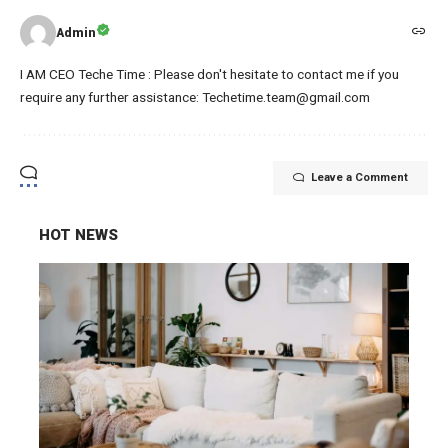
Admin
I AM CEO Teche Time : Please don't hesitate to contact me if you
require any further assistance: Techetime.team@gmail.com
Leave a Comment
HOT NEWS