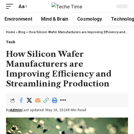
Aa
Environment
Mind & Brain
Cosmology
Technolo
Home
»
Blog
»
How Silicon Wafer Manufacturers are Improving Efficiency and Streamlining Production
Tech
How Silicon Wafer
Manufacturers are
Improving Efficiency and
Streamlining Production
By
Admin
Last updated: May 26, 2024
8 Min Read