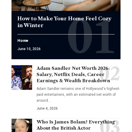
How to Make Your Home Feel Cozy
in Winter
Home
June 10, 2026
Adam Sandler Net Worth 2026:
Salary, Netflix Deals, Career
Earnings & Wealth Breakdown
Adam Sandler remains one of Hollywood's highest-
paid entertainers, with an estimated net worth of
around…
June 4, 2026
Who Is James Bolam? Everything
About the British Actor