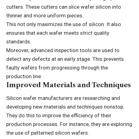
cutters. These cutters can slice wafer silicon into
thinner and more uniform pieces.
This not only maximizes the use of silicon. It also
ensures that each wafer meets strict quality
standards.
Moreover, advanced inspection tools are used to
detect any defects at an early stage. This prevents
faulty wafers from progressing through the
production line.
Improved Materials and Techniques
Silicon wafer manufacturers are researching and
developing new materials and techniques nonstop.
They do this to improve the efficiency of their
production processes. For instance, they are exploring
the use of
patterned silicon wafers
.