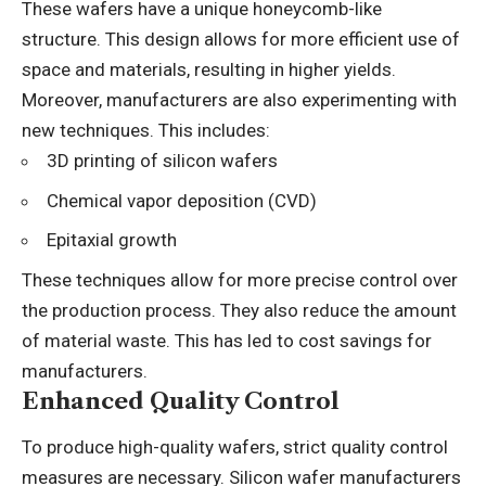
These wafers have a unique honeycomb-like
structure. This design allows for more efficient use of
space and materials, resulting in higher yields.
Moreover, manufacturers are also experimenting with
new techniques. This includes:
3D printing of silicon wafers
Chemical vapor deposition (CVD)
Epitaxial growth
These techniques allow for more precise control over
the production process. They also reduce the amount
of material waste. This has led to cost savings for
manufacturers.
Enhanced Quality Control
To produce high-quality wafers, strict quality control
measures are necessary. Silicon wafer manufacturers