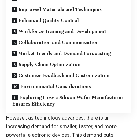
Improved Materials and Techniques
Enhanced Quality Control
Workforce Training and Development
Collaboration and Communication
Market Trends and Demand Forecasting
Supply Chain Optimization
Customer Feedback and Customization
Environmental Considerations
Exploring How a Silicon Wafer Manufacturer
Ensures Efficiency
However, as technology advances, there is an
increasing demand for smaller, faster, and more
powerful electronic devices
. This demand puts