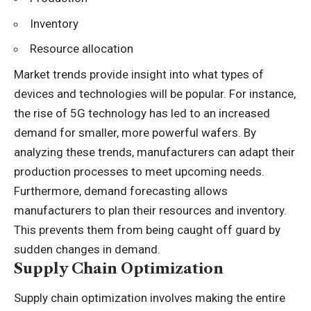
Inventory
Resource allocation
Market trends provide insight into what types of
devices and technologies will be popular. For instance,
the rise of 5G technology has led to an increased
demand for smaller, more powerful wafers. By
analyzing these trends, manufacturers can adapt their
production processes to meet upcoming needs.
Furthermore, demand forecasting allows
manufacturers to plan their resources and inventory.
This prevents them from being caught off guard by
sudden changes in demand.
Supply Chain Optimization
Supply chain optimization involves making the entire