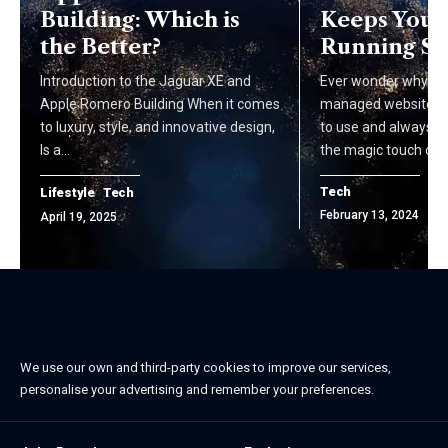
Building: Which is
Keeps Your 
the Better?
Running S
Introduction to the Jaguar XE and
Ever wonder why so
Apple Romero Building When it comes
managed websites a
to luxury, style, and innovative design,
to use and always u
Is a…
the magic touch of…
Tech
Lifestyle
Tech
February 13, 2024
April 19, 2025
We use our own and third-party cookies to improve our services,
personalise your advertising and remember your preferences.