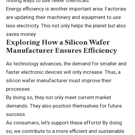
finding ways to use fewer chemicals.
Energy efficiency is another important area. Factories
are updating their machinery and equipment to use
less electricity. This not only helps the planet but also
saves money.
Exploring How a Silicon Wafer
Manufacturer Ensures Efficiency
As technology advances, the demand for smaller and
faster electronic devices will only increase. Thus, a
silicon wafer manufacturer must improve their
processes.
By doing so, they not only meet current market
demands. They also position themselves for future
success.
As consumers, let’s support these efforts! By doing
so, we contribute to a more efficient and sustainable