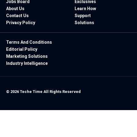
Jobs Board
Exclusives
About Us
Learn How
Contact Us
Support
Privacy Policy
Solutions
Terms And Conditions
Editorial Policy
Marketing Solutions
Industry Intelligence
© 2026 Teche Time All Rights Reserved