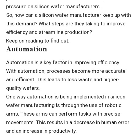
pressure on silicon wafer manufacturers.
So, how can a silicon wafer manufacturer keep up with
this demand? What steps are they taking to improve
efficiency and streamline production?
Keep on reading to find out.
Automation
Automation is a key factor in improving efficiency.
With automation, processes become more accurate
and efficient. This leads to less waste and higher-
quality wafers.
One way automation is being implemented in silicon
wafer manufacturing is through the use of robotic
arms. These arms can perform tasks with precise
movements. This results in a decrease in human error
and an increase in productivity.