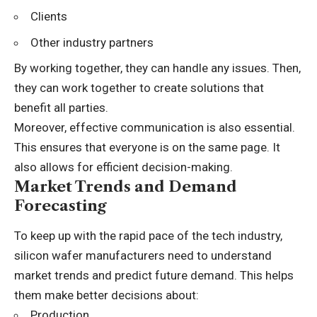
Clients
Other industry partners
By working together, they can handle any issues. Then,
they can work together to create solutions that
benefit all parties.
Moreover, effective communication is also essential.
This ensures that everyone is on the same page. It
also allows for efficient decision-making.
Market Trends and Demand
Forecasting
To keep up with the rapid pace of the tech industry,
silicon wafer manufacturers need to understand
market trends
and predict future demand. This helps
them make better decisions about:
Production