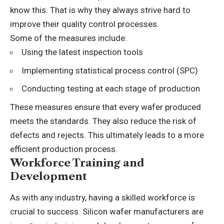
know this. That is why they always strive hard to
improve their quality control processes.
Some of the measures include:
Using the latest inspection tools
Implementing statistical process control (SPC)
Conducting testing at each stage of production
These measures ensure that every wafer produced
meets the standards. They also reduce the risk of
defects and rejects. This ultimately leads to a more
efficient production process.
Workforce Training and
Development
As with any industry, having a skilled workforce is
crucial to success. Silicon wafer manufacturers are