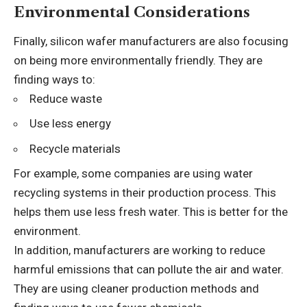
Environmental Considerations
Finally, silicon wafer manufacturers are also focusing
on being more environmentally friendly. They are
finding ways to:
Reduce waste
Use less energy
Recycle materials
For example, some companies are using water
recycling systems in their production process. This
helps them use less fresh water. This is better for the
environment.
In addition, manufacturers are working to reduce
harmful emissions that can pollute the air and water.
They are using cleaner production methods and