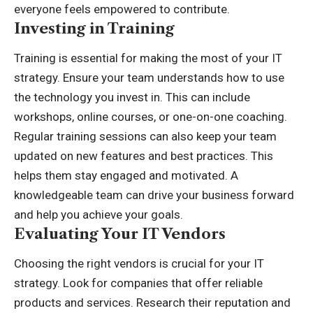
everyone feels empowered to contribute.
Investing in Training
Training is essential for making the most of your IT
strategy. Ensure your team understands how to use
the technology you invest in. This can include
workshops, online courses, or one-on-one coaching.
Regular training sessions can also keep your team
updated on new features and best practices. This
helps them stay engaged and motivated. A
knowledgeable team can drive your business forward
and help you achieve your goals.
Evaluating Your IT Vendors
Choosing the right vendors is crucial for your IT
strategy. Look for companies that offer reliable
products and services. Research their reputation and