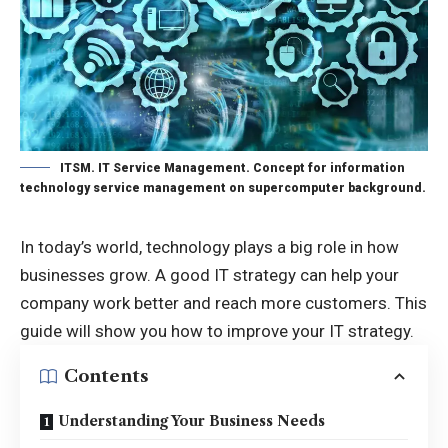
ITSM. IT Service Management. Concept for information
technology service management on supercomputer background.
In today’s world, technology plays a big role in how
businesses grow. A good IT strategy can help your
company work better and reach more customers. This
guide will show you how to improve your IT strategy.
Contents
Understanding Your Business Needs