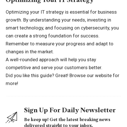
Optimizing your IT strategy is essential for business
growth. By understanding your needs, investing in
smart technology, and focusing on cybersecurity, you
can create a strong foundation for success.
Remember to measure your progress and adapt to
changes in the market.
A well-rounded approach will help you stay
competitive and serve your customers better.
Did you like this guide? Great! Browse
our website for
more!
Sign Up For Daily Newsletter
Be keep up! Get the latest breaking news
delivered straight to your inbox.