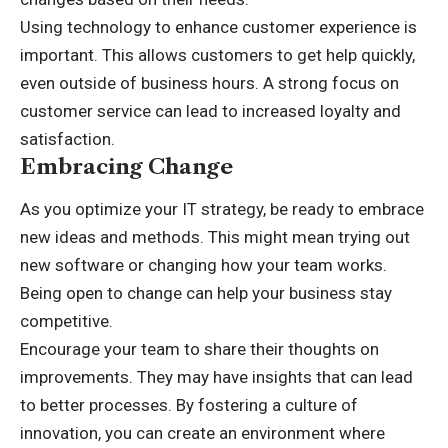
Using technology to enhance customer experience is
important. This allows customers to get help quickly,
even outside of business hours. A strong focus on
customer service can lead to increased loyalty and
satisfaction.
Embracing Change
As you optimize your IT strategy, be ready to embrace
new ideas and methods. This might mean trying out
new software or changing how your team works.
Being open to change can help your business stay
competitive.
Encourage your team to share their thoughts on
improvements. They may have insights that can lead
to better processes. By fostering a culture of
innovation, you can create an environment where