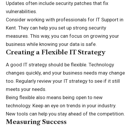
Updates often include security patches that fix
vulnerabilities.
Consider working with professionals for
IT Support in
Kent
. They can help you set up strong security
measures. This way, you can focus on growing your
business while knowing your data is safe.
Creating a Flexible IT Strategy
A good IT strategy should be flexible. Technology
changes quickly, and your business needs may change
too. Regularly review your IT strategy to see if it still
meets your needs.
Being flexible also means being open to new
technology. Keep an eye on trends in your industry.
New tools can help you stay ahead of the competition.
Measuring Success