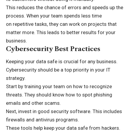
This reduces the chance of errors and speeds up the
process. When your team spends less time
on
repetitive tasks
, they can work on projects that
matter more. This leads to better results for your
business.
Cybersecurity Best Practices
Keeping your data safe is crucial for any business.
Cybersecurity should be a top priority in your IT
strategy.
Start by training your team on how to recognize
threats. They should know how to spot phishing
emails and other scams.
Next, invest in good security software. This includes
firewalls and antivirus programs.
These tools help keep your data safe from hackers.