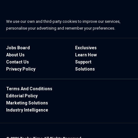
We use our own and third-party cookies to improve our services,
personalise your advertising and remember your preferences.
Jobs Board
Exclusives
About Us
Learn How
Contact Us
Support
Privacy Policy
Solutions
Terms And Conditions
Editorial Policy
Marketing Solutions
Industry Intelligence