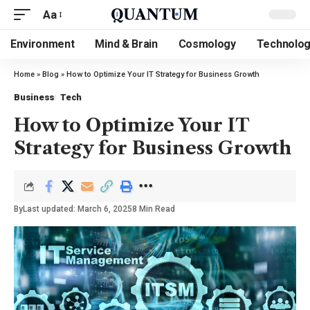
Aa
Environment
Mind & Brain
Cosmology
Technolo
Home
»
Blog
»
How to Optimize Your IT Strategy for Business Growth
Business
Tech
How to Optimize Your IT
Strategy for Business Growth
By
Last updated: March 6, 2025
8 Min Read