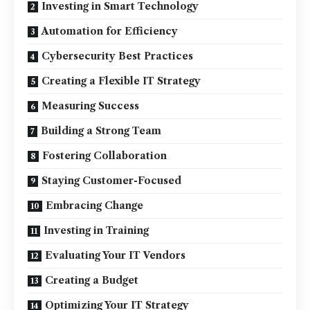
Investing in Smart Technology
Automation for Efficiency
Cybersecurity Best Practices
Creating a Flexible IT Strategy
Measuring Success
Building a Strong Team
Fostering Collaboration
Staying Customer-Focused
Embracing Change
Investing in Training
Evaluating Your IT Vendors
Creating a Budget
Optimizing Your IT Strategy