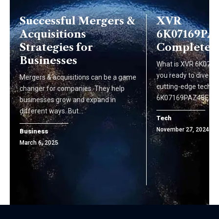
Successful Mergers &
XVR
Acquisitions
6K07169PAZ
Strategies for
Complete 
Businesses
What is XVR 6K071
you ready to dive int
Mergers & acquisitions can be a game
cutting-edge techn
changer for companies. They help
6K07169PAZ48E77 i
businesses grow and expand in
different ways. But…
Tech
November 27, 2024
Business
March 6, 2025