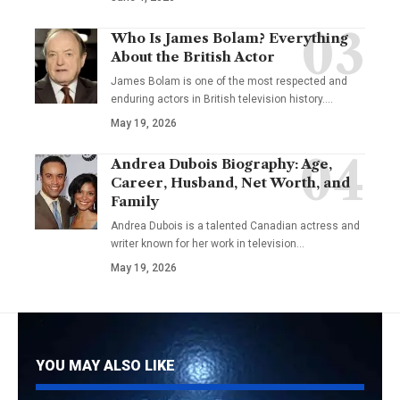
Who Is James Bolam? Everything
About the British Actor
James Bolam is one of the most respected and
enduring actors in British television history.…
May 19, 2026
Andrea Dubois Biography: Age,
Career, Husband, Net Worth, and
Family
Andrea Dubois is a talented Canadian actress and
writer known for her work in television…
May 19, 2026
YOU MAY ALSO LIKE