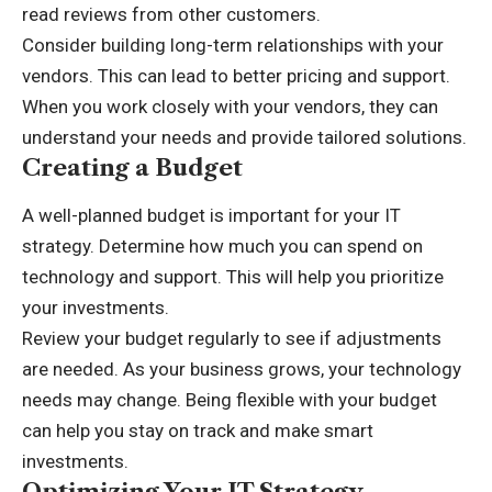
read reviews from other customers.
Consider building long-term relationships with your
vendors. This can lead to better pricing and support.
When you work closely with your vendors, they can
understand your needs and provide tailored solutions.
Creating a Budget
A well-planned budget is important for your IT
strategy. Determine how much you can spend on
technology and support. This will help you prioritize
your investments.
Review your budget regularly to see if adjustments
are needed. As your business grows, your technology
needs may change. Being flexible with your budget
can help you stay on track and make smart
investments.
Optimizing Your IT Strategy