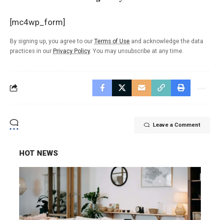
[mc4wp_form]
By signing up, you agree to our
Terms of Use
and acknowledge the data
practices in our
Privacy Policy
. You may unsubscribe at any time.
Leave a Comment
HOT NEWS