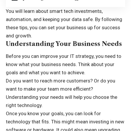
You will learn about smart tech investments,
automation, and keeping your data safe. By following
these tips, you can set your business up for success
and growth.
Understanding Your Business Needs
Before you can improve your IT strategy, you need to
know what your business needs. Think about your
goals and what you want to achieve.
Do you want to reach more customers? Or do you
want to make your team more efficient?
Understanding your needs will help you choose the
right technology.
Once you know your goals, you can look for
technology that fits. This might mean investing in new
software or hardware. It could also mean upgrading