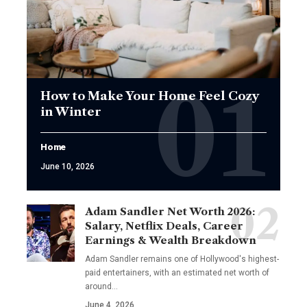
How to Make Your Home Feel Cozy
in Winter
Home
June 10, 2026
Adam Sandler Net Worth 2026:
Salary, Netflix Deals, Career
Earnings & Wealth Breakdown
Adam Sandler remains one of Hollywood's highest-
paid entertainers, with an estimated net worth of
around…
June 4, 2026