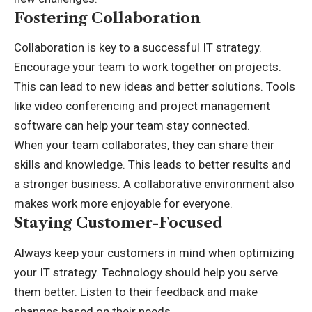
Fostering Collaboration
Collaboration is key to a successful IT strategy.
Encourage your team to work together on projects.
This can lead to new ideas and better solutions. Tools
like video conferencing and project management
software can help your team stay connected.
When your team collaborates, they can share their
skills and knowledge. This leads to better results and
a stronger business. A collaborative environment also
makes work more enjoyable for everyone.
Staying Customer-Focused
Always keep your customers in mind when optimizing
your IT strategy. Technology should help you serve
them better. Listen to their feedback and make
changes based on their needs.