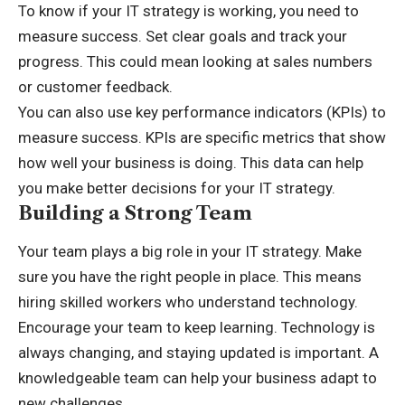
To know if your IT strategy is working, you need to
measure success. Set clear goals and track your
progress. This could mean looking at sales numbers
or customer feedback.
You can also use key performance indicators (KPIs) to
measure success. KPIs are specific metrics that show
how well your business is doing. This data can help
you make better decisions for your IT strategy.
Building a Strong Team
Your team plays a big role in your IT strategy. Make
sure you have the right people in place. This means
hiring skilled workers who understand technology.
Encourage your team to keep learning. Technology is
always changing, and staying updated is important. A
knowledgeable team can help your business adapt to
new challenges.