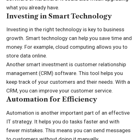
what you already have.
Investing in Smart Technology
Investing in the right technology is key to
business
growth
. Smart technology can help you save time and
money. For example, cloud computing allows you to
store data online.
Another smart investment is customer relationship
management (CRM) software. This tool helps you
keep track of your customers and their needs. With a
CRM, you can improve your customer service.
Automation for Efficiency
Automation is another important part of an effective
IT strategy. It helps you do tasks faster and with
fewer mistakes. This means you can send messages
to customers without doing it manually.