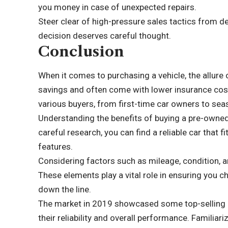
you money in case of unexpected repairs.
Steer clear of high-pressure sales tactics from de
decision deserves careful thought.
Conclusion
When it comes to purchasing a vehicle, the allure 
savings and often come with lower insurance cost
various buyers, from first-time car owners to sea
Understanding the benefits of buying a pre-owned
careful research, you can find a reliable car that
features.
Considering factors such as mileage, condition, an
These elements play a vital role in ensuring you 
down the line.
The market in 2019 showcased some top-selling 
their reliability and overall performance. Familiar