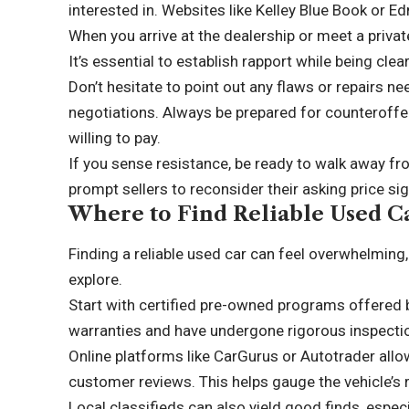
interested in. Websites like Kelley Blue Book or E
When you arrive at the dealership or meet a privat
It’s essential to establish rapport while being cle
Don’t hesitate to point out any flaws or repairs ne
negotiations. Always be prepared for counteroffe
willing to pay.
If you sense resistance, be ready to walk away f
prompt sellers to reconsider their asking price sign
Where to Find Reliable Used C
Finding a reliable used car can feel overwhelming,
explore.
Start with certified pre-owned programs offered 
warranties and have undergone rigorous inspecti
Online platforms like CarGurus or Autotrader allo
customer reviews. This helps gauge the vehicle’s r
Local classifieds can also yield good finds, especia