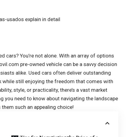
ed cars? You’re not alone. With an array of options
ovil.com
pre-owned vehicle can be a savvy decision
siasts alike. Used cars often deliver outstanding
k while still enjoying the freedom that comes with
ity, style, or practicality, there’s a vast market
hing you need to know about navigating the landscape
 them such an appealing choice!