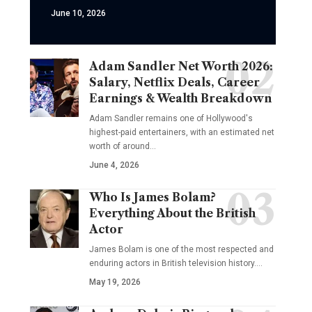
June 10, 2026
Adam Sandler Net Worth 2026:
Salary, Netflix Deals, Career
Earnings & Wealth Breakdown
Adam Sandler remains one of Hollywood's
highest-paid entertainers, with an estimated net
worth of around…
June 4, 2026
Who Is James Bolam?
Everything About the British
Actor
James Bolam is one of the most respected and
enduring actors in British television history.…
May 19, 2026