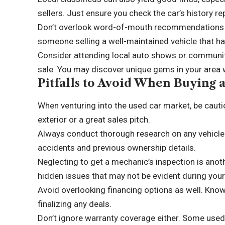
sellers. Just ensure you check the car’s history re
Don’t overlook word-of-mouth recommendations 
someone selling a well-maintained vehicle that has
Consider attending local auto shows or communit
sale. You may discover unique gems in your area 
Pitfalls to Avoid When Buying 
When venturing into the used car market, be cautiou
exterior or a great sales pitch.
Always conduct thorough research on any vehicle y
accidents and previous ownership details.
Neglecting to get a mechanic’s inspection is an
hidden issues that may not be evident during your 
Avoid overlooking financing options as well. Know
finalizing any deals.
Don’t ignore warranty coverage either. Some used