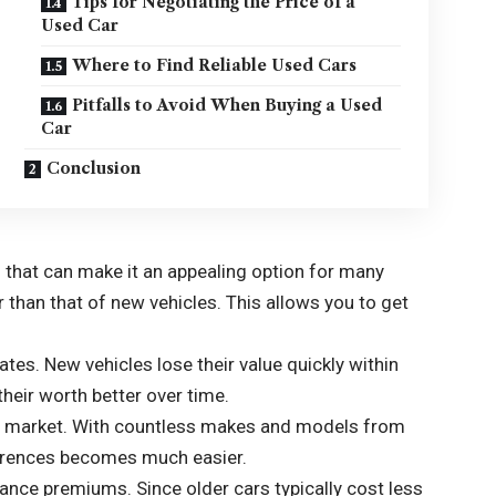
Tips for Negotiating the Price of a
Used Car
Where to Find Reliable Used Cars
Pitfalls to Avoid When Buying a Used
Car
Conclusion
that can make it an appealing option for many
er than that of new vehicles. This allows you to get
tes. New vehicles lose their value quickly within
heir worth better over time.
 the market. With countless makes and models from
eferences becomes much easier.
ance premiums. Since older cars typically cost less