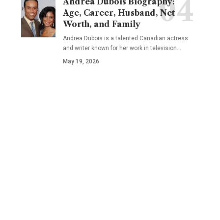
Andrea Dubois Biography:
Age, Career, Husband, Net
Worth, and Family
Andrea Dubois is a talented Canadian actress
and writer known for her work in television…
May 19, 2026