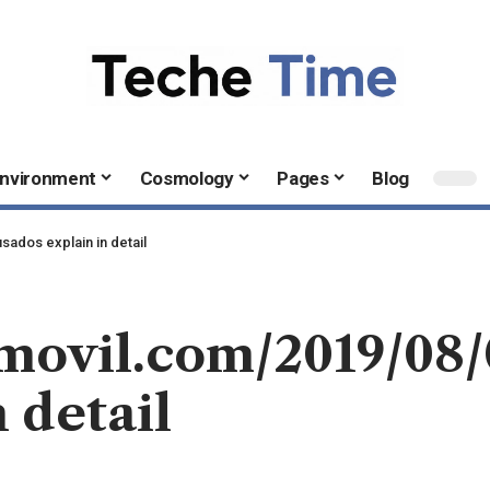
nvironment
Cosmology
Pages
Blog
ados explain in detail
omovil.com/2019/08
 detail