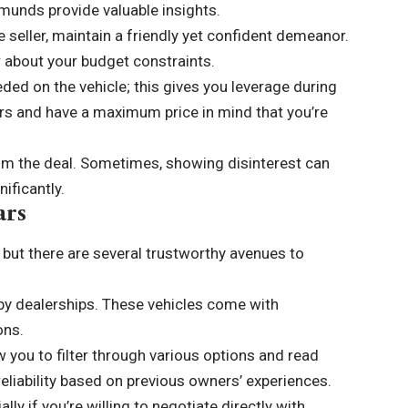
dmunds provide valuable insights.
e seller, maintain a friendly yet confident demeanor.
ar about your budget constraints.
eded on the vehicle; this gives you leverage during
rs and have a maximum price in mind that you’re
rom the deal. Sometimes, showing disinterest can
ificantly.
ars
 but there are several trustworthy avenues to
by dealerships. These vehicles come with
ons.
w you to filter through various options and read
eliability based on previous owners’ experiences.
lly if you’re willing to negotiate directly with