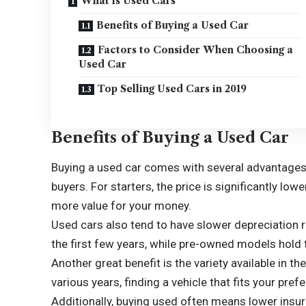
What is Used Cars
Benefits of Buying a Used Car
Factors to Consider When Choosing a
Used Car
Top Selling Used Cars in 2019
Benefits of Buying a Used Car
Buying a used car comes with several advantages 
buyers. For starters, the price is significantly low
more value for your money.
Used cars also tend to have slower depreciation ra
the first few years, while pre-owned models hold t
Another great benefit is the variety available in
various years, finding a vehicle that fits your pr
Additionally, buying used often means lower insur