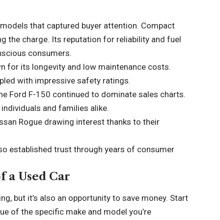
models that captured buyer attention. Compact
 the charge. Its reputation for reliability and fuel
onscious consumers.
n for its longevity and low maintenance costs.
pled with impressive safety ratings.
 the Ford F-150 continued to dominate sales charts.
individuals and families alike.
issan Rogue drawing interest thanks to their
lso established trust through years of consumer
of a Used Car
ng, but it’s also an opportunity to save money. Start
ue of the specific make and model you’re