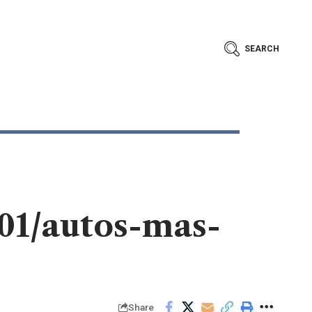
SEARCH
/01/autos-mas-
Share