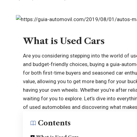
What is Used Cars
Are you considering stepping into the world of us
and budget-friendly choices, buying a
guia-autom
for both first-time buyers and seasoned car enthu
value, allowing you to get more bang for your buc
having your own wheels. Whether you’re after reliabil
waiting for you to explore. Let’s dive into everyt
of used automobiles and discovering what makes
Contents