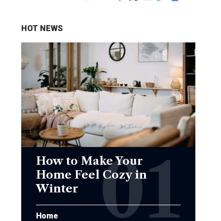
HOT NEWS
How to Make Your
Home Feel Cozy in
Winter
Home