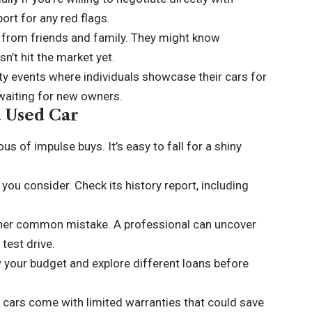
port for any red flags.
from friends and family. They might know
n’t hit the market yet.
y events where individuals showcase their cars for
waiting for new owners.
a Used Car
s of impulse buys. It’s easy to fall for a shiny
ou consider. Check its history report, including
other common mistake. A professional can uncover
test drive.
 your budget and explore different loans before
 cars come with limited warranties that could save