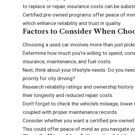
to replace or repair, insurance costs can be subst
Certified pre-owned programs offer peace of min
which enhance reliability and trust in quality.
Factors to Consider When Choo
Choosing a used car involves more than just picki
Determine how much you’re willing to spend, consi
insurance, maintenance, and fuel costs.
Next, think about your lifestyle needs. Do you nee
priority for city driving?
Research reliability ratings and ownership history
their longevity and reduced repair costs.
Don’t forget to check the vehicle’s mileage; lower
coupled with proper maintenance records.
Consider whether you want a certified pre-owned 
This could offer peace of mind as you navigate yo