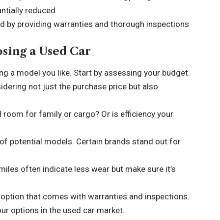
antially reduced.
d by providing warranties and thorough inspections
sing a Used Car
ng a model you like. Start by assessing your budget.
dering not just the purchase price but also
d room for family or cargo? Or is efficiency your
 of potential models. Certain brands stand out for
 miles often indicate less wear but make sure it’s
option that comes with warranties and inspections.
ur options in the used car market.