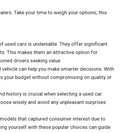
alers. Take your time to weigh your options; this
of used cars is undeniable. They offer significant
s. This makes them an attractive option for
soned drivers seeking value.
 vehicle can help you make smarter decisions. With
 fits your budget without compromising on quality or
d history is crucial when selecting a used car.
choose wisely and avoid any unpleasant surprises
models that captured consumer interest due to
izing yourself with these popular choices can guide