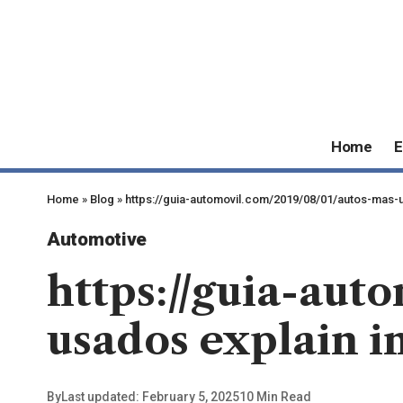
Home
E
Home
»
Blog
»
https://guia-automovil.com/2019/08/01/autos-mas-us
Automotive
https://guia-aut
usados explain in
By
Last updated: February 5, 2025
10 Min Read