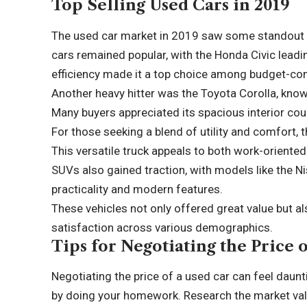
Top Selling Used Cars in 2019
The used car market in 2019 saw some standout 
cars remained popular, with the Honda Civic leading
efficiency made it a top choice among budget-c
Another heavy hitter was the Toyota Corolla, know
Many buyers appreciated its spacious interior cou
For those seeking a blend of utility and comfort,
This versatile truck appeals to both work-oriented 
SUVs also gained traction, with models like the N
practicality and modern features.
These vehicles not only offered great value but a
satisfaction across various demographics.
Tips for Negotiating the Price 
Negotiating the price of a used car can feel daunti
by doing your homework. Research the market val