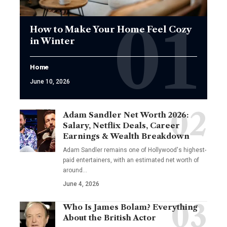
How to Make Your Home Feel Cozy
in Winter
Home
June 10, 2026
Adam Sandler Net Worth 2026:
Salary, Netflix Deals, Career
Earnings & Wealth Breakdown
Adam Sandler remains one of Hollywood's highest-
paid entertainers, with an estimated net worth of
around…
June 4, 2026
Who Is James Bolam? Everything
About the British Actor