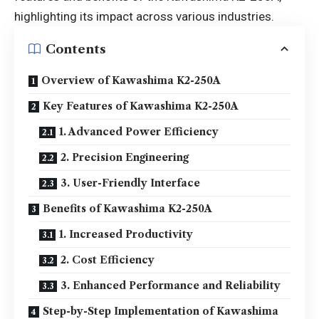
highlighting its impact across various industries.
Contents
Overview of Kawashima K2-250A
Key Features of Kawashima K2-250A
1. Advanced Power Efficiency
2. Precision Engineering
3. User-Friendly Interface
Benefits of Kawashima K2-250A
1. Increased Productivity
2. Cost Efficiency
3. Enhanced Performance and Reliability
Step-by-Step Implementation of Kawashima