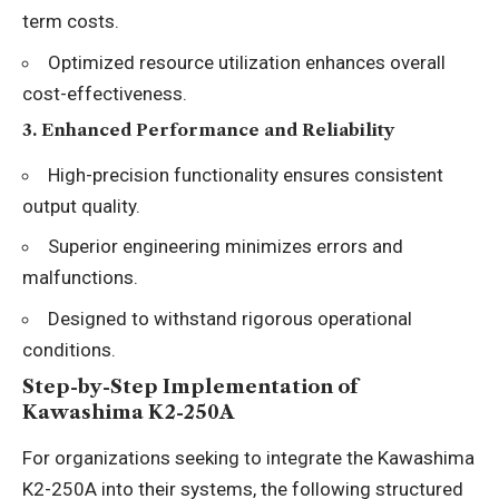
term costs.
Optimized resource utilization enhances overall
cost-effectiveness.
3.
Enhanced Performance and Reliability
High-precision functionality ensures consistent
output quality.
Superior engineering minimizes errors and
malfunctions.
Designed to withstand rigorous operational
conditions.
Step-by-Step Implementation of
Kawashima K2-250A
For organizations seeking to integrate the Kawashima
K2-250A into their systems, the following structured