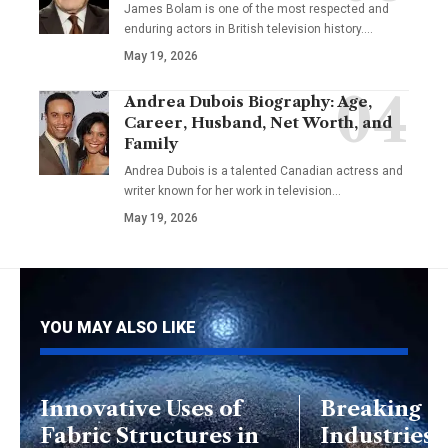
James Bolam is one of the most respected and
enduring actors in British television history.…
May 19, 2026
Andrea Dubois Biography: Age,
Career, Husband, Net Worth, and
Family
Andrea Dubois is a talented Canadian actress and
writer known for her work in television…
May 19, 2026
YOU MAY ALSO LIKE
Innovative Uses of
Breaking D
Fabric Structures in
Industries 