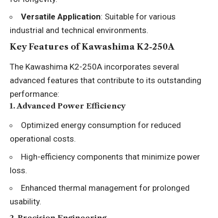
Versatile Application
: Suitable for various
industrial and technical environments.
Key Features of Kawashima K2-250A
The Kawashima K2-250A incorporates several
advanced features that contribute to its outstanding
performance:
1.
Advanced Power Efficiency
Optimized energy consumption for reduced
operational costs.
High-efficiency components that minimize power
loss.
Enhanced thermal management for prolonged
usability.
2.
Precision Engineering