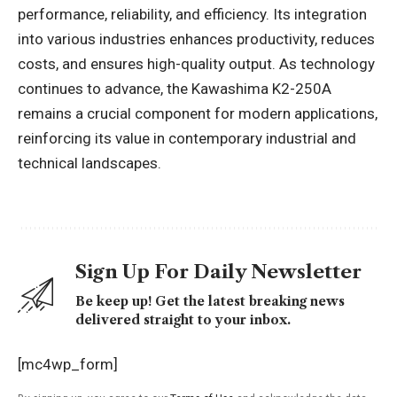
performance, reliability, and efficiency. Its integration
into various industries enhances productivity, reduces
costs, and ensures high-quality output. As technology
continues to advance, the Kawashima K2-250A
remains a crucial component for modern applications,
reinforcing its value in contemporary industrial and
technical landscapes.
Sign Up For Daily Newsletter
Be keep up! Get the latest breaking news
delivered straight to your inbox.
[mc4wp_form]