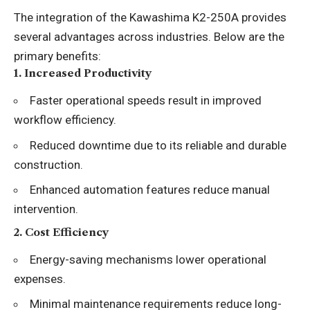
The integration of the Kawashima K2-250A provides
several advantages across industries. Below are the
primary benefits:
1.
Increased Productivity
Faster operational speeds result in improved
workflow efficiency.
Reduced downtime due to its reliable and durable
construction.
Enhanced automation features reduce manual
intervention.
2.
Cost Efficiency
Energy-saving mechanisms lower operational
expenses.
Minimal maintenance requirements reduce long-