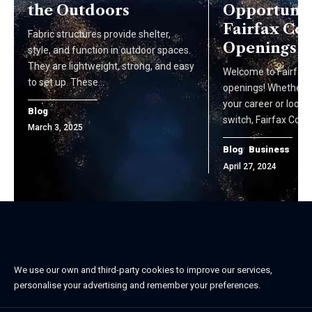
the Outdoors
Opportuniti
Fairfax Cou
Fabric structures provide shelter,
Openings
style, and function in outdoor spaces.
They are lightweight, strong, and easy
Welcome to Fairfax 
to set up. These…
openings! Whether yo
your career or looki
Blog
switch, Fairfax Coun
March 3, 2025
Blog
Business
April 27, 2024
We use our own and third-party cookies to improve our services,
personalise your advertising and remember your preferences.