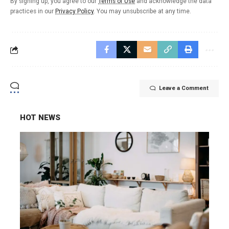
By signing up, you agree to our
Terms of Use
and acknowledge the data
practices in our
Privacy Policy
. You may unsubscribe at any time.
Leave a Comment
HOT NEWS