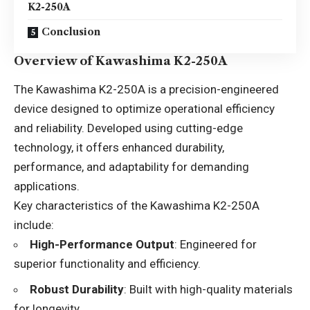
K2-250A
Conclusion
Overview of Kawashima K2-250A
The Kawashima K2-250A is a precision-engineered
device designed to optimize operational efficiency
and reliability. Developed using cutting-edge
technology, it offers enhanced durability,
performance, and adaptability for demanding
applications.
Key characteristics of the Kawashima K2-250A
include:
High-Performance Output
: Engineered for
superior functionality and efficiency.
Robust Durability
: Built with high-quality materials
for longevity.