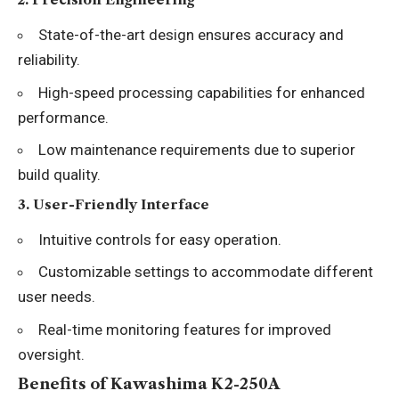
State-of-the-art design ensures accuracy and
reliability.
High-speed processing capabilities for enhanced
performance.
Low maintenance requirements due to superior
build quality.
3.
User-Friendly Interface
Intuitive controls for easy operation.
Customizable settings to accommodate different
user needs.
Real-time monitoring features for improved
oversight.
Benefits of Kawashima K2-250A