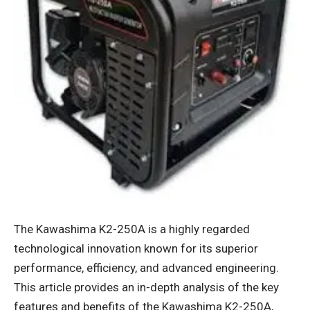
The Kawashima K2-250A is a highly regarded
technological innovation known for its superior
performance, efficiency, and advanced engineering.
This article provides an in-depth analysis of the key
features and benefits of the
Kawashima K2-250A
,