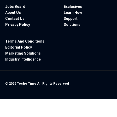
Jobs Board
Exclusives
About Us
Learn How
Contact Us
Support
Privacy Policy
Solutions
Terms And Conditions
Editorial Policy
Marketing Solutions
Industry Intelligence
© 2026 Teche Time All Rights Reserved