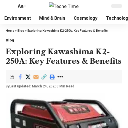
Aa
Environment
Mind & Brain
Cosmology
Technolo
Home
»
Blog
»
Exploring Kawashima K2-250A: Key Features & Benefits
Blog
Exploring Kawashima K2-
250A: Key Features & Benefits
By
Last updated: March 24, 2025
3 Min Read