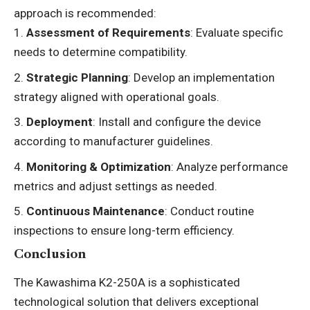
approach is recommended:
Assessment of Requirements
: Evaluate specific
needs to determine compatibility.
Strategic Planning
: Develop an implementation
strategy aligned with operational goals.
Deployment
: Install and configure the device
according to manufacturer guidelines.
Monitoring & Optimization
: Analyze performance
metrics and adjust settings as needed.
Continuous Maintenance
: Conduct routine
inspections to ensure long-term efficiency.
Conclusion
The Kawashima K2-250A is a sophisticated
technological solution that delivers exceptional