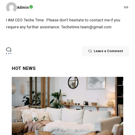
Admin
I AM CEO Teche Time : Please don't hesitate to contact me if you
require any further assistance: Techetime.team@gmail.com
Leave a Comment
HOT NEWS