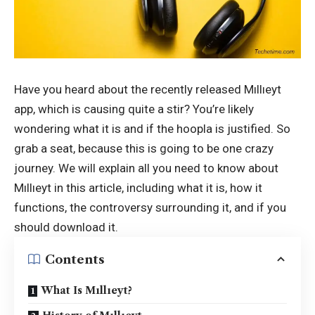
Have you heard about the recently released Mıllıeyt
app, which is causing quite a stir? You’re likely
wondering what it is and if the hoopla is justified. So
grab a seat, because this is going to be one crazy
journey. We will explain all you need to know about
Mıllıeyt
in this article, including what it is, how it
functions, the controversy surrounding it, and if you
should download it.
Contents
What Is Mıllıeyt?