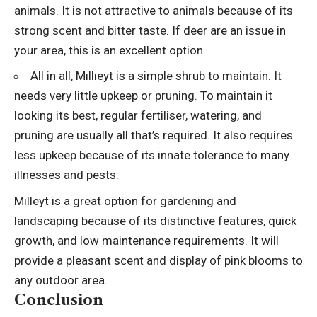
animals. It is not attractive to animals because of its
strong scent and bitter taste. If deer are an issue in
your area, this is an excellent option.
All in all, Mıllıeyt is a simple shrub to maintain. It
needs very little upkeep or pruning. To maintain it
looking its best, regular fertiliser, watering, and
pruning are usually all that’s required. It also requires
less upkeep because of its innate tolerance to many
illnesses and pests.
Milleyt is a great option for gardening and
landscaping because of its distinctive features, quick
growth, and low maintenance requirements. It will
provide a pleasant scent and display of pink blooms to
any outdoor area.
Conclusion