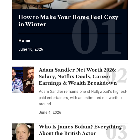
How to Make Your Home Feel Cozy
in Winter
Home
June 10, 2026
Adam Sandler Net Worth 2026:
Salary, Netflix Deals, Career
Earnings & Wealth Breakdown
Adam Sandler remains one of Hollywood's highest-
paid entertainers, with an estimated net worth of
around…
June 4, 2026
Who Is James Bolam? Everything
About the British Actor