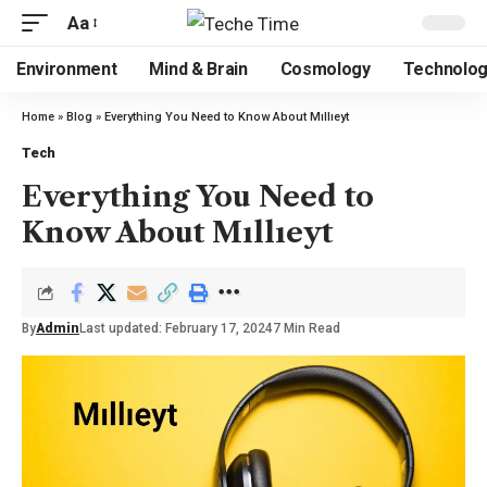
Aa
Environment
Mind & Brain
Cosmology
Technolo
Home
»
Blog
»
Everything You Need to Know About Mıllıeyt
Tech
Everything You Need to
Know About Mıllıeyt
By
Admin
Last updated: February 17, 2024
7 Min Read