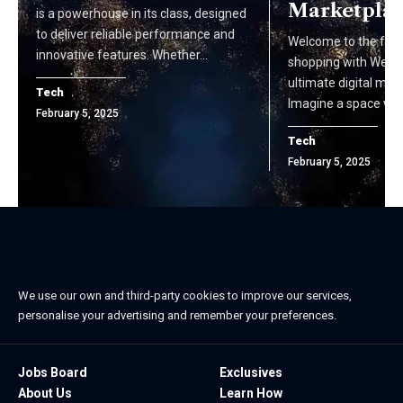
Marketpla
is a powerhouse in its class, designed
to deliver reliable performance and
Welcome to the futu
innovative features. Whether…
shopping with Web&
ultimate digital mar
Tech
Imagine a space wh
February 5, 2025
Tech
February 5, 2025
We use our own and third-party cookies to improve our services,
personalise your advertising and remember your preferences.
Jobs Board
Exclusives
About Us
Learn How