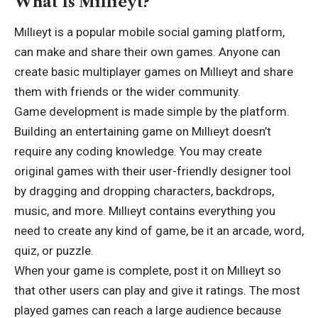
What Is Mıllıeyt?
Mıllıeyt is a popular mobile social gaming platform,
can make and share their own games. Anyone can
create basic multiplayer games on Mıllıeyt and share
them with friends or the wider community.
Game development is made simple by the platform.
Building an entertaining game on Mıllıeyt doesn’t
require any coding knowledge. You may create
original games with their user-friendly designer tool
by dragging and dropping characters, backdrops,
music, and more. Mıllıeyt contains everything you
need to create any kind of game, be it an arcade, word,
quiz, or puzzle.
When your game is complete, post it on Mıllıeyt so
that other users can play and give it ratings. The most
played games can reach a large audience because