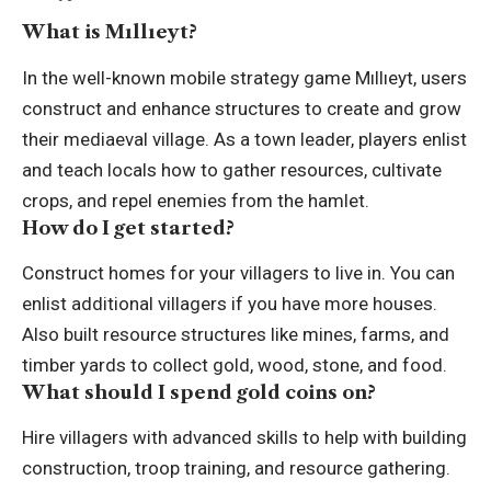
What is Mıllıeyt?
In the well-known mobile strategy game Mıllıeyt, users
construct and enhance structures to create and grow
their mediaeval village. As a town leader, players enlist
and teach locals how to gather resources, cultivate
crops, and repel enemies from the hamlet.
How do I get started?
Construct homes for your villagers to live in. You can
enlist additional villagers if you have more houses.
Also built resource structures like mines, farms, and
timber yards to collect gold, wood, stone, and food.
What should I spend gold coins on?
Hire villagers with advanced skills to help with building
construction, troop training, and resource gathering.