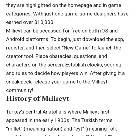
they are highlighted on the homepage and in game
categories. With just one game, some designers have
earned over $10,000!
Mıllıeyt can be accessed for free on both iOS and
Android platforms. To begin, just download the app,
register, and then select “New Game” to launch the
creator tool. Place obstacles, questions, and
characters on the screen. Establish clocks, scoring,
and rules to decide how players win. After giving it a
sneak peek, release your game to the Mıllıeyt
community!
History of Mıllıeyt
Turkey’s central Anatolia is where Mıllıeyt first
appeared in the early 1900s. The Turkish terms
“millet” (meaning nation) and “eyt” (meaning folk