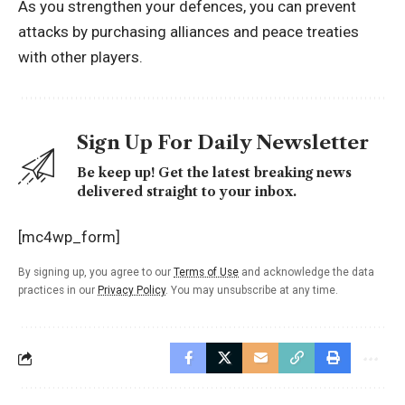
As you strengthen your defences, you can prevent
attacks by purchasing alliances and peace treaties
with other players.
Sign Up For Daily Newsletter
Be keep up! Get the latest breaking news
delivered straight to your inbox.
[mc4wp_form]
By signing up, you agree to our
Terms of Use
and acknowledge the data
practices in our
Privacy Policy
. You may unsubscribe at any time.