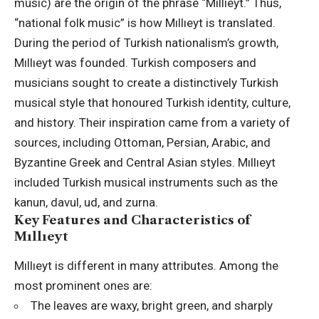
music) are the origin of the phrase “Mıllıeyt.” Thus,
“national folk music” is how Mıllıeyt is translated.
During the period of Turkish nationalism’s growth,
Mıllıeyt was founded. Turkish composers and
musicians sought to create a distinctively Turkish
musical style that honoured Turkish identity, culture,
and history. Their inspiration came from a variety of
sources, including Ottoman, Persian, Arabic, and
Byzantine Greek and Central Asian styles. Mıllıeyt
included Turkish musical instruments such as the
kanun, davul, ud, and zurna.
Key Features and Characteristics of
Mıllıeyt
Mıllıeyt is different in many attributes. Among the
most prominent ones are:
The leaves are waxy, bright green, and sharply