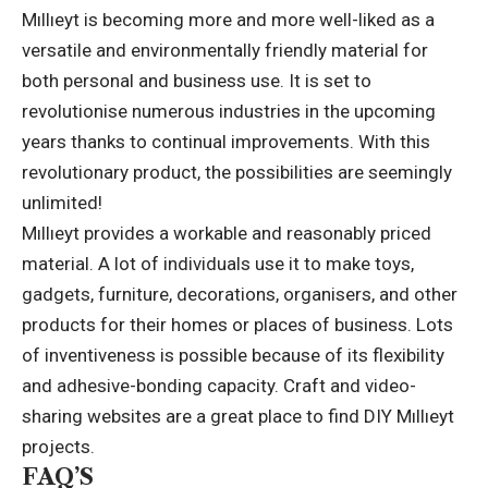
Mıllıeyt is becoming more and more well-liked as a
versatile and environmentally friendly material for
both personal and business use. It is set to
revolutionise numerous industries in the upcoming
years thanks to continual improvements. With this
revolutionary product, the possibilities are seemingly
unlimited!
Mıllıeyt provides a workable and reasonably priced
material. A lot of individuals use it to make toys,
gadgets, furniture, decorations, organisers, and other
products for their homes or places of business. Lots
of inventiveness is possible because of its flexibility
and adhesive-bonding capacity. Craft and video-
sharing websites are a great place to find DIY Mıllıeyt
projects.
FAQ’S