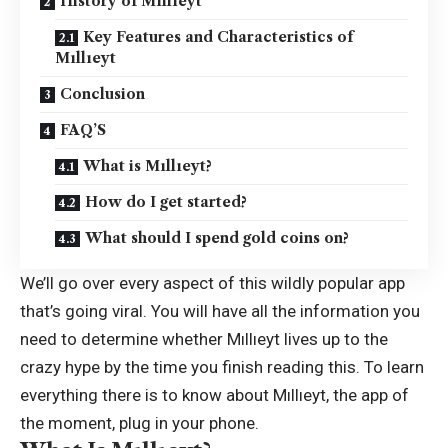
History of Mıllıeyt
Key Features and Characteristics of
Mıllıeyt
Conclusion
FAQ’S
What is Mıllıeyt?
How do I get started?
What should I spend gold coins on?
We’ll go over every aspect of this wildly popular app
that’s going viral. You will have all the information you
need to determine whether Mıllıeyt lives up to the
crazy hype by the time you finish reading this. To learn
everything there is to know about Mıllıeyt, the app of
the moment, plug in your phone.