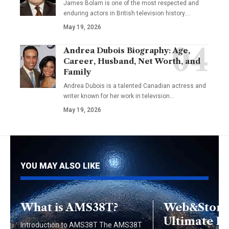
James Bolam is one of the most respected and
enduring actors in British television history.…
May 19, 2026
Andrea Dubois Biography: Age,
Career, Husband, Net Worth, and
Family
Andrea Dubois is a talented Canadian actress and
writer known for her work in television…
May 19, 2026
YOU MAY ALSO LIKE
What is AMS38T?
Web&Store:
Ultimate Di
Introduction to AMS38T The AMS38T