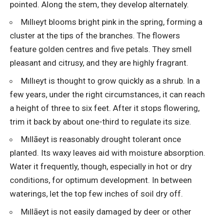
pointed. Along the stem, they develop alternately.
Mıllıeyt blooms bright pink in the spring, forming a
cluster at the tips of the branches. The flowers
feature golden centres and five petals. They smell
pleasant and citrusy, and they are highly fragrant.
Mıllıeyt is thought to grow quickly as a shrub. In a
few years, under the right circumstances, it can reach
a height of three to six feet. After it stops flowering,
trim it back by about one-third to regulate its size.
Mıllāeyt is reasonably drought tolerant once
planted. Its waxy leaves aid with moisture absorption.
Water it frequently, though, especially in hot or dry
conditions, for optimum development. In between
waterings, let the top few inches of soil dry off.
Mıllāeyt is not easily damaged by deer or other