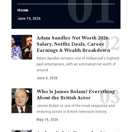
Home
June 10, 2026
Adam Sandler Net Worth 2026:
Salary, Netflix Deals, Career
Earnings & Wealth Breakdown
Adam Sandler remains one of Hollywood's highest-
paid entertainers, with an estimated net worth of
around…
June 4, 2026
Who Is James Bolam? Everything
About the British Actor
James Bolam is one of the most respected and
enduring actors in British television history.…
May 19, 2026