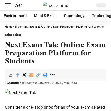
Aa
Environment
Mind & Brain
Cosmology
Technolo
Home
»
Blog
»
Next Exam Tak: Online Exam Preparation Platform for Students
Education
Next Exam Tak: Online Exam
Preparation Platform for
Students
By
Admin
Last updated: January 25, 2024
6 Min Read
Consider a one-stop shop for all of your exam-related