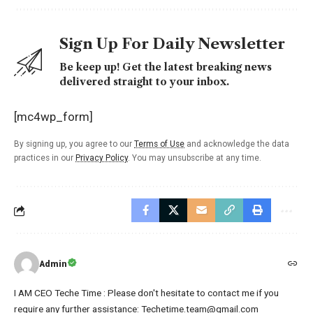
Sign Up For Daily Newsletter
Be keep up! Get the latest breaking news
delivered straight to your inbox.
[mc4wp_form]
By signing up, you agree to our
Terms of Use
and acknowledge the data
practices in our
Privacy Policy
. You may unsubscribe at any time.
Admin
I AM CEO Teche Time : Please don't hesitate to contact me if you
require any further assistance: Techetime.team@gmail.com