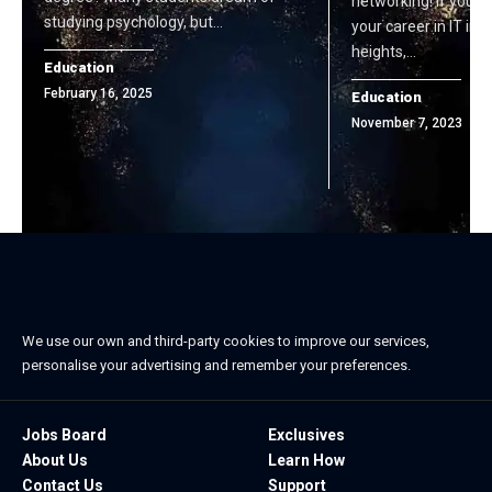
networking! If you'r
studying psychology, but…
your career in IT in
heights,…
Education
February 16, 2025
Education
November 7, 2023
We use our own and third-party cookies to improve our services,
personalise your advertising and remember your preferences.
Jobs Board
Exclusives
About Us
Learn How
Contact Us
Support