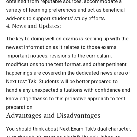
obtained from reputable sources, accommodate a
variety of learning preferences and act as beneficial
add-ons to support students’ study efforts.
4. News and Updates:
The key to doing well on exams is keeping up with the
newest information as it relates to those exams.
Important notices, revisions to the curriculum,
modifications to the test format, and other pertinent
happenings are covered in the dedicated news area of
Next test Tak. Students will be better prepared to
handle any unexpected situations with confidence and
knowledge thanks to this proactive approach to test
preparation.
Advantages and Disadvantages
You should think about Next Exam Tak’s dual character,