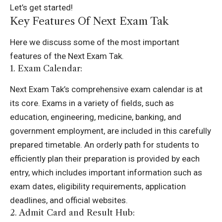
Let’s get started!
Key Features Of Next Exam Tak
Here we discuss some of the most important
features of the Next Exam Tak.
1. Exam Calendar:
Next Exam Tak’s comprehensive exam calendar is at
its core. Exams in a variety of fields, such as
education, engineering, medicine, banking, and
government employment, are included in this carefully
prepared timetable. An orderly path for students to
efficiently plan their preparation is provided by each
entry, which includes important information such as
exam dates, eligibility requirements, application
deadlines, and official websites.
2. Admit Card and Result Hub: