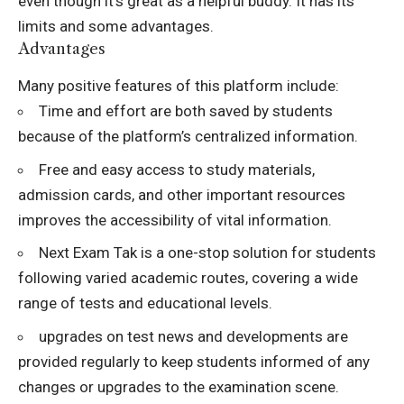
even though it’s great as a helpful buddy. It has its
limits and some advantages.
Advantages
Many positive features of this platform include:
Time and effort are both saved by students
because of the platform’s centralized information.
Free and easy access to study materials,
admission cards, and other important resources
improves the accessibility of vital information.
Next Exam Tak is a one-stop solution for students
following varied academic routes, covering a wide
range of tests and educational levels.
upgrades on test news and developments are
provided regularly to keep students informed of any
changes or upgrades to the examination scene.