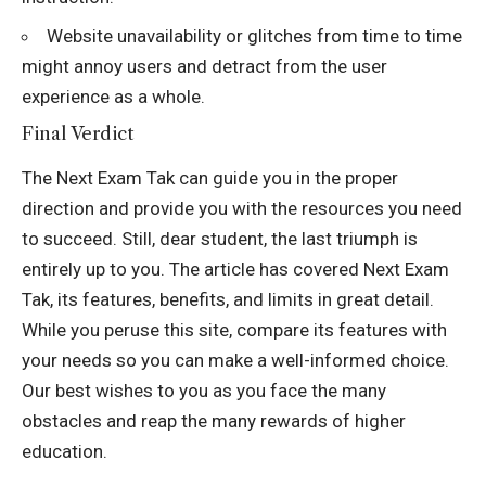
Website unavailability or glitches from time to time
might annoy users and detract from the user
experience as a whole.
Final Verdict
The Next Exam Tak can guide you in the proper
direction and provide you with the resources you need
to succeed. Still, dear student, the last triumph is
entirely up to you. The article has covered Next Exam
Tak, its features, benefits, and limits in great detail.
While you peruse this site, compare its features with
your needs so you can make a well-informed choice.
Our best wishes to you as you face the many
obstacles and reap the many rewards of higher
education.