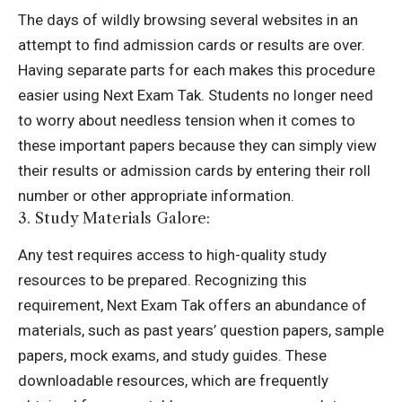
The days of wildly browsing several websites in an
attempt to find admission cards or results are over.
Having separate parts for each makes this procedure
easier using Next Exam Tak. Students no longer need
to worry about needless tension when it comes to
these important papers because they can simply view
their results or admission cards by entering their roll
number or other appropriate information.
3. Study Materials Galore:
Any test requires access to high-quality study
resources to be prepared. Recognizing this
requirement, Next Exam Tak offers an abundance of
materials, such as past years’ question papers, sample
papers, mock exams, and study guides. These
downloadable resources, which are frequently