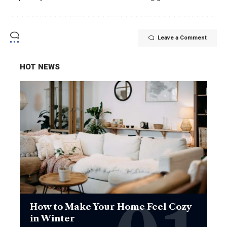
Leave a Comment
HOT NEWS
How to Make Your Home Feel Cozy
in Winter