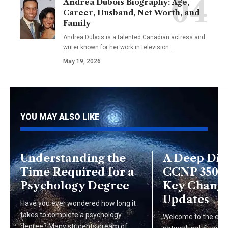
Andrea Dubois Biography: Age,
Career, Husband, Net Worth, and
Family
Andrea Dubois is a talented Canadian actress and
writer known for her work in television…
May 19, 2026
YOU MAY ALSO LIKE
Understanding the
A Deep Div
Time Required for a
CCNP 350-4
Psychology Degree
Key Change
Updates
Have you ever wondered how long it
takes to complete a psychology
Welcome to the exci
degree? Many students dream of