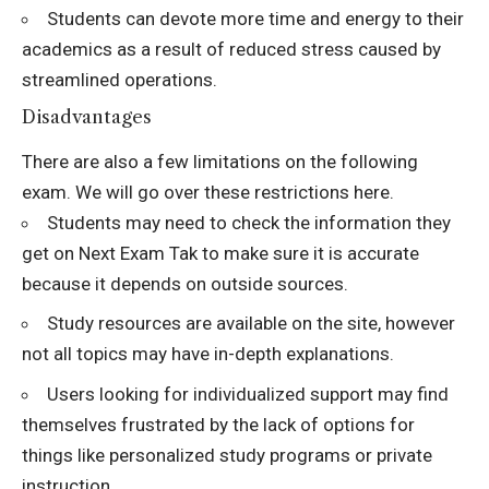
Students can devote more time and energy to their
academics as a result of reduced stress caused by
streamlined operations.
Disadvantages
There are also a few limitations on the following
exam. We will go over these restrictions here.
Students may need to check the information they
get on Next Exam Tak to make sure it is accurate
because it depends on outside sources.
Study resources are available on the site, however
not all topics may have in-depth explanations.
Users looking for individualized support may find
themselves frustrated by the lack of options for
things like personalized study programs or private
instruction.