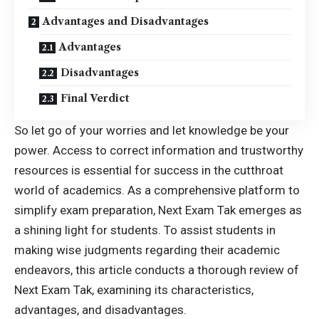
Advantages and Disadvantages
Advantages
Disadvantages
Final Verdict
So let go of your worries and let knowledge be your
power. Access to correct information and trustworthy
resources is essential for success in the cutthroat
world of academics. As a comprehensive platform to
simplify exam preparation, Next Exam Tak emerges as
a shining light for students. To assist students in
making wise judgments regarding their academic
endeavors, this article conducts a thorough review of
Next Exam Tak, examining its characteristics,
advantages, and disadvantages.