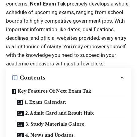
concerns.
Next Exam Tak
precisely develops a whole
schedule of upcoming exams, ranging from school
boards to highly competitive government jobs. With
important information like dates, qualifications,
deadlines, and official websites provided, every entry
is a lighthouse of clarity. You may empower yourself
with the knowledge you need to succeed in your
academic endeavors with just a few clicks.
Contents
Key Features Of Next Exam Tak
1. Exam Calendar:
2. Admit Card and Result Hub:
3. Study Materials Galore:
4. News and Updates: