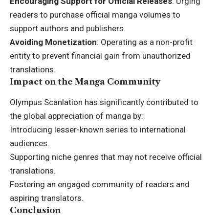
Encouraging Support for Official Releases
: Urging
readers to purchase official manga volumes to
support authors and publishers.
Avoiding Monetization
: Operating as a non-profit
entity to prevent financial gain from unauthorized
translations.
Impact on the Manga Community
Olympus Scanlation has significantly contributed to
the global appreciation of manga by:
Introducing lesser-known series to international
audiences.
Supporting niche genres that may not receive official
translations.
Fostering an engaged community of readers and
aspiring translators.
Conclusion