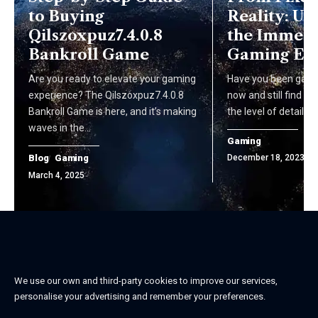
to Buying
Reality: U
Qilszoxpuz7.4.0.8
the Immers
Bankroll Game
Gaming Ex
Are you ready to elevate your gaming
Have you been gamin
experience? The Qilszoxpuz7.4.0.8
now and still find y
Bankroll Game is here, and it’s making
the level of detail 
waves in the…
Gaming
Blog
Gaming
December 18, 2023
March 4, 2025
We use our own and third-party cookies to improve our services,
personalise your advertising and remember your preferences.