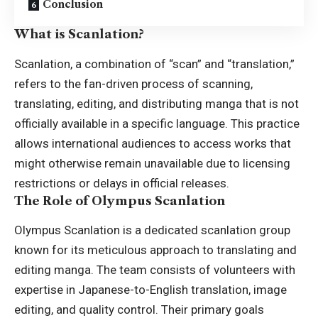
Conclusion
What is Scanlation?
Scanlation, a combination of “scan” and “translation,”
refers to the fan-driven process of scanning,
translating, editing, and distributing manga that is not
officially available in a specific language. This practice
allows international audiences to access works that
might otherwise remain unavailable due to licensing
restrictions or delays in official releases.
The Role of Olympus Scanlation
Olympus Scanlation is a dedicated scanlation group
known for its meticulous approach to translating and
editing manga. The team consists of volunteers with
expertise in Japanese-to-English translation, image
editing, and quality control. Their primary goals