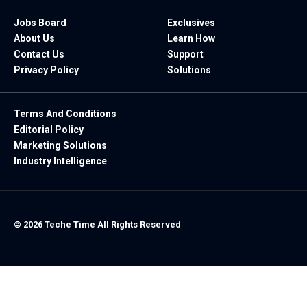
Jobs Board
Exclusives
About Us
Learn How
Contact Us
Support
Privacy Policy
Solutions
Terms And Conditions
Editorial Policy
Marketing Solutions
Industry Intelligence
© 2026 Teche Time All Rights Reserved