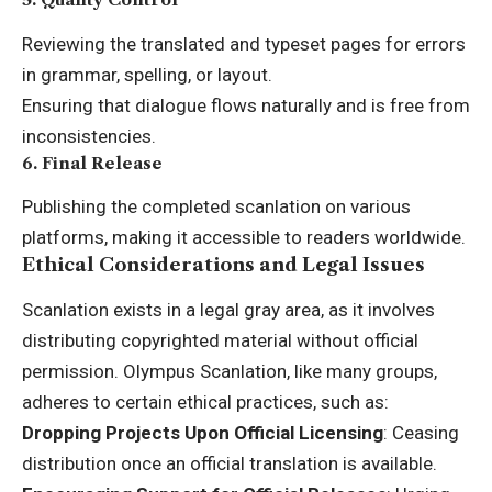
Reviewing the translated and typeset pages for errors
in grammar, spelling, or layout.
Ensuring that dialogue flows naturally and is free from
inconsistencies.
6.
Final Release
Publishing the completed scanlation on various
platforms, making it accessible to readers worldwide.
Ethical Considerations and Legal Issues
Scanlation exists in a legal gray area, as it involves
distributing copyrighted material without official
permission. Olympus Scanlation, like many groups,
adheres to certain ethical practices, such as:
Dropping Projects Upon Official Licensing
: Ceasing
distribution once an official translation is available.