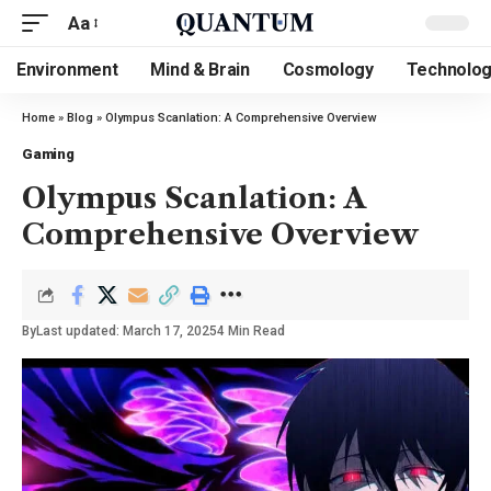
Aa
Environment
Mind & Brain
Cosmology
Technolo
Home
»
Blog
»
Olympus Scanlation: A Comprehensive Overview
Gaming
Olympus Scanlation: A
Comprehensive Overview
By
Last updated: March 17, 2025
4 Min Read