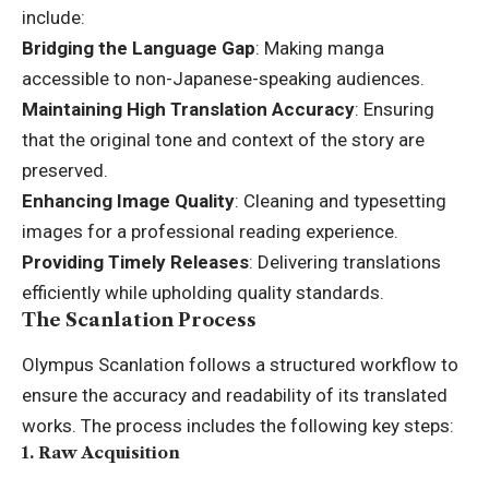
include:
Bridging the Language Gap
: Making manga
accessible to non-Japanese-speaking audiences.
Maintaining High Translation Accuracy
: Ensuring
that the original tone and context of the story are
preserved.
Enhancing Image Quality
: Cleaning and typesetting
images for a professional reading experience.
Providing Timely Releases
: Delivering translations
efficiently while upholding quality standards.
The Scanlation Process
Olympus Scanlation follows a structured workflow to
ensure the accuracy and readability of its translated
works. The process includes the following key steps:
1.
Raw Acquisition