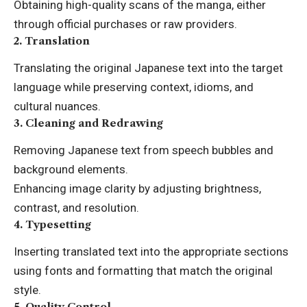
Obtaining high-quality scans of the manga, either
through official purchases or raw providers.
2.
Translation
Translating the original Japanese text into the target
language while preserving context, idioms, and
cultural nuances.
3.
Cleaning and Redrawing
Removing Japanese text from speech bubbles and
background elements.
Enhancing image clarity by adjusting brightness,
contrast, and resolution.
4.
Typesetting
Inserting translated text into the appropriate sections
using fonts and formatting that match the original
style.
5.
Quality Control