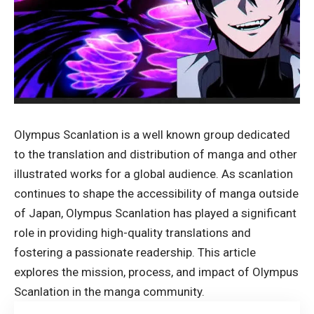
Olympus Scanlation is a well known group dedicated
to the translation and distribution of manga and other
illustrated works for a global audience. As scanlation
continues to shape the accessibility of manga outside
of Japan, Olympus Scanlation has played a significant
role in providing high-quality translations and
fostering a passionate readership. This article
explores the mission, process, and impact of
Olympus
Scanlation
in the manga community.