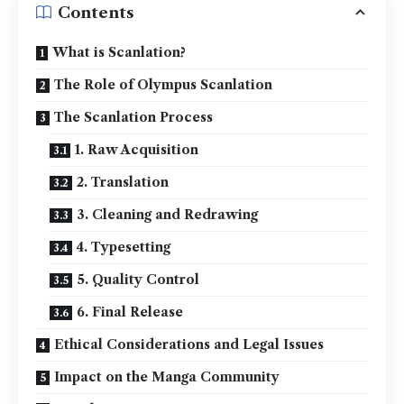
Contents
What is Scanlation?
The Role of Olympus Scanlation
The Scanlation Process
1. Raw Acquisition
2. Translation
3. Cleaning and Redrawing
4. Typesetting
5. Quality Control
6. Final Release
Ethical Considerations and Legal Issues
Impact on the Manga Community