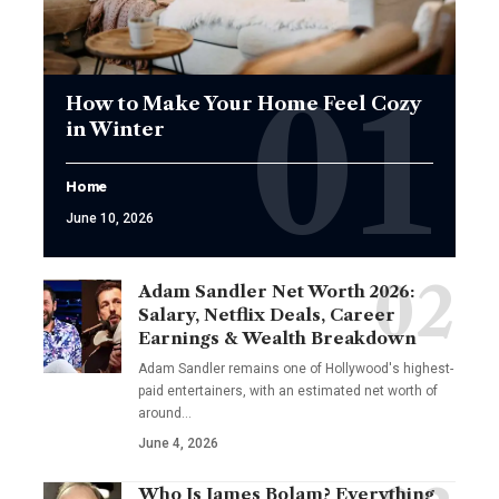
How to Make Your Home Feel Cozy
in Winter
Home
June 10, 2026
Adam Sandler Net Worth 2026:
Salary, Netflix Deals, Career
Earnings & Wealth Breakdown
Adam Sandler remains one of Hollywood's highest-
paid entertainers, with an estimated net worth of
around…
June 4, 2026
Who Is James Bolam? Everything