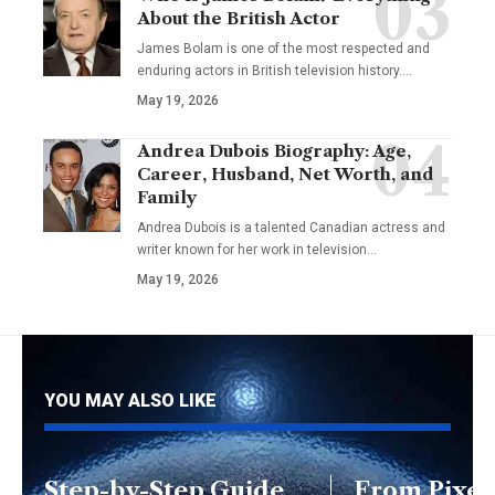
About the British Actor
James Bolam is one of the most respected and
enduring actors in British television history.…
May 19, 2026
Andrea Dubois Biography: Age,
Career, Husband, Net Worth, and
Family
Andrea Dubois is a talented Canadian actress and
writer known for her work in television…
May 19, 2026
YOU MAY ALSO LIKE
Step-by-Step Guide
From Pixels