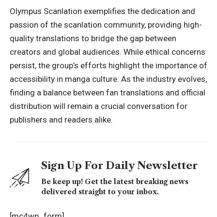
Olympus Scanlation exemplifies the dedication and
passion of the scanlation community, providing high-
quality translations to bridge the gap between
creators and global audiences. While ethical concerns
persist, the group’s efforts highlight the importance of
accessibility in manga culture. As the industry evolves,
finding a balance between fan translations and official
distribution will remain a crucial conversation for
publishers and readers alike.
Sign Up For Daily Newsletter
Be keep up! Get the latest breaking news
delivered straight to your inbox.
[mc4wp_form]