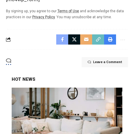
By signing up, you agree to our
Terms of Use
and acknowledge the data
practices in our
Privacy Policy
. You may unsubscribe at any time.
Leave a Comment
HOT NEWS