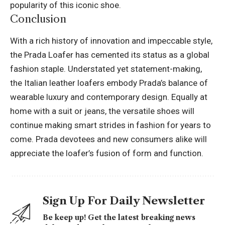
popularity of this iconic shoe.
Conclusion
With a rich history of innovation and impeccable style,
the
Prada
Loafer has cemented its status as a global
fashion staple. Understated yet statement-making,
the Italian leather loafers embody Prada’s balance of
wearable luxury and contemporary design. Equally at
home with a suit or jeans, the versatile shoes will
continue making smart strides in fashion for years to
come. Prada devotees and new consumers alike will
appreciate the loafer’s fusion of form and function.
Sign Up For Daily Newsletter
Be keep up! Get the latest breaking news