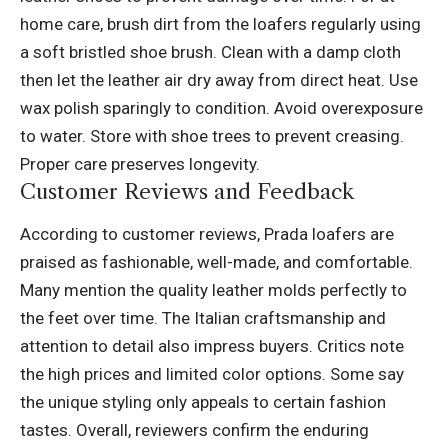
home care, brush dirt from the loafers regularly using
a soft bristled shoe brush. Clean with a damp cloth
then let the leather air dry away from direct heat. Use
wax polish sparingly to condition. Avoid overexposure
to water. Store with shoe trees to prevent creasing.
Proper care preserves longevity.
Customer Reviews and Feedback
According to customer reviews, Prada loafers are
praised as fashionable, well-made, and comfortable.
Many mention the quality leather molds perfectly to
the feet over time. The Italian craftsmanship and
attention to detail also impress buyers. Critics note
the high prices and limited color options. Some say
the unique styling only appeals to certain fashion
tastes. Overall, reviewers confirm the enduring