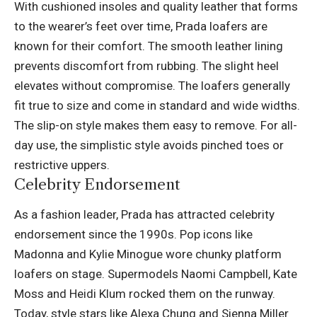
With cushioned insoles and quality leather that forms
to the wearer’s feet over time, Prada loafers are
known for their comfort. The smooth leather lining
prevents discomfort from rubbing. The slight heel
elevates without compromise. The loafers generally
fit true to size and come in standard and wide widths.
The slip-on style makes them easy to remove. For all-
day use, the simplistic style avoids pinched toes or
restrictive uppers.
Celebrity Endorsement
As a fashion leader, Prada has attracted celebrity
endorsement since the 1990s. Pop icons like
Madonna and Kylie Minogue wore chunky platform
loafers on stage. Supermodels Naomi Campbell, Kate
Moss and Heidi Klum rocked them on the runway.
Today, style stars like Alexa Chung and Sienna Miller