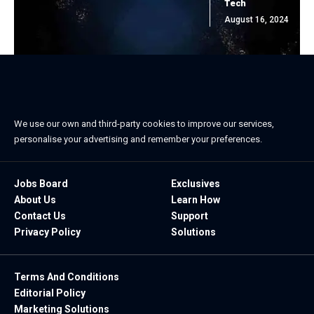
Tech
August 16, 2024
We use our own and third-party cookies to improve our services,
personalise your advertising and remember your preferences.
Jobs Board
Exclusives
About Us
Learn How
Contact Us
Support
Privacy Policy
Solutions
Terms And Conditions
Editorial Policy
Marketing Solutions