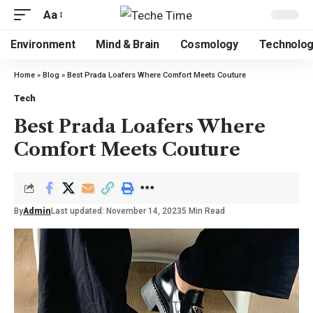
Aa
Environment
Mind & Brain
Cosmology
Technolo
Home
»
Blog
»
Best Prada Loafers Where Comfort Meets Couture
Tech
Best Prada Loafers Where
Comfort Meets Couture
By
Admin
Last updated: November 14, 2023
5 Min Read