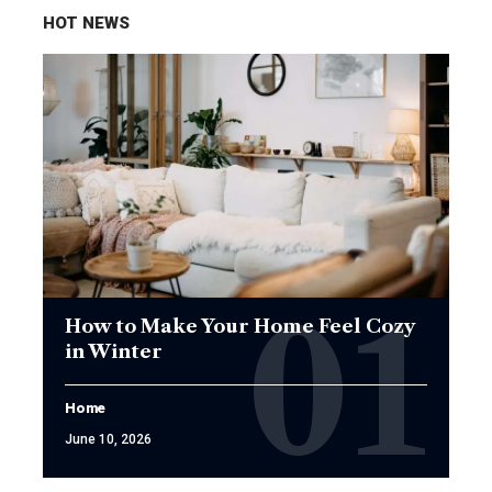
HOT NEWS
How to Make Your Home Feel Cozy
in Winter
Home
June 10, 2026