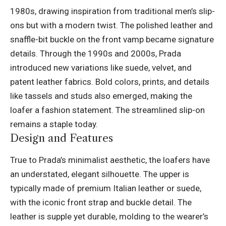
1980s, drawing inspiration from traditional men’s slip-
ons but with a modern twist. The polished leather and
snaffle-bit buckle on the front vamp became signature
details. Through the 1990s and 2000s, Prada
introduced new variations like suede, velvet, and
patent leather fabrics. Bold colors, prints, and details
like tassels and studs also emerged, making the
loafer a fashion statement. The streamlined slip-on
remains a staple today.
Design and Features
True to Prada’s minimalist aesthetic, the loafers have
an understated, elegant silhouette. The upper is
typically made of premium Italian leather or suede,
with the iconic front strap and buckle detail. The
leather is supple yet durable, molding to the wearer’s