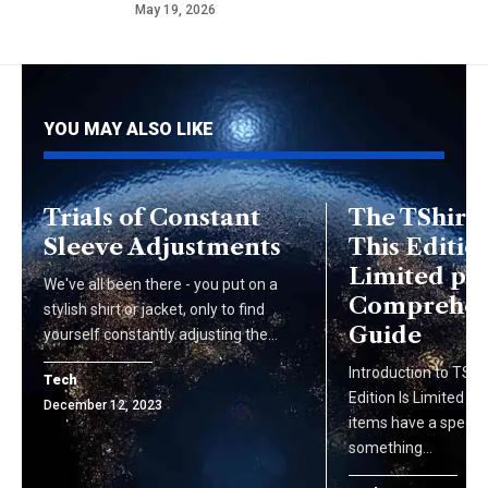
May 19, 2026
YOU MAY ALSO LIKE
Trials of Constant
The TShirt 
Sleeve Adjustments
This Edition
Limited pg2
We've all been there - you put on a
Comprehen
stylish shirt or jacket, only to find
Guide
yourself constantly adjusting the…
Introduction to TShi
Tech
Edition Is Limited pg
December 12, 2023
items have a special
something…