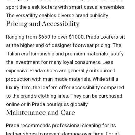
sport the sleek loafers with smart casual ensembles.
The versatility enables diverse brand publicity.
Pricing and Accessibility
Ranging from $650 to over $1000, Prada Loafers sit
at the higher end of designer footwear pricing. The
Italian craftsmanship and premium materials justify
the investment for many loyal consumers. Less
expensive Prada shoes are generally outsourced
production with man-made materials. While still a
luxury item, the loafers offer accessibility compared
to the brand’s clothing lines. They can be purchased
online or in Prada boutiques globally.
Maintenance and Care
Prada recommends professional cleaning for its
leather shoes to prevent damage over time. For at-