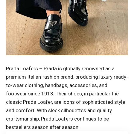
Prada Loafers – Prada is globally renowned as a
premium Italian fashion brand, producing luxury ready-
to-wear clothing, handbags, accessories, and
footwear since 1913. Their shoes, in particular the
classic Prada Loafer, are icons of sophisticated style
and comfort. With sleek silhouettes and quality
craftsmanship, Prada Loafers continues to be
bestsellers
season after season.