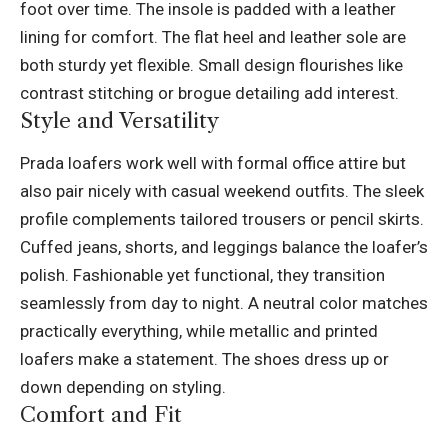
foot over time. The insole is padded with a leather
lining for comfort. The flat heel and leather sole are
both sturdy yet flexible. Small design flourishes like
contrast stitching or brogue detailing add interest.
Style and Versatility
Prada loafers work well with formal office attire but
also pair nicely with casual weekend outfits. The sleek
profile complements tailored trousers or pencil skirts.
Cuffed jeans, shorts, and leggings balance the loafer’s
polish. Fashionable yet functional, they transition
seamlessly from day to night. A neutral color matches
practically everything, while metallic and printed
loafers make a statement. The shoes dress up or
down depending on styling.
Comfort and Fit