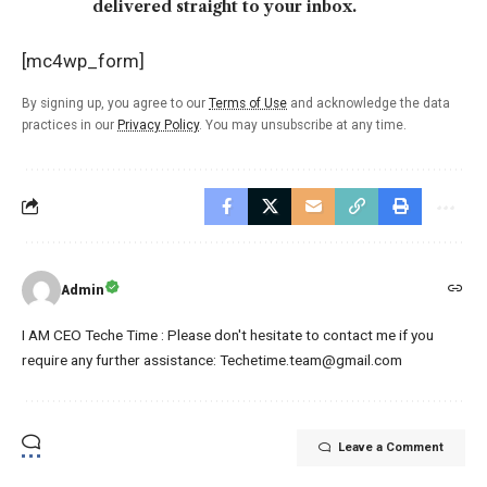
delivered straight to your inbox.
[mc4wp_form]
By signing up, you agree to our
Terms of Use
and acknowledge the data
practices in our
Privacy Policy
. You may unsubscribe at any time.
Admin
I AM CEO Teche Time : Please don't hesitate to contact me if you
require any further assistance: Techetime.team@gmail.com
Leave a Comment