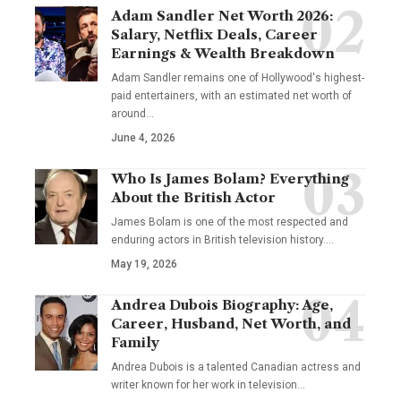
Adam Sandler Net Worth 2026:
Salary, Netflix Deals, Career
Earnings & Wealth Breakdown
Adam Sandler remains one of Hollywood's highest-
paid entertainers, with an estimated net worth of
around…
June 4, 2026
Who Is James Bolam? Everything
About the British Actor
James Bolam is one of the most respected and
enduring actors in British television history.…
May 19, 2026
Andrea Dubois Biography: Age,
Career, Husband, Net Worth, and
Family
Andrea Dubois is a talented Canadian actress and
writer known for her work in television…