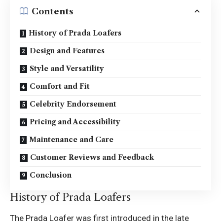
Contents
History of Prada Loafers
Design and Features
Style and Versatility
Comfort and Fit
Celebrity Endorsement
Pricing and Accessibility
Maintenance and Care
Customer Reviews and Feedback
Conclusion
History of Prada Loafers
The Prada Loafer was first introduced in the late