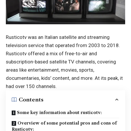
Rusticotv was an Italian satellite and streaming
television service that operated from 2003 to 2018.
Rusticotv
offered a mix of free-to-air and
subscription-based satellite TV channels, covering
areas like entertainment, movies, sports,
documentaries, kids’ content, and more. At its peak, it
had over 150 channels.
Contents
Some key information about rusticotv:
Overview of some potential pros and cons of
Rusticotv: