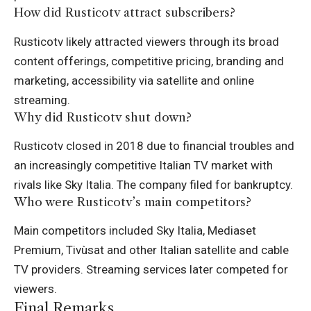
How did Rusticotv attract subscribers?
Rusticotv likely attracted viewers through its broad
content offerings, competitive pricing, branding and
marketing, accessibility via satellite and online
streaming
.
Why did Rusticotv shut down?
Rusticotv closed in 2018 due to financial troubles and
an increasingly competitive Italian TV market with
rivals like Sky Italia. The company filed for bankruptcy.
Who were Rusticotv’s main competitors?
Main competitors included Sky Italia, Mediaset
Premium, Tivùsat and other Italian satellite and cable
TV providers. Streaming services later competed for
viewers.
Final Remarks