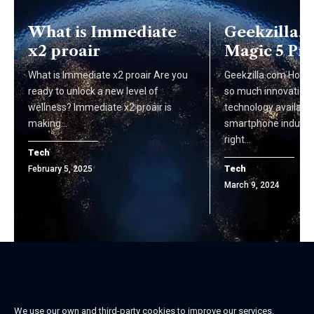
What is Immediate
Geekzilla.
x2 proair
Magic 5 Pr
What is Immediate x2 proair Are you
Geekzilla.com Honor
ready to unlock a new level of
so much innovation 
wellness? Immediate x2 proair is
technology available
making…
smartphone industry
right…
Tech
Tech
February 5, 2025
March 9, 2024
We use our own and third-party cookies to improve our services,