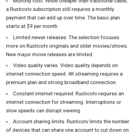
Monthly cost. While cheaper than traditional cable,
a Rusticotv subscription still requires a monthly
payment that can add up over time. The basic plan
starts at $9 per month.
Limited newer releases. The selection focuses
more on Rusticotv originals and older movies/shows.
New major movie releases are limited.
Video quality varies. Video quality depends on
internet connection speed. 4K streaming requires a
premium plan and strong broadband connection.
Constant internet required. Rusticotv requires an
internet connection for streaming. Interruptions or
slow speeds can disrupt viewing.
Account sharing limits. Rusticotv limits the number
of devices that can share one account to cut down on