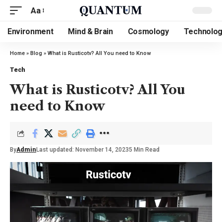
Aa
Environment
Mind & Brain
Cosmology
Technolo
Home
»
Blog
»
What is Rusticotv? All You need to Know
Tech
What is Rusticotv? All You
need to Know
By
Admin
Last updated: November 14, 2023
5 Min Read