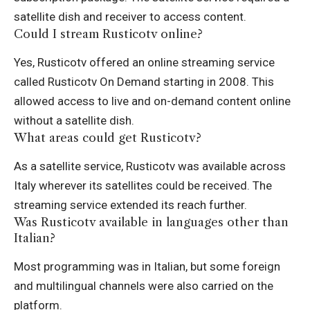
satellite dish and receiver to access content.
Could I stream Rusticotv online?
Yes, Rusticotv offered an online streaming service
called Rusticotv On Demand starting in 2008. This
allowed access to live and on-demand content online
without a satellite dish.
What areas could get Rusticotv?
As a satellite service, Rusticotv was available across
Italy wherever its satellites could be received. The
streaming service extended its reach further.
Was Rusticotv available in languages other than
Italian?
Most programming was in Italian, but some foreign
and multilingual channels were also carried on the
platform.