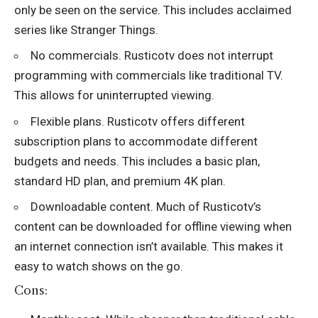
only be seen on the service. This includes acclaimed
series like Stranger Things.
No commercials. Rusticotv does not interrupt
programming with commercials like traditional TV.
This allows for uninterrupted viewing.
Flexible plans. Rusticotv offers different
subscription plans to accommodate different
budgets and needs. This includes a basic plan,
standard HD plan, and premium 4K plan.
Downloadable content. Much of Rusticotv’s
content can be downloaded for offline viewing when
an internet connection isn’t available. This makes it
easy to watch shows on the go.
Cons: