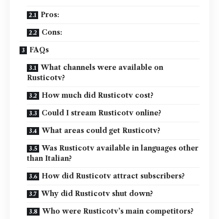
Pros:
Cons:
FAQs
What channels were available on
Rusticotv?
How much did Rusticotv cost?
Could I stream Rusticotv online?
What areas could get Rusticotv?
Was Rusticotv available in languages other
than Italian?
How did Rusticotv attract subscribers?
Why did Rusticotv shut down?
Who were Rusticotv’s main competitors?