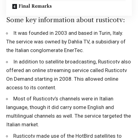
Final Remarks
Some key information about rusticotv:
It was founded in 2003 and based in Turin, Italy.
The service was owned by Dahlia TV, a subsidiary of
the Italian conglomerate EnerTec.
In addition to satellite broadcasting, Rusticotv also
offered an online streaming service called Rusticotv
On Demand starting in 2008. This allowed online
access to its content.
Most of Rusticotv’s channels were in Italian
language, though it did carry some English and
multilingual channels as well. The service targeted the
Italian market.
Rusticotv made use of the HotBird satellites to