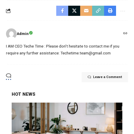
Admin
I AM CEO Teche Time : Please don't hesitate to contact me if you
require any further assistance: Techetime.team@gmail.com
Leave a Comment
HOT NEWS