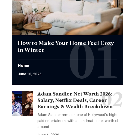
How to Make Your Home Feel Cozy
in Winter
Home
June 10, 2026
Adam Sandler Net Worth 2026:
Salary, Netflix Deals, Career
Earnings & Wealth Breakdown
Adam Sandler remains one of Hollywood's highest-
paid entertainers, with an estimated net worth of
around…
June 4, 2026