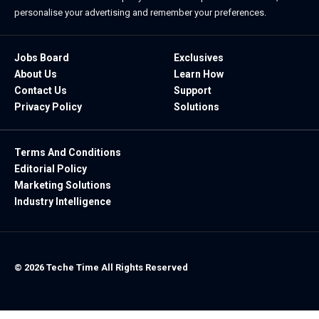
personalise your advertising and remember your preferences.
Jobs Board
Exclusives
About Us
Learn How
Contact Us
Support
Privacy Policy
Solutions
Terms And Conditions
Editorial Policy
Marketing Solutions
Industry Intelligence
© 2026 Teche Time All Rights Reserved