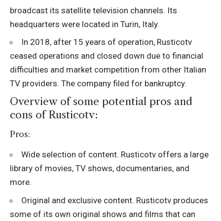
broadcast its satellite television channels. Its
headquarters were located in Turin, Italy.
In 2018, after 15 years of operation, Rusticotv
ceased operations and closed down due to financial
difficulties and market competition from other Italian
TV providers. The company filed for bankruptcy.
Overview of some potential pros and
cons of Rusticotv:
Pros:
Wide selection of content. Rusticotv offers a large
library of movies, TV shows, documentaries, and
more.
Original and exclusive content. Rusticotv produces
some of its own original shows and films that can