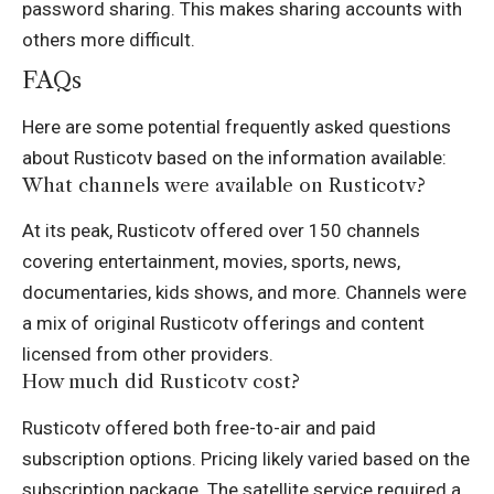
password sharing. This makes sharing accounts with
others more difficult.
FAQs
Here are some potential frequently asked questions
about Rusticotv based on the information available:
What channels were available on Rusticotv?
At its peak, Rusticotv offered over 150 channels
covering entertainment, movies, sports, news,
documentaries, kids shows, and more. Channels were
a mix of original Rusticotv offerings and content
licensed from other providers.
How much did Rusticotv cost?
Rusticotv offered both free-to-air and paid
subscription options. Pricing likely varied based on the
subscription package. The satellite service required a