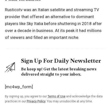
Rusticotv was an Italian satellite and streaming TV
provider that offered an alternative to dominant
players like Sky Italia before shuttering in 2018 after
over a decade in business. At its peak it had millions
of viewers and filled an important niche.
Sign Up For Daily Newsletter
Be keep up! Get the latest breaking news
delivered straight to your inbox.
[mc4wp_form]
By signing up, you agree to our
Terms of Use
and acknowledge the data
practices in our
Privacy Policy
. You may unsubscribe at any time.