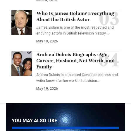
Who Is James Bolam? Everything
About the British Actor
James Bolam is one of the most respected and
enduring actors in British television history.…
May 19, 2026
Andrea Dubois Biography: Age,
Career, Husband, Net Worth, and
Family
Andrea Dubois is a talented Canadian actress and
writer known for her work in television…
May 19, 2026
YOU MAY ALSO LIKE