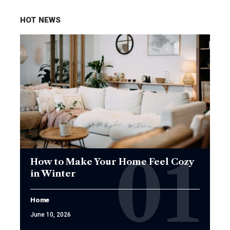
HOT NEWS
How to Make Your Home Feel Cozy
in Winter
Home
June 10, 2026