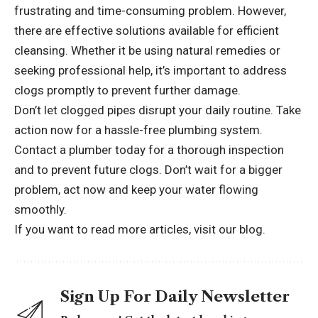
frustrating and time-consuming problem. However,
there are effective solutions available for efficient
cleansing. Whether it be using natural remedies or
seeking professional help, it’s important to address
clogs promptly to prevent further damage.
Don’t let clogged pipes disrupt your daily routine. Take
action now for a hassle-free plumbing system.
Contact a plumber today for a thorough inspection
and to prevent future clogs. Don’t wait for a bigger
problem, act now and keep your water flowing
smoothly.
If you want to read more articles,
visit our blog.
Sign Up For Daily Newsletter