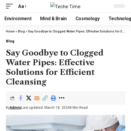
Aa
Environment
Mind & Brain
Cosmology
Technolo
Home
»
Blog
»
Say Goodbye to Clogged Water Pipes: Effective Solutions for Efficient Cleansing
Blog
Say Goodbye to Clogged
Water Pipes: Effective
Solutions for Efficient
Cleansing
By
Admin
Last updated: March 18, 2024
8 Min Read