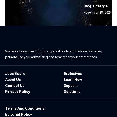
Blog
Lifestyle
November 28, 2024
We use our own and third-party cookies to improve our services,
personalise your advertising and remember your preferences.
Jobs Board
Exclusives
About Us
Learn How
Contact Us
Support
Privacy Policy
Solutions
Terms And Conditions
Editorial Policy