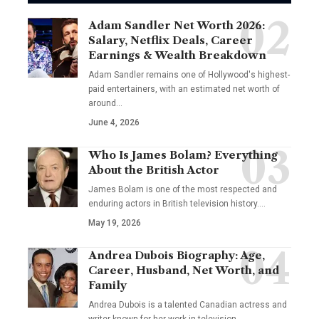
Adam Sandler Net Worth 2026:
Salary, Netflix Deals, Career
Earnings & Wealth Breakdown
Adam Sandler remains one of Hollywood's highest-
paid entertainers, with an estimated net worth of
around…
June 4, 2026
Who Is James Bolam? Everything
About the British Actor
James Bolam is one of the most respected and
enduring actors in British television history.…
May 19, 2026
Andrea Dubois Biography: Age,
Career, Husband, Net Worth, and
Family
Andrea Dubois is a talented Canadian actress and
writer known for her work in television…