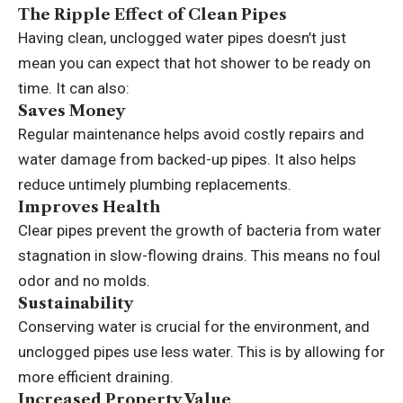
The Ripple Effect of Clean Pipes
Having clean, unclogged water pipes doesn’t just
mean you can expect that hot shower to be ready on
time. It can also:
Saves Money
Regular maintenance helps avoid costly repairs and
water damage from backed-up pipes. It also helps
reduce untimely plumbing replacements.
Improves Health
Clear pipes prevent the growth of bacteria from water
stagnation in slow-flowing drains. This means no foul
odor and no molds.
Sustainability
Conserving water is crucial for the environment, and
unclogged pipes use less water. This is by allowing for
more efficient draining.
Increased Property Value