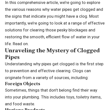
In this comprehensive article, we’re going to explore
the various reasons why water pipes get clogged and
the signs that indicate you might have a clog. Most
importantly, we’re going to look at a range of effective
solutions for clearing those pesky blockages and
restoring the smooth, efficient flow of water in your
life. Read on.
Unraveling the Mystery of Clogged
Pipes
Understanding why pipes get clogged is the first step
to prevention and effective clearing. Clogs can
originate from a variety of sources, including:
Foreign Objects
Sometimes, things that don’t belong find their way
into your plumbing. This includes toys, toiletry items,
and food waste.
Hygiene Products