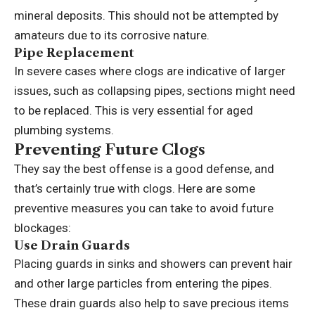
mineral deposits. This should not be attempted by
amateurs due to its corrosive nature.
Pipe Replacement
In severe cases where clogs are indicative of larger
issues, such as collapsing pipes, sections might need
to be replaced. This is very essential for aged
plumbing systems.
Preventing Future Clogs
They say the best offense is a good defense, and
that’s certainly true with clogs. Here are some
preventive measures you can take to avoid future
blockages:
Use Drain Guards
Placing guards in sinks and showers can prevent hair
and other large particles from entering the pipes.
These drain guards also help to save precious items