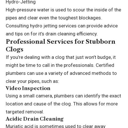
Hydro-Jetting
High-pressure water is used to scour the inside of the
pipes and clear even the toughest blockages.
Consulting
hydro jetting services
can provide advice
and tips on for it’s drain cleaning efficiency.
Professional Services for Stubborn
Clogs
If you’re dealing with a clog that just won’t budge, it
might be time to call in the professionals. Certified
plumbers can use a variety of advanced methods to
clear your pipes, such as:
Video Inspection
Using a small camera, plumbers can identify the exact
location and cause of the clog. This allows for more
targeted removal.
Acidic Drain Cleaning
Muriatic acid is sometimes used to clear away