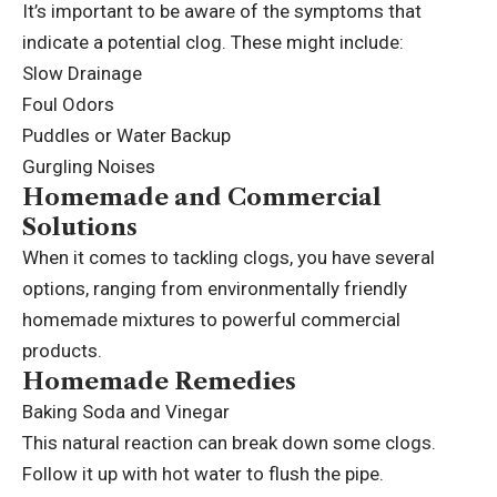
It’s important to be aware of the symptoms that
indicate a potential clog. These might include:
Slow Drainage
Foul Odors
Puddles or Water Backup
Gurgling Noises
Homemade and Commercial
Solutions
When it comes to tackling clogs, you have several
options, ranging from environmentally friendly
homemade mixtures to powerful
commercial
products
.
Homemade Remedies
Baking Soda and Vinegar
This natural reaction can break down some clogs.
Follow it up with hot water to flush the pipe.