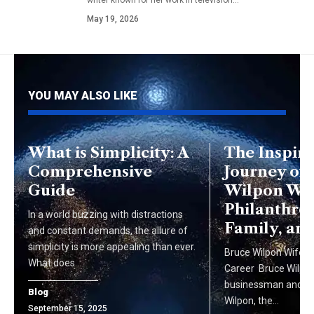
May 19, 2026
YOU MAY ALSO LIKE
What is Simplicity: A
The Inspiri
Comprehensive
Journey of
Guide
Wilpon Wif
Philanthro
In a world buzzing with distractions
Family, an
and constant demands, the allure of
simplicity is more appealing than ever.
Bruce Wilpon Wife, Li
What does…
Career Bruce Wilpon
businessman and the
Blog
Wilpon, the…
September 15, 2025