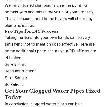
Well-maintained plumbing is a selling point for
homebuyers and raises the value of your property.
This is because most home buyers will check any
plumbing issues.
Pro Tips for DIY Success
Taking matters into your own hands can be very
satisfying, not to mention cost-effective. Here are
some additional tips to ensure your DIY efforts are
effective:
Safety First
Read Instructions
Start Simple
Be Patient:
Get Your Clogged Water Pipes Fixed
Today
In conclusion, clogged water pipes can be a