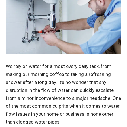
We rely on water for almost every daily task, from
making our morning coffee to taking a refreshing
shower after a long day. It’s no wonder that any
disruption in the flow of water can quickly escalate
from a minor inconvenience to a major headache. One
of the most common culprits when it comes to water
flow issues in your home or business is none other
than clogged water pipes.