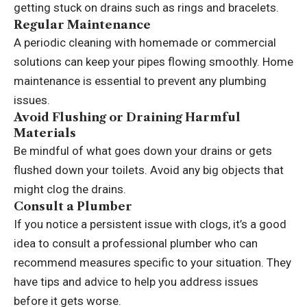
getting stuck on drains such as rings and bracelets.
Regular Maintenance
A periodic cleaning with homemade or commercial
solutions can keep your pipes flowing smoothly. Home
maintenance is essential to prevent any plumbing
issues.
Avoid Flushing or Draining Harmful
Materials
Be mindful of what goes down your drains or gets
flushed down your toilets. Avoid any big objects that
might clog the drains.
Consult a Plumber
If you notice a persistent issue with clogs, it’s a good
idea to consult a professional plumber who can
recommend measures specific to your situation. They
have tips and advice to help you address issues
before it gets worse.