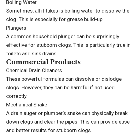
Boiling Water
Sometimes, all it takes is boiling water to dissolve the
clog. This is especially for grease build-up.
Plungers
A common household plunger can be surprisingly
effective for stubborn clogs. This is particularly true in
toilets and sink drains.
Commercial Products
Chemical Drain Cleaners
These powerful formulas can dissolve or dislodge
clogs. However, they can be harmful if not used
correctly.
Mechanical Snake
A drain auger or plumber’s snake can physically break
down clogs and clear the pipes. This can provide ease
and better results for stubborn clogs.