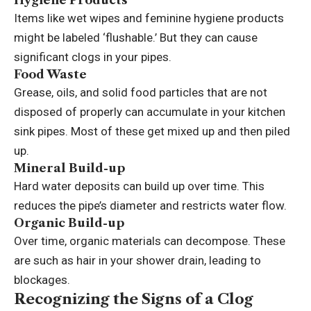
Items like wet wipes and feminine hygiene products
might be labeled ‘flushable.’ But they can cause
significant clogs in your pipes.
Food Waste
Grease, oils, and solid food particles that are not
disposed of properly can accumulate in your
kitchen
sink pipes
. Most of these get mixed up and then piled
up.
Mineral Build-up
Hard water deposits can build up over time. This
reduces the pipe’s diameter and restricts water flow.
Organic Build-up
Over time, organic materials can decompose. These
are such as hair in your shower drain, leading to
blockages.
Recognizing the Signs of a Clog