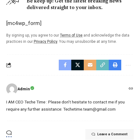
Be keep up! Get the latest breaking news
delivered straight to your inbox.
[mc4wp_form]
By signing up, you agree to our
Terms of Use
and acknowledge the data
practices in our
Privacy Policy
. You may unsubscribe at any time.
Admin
I AM CEO Teche Time : Please don't hesitate to contact me if you
require any further assistance: Techetime.team@gmail.com
Leave a Comment