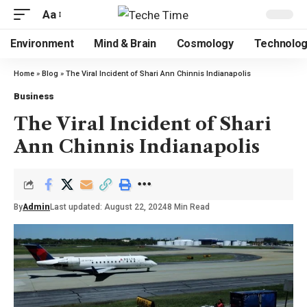
Aa
Environment
Mind & Brain
Cosmology
Technolo
Home
»
Blog
»
The Viral Incident of Shari Ann Chinnis Indianapolis
Business
The Viral Incident of Shari
Ann Chinnis Indianapolis
By
Admin
Last updated: August 22, 2024
8 Min Read