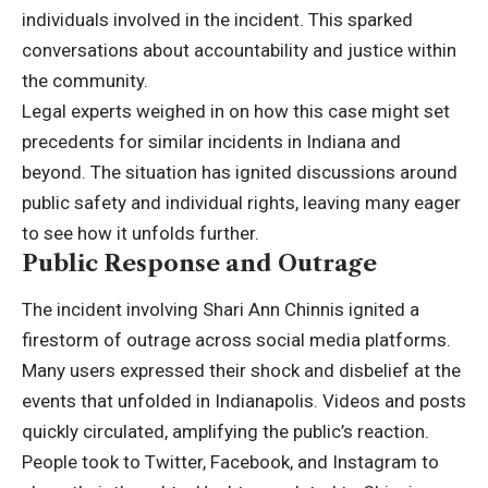
individuals involved in the incident. This sparked
conversations about accountability and justice within
the community.
Legal experts weighed in on how this case might set
precedents for similar incidents in Indiana and
beyond. The situation has ignited discussions around
public safety and individual rights, leaving many eager
to see how it unfolds further.
Public Response and Outrage
The incident involving Shari Ann Chinnis ignited a
firestorm of outrage across social media platforms.
Many users expressed their shock and disbelief at the
events that unfolded in Indianapolis. Videos and posts
quickly circulated, amplifying the public’s reaction.
People took to Twitter, Facebook, and Instagram to