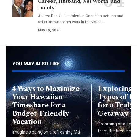
Career, Husband, Net Worth, and
Family
Andrea Dubois is a talented Canadian actress and
writer known for her work in television…
May 19, 2026
YOU MAY ALSO LIKE
4 Ways to Maximize
Exploring 
Your Hawaiian
Types of L
Timeshare for a
for a Trul
Budget-Friendly
Getaway
Vacation
Dreaming of a getaw
from the hustle and b
Imagine sipping on a refreshing Mai