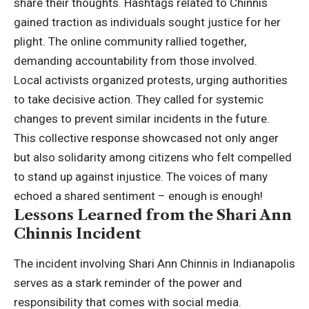
share their thoughts. Hashtags related to Chinnis
gained traction as individuals sought justice for her
plight. The online community rallied together,
demanding accountability from those involved.
Local activists organized protests, urging authorities
to take decisive action. They called for systemic
changes to prevent similar incidents in the future.
This collective response showcased not only anger
but also solidarity among citizens who felt compelled
to stand up against injustice. The voices of many
echoed a shared sentiment – enough is enough!
Lessons Learned from the Shari Ann
Chinnis Incident
The incident involving Shari Ann Chinnis in Indianapolis
serves as a stark reminder of the power and
responsibility that comes with social media.