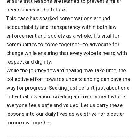
ensure that lessons are learned to prevent similar
occurrences in the future.
This case has sparked conversations around
accountability and transparency within both law
enforcement and society as a whole. It’s vital for
communities to come together—to advocate for
change while ensuring that every voice is heard with
respect and dignity.
While the journey toward healing may take time, the
collective effort towards understanding can pave the
way for progress. Seeking justice isn’t just about one
individual; it’s about creating an environment where
everyone feels safe and valued. Let us carry these
lessons into our daily lives as we strive for a better
tomorrow together.