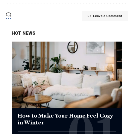
Leave a Comment
HOT NEWS
How to Make Your Home Feel Cozy
in Winter