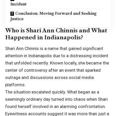
Incident
Conclusion: Moving Forward and Seeking
Justice
Who is Shari Ann Chinnis and What
Happened in Indianapolis?
Shari Ann Chinnis is a name that gained significant
attention in Indianapolis due to a distressing incident
that unfolded recently. Known locally, she became the
center of controversy after an event that sparked
outrage and discussions across
social media
platforms.
The situation escalated quickly. What began as a
seemingly ordinary day turned into chaos when Shari
found herself involved in an alarming confrontation.
Eyewitness accounts suggest it was more than just a