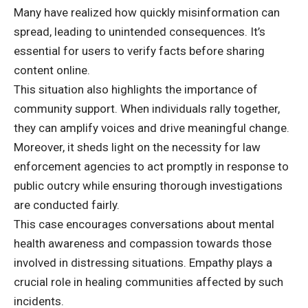
Many have realized how quickly misinformation can
spread, leading to unintended consequences. It’s
essential for users to verify facts before sharing
content online.
This situation also highlights the importance of
community support. When individuals rally together,
they can amplify voices and drive meaningful change.
Moreover, it sheds light on the necessity for law
enforcement agencies to act promptly in response to
public outcry while ensuring thorough investigations
are conducted fairly.
This case encourages conversations about mental
health awareness and compassion towards those
involved in distressing situations. Empathy plays a
crucial role in healing communities affected by such
incidents.