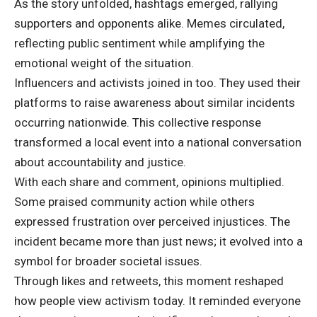
As the story unfolded, hashtags emerged, rallying
supporters and opponents alike. Memes circulated,
reflecting public sentiment while amplifying the
emotional weight of the situation.
Influencers and activists joined in too. They used their
platforms to raise awareness about similar incidents
occurring nationwide. This collective response
transformed a local event into a national conversation
about accountability and justice.
With each share and comment, opinions multiplied.
Some praised community action while others
expressed frustration over perceived injustices. The
incident became more than just news; it evolved into a
symbol for broader societal issues.
Through likes and retweets, this moment reshaped
how people view activism today. It reminded everyone