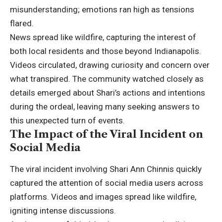
misunderstanding; emotions ran high as tensions
flared.
News spread like wildfire, capturing the interest of
both local residents and those beyond Indianapolis.
Videos circulated, drawing curiosity and concern over
what transpired. The community watched closely as
details emerged about Shari’s actions and intentions
during the ordeal, leaving many seeking answers to
this unexpected turn of events.
The Impact of the Viral Incident on
Social Media
The viral incident involving Shari Ann Chinnis quickly
captured the attention of social media users across
platforms. Videos and images spread like wildfire,
igniting intense discussions.