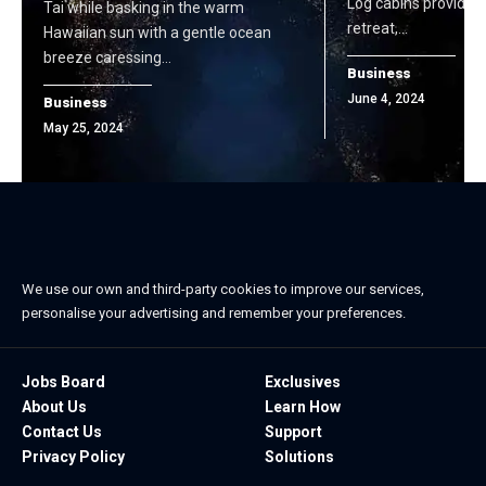
Log cabins provide t
Tai while basking in the warm
retreat,…
Hawaiian sun with a gentle ocean
breeze caressing…
Business
June 4, 2024
Business
May 25, 2024
We use our own and third-party cookies to improve our services,
personalise your advertising and remember your preferences.
Jobs Board
Exclusives
About Us
Learn How
Contact Us
Support
Privacy Policy
Solutions