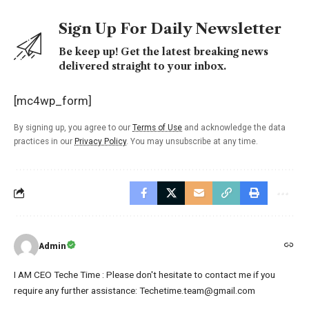
Sign Up For Daily Newsletter
Be keep up! Get the latest breaking news
delivered straight to your inbox.
[mc4wp_form]
By signing up, you agree to our
Terms of Use
and acknowledge the data
practices in our
Privacy Policy
. You may unsubscribe at any time.
Admin
I AM CEO Teche Time : Please don't hesitate to contact me if you
require any further assistance: Techetime.team@gmail.com