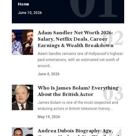
Home
June 10, 2026
Adam Sandler Net Worth 2026:
Salary, Netflix Deals, Career
Earnings & Wealth Breakdown
Adam Sandler remains one of Hollywood's highest-
paid entertainers, with an estimated net worth of
around…
June 4, 2026
Who Is James Bolam? Everything
About the British Actor
James Bolam is one of the most respected and
enduring actors in British television history.…
May 19, 2026
Andrea Dubois Biography: Age,