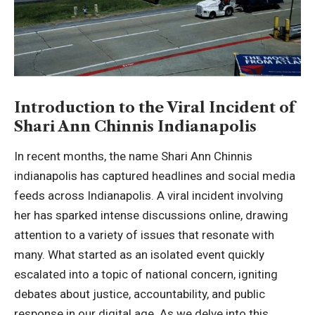
Introduction to the Viral Incident of
Shari Ann Chinnis Indianapolis
In recent months, the name
Shari Ann Chinnis
indianapolis
has captured headlines and social media
feeds across Indianapolis. A viral incident involving
her has sparked intense discussions online, drawing
attention to a variety of issues that resonate with
many. What started as an isolated event quickly
escalated into a topic of national concern, igniting
debates about justice, accountability, and public
response in our digital age. As we delve into this