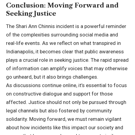
Conclusion: Moving Forward and
Seeking Justice
The Shari Ann Chinnis incident is a powerful reminder
of the complexities surrounding social media and
real-life events. As we reflect on what transpired in
Indianapolis, it becomes clear that public awareness
plays a crucial role in seeking justice. The rapid spread
of information can amplify voices that may otherwise
go unheard, but it also brings challenges.
As discussions continue online, it’s essential to focus
on constructive dialogue and support for those
affected. Justice should not only be pursued through
legal channels but also fostered by community
solidarity. Moving forward, we must remain vigilant
about how incidents like this impact our society and