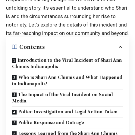
unfolding story, it’s essential to understand who Shari
is and the circumstances surrounding her rise to
notoriety. Let’s explore the details of this incident and
its far-reaching impact on our community and beyond.
Contents
Introduction to the Viral Incident of Shari Ann
Chinnis Indianapolis
Who is Shari Ann Chinnis and What Happened
in Indianapolis?
The Impact of the Viral Incident on Social
Media
Police Investigation and Legal Action Taken
Public Response and Outrage
Lessons Learned from the Shari Ann Chinnis