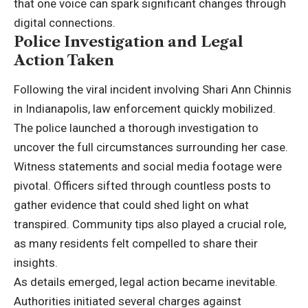
that one voice can spark significant changes through
digital connections.
Police Investigation and Legal
Action Taken
Following the viral incident involving Shari Ann Chinnis
in Indianapolis, law enforcement quickly mobilized.
The police launched a thorough investigation to
uncover the full circumstances surrounding her case.
Witness statements and social media footage were
pivotal. Officers sifted through countless posts to
gather evidence that could shed light on what
transpired. Community tips also played a crucial role,
as many residents felt compelled to share their
insights.
As details emerged, legal action became inevitable.
Authorities initiated several charges against