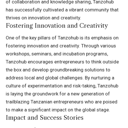
of collaboration and knowledge sharing, Tanzohub
has successfully cultivated a vibrant community that
thrives on innovation and creativity.
Fostering Innovation and Creativity
One of the key pillars of Tanzohub is its emphasis on
fostering innovation and creativity. Through various
workshops, seminars, and incubation programs,
Tanzohub encourages entrepreneurs to think outside
the box and develop groundbreaking solutions to
address local and global challenges. By nurturing a
culture of experimentation and risk-taking, Tanzohub
is laying the groundwork for a new generation of
trailblazing Tanzanian entrepreneurs who are poised
to make a significant impact on the global stage.
Impact and Success Stories