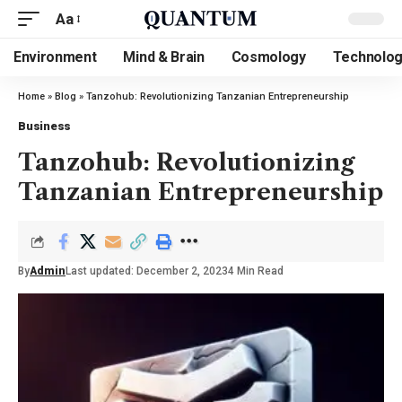
Aa
Environment
Mind & Brain
Cosmology
Technolo
Home
»
Blog
»
Tanzohub: Revolutionizing Tanzanian Entrepreneurship
Business
Tanzohub: Revolutionizing
Tanzanian Entrepreneurship
By
Admin
Last updated: December 2, 2023
4 Min Read