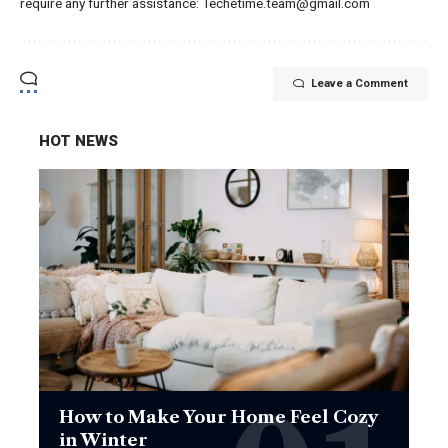
require any further assistance: Techetime.team@gmail.com
Leave a Comment
HOT NEWS
How to Make Your Home Feel Cozy
in Winter