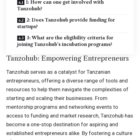
1: How can one get involved with
Tanzohub?
2: Does Tanzohub provide funding for
startups?
3: What are the eligibility criteria for
joining Tanzohub’s incubation programs?
Tanzohub: Empowering Entrepreneurs
Tanzohub serves as a catalyst for Tanzanian
entrepreneurs, offering a diverse range of tools and
resources to help them navigate the complexities of
starting and scaling their businesses. From
mentorship programs and networking events to
access to funding and market research, Tanzohub has
become a one-stop destination for aspiring and
established entrepreneurs alike. By fostering a culture