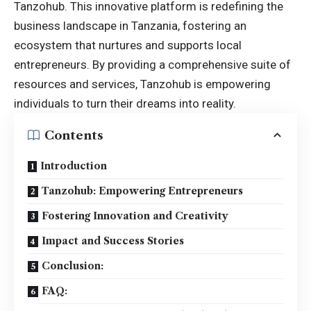
Tanzohub. This innovative platform is redefining the
business landscape
in Tanzania, fostering an
ecosystem that nurtures and supports local
entrepreneurs. By providing a comprehensive suite of
resources and services, Tanzohub is empowering
individuals to turn their dreams into reality.
Contents
Introduction
Tanzohub: Empowering Entrepreneurs
Fostering Innovation and Creativity
Impact and Success Stories
Conclusion:
FAQ: