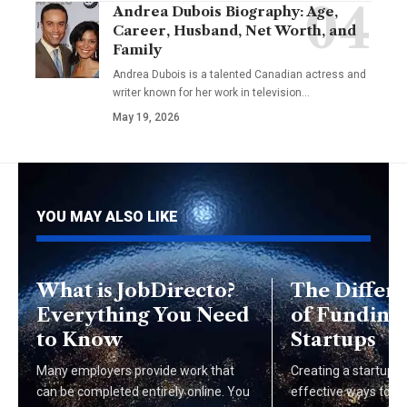
Andrea Dubois Biography: Age,
Career, Husband, Net Worth, and
Family
Andrea Dubois is a talented Canadian actress and
writer known for her work in television…
May 19, 2026
YOU MAY ALSO LIKE
What is JobDirecto?
The Differ
Everything You Need
of Funding 
to Know
Startups
Many employers provide work that
Creating a startup i
can be completed entirely online. You
effective ways to br