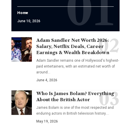
Home
June 10, 2026
Adam Sandler Net Worth 2026:
Salary, Netflix Deals, Career
Earnings & Wealth Breakdown
Adam Sandler remains one of Hollywood's highest-
paid entertainers, with an estimated net worth of
around…
June 4, 2026
Who Is James Bolam? Everything
About the British Actor
James Bolam is one of the most respected and
enduring actors in British television history.…
May 19, 2026