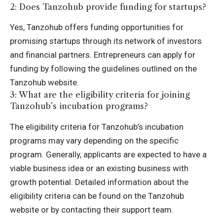
2: Does Tanzohub provide funding for startups?
Yes, Tanzohub offers funding opportunities for
promising startups through its network of investors
and financial partners. Entrepreneurs can apply for
funding by following the guidelines outlined on the
Tanzohub website.
3: What are the eligibility criteria for joining
Tanzohub’s incubation programs?
The eligibility criteria for Tanzohub’s incubation
programs may vary depending on the specific
program. Generally, applicants are expected to have a
viable business idea or an existing business with
growth potential. Detailed information about the
eligibility criteria can be found on the Tanzohub
website or by contacting their support team.