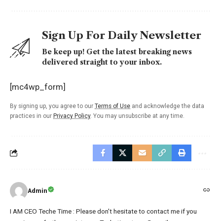
Sign Up For Daily Newsletter
Be keep up! Get the latest breaking news
delivered straight to your inbox.
[mc4wp_form]
By signing up, you agree to our
Terms of Use
and acknowledge the data
practices in our
Privacy Policy
. You may unsubscribe at any time.
Admin
I AM CEO Teche Time : Please don't hesitate to contact me if you