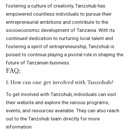
fostering a culture of creativity, Tanzohub has
empowered countless individuals to pursue their
entrepreneurial ambitions and contribute to the
socioeconomic development of Tanzania. With its
continued dedication to nurturing local talent and
fostering a spirit of entrepreneurship, Tanzohub is
poised to continue playing a pivotal role in shaping the
future of Tanzanian business.
FAQ:
1: How can one get involved with Tanzohub?
To get involved with Tanzohub, individuals can visit
their website and explore the various programs,
events, and resources available. They can also reach
out to the Tanzohub team directly for more
information.