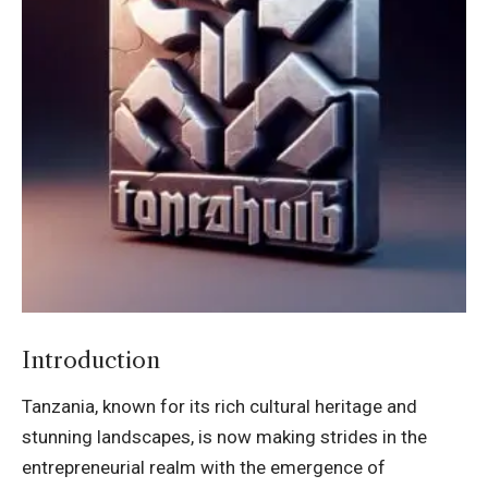
Introduction
Tanzania, known for its rich cultural heritage and
stunning landscapes, is now making strides in the
entrepreneurial realm with the emergence of