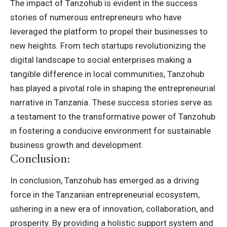
The impact of Tanzohub is evident in the success
stories of numerous entrepreneurs who have
leveraged the platform to propel their businesses to
new heights. From tech startups revolutionizing the
digital landscape to social enterprises making a
tangible difference in local communities, Tanzohub
has played a pivotal role in shaping the entrepreneurial
narrative in Tanzania. These success stories serve as
a testament to the transformative power of Tanzohub
in fostering a conducive environment for sustainable
business growth and development.
Conclusion:
In conclusion, Tanzohub has emerged as a driving
force in the Tanzanian entrepreneurial ecosystem,
ushering in a new era of innovation, collaboration, and
prosperity. By providing a holistic support system and