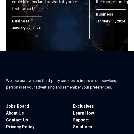
could like this kind of work if you're
the market and gen
tech-smart,…
Business
Business
February 11, 2024
January 22, 2024
We use our own and third-party cookies to improve our services,
personalise your advertising and remember your preferences.
Jobs Board
Exclusives
About Us
Learn How
Contact Us
Support
Privacy Policy
Solutions