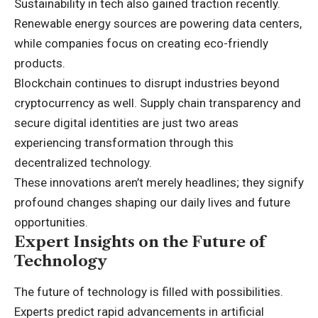
Sustainability in tech also gained traction recently.
Renewable energy sources are powering data centers,
while companies focus on creating eco-friendly
products.
Blockchain continues to disrupt industries beyond
cryptocurrency as well. Supply chain transparency and
secure digital identities are just two areas
experiencing transformation through this
decentralized technology.
These innovations aren’t merely headlines; they signify
profound changes shaping our daily lives and future
opportunities.
Expert Insights on the Future of
Technology
The future of technology is filled with possibilities.
Experts predict rapid advancements in artificial