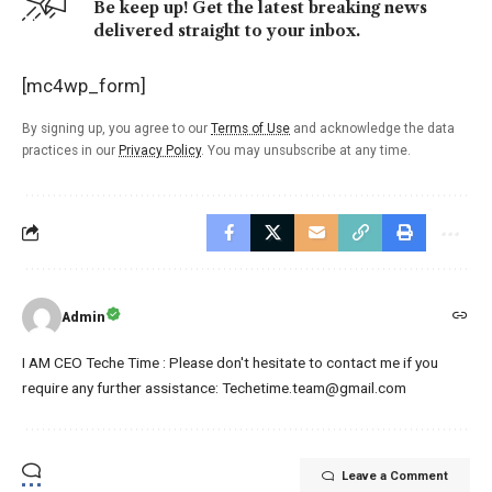
Be keep up! Get the latest breaking news
delivered straight to your inbox.
[mc4wp_form]
By signing up, you agree to our
Terms of Use
and acknowledge the data
practices in our
Privacy Policy
. You may unsubscribe at any time.
Admin
I AM CEO Teche Time : Please don't hesitate to contact me if you
require any further assistance: Techetime.team@gmail.com
Leave a Comment