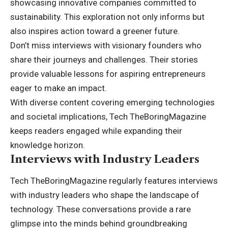
showcasing innovative companies committed to
sustainability. This exploration not only informs but
also inspires action toward a greener future.
Don’t miss interviews with visionary founders who
share their journeys and challenges. Their stories
provide valuable lessons for aspiring entrepreneurs
eager to make an impact.
With diverse content covering emerging technologies
and societal implications, Tech TheBoringMagazine
keeps readers engaged while expanding their
knowledge horizon.
Interviews with Industry Leaders
Tech TheBoringMagazine regularly features interviews
with industry leaders who shape the landscape of
technology. These conversations provide a rare
glimpse into the minds behind groundbreaking