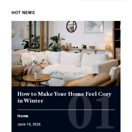
HOT NEWS
How to Make Your Home Feel Cozy
in Winter
Home
June 10, 2026