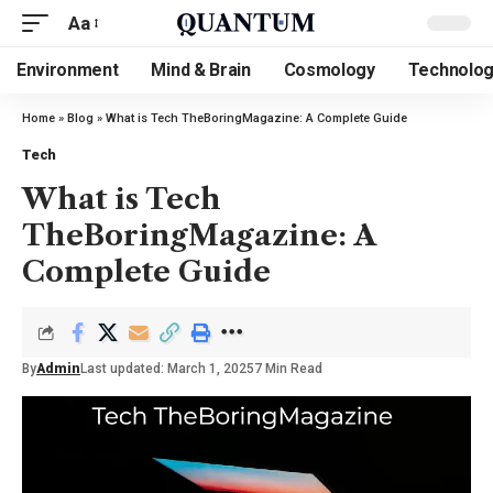
Aa
Environment
Mind & Brain
Cosmology
Technolo
Home
»
Blog
»
What is Tech TheBoringMagazine: A Complete Guide
Tech
What is Tech
TheBoringMagazine: A
Complete Guide
By
Admin
Last updated: March 1, 2025
7 Min Read