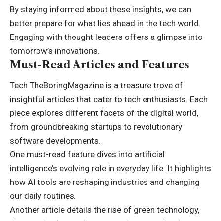
By staying informed about these insights, we can
better prepare for what lies ahead in the tech world.
Engaging with thought leaders offers a glimpse into
tomorrow’s innovations.
Must-Read Articles and Features
Tech TheBoringMagazine is a treasure trove of
insightful articles that cater to tech enthusiasts. Each
piece explores different facets of the digital world,
from groundbreaking startups to revolutionary
software developments.
One must-read feature dives into artificial
intelligence’s evolving role in everyday life. It highlights
how AI tools are reshaping industries and changing
our daily routines.
Another article details the rise of green technology,