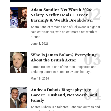
Adam Sandler Net Worth 2026:
Salary, Netflix Deals, Career
Earnings & Wealth Breakdown
Adam Sandler remains one of Hollywood's highest-
paid entertainers, with an estimated net worth of
around…
June 4, 2026
Who Is James Bolam? Everything
About the British Actor
James Bolam is one of the most respected and
enduring actors in British television history.…
May 19, 2026
Andrea Dubois Biography: Age,
Career, Husband, Net Worth, and
Family
Andrea Dubois is a talented Canadian actress and