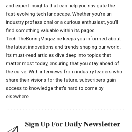
and expert insights that can help you navigate the
fast-evolving tech landscape. Whether you’re an
industry professional or a curious enthusiast, you’ll
find something valuable within its pages.
Tech TheBoringMagazine keeps you informed about
the latest innovations and trends shaping our world.
Its must-read articles dive deep into topics that
matter most today, ensuring that you stay ahead of
the curve. With interviews from industry leaders who
share their visions for the future, subscribers gain
access to knowledge that’s hard to come by
elsewhere.
Sign Up For Daily Newsletter