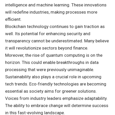
intelligence and machine learning. These innovations
will redefine industries, making processes more
efficient.
Blockchain technology continues to gain traction as
well. Its potential for enhancing security and
transparency cannot be underestimated. Many believe
it will revolutionize sectors beyond finance.
Moreover, the rise of quantum computing is on the
horizon. This could enable breakthroughs in data
processing that were previously unimaginable.
Sustainability also plays a crucial role in upcoming
tech trends. Eco-friendly technologies are becoming
essential as society aims for greener solutions.
Voices from industry leaders emphasize adaptability.
The ability to embrace change will determine success
in this fast-evolving landscape.