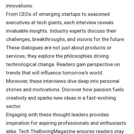
innovations.
From CEOs of emerging startups to seasoned
executives at tech giants, each interview reveals
invaluable insights. Industry experts discuss their
challenges, breakthroughs, and visions for the future.
These dialogues are not just about products or
services; they explore the philosophies driving
technological change. Readers gain perspective on
trends that will influence tomorrow’s world.
Moreover, these interviews dive deep into personal
stories and motivations. Discover how passion fuels
creativity and sparks new ideas in a fast-evolving
sector.
Engaging with these thought leaders provides
inspiration for aspiring professionals and enthusiasts
alike. Tech TheBoringMagazine ensures readers stay