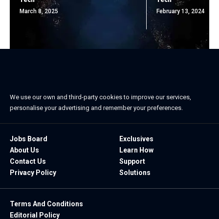
March 8, 2025
February 13, 2024
We use our own and third-party cookies to improve our services,
personalise your advertising and remember your preferences.
Jobs Board
Exclusives
About Us
Learn How
Contact Us
Support
Privacy Policy
Solutions
Terms And Conditions
Editorial Policy