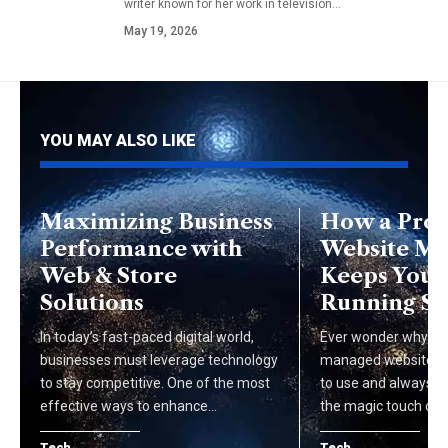
writer known for her work in television…
May 19, 2026
YOU MAY ALSO LIKE
Maximizing Business
How a Prof
Performance with
Website M
Web & Store
Keeps Your 
Solutions
Running S
In today’s fast-paced digital world,
Ever wonder why so
businesses must leverage technology
managed websites a
to stay competitive. One of the most
to use and always u
effective ways to enhance…
the magic touch of…
Tech
Tech