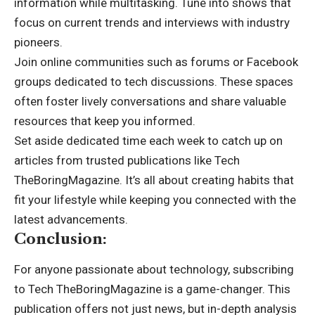
information while multitasking. Tune into shows that
focus on current trends and interviews with industry
pioneers.
Join online communities such as forums or Facebook
groups dedicated to tech discussions. These spaces
often foster lively conversations and share valuable
resources that keep you informed.
Set aside dedicated time each week to catch up on
articles from trusted publications like Tech
TheBoringMagazine. It’s all about creating habits that
fit your lifestyle while keeping you connected with the
latest advancements.
Conclusion:
For anyone passionate about technology, subscribing
to Tech TheBoringMagazine is a game-changer. This
publication offers not just news, but in-depth analysis