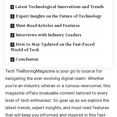
Latest Technological Innovations and Trends
Expert Insights on the Future of Technology
Must-Read Articles and Features
Interviews with Industry Leaders
How to Stay Updated on the Fast-Paced
World of Tech
Conclusion:
Tech TheBoringMagazine is your go to source for
navigating the ever-evolving digital realm. Whether
you’re an industry veteran or a curious newcomer, this
magazine offers invaluable content tailored to every
level of tech enthusiast. So gear up as we explore the
latest trends, expert insights, and must read features
that will keep you informed and inspired in this fast-