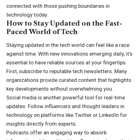
connected with those pushing boundaries in
technology today.
How to Stay Updated on the Fast-
Paced World of Tech
Staying updated in the tech world can feel like a race
against time. With new innovations emerging daily, it’s
essential to have reliable sources at your fingertips.
First, subscribe to reputable tech newsletters. Many
organizations provide curated content that highlights
key developments without overwhelming you.
Social media is another powerful tool for real-time
updates. Follow influencers and thought leaders in
technology on platforms like Twitter or LinkedIn for
insights directly from experts.
Podcasts offer an engaging way to absorb