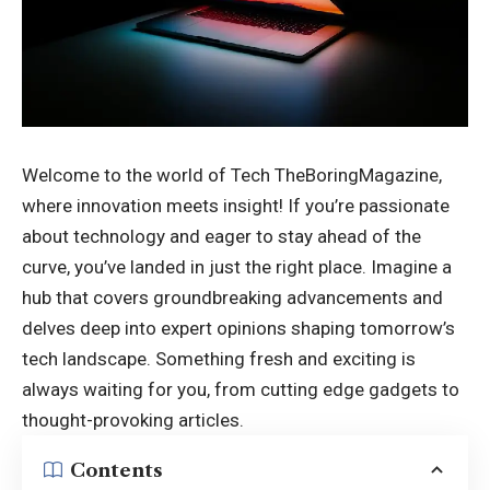
Welcome to the world of
Tech TheBoringMagazine
,
where innovation meets insight! If you’re passionate
about technology and eager to stay ahead of the
curve, you’ve landed in just the right place. Imagine a
hub that covers groundbreaking advancements and
delves deep into expert opinions shaping tomorrow’s
tech landscape. Something fresh and exciting is
always waiting for you, from cutting edge gadgets to
thought-provoking articles.
Contents