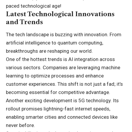
paced technological age!
Latest Technological Innovations
and Trends
The tech landscape is buzzing with innovation. From
artificial intelligence to quantum computing,
breakthroughs are reshaping our world.
One of the hottest trends is AI integration across
various sectors. Companies are leveraging machine
learning to optimize processes and enhance
customer experiences. This shift is not just a fad; it’s
becoming essential for competitive advantage.
Another exciting development is 5G technology. Its
rollout promises lightning-fast internet speeds,
enabling smarter cities and connected devices like
never before.