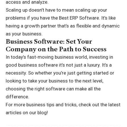
access and analyze.
Scaling up doesn’t have to mean scaling up your
problems if you have the
Best ERP Software
. It’s like
having a growth partner that’s as flexible and dynamic
as your business.
Business Software: Set Your
Company on the Path to Success
In today’s fast-moving business world, investing in
good business software it’s not just a luxury. It’s a
necessity. So whether you’re just getting started or
looking to take your business to the next level,
choosing the right software can make all the
difference.
For more business tips and tricks, check out the latest
articles on
our blog!