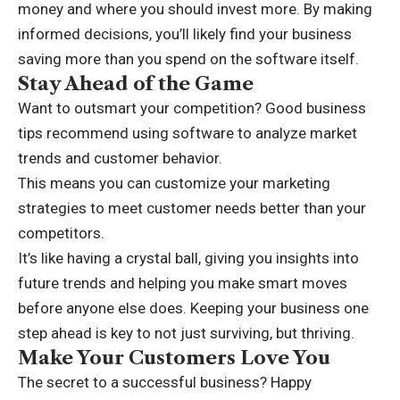
money and where you should invest more. By making
informed decisions, you’ll likely find your business
saving more than you spend on the software itself.
Stay Ahead of the Game
Want to outsmart your competition? Good business
tips recommend using software to analyze market
trends and customer behavior.
This means you can customize your marketing
strategies to meet customer needs better than your
competitors.
It’s like having a crystal ball, giving you insights into
future trends and helping you make smart moves
before anyone else does. Keeping your business one
step ahead is key to not just surviving, but thriving.
Make Your Customers Love You
The secret to a successful business? Happy