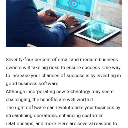
Seventy-four percent of small and medium business
owners
will take big risks
to ensure success. One way
to increase your chances of success is by investing in
good business software.
Although incorporating new technology may seem
challenging, the benefits are well worth it.
The right software can revolutionize your business by
streamlining operations, enhancing customer
relationships, and more. Here are several reasons to