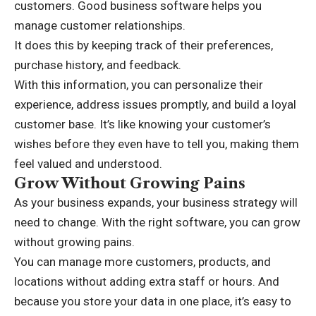
customers. Good business software helps you
manage customer relationships.
It does this by keeping track of their preferences,
purchase history, and feedback.
With this information, you can personalize their
experience, address issues promptly, and build a loyal
customer base. It’s like knowing your customer’s
wishes before they even have to tell you, making them
feel valued and understood.
Grow Without Growing Pains
As your business expands, your business strategy will
need to change. With the right software, you can grow
without growing pains.
You can manage more customers, products, and
locations without adding extra staff or hours. And
because you store your data in one place, it’s easy to