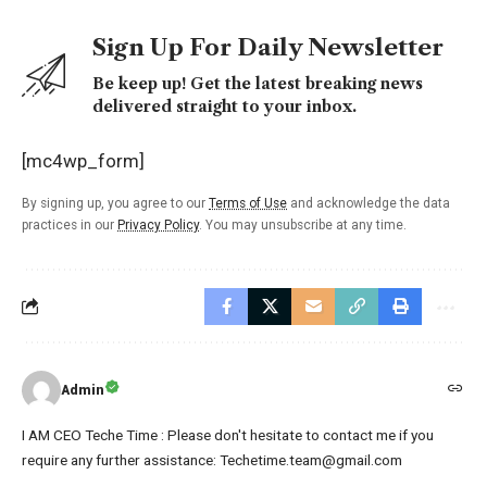
Sign Up For Daily Newsletter
Be keep up! Get the latest breaking news
delivered straight to your inbox.
[mc4wp_form]
By signing up, you agree to our
Terms of Use
and acknowledge the data
practices in our
Privacy Policy
. You may unsubscribe at any time.
Admin
I AM CEO Teche Time : Please don't hesitate to contact me if you
require any further assistance: Techetime.team@gmail.com