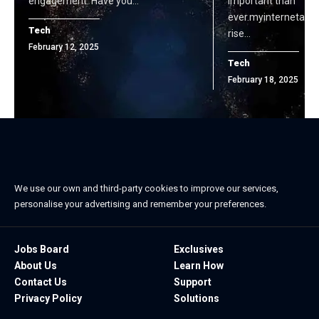
engagement. Have you…
important than
ever.myinternetacce
Tech
rise…
February 12, 2025
Tech
February 18, 2025
We use our own and third-party cookies to improve our services,
personalise your advertising and remember your preferences.
Jobs Board
Exclusives
About Us
Learn How
Contact Us
Support
Privacy Policy
Solutions