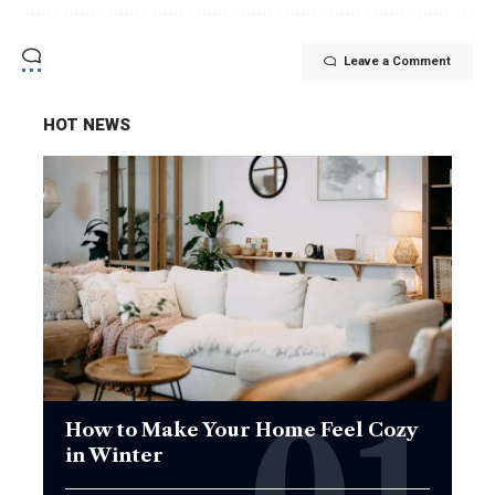
Leave a Comment
HOT NEWS
How to Make Your Home Feel Cozy
in Winter