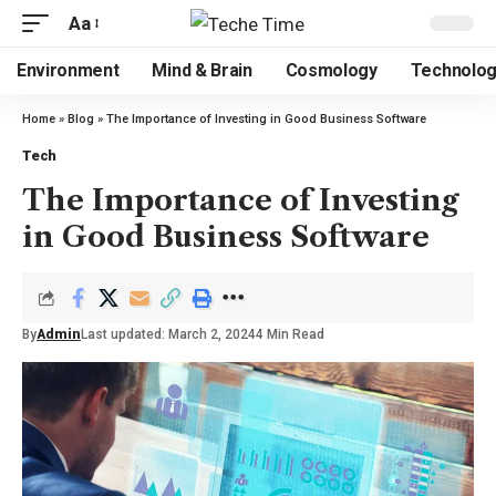
Aa
Environment
Mind & Brain
Cosmology
Technolo
Home
»
Blog
»
The Importance of Investing in Good Business Software
Tech
The Importance of Investing
in Good Business Software
By
Admin
Last updated: March 2, 2024
4 Min Read