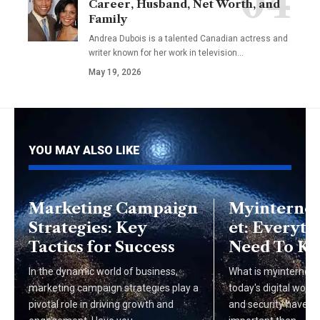
Career, Husband, Net Worth, and
Family
Andrea Dubois is a talented Canadian actress and
writer known for her work in television…
May 19, 2026
YOU MAY ALSO LIKE
Marketing Campaign
Myinternet
Strategies: Key
et: Everyth
Tactics for Success
Need To K
In the dynamic world of business,
What is myinterneta
marketing campaign strategies play a
today's digital world
pivotal role in driving growth and
and security have 