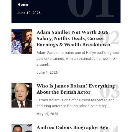
Home
June 10, 2026
Adam Sandler Net Worth 2026:
Salary, Netflix Deals, Career
Earnings & Wealth Breakdown
Adam Sandler remains one of Hollywood's highest-
paid entertainers, with an estimated net worth of
around…
June 4, 2026
Who Is James Bolam? Everything
About the British Actor
James Bolam is one of the most respected and
enduring actors in British television history.…
May 19, 2026
Andrea Dubois Biography: Age,