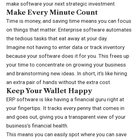
make software your next strategic investment.
Make Every Minute Count
Time is money, and saving time means you can focus
on things that matter. Enterprise software automates
the tedious tasks that eat away at your day.
Imagine not having to enter data or track inventory
because your software does it for you. This frees up
your time to concentrate on growing your business
and brainstorming new ideas. In short, it’s like hiring
an extra pair of hands without the extra cost.
Keep Your Wallet Happy
ERP software is like having a
financial guru
right at
your fingertips. It tracks every penny that comes in
and goes out, giving you a transparent view of your
business’s financial health.
This means you can easily spot where you can save