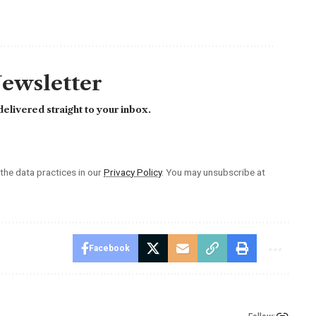
Newsletter
elivered straight to your inbox.
he data practices in our
Privacy Policy
. You may unsubscribe at
Facebook