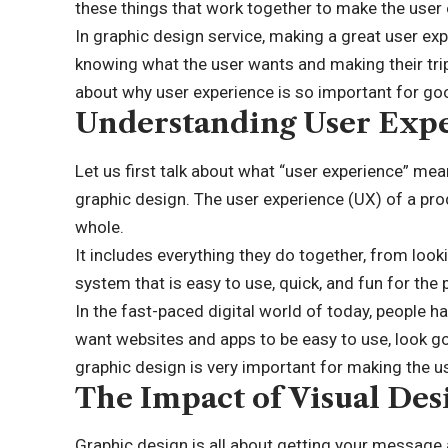
these things that work together to make the user 
In graphic design service, making a great user expe
knowing what the user wants and making their trip
about why user experience is so important for go
Understanding User Exp
Let us first talk about what “user experience” mea
graphic design. The
user experience (UX)
of a pro
whole.
It includes everything they do together, from loo
system that is easy to use, quick, and fun for the 
In the fast-paced digital world of today, people h
want websites and apps to be easy to use, look go
graphic design is very important for making the 
The Impact of Visual Des
Graphic design is all about getting your message 