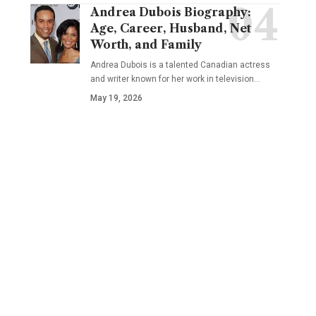
Andrea Dubois Biography:
Age, Career, Husband, Net
Worth, and Family
Andrea Dubois is a talented Canadian actress
and writer known for her work in television…
May 19, 2026