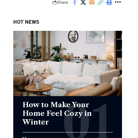
Share
HOT NEWS
How to Make Your
Home Feel Cozy in
Winter