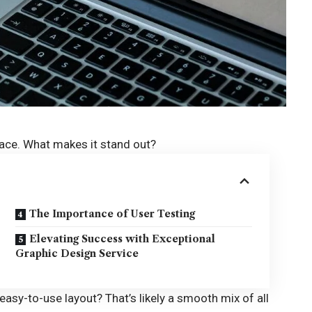
rface. What makes it stand out?
The Importance of User Testing
Elevating Success with Exceptional
Graphic Design Service
 easy-to-use layout? That’s likely a smooth mix of all