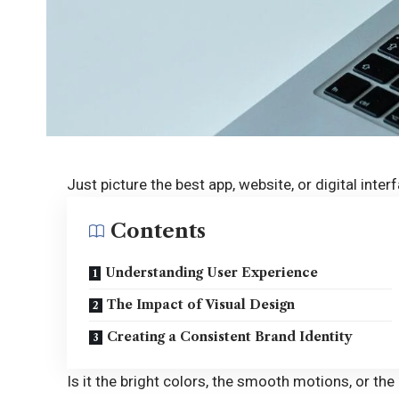
Just picture the best app, website, or digital inte
Contents
Understanding User Experience
The Impact of Visual Design
Creating a Consistent Brand Identity
Is it the bright colors, the smooth motions, or the