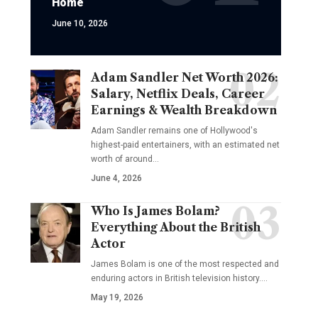
Home
June 10, 2026
Adam Sandler Net Worth 2026:
Salary, Netflix Deals, Career
Earnings & Wealth Breakdown
Adam Sandler remains one of Hollywood's
highest-paid entertainers, with an estimated net
worth of around…
June 4, 2026
Who Is James Bolam?
Everything About the British
Actor
James Bolam is one of the most respected and
enduring actors in British television history.…
May 19, 2026