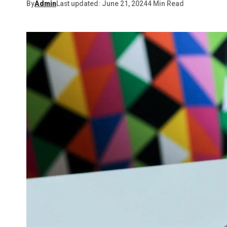
By
Admin
Last updated: June 21, 2024
4 Min Read