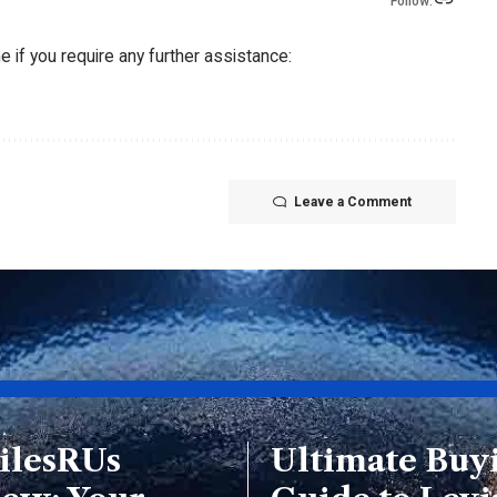
Follow:
 if you require any further assistance:
Leave a Comment
ilesRUs
Ultimate Buy