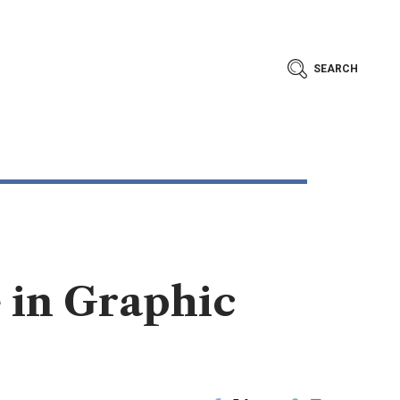
SEARCH
 in Graphic