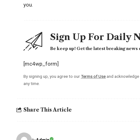
you.
Sign Up For Daily 
Be keep up! Get the latest breaking news d
[mc4wp_form]
By signing up, you agree to our
Terms of Use
and acknowledge t
any time.
Share This Article