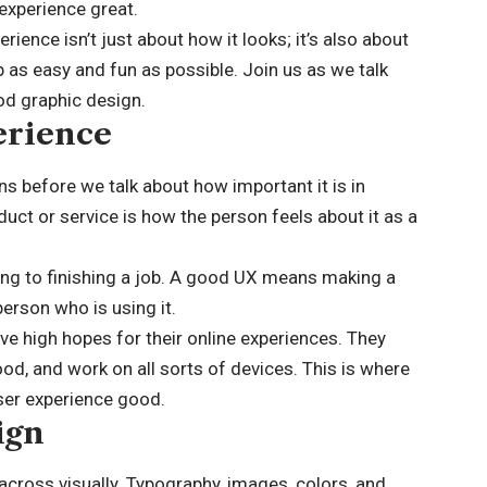
experience great.
rience isn’t just about how it looks; it’s also about
 as easy and fun as possible. Join us as we talk
od graphic design.
erience
ns before we talk about how important it is in
duct or service is how the person feels about it as a
king to finishing a job. A good UX means making a
person who is using it.
ave high hopes for their online experiences. They
od, and work on all sorts of devices. This is where
user experience good.
ign
across visually. Typography, images, colors, and