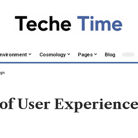
nvironment
Cosmology
Pages
Blog
ign
of User Experience