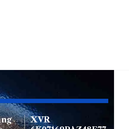
ing
XVR