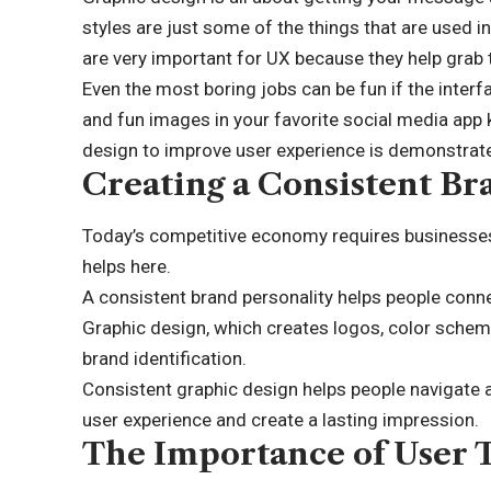
styles are just some of the things that are used i
are very important for UX because they help grab t
Even the most boring jobs can be fun if the interf
and fun images in your favorite social media app k
design to improve user experience is demonstrated
Creating a Consistent Br
Today’s competitive economy requires businesses 
helps here.
A consistent brand personality helps people connec
Graphic design, which creates logos, color schemes
brand identification.
Consistent graphic design helps people navigate 
user experience and create a lasting impression.
The Importance of User 