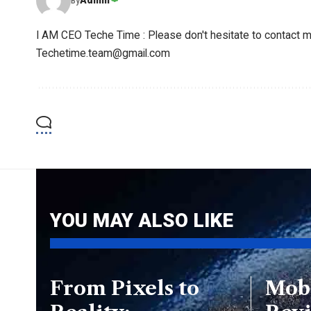
Admin
By
I AM CEO Teche Time : Please don't hesitate to contact me
Techetime.team@gmail.com
YOU MAY ALSO LIKE
From Pixels to
Mob