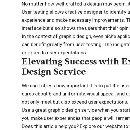
No matter how well-crafted a design may seem, it
User testing allows creative designer to identify 
experience and make necessary improvements. This
interface but also shows the users that their opin
In the context of graphic design, even niche appl
can benefit greatly from user testing. The insigh
or exceeds user expectations.
Elevating Success with E
Design Service
We can’t stress how important it is to put the use
cares about brand uniformity, visual appeal, and u
not only meet but also exceed user expectations.
Use a great graphic design service when you start
you make user experiences that people will reme
Does this article help you?
Explore our website
to 