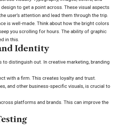
n design to get a point across. These visual aspects
he user’s attention and lead them through the trip.
ace is well-made. Think about how the bright colors
eep you scrolling for hours. The ability of graphic
 in this.
and Identity
to distinguish out. In creative marketing, branding
t with a firm. This creates loyalty and trust.
, and other business-specific visuals, is crucial to
across platforms and brands. This can improve the
Testing