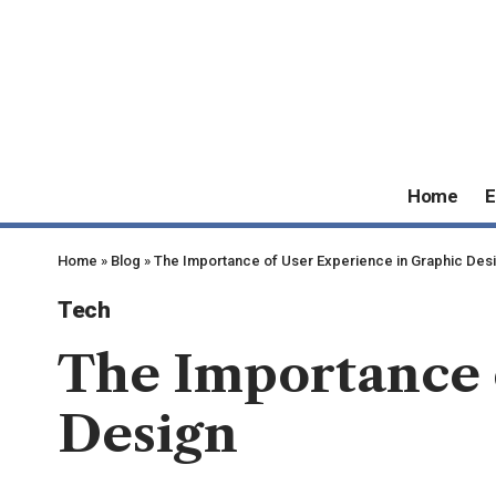
Home
E
Home
»
Blog
»
The Importance of User Experience in Graphic Des
Tech
The Importance 
Design