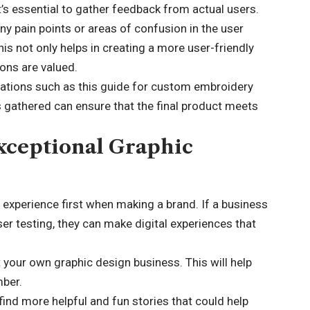
’s essential to gather feedback from actual users.
any pain points or areas of confusion in the user
 not only helps in creating a more user-friendly
ions are valued.
ications such as
this guide for custom embroidery
ts gathered can ensure that the final product meets
xceptional Graphic
r experience first when making a brand. If a business
ser testing, they can make digital experiences that
 your own graphic design business. This will help
mber.
find more helpful and fun stories that could help