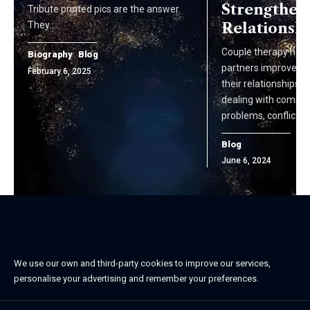
Strengthen
Tribute printed pics are the answer.
They…
Relationsh
Couple therapy help
Biography
Blog
partners improve a
February 6, 2025
their relationships. I
dealing with commu
problems, conflicts, 
Blog
June 6, 2024
We use our own and third-party cookies to improve our services,
personalise your advertising and remember your preferences.