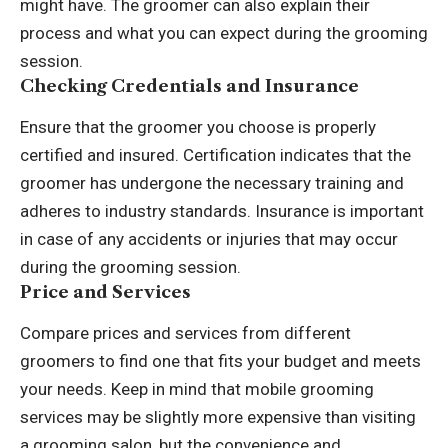
might have. The groomer can also explain their
process and what you can expect during the grooming
session.
Checking Credentials and Insurance
Ensure that the groomer you choose is properly
certified and insured. Certification indicates that the
groomer has undergone the necessary training and
adheres to industry standards. Insurance is important
in case of any accidents or injuries that may occur
during the grooming session.
Price and Services
Compare prices and services from different
groomers to find one that fits your budget and meets
your needs. Keep in mind that mobile grooming
services may be slightly more expensive than visiting
a grooming salon, but the convenience and