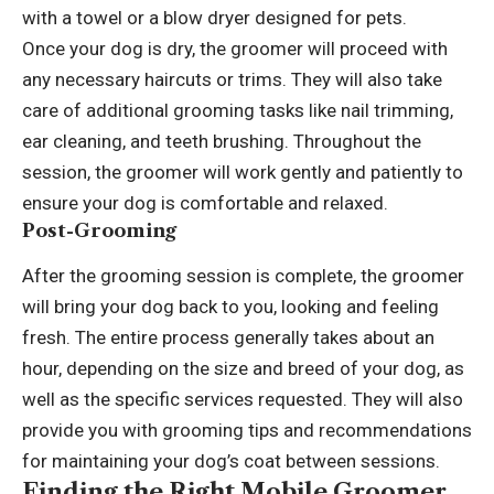
with a towel or a blow dryer designed for pets.
Once your dog is dry, the groomer will proceed with
any necessary haircuts or trims. They will also take
care of additional grooming tasks like nail trimming,
ear cleaning, and teeth brushing. Throughout the
session, the groomer will work gently and patiently to
ensure your dog is comfortable and relaxed.
Post-Grooming
After the grooming session is complete, the groomer
will bring your dog back to you, looking and feeling
fresh. The entire process generally takes about an
hour, depending on the size and breed of your dog, as
well as the specific services requested. They will also
provide you with grooming tips and recommendations
for maintaining your dog’s coat between sessions.
Finding the Right Mobile Groomer