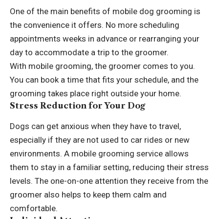
One of the main benefits of mobile dog grooming is
the convenience it offers. No more scheduling
appointments weeks in advance or rearranging your
day to accommodate a trip to the groomer.
With mobile grooming, the groomer comes to you.
You can book a time that fits your schedule, and the
grooming takes place right outside your home.
Stress Reduction for Your Dog
Dogs can get anxious
when they have to travel,
especially if they are not used to car rides or new
environments. A mobile grooming service allows
them to stay in a familiar setting, reducing their stress
levels. The one-on-one attention they receive from the
groomer also helps to keep them calm and
comfortable.