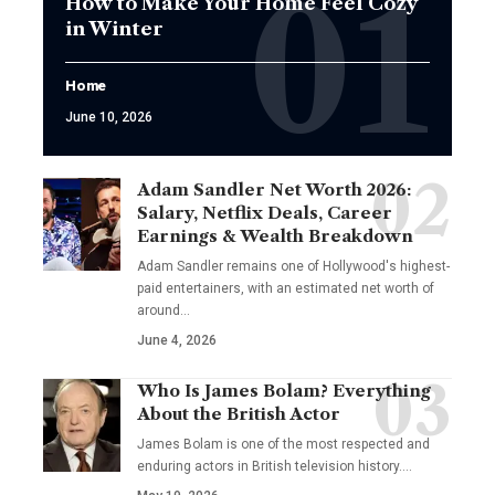
How to Make Your Home Feel Cozy
in Winter
Home
June 10, 2026
Adam Sandler Net Worth 2026:
Salary, Netflix Deals, Career
Earnings & Wealth Breakdown
Adam Sandler remains one of Hollywood's highest-
paid entertainers, with an estimated net worth of
around…
June 4, 2026
Who Is James Bolam? Everything
About the British Actor
James Bolam is one of the most respected and
enduring actors in British television history.…