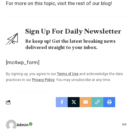
For more on this topic, visit the rest of
our blog!
Sign Up For Daily Newsletter
Be keep up! Get the latest breaking news
delivered straight to your inbox.
[mc4wp_form]
By signing up, you agree to our
Terms of Use
and acknowledge the data
practices in our
Privacy Policy
. You may unsubscribe at any time.
Admin