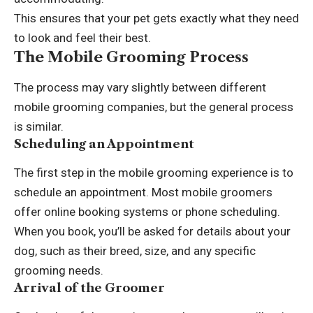
This ensures that your pet gets exactly what they need
to look and feel their best.
The Mobile Grooming Process
The process may vary slightly between different
mobile grooming companies, but the general process
is similar.
Scheduling an Appointment
The first step in the mobile grooming experience is to
schedule an appointment. Most mobile groomers
offer online booking systems or phone scheduling.
When you book, you’ll be asked for details about your
dog, such as their breed, size, and any specific
grooming needs.
Arrival of the Groomer