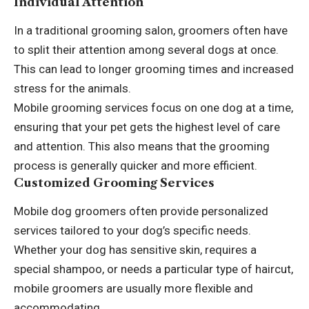
Individual Attention
In a traditional grooming salon, groomers often have
to split their attention among several dogs at once.
This can lead to longer grooming times and increased
stress for the animals.
Mobile grooming services focus on one dog at a time,
ensuring that your pet gets the highest level of care
and attention. This also means that the grooming
process is generally quicker and more efficient.
Customized Grooming Services
Mobile dog groomers often provide personalized
services tailored to your dog’s specific needs.
Whether your dog has sensitive skin, requires a
special shampoo, or needs a particular type of haircut,
mobile groomers are usually more flexible and
accommodating.