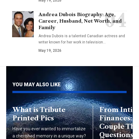
May 19, 2026
Andrea Dubois Biography: Age,
Career, Husband, Net Worth, and
Family
Andrea Dubois is a talented Canadian actress and
writer known for her work in television…
May 19, 2026
YOU MAY ALSO LIKE
What is Tribute
From Intim
Printed Pics
Finances: E
Couple Th
Have you ever wanted to immortalize
Questions t
a cherished memory in a unique way?