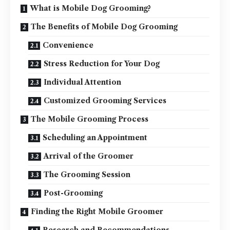
What is Mobile Dog Grooming?
The Benefits of Mobile Dog Grooming
Convenience
Stress Reduction for Your Dog
Individual Attention
Customized Grooming Services
The Mobile Grooming Process
Scheduling an Appointment
Arrival of the Groomer
The Grooming Session
Post-Grooming
Finding the Right Mobile Groomer
Research and Recommendations