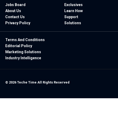
Jobs Board
Exclusives
About Us
Learn How
Contact Us
Support
Privacy Policy
Solutions
Terms And Conditions
Editorial Policy
Marketing Solutions
Industry Intelligence
© 2026 Teche Time All Rights Reserved