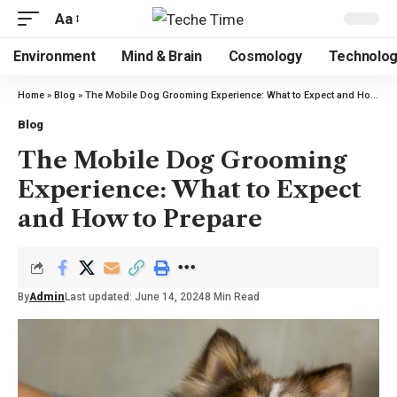
Aa
Environment
Mind & Brain
Cosmology
Technolo
Home
»
Blog
»
The Mobile Dog Grooming Experience: What to Expect and How to Prepare
Blog
The Mobile Dog Grooming
Experience: What to Expect
and How to Prepare
By
Admin
Last updated: June 14, 2024
8 Min Read