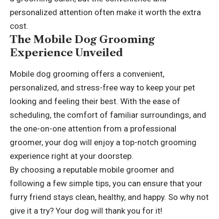
personalized attention often make it worth the extra
cost.
The Mobile Dog Grooming
Experience Unveiled
Mobile dog grooming offers a convenient,
personalized, and stress-free way to keep your pet
looking and feeling their best. With the ease of
scheduling, the comfort of familiar surroundings, and
the one-on-one attention from a professional
groomer, your dog will enjoy a top-notch grooming
experience right at your doorstep.
By choosing a reputable mobile groomer and
following a few simple tips, you can ensure that your
furry friend stays clean, healthy, and happy. So why not
give it a try? Your dog will thank you for it!