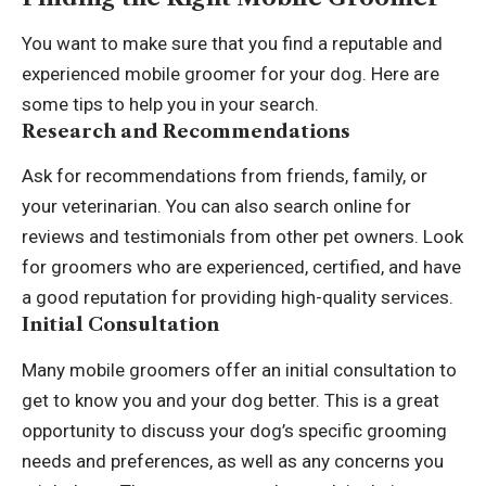
You want to make sure that you find a reputable and
experienced mobile groomer for your dog. Here are
some tips to help you in your search.
Research and Recommendations
Ask for recommendations from friends, family, or
your veterinarian. You can also search online for
reviews and testimonials from other pet owners. Look
for groomers who are experienced, certified, and have
a good reputation for providing high-quality services.
Initial Consultation
Many mobile groomers offer an initial consultation to
get to know you and your dog better. This is a great
opportunity to discuss your dog’s specific grooming
needs and preferences, as well as any concerns you