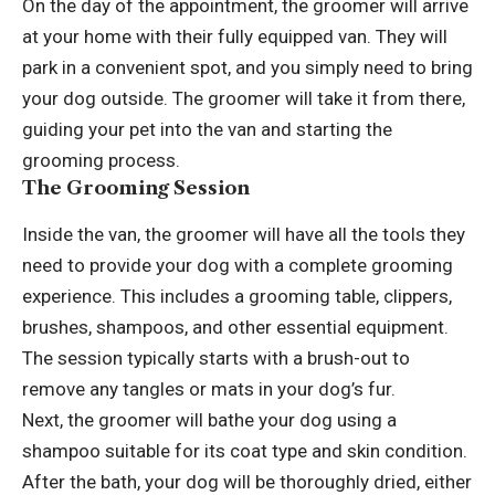
On the day of the appointment, the groomer will arrive
at your home with their fully equipped van. They will
park in a convenient spot, and you simply need to bring
your dog outside. The groomer will take it from there,
guiding your pet into the van and starting the
grooming process.
The Grooming Session
Inside the van, the groomer will have all the tools they
need to provide your dog with a complete grooming
experience. This includes a grooming table, clippers,
brushes, shampoos, and other essential equipment.
The session typically starts with a brush-out to
remove any tangles or mats in your dog’s fur.
Next, the groomer will bathe your dog using a
shampoo suitable for its coat type and skin condition.
After the bath, your dog will be thoroughly dried, either