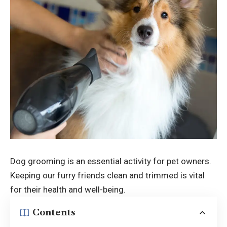
Dog grooming is an essential activity for pet owners.
Keeping our furry friends clean and trimmed is vital
for their health and well-being.
Contents