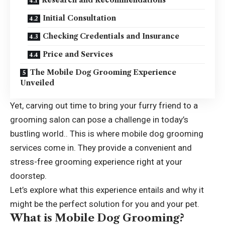
Initial Consultation
Checking Credentials and Insurance
Price and Services
The Mobile Dog Grooming Experience
Unveiled
Yet, carving out time to bring your furry friend to a
grooming salon can pose a challenge in today’s
bustling world.. This is where mobile dog grooming
services come in. They provide a convenient and
stress-free grooming experience right at your
doorstep.
Let’s explore what this experience entails and why it
might be the perfect solution for you and your pet.
What is Mobile Dog Grooming?