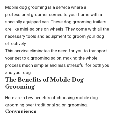
Mobile dog grooming is a service where a
professional groomer comes to your home with a
specially equipped van. These
dog grooming trailers
are like mini-salons on wheels. They come with all the
necessary tools and equipment to groom your dog
effectively.
This service eliminates the need for you to transport
your pet to a grooming salon, making the whole
process much simpler and less stressful for both you
and your dog.
The Benefits of Mobile Dog
Grooming
Here are a few benefits of choosing mobile dog
grooming over traditional salon grooming.
Convenience