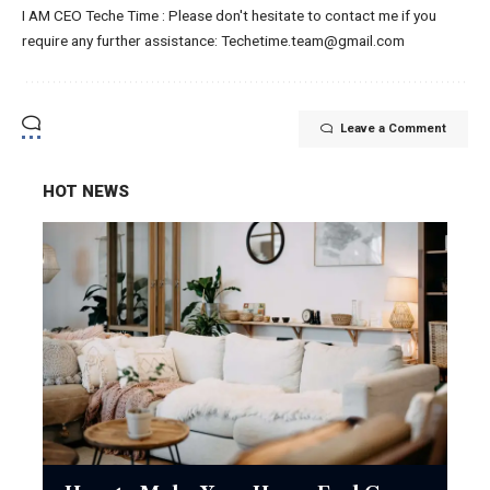
I AM CEO Teche Time : Please don't hesitate to contact me if you
require any further assistance: Techetime.team@gmail.com
Leave a Comment
HOT NEWS