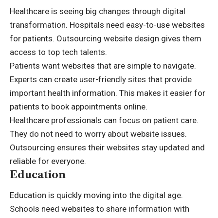
Healthcare is seeing big changes through digital
transformation. Hospitals need easy-to-use websites
for patients. Outsourcing website design gives them
access to top tech talents.
Patients want websites that are simple to navigate.
Experts can create user-friendly sites that provide
important health information. This makes it easier for
patients to book appointments online.
Healthcare professionals can focus on patient care.
They do not need to worry about website issues.
Outsourcing ensures their websites stay updated and
reliable for everyone.
Education
Education is quickly moving into the digital age.
Schools need websites to share information with