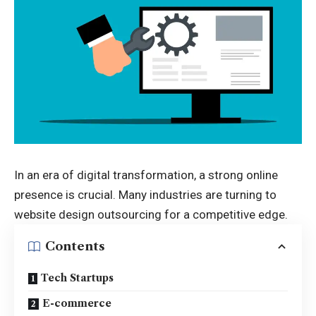
In an era of digital transformation, a strong online
presence is crucial. Many industries are turning to
website design outsourcing for a competitive edge.
Contents
Tech Startups
E-commerce