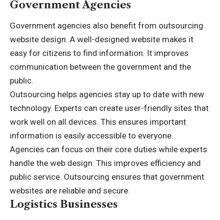
Government Agencies
Government agencies also benefit from outsourcing
website design. A well-designed website makes it
easy for citizens to find information. It improves
communication between the government and the
public.
Outsourcing helps agencies stay up to date with new
technology. Experts can create user-friendly sites that
work well on all devices. This ensures important
information is easily accessible to everyone.
Agencies can focus on their core duties while experts
handle the web design. This improves efficiency and
public service. Outsourcing ensures that government
websites are reliable and secure.
Logistics Businesses