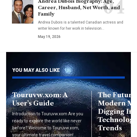
Andrea Dubois Biography: Age,
Career, Husband, Net Worth, and
Family
Andrea Dubois is a talented Canadian actress and
writer known for her work in television…
May 19, 2026
YOU MAY ALSO LIKE
Touruvw.xom: A
The Future
User’s Guide
Modern Mi
Digging Int
Introduction to Touruvw.xom Are you
Technologi
ready to explore the world like never
Trends
before? Welcome to Touruvw.xom,
your ultimate travel companion!…