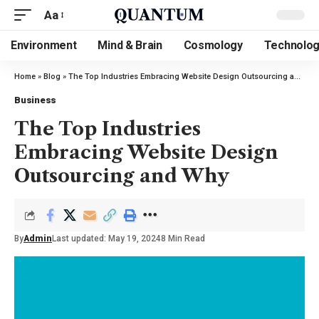
Aa
Environment
Mind & Brain
Cosmology
Technolo
Home
»
Blog
»
The Top Industries Embracing Website Design Outsourcing and Why
Business
The Top Industries
Embracing Website Design
Outsourcing and Why
By
Admin
Last updated: May 19, 2024
8 Min Read