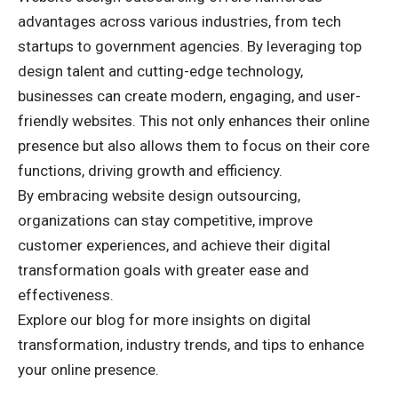
advantages across various industries, from tech
startups to government agencies. By leveraging top
design talent and cutting-edge technology,
businesses can create modern, engaging, and user-
friendly websites. This not only enhances their online
presence but also allows them to focus on their core
functions, driving growth and efficiency.
By embracing website design outsourcing,
organizations can stay competitive, improve
customer experiences, and achieve their digital
transformation goals with greater ease and
effectiveness.
Explore our blog
for more insights on digital
transformation, industry trends, and tips to enhance
your online presence.