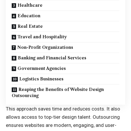
Healthcare
Education
Real Estate
Travel and Hospitality
Non-Profit Organizations
Banking and Financial Services
Government Agencies
Logistics Businesses
Reaping the Benefits of Website Design
Outsourcing
This approach saves time and reduces costs. It also
allows access to top-tier design talent. Outsourcing
ensures websites are modern, engaging, and user-