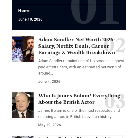
Home
June 10, 2026
Adam Sandler Net Worth 2026:
Salary, Netflix Deals, Career
Earnings & Wealth Breakdown
Adam Sandler remains one of Hollywood's highest-
paid entertainers, with an estimated net worth of
around…
June 4, 2026
Who Is James Bolam? Everything
About the British Actor
James Bolam is one of the most respected and
enduring actors in British television history.…
May 19, 2026