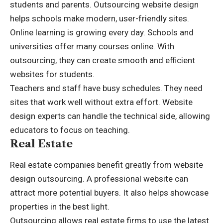
students and parents. Outsourcing website design
helps schools make modern, user-friendly sites.
Online learning is growing every day. Schools and
universities offer many courses online. With
outsourcing, they can create smooth and efficient
websites for students.
Teachers and staff have busy schedules. They need
sites that work well without extra effort. Website
design experts can handle the technical side, allowing
educators to focus on teaching.
Real Estate
Real estate companies benefit greatly from website
design outsourcing. A professional website can
attract more potential buyers. It also helps showcase
properties in the best light.
Outsourcing allows
real estate
firms to use the latest