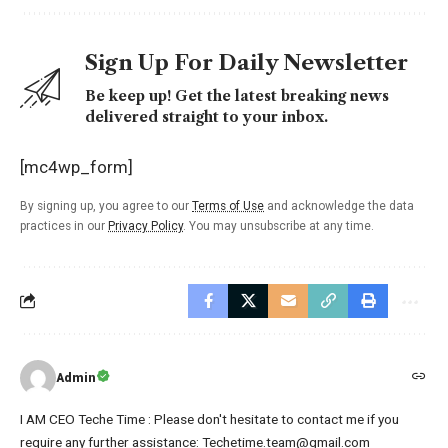
Sign Up For Daily Newsletter
Be keep up! Get the latest breaking news
delivered straight to your inbox.
[mc4wp_form]
By signing up, you agree to our
Terms of Use
and acknowledge the data
practices in our
Privacy Policy
. You may unsubscribe at any time.
Admin
I AM CEO Teche Time : Please don't hesitate to contact me if you
require any further assistance: Techetime.team@gmail.com