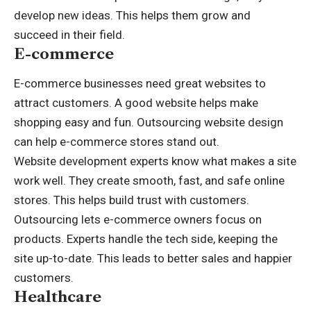
develop new ideas. This helps them grow and
succeed in their field.
E-commerce
E-commerce businesses need great websites to
attract customers. A good website helps make
shopping easy and fun. Outsourcing website design
can help e-commerce stores stand out.
Website development
experts know what makes a site
work well. They create smooth, fast, and safe online
stores. This helps build trust with customers.
Outsourcing lets e-commerce owners focus on
products. Experts handle the tech side, keeping the
site up-to-date. This leads to better sales and happier
customers.
Healthcare