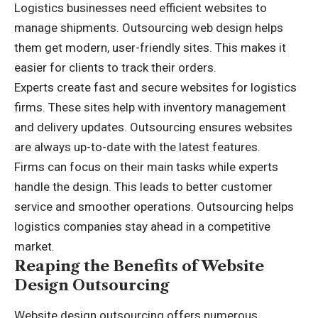
Logistics businesses need efficient websites to
manage shipments. Outsourcing web design helps
them get modern, user-friendly sites. This makes it
easier for clients to track their orders.
Experts create fast and secure websites for logistics
firms. These sites help with inventory management
and delivery updates. Outsourcing ensures websites
are always up-to-date with the latest features.
Firms can focus on their main tasks while experts
handle the design. This leads to better customer
service and smoother operations. Outsourcing helps
logistics companies stay ahead in a competitive
market.
Reaping the Benefits of Website
Design Outsourcing
Website design outsourcing offers numerous