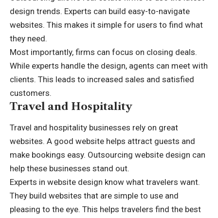
design trends. Experts can build easy-to-navigate
websites. This makes it simple for users to find what
they need.
Most importantly, firms can focus on closing deals.
While experts handle the design, agents can meet with
clients. This leads to increased sales and satisfied
customers.
Travel and Hospitality
Travel and hospitality businesses rely on great
websites. A good website helps attract guests and
make bookings easy. Outsourcing website design can
help these businesses stand out.
Experts in website design know what travelers want.
They build websites that are simple to use and
pleasing to the eye. This helps travelers find the best