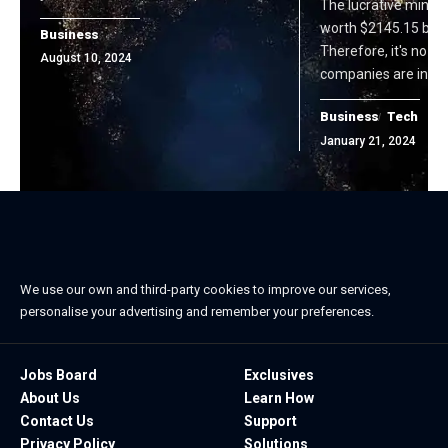
The lucrative mining
worth $2145.15 billi
Business
Therefore, it's no su
August 10, 2024
companies are invest
Business
Tech
January 21, 2024
We use our own and third-party cookies to improve our services,
personalise your advertising and remember your preferences.
Jobs Board
Exclusives
About Us
Learn How
Contact Us
Support
Privacy Policy
Solutions