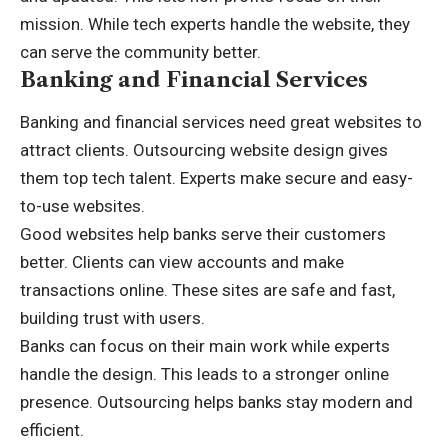
mission. While tech experts handle the website, they
can serve the community better.
Banking and Financial Services
Banking and financial services need great websites to
attract clients. Outsourcing website design gives
them top tech talent. Experts make secure and easy-
to-use websites.
Good websites help banks serve their customers
better. Clients can view accounts and make
transactions online. These sites are safe and fast,
building trust with users.
Banks can focus on their main work while experts
handle the design. This leads to a stronger online
presence. Outsourcing helps banks stay modern and
efficient.