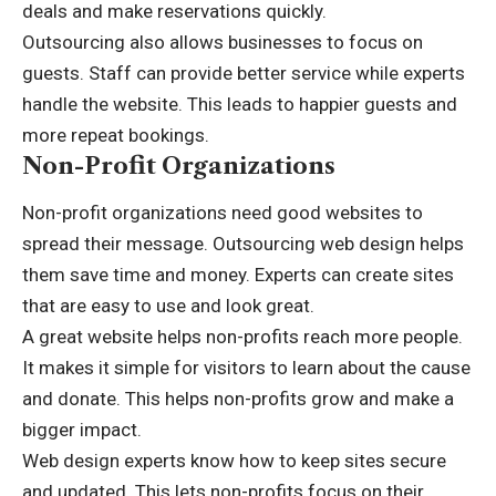
deals and make reservations quickly.
Outsourcing also allows businesses to focus on
guests. Staff can provide better service while experts
handle the website. This leads to happier guests and
more repeat bookings.
Non-Profit Organizations
Non-profit organizations need good websites to
spread their message. Outsourcing web design helps
them save time and money. Experts can create sites
that are easy to use and look great.
A great website helps non-profits reach more people.
It makes it simple for visitors to learn about the cause
and donate. This helps non-profits grow and make a
bigger impact.
Web design experts know how to keep sites secure
and updated. This lets non-profits focus on their