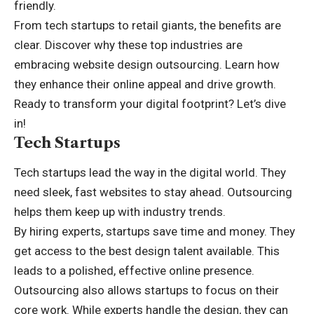
friendly.
From tech startups to retail giants, the benefits are
clear. Discover why these top industries are
embracing website design outsourcing. Learn how
they enhance their online appeal and drive growth.
Ready to transform your digital footprint? Let’s dive
in!
Tech Startups
Tech startups lead the way in the digital world. They
need sleek, fast websites to stay ahead. Outsourcing
helps them keep up with industry trends.
By hiring experts, startups save time and money. They
get access to the best design talent available. This
leads to a polished, effective online presence.
Outsourcing also allows startups to focus on their
core work. While experts handle the design, they can