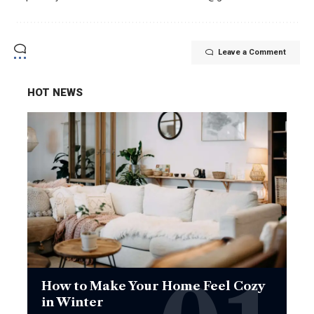
Leave a Comment
HOT NEWS
How to Make Your Home Feel Cozy
in Winter