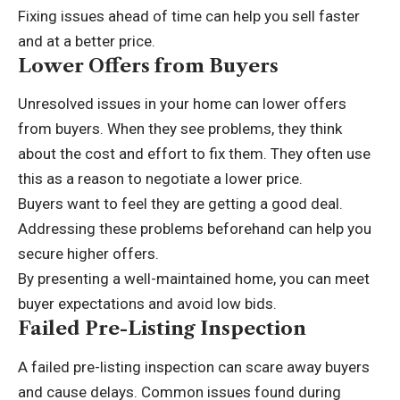
Fixing issues ahead of time can help you sell faster
and at a better price.
Lower Offers from Buyers
Unresolved issues in your home can lower offers
from buyers. When they see problems, they think
about the cost and effort to fix them. They often use
this as a reason to negotiate a lower price.
Buyers want to feel they are getting a good deal.
Addressing these problems beforehand can help you
secure higher offers.
By presenting a well-maintained home, you can meet
buyer expectations and avoid low bids.
Failed Pre-Listing Inspection
A failed pre-listing inspection can scare away buyers
and cause delays. Common issues found during