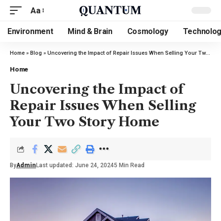
Aa
Environment
Mind & Brain
Cosmology
Technolo
Home
»
Blog
»
Uncovering the Impact of Repair Issues When Selling Your Two Story Home
Home
Uncovering the Impact of
Repair Issues When Selling
Your Two Story Home
By
Admin
Last updated: June 24, 2024
5 Min Read