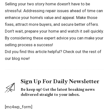
Selling your two story home doesn’t have to be
stressful. Addressing repair issues ahead of time can
enhance your home’s value and appeal. Make those
fixes, attract more buyers, and secure better offers.
Don’t wait, prepare your home and watch it sell quickly.
By considering these expert advice you can make your
selling process a success!
Did you find this article helpful? Check out the rest of
our blog now!
Sign Up For Daily Newsletter
Be keep up! Get the latest breaking news
delivered straight to your inbox.
[mc4wp_form]