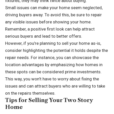
fixtures, they may think twice about buying.
Small issues can make your home seem neglected,
driving buyers away. To avoid this, be sure to repair
any visible issues before showing your home.
Remember, a positive first look can help attract
serious buyers and lead to better offers.
However, if you’re planning to sell your home as-is,
consider highlighting the potential it holds despite the
repair needs. For instance, you can showcase the
location advantages by emphasizing how homes
in
these spots
can be considered prime investments.
This way, you won’t have to worry about fixing the
issues and can attract buyers who are willing to take
on the repairs themselves.
Tips for Selling Your Two Story
Home