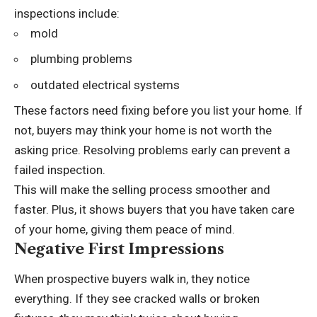
inspections include:
mold
plumbing problems
outdated electrical systems
These factors need fixing before you list your home. If
not, buyers may think your home is not worth the
asking price. Resolving problems early can prevent a
failed inspection.
This will make the selling process smoother and
faster. Plus, it shows buyers that you have taken care
of your home, giving them peace of mind.
Negative First Impressions
When prospective buyers walk in, they notice
everything. If they see cracked walls or broken