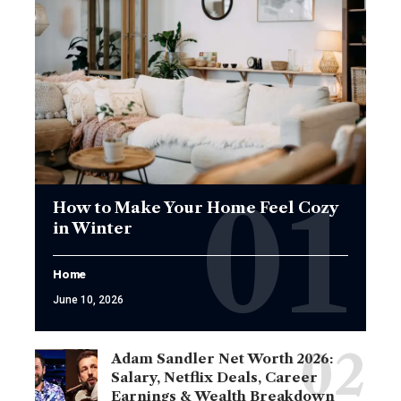
How to Make Your Home Feel Cozy
in Winter
Home
June 10, 2026
Adam Sandler Net Worth 2026:
Salary, Netflix Deals, Career
Earnings & Wealth Breakdown