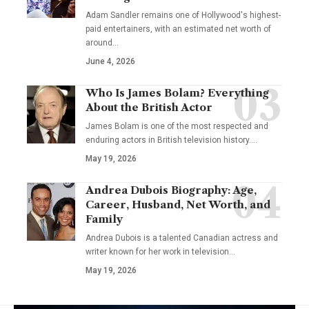
Adam Sandler remains one of Hollywood's highest-
paid entertainers, with an estimated net worth of
around…
June 4, 2026
Who Is James Bolam? Everything
About the British Actor
James Bolam is one of the most respected and
enduring actors in British television history.…
May 19, 2026
Andrea Dubois Biography: Age,
Career, Husband, Net Worth, and
Family
Andrea Dubois is a talented Canadian actress and
writer known for her work in television…
May 19, 2026