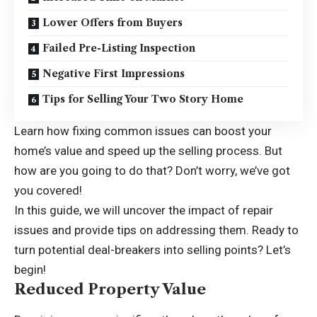
Lower Offers from Buyers
Failed Pre-Listing Inspection
Negative First Impressions
Tips for Selling Your Two Story Home
Learn how fixing common issues can boost your
home’s value and speed up the selling process. But
how are you going to do that? Don’t worry, we’ve got
you covered!
In this guide, we will uncover the impact of repair
issues and provide tips on addressing them. Ready to
turn potential deal-breakers into selling points? Let’s
begin!
Reduced Property Value