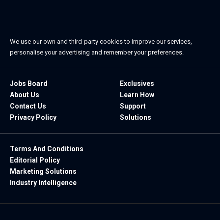
We use our own and third-party cookies to improve our services,
personalise your advertising and remember your preferences.
Jobs Board
Exclusives
About Us
Learn How
Contact Us
Support
Privacy Policy
Solutions
Terms And Conditions
Editorial Policy
Marketing Solutions
Industry Intelligence