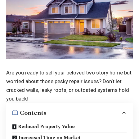
Are you ready to sell your beloved two story home but
worried about those pesky repair issues? Don’t let
cracked walls, leaky roofs, or outdated systems hold
you back!
Contents
Reduced Property Value
Increased Time on Market