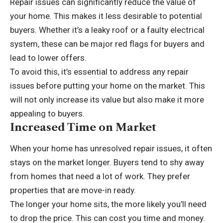
Repair issues can significantly reduce the value of
your home. This makes it less desirable to potential
buyers. Whether it’s a leaky roof or a faulty electrical
system, these can be major red flags for buyers and
lead to lower offers.
To avoid this, it’s essential to address any repair
issues before putting your home on the market. This
will not only increase its value but also make it more
appealing to buyers.
Increased Time on Market
When your home has unresolved repair issues, it often
stays on the market longer. Buyers tend to shy away
from homes that need a lot of work. They prefer
properties that are move-in ready.
The longer your home sits, the more likely you’ll need
to drop the price. This can cost you time and money.