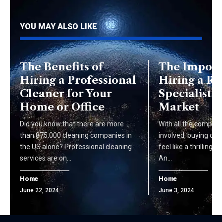
YOU MAY ALSO LIKE
The Benefits of
The Import
Hiring a Professional
Hiring a Re
Cleaner for Your
Specialist i
Home or Office
Market
Did you know that there are more
With all the complic
than 875,000 cleaning companies in
involved, buying or 
the US alone? Professional cleaning
feel like a thrilling 
services are on…
An…
Home
Home
June 22, 2024
June 3, 2024