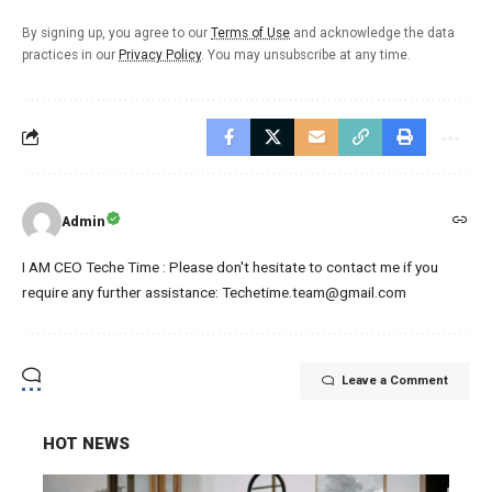
By signing up, you agree to our
Terms of Use
and acknowledge the data
practices in our
Privacy Policy
. You may unsubscribe at any time.
Admin
I AM CEO Teche Time : Please don't hesitate to contact me if you
require any further assistance: Techetime.team@gmail.com
Leave a Comment
HOT NEWS