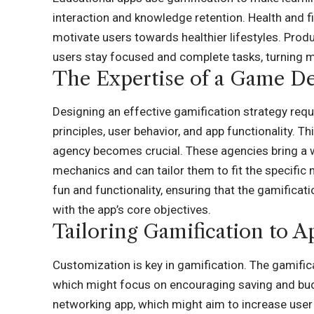
interaction and knowledge retention. Health and f
motivate users towards healthier lifestyles. Prod
users stay focused and complete tasks, turning m
The Expertise of a Game D
Designing an effective gamification strategy re
principles, user behavior, and app functionality. 
agency becomes crucial. These agencies bring a 
mechanics and can tailor them to fit the specifi
fun and functionality, ensuring that the gamifica
with the app’s core objectives.
Tailoring Gamification to A
Customization is key in gamification. The gamific
which might focus on encouraging saving and budge
networking app, which might aim to increase user