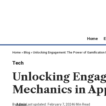
Home
E
Home
»
Blog
»
Unlocking Engagement: The Power of Gamification
Tech
Unlocking Engag
Mechanics in Ap
By
Admin
Last updated: February 7, 2024
6 Min Read