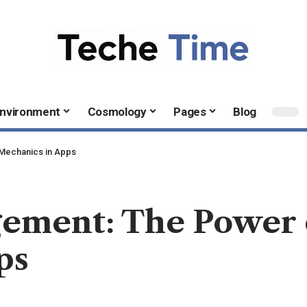
nvironment
Cosmology
Pages
Blog
 Mechanics in Apps
ement: The Power 
ps