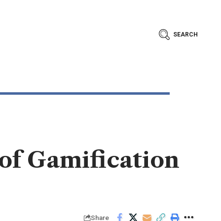
SEARCH
of Gamification
Share