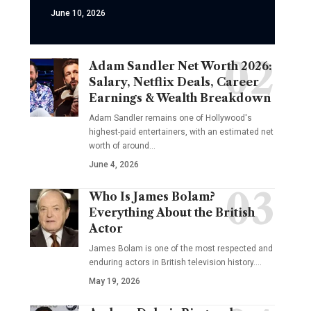
June 10, 2026
Adam Sandler Net Worth 2026:
Salary, Netflix Deals, Career
Earnings & Wealth Breakdown
Adam Sandler remains one of Hollywood's
highest-paid entertainers, with an estimated net
worth of around…
June 4, 2026
Who Is James Bolam?
Everything About the British
Actor
James Bolam is one of the most respected and
enduring actors in British television history.…
May 19, 2026