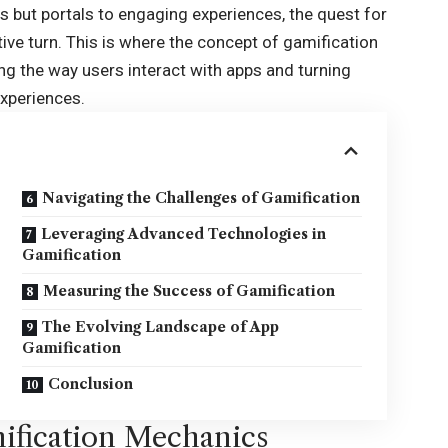
ties but portals to engaging experiences, the quest for
ive turn. This is where the concept of
gamification
 the way users interact with apps and turning
experiences.
Navigating the Challenges of Gamification
Leveraging Advanced Technologies in
Gamification
Measuring the Success of Gamification
The Evolving Landscape of App
Gamification
Conclusion
ification Mechanics