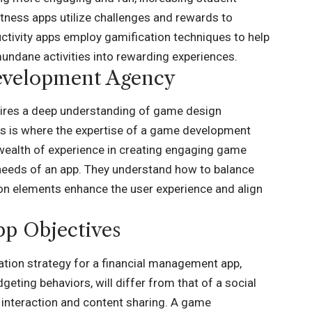
itness apps utilize challenges and rewards to
uctivity apps employ gamification techniques to help
undane activities into rewarding experiences.
evelopment Agency
quires a deep understanding of game design
This is where the expertise of a game development
wealth of experience in creating engaging game
c needs of an app. They understand how to balance
tion elements enhance the user experience and align
pp Objectives
ation strategy for a financial management app,
ting behaviors, will differ from that of a social
 interaction and content sharing. A
game