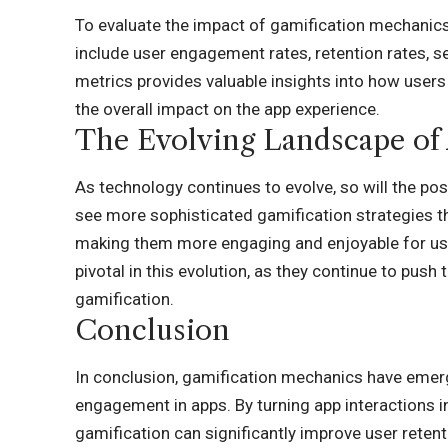
To evaluate the impact of gamification mechanics, 
include user engagement rates, retention rates, s
metrics provides valuable insights into how users
the overall impact on the app experience.
The Evolving Landscape of
As technology continues to evolve, so will the pos
see more sophisticated gamification strategies th
making them more engaging and enjoyable for use
pivotal in this evolution, as they continue to push
gamification.
Conclusion
In conclusion, gamification mechanics have emer
engagement in apps. By turning app interactions 
gamification can significantly improve user reten