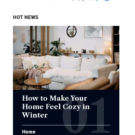
HOT NEWS
How to Make Your
Home Feel Cozy in
Winter
Home