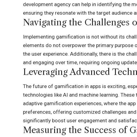
development agency
can help in identifying the m
ensuring they resonate with the target audience a
Navigating the Challenges o
Implementing gamification is not without its chall
elements do not overpower the primary purpose of
the user experience. Additionally, there is the ch
and engaging over time, requiring ongoing update
Leveraging Advanced Techno
The future of gamification in apps is exciting, esp
technologies like AI and machine learning. These
adaptive gamification experiences, where the app
preferences, offering customized challenges and 
significantly boost user engagement and satisfac
Measuring the Success of G