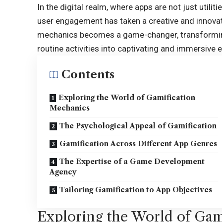
In the digital realm, where apps are not just utili
user engagement has taken a creative and innovat
mechanics
becomes a game-changer, transforming
routine activities into captivating and immersive 
Contents
Exploring the World of Gamification
Mechanics
The Psychological Appeal of Gamification
Gamification Across Different App Genres
The Expertise of a Game Development
Agency
Tailoring Gamification to App Objectives
Exploring the World of Gam