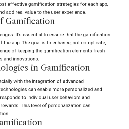
ost effective gamification strategies for each app,
nd add real value to the user experience.
f Gamification
enges. It’s essential to ensure that the gamification
 the app. The goal is to enhance, not complicate,
allenge of keeping the gamification elements fresh
s and innovations.
logies in Gamification
ecially with the integration of advanced
 technologies can enable more personalized and
 responds to individual user behaviors and
rewards. This level of personalization can
tion.
amification