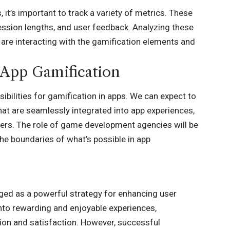
it’s important to track a variety of metrics. These
ession lengths, and user feedback. Analyzing these
 are interacting with the gamification elements and
 App Gamification
sibilities for gamification in apps. We can expect to
at are seamlessly integrated into app experiences,
rs. The role of game development agencies will be
 the boundaries of what’s possible in app
ged as a powerful strategy for enhancing user
into rewarding and enjoyable experiences,
tion and satisfaction. However, successful