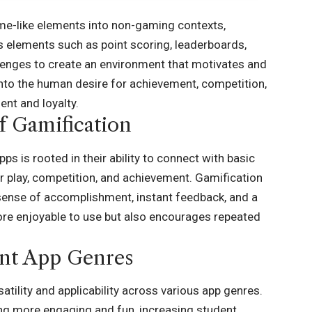
me-like elements into non-gaming contexts,
us elements such as point scoring, leaderboards,
lenges to create an environment that motivates and
 into the human desire for achievement, competition,
nt and loyalty.
f Gamification
s is rooted in their ability to connect with basic
r play, competition, and achievement. Gamification
 sense of accomplishment, instant feedback, and a
ore enjoyable to use but also encourages repeated
ent App Genres
atility and applicability across various app genres.
ng more engaging and fun, increasing student