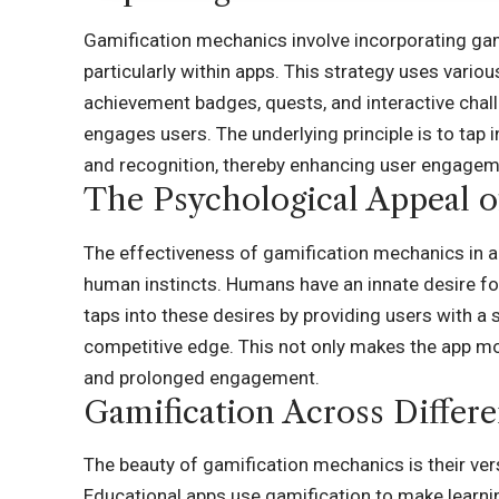
Gamification mechanics involve incorporating ga
particularly within apps. This strategy uses vario
achievement badges, quests, and interactive chal
engages users. The underlying principle is to tap
and recognition, thereby enhancing user engageme
The Psychological Appeal o
The effectiveness of gamification mechanics in app
human instincts. Humans have an innate desire fo
taps into these desires by providing users with a
competitive edge. This not only makes the app m
and prolonged engagement.
Gamification Across Differ
The beauty of gamification mechanics is their vers
Educational apps use gamification to make learni