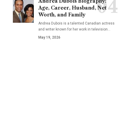
Andrea Dubois Biography:
Age, Career, Husband, Net
Worth, and Family
Andrea Dubois is a talented Canadian actress
and writer known for her work in television…
May 19, 2026