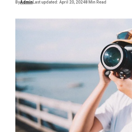
By
Admin
Last updated: April 20, 2024
8 Min Read