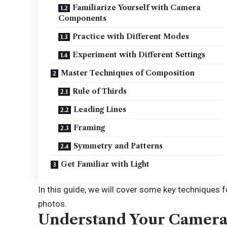
Familiarize Yourself with Camera
Components
Practice with Different Modes
Experiment with Different Settings
Master Techniques of Composition
Rule of Thirds
Leading Lines
Framing
Symmetry and Patterns
Get Familiar with Light
In this guide, we will cover some key techniques
photos.
Understand Your Camer