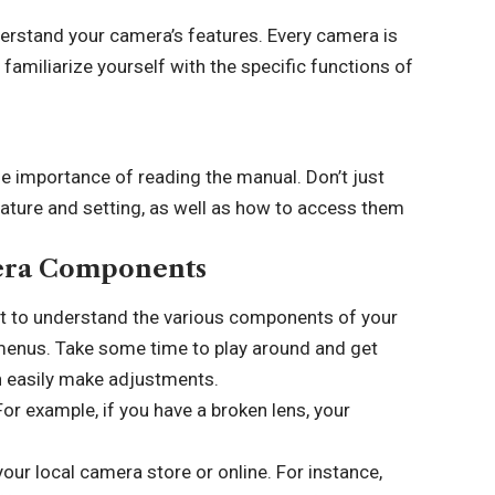
erstand your camera’s features. Every camera is
 familiarize yourself with the specific functions of
e importance of reading the manual. Don’t just
feature and setting, as well as how to access them
mera Components
tant to understand the various components of your
d menus. Take some time to play around and get
n easily make adjustments.
r example, if you have a broken lens, your
ur local camera store or online. For instance,