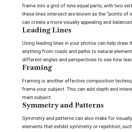
frame into a grid of nine equal parts, with two ver
these lines intersect are known as the “points of i
can create a more visually appealing and balance
Leading Lines
Using leading lines in your photos can help draw t
anything from roads and paths to natural elements
different angles and perspectives to see how lea
Framing
Framing is another effective composition techniqu
frame your subject. This can add depth and interes
main subject.
Symmetry and Patterns
Symmetry and patterns can also make for visually
elements that exhibit symmetry or repetition, such