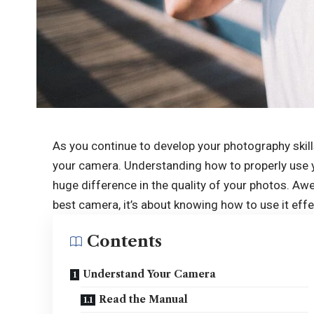
As you continue to develop your photography skill
your camera. Understanding how to properly use 
huge difference in the quality of your photos. A
best camera, it’s about knowing how to use it effe
Contents
Understand Your Camera
Read the Manual