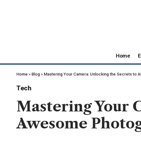
Home
E
Home
»
Blog
»
Mastering Your Camera: Unlocking the Secrets to
Tech
Mastering Your C
Awesome Photo