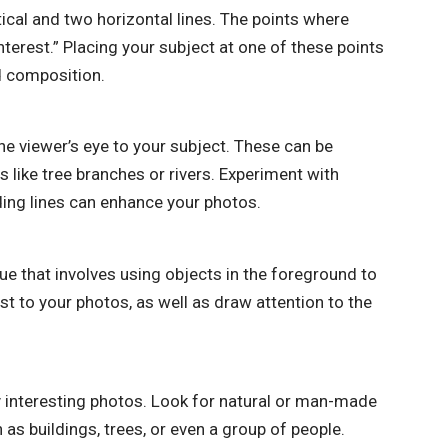
tical and two horizontal lines. The points where
nterest.” Placing your subject at one of these points
d composition.
he viewer’s eye to your subject. These can be
 like tree branches or rivers. Experiment with
ding lines can enhance your photos.
e that involves using objects in the foreground to
t to your photos, as well as draw attention to the
 interesting photos. Look for natural or man-made
 as buildings, trees, or even a group of people.