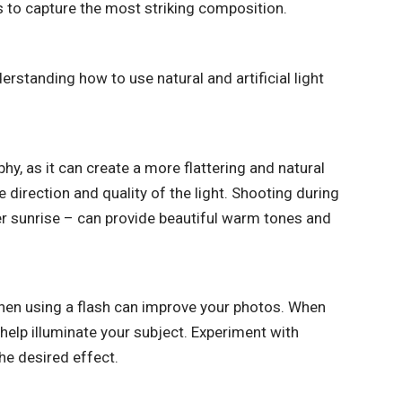
s to capture the most striking composition.
erstanding how to use natural and artificial light
phy, as it can create a more flattering and natural
 direction and quality of the light. Shooting during
er sunrise – can provide beautiful warm tones and
 when using a flash can improve your photos. When
 help illuminate your subject. Experiment with
the desired effect.