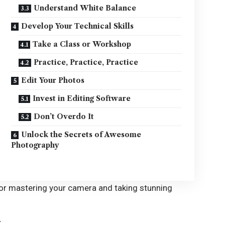
Understand White Balance
Develop Your Technical Skills
Take a Class or Workshop
Practice, Practice, Practice
Edit Your Photos
Invest in Editing Software
Don’t Overdo It
Unlock the Secrets of Awesome
Photography
 for mastering your camera and taking stunning
a