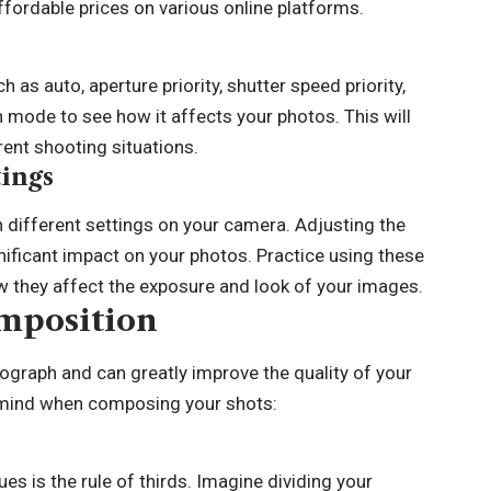
ffordable prices on various online platforms.
s auto, aperture priority, shutter speed priority,
 mode to see how it affects your photos. This will
ent shooting situations.
ings
h different settings on your camera. Adjusting the
gnificant impact on your photos. Practice using these
ow they affect the exposure and look of your images.
mposition
ograph and can greatly improve the quality of your
 mind when composing your shots:
ues is the
rule of thirds
. Imagine dividing your