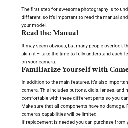
The first step for awesome photography is to und
different, so it’s important to read the manual and
your model.
Read the Manual
It may seem obvious, but many people overlook th
skim it – take the time to fully understand each 
on your camera.
Familiarize Yourself with Ca
In addition to the main features, it’s also impor
camera. This includes buttons, dials, lenses, an
comfortable with these different parts so you ca
Make sure that all components have no damage. Fo
camera’s capabilities will be limited.
If replacement is needed you can purchase from yo