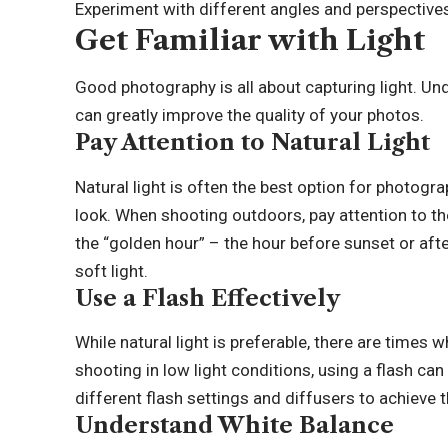
Experiment with different angles and perspective
Get Familiar with Light
Good photography is all about capturing light. Und
can greatly improve the quality of your photos.
Pay Attention to Natural Light
Natural light is often the best option for photogra
look. When shooting outdoors, pay attention to the
the “golden hour” – the hour before sunset or aft
soft light.
Use a Flash Effectively
While natural light is preferable, there are times
shooting in low light conditions, using a flash can
different flash settings and diffusers to achieve 
Understand White Balance