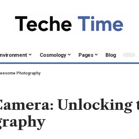
nvironment
Cosmology
Pages
Blog
 Awesome Photography
amera: Unlocking t
graphy