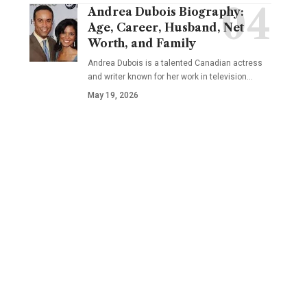
Andrea Dubois Biography:
Age, Career, Husband, Net
Worth, and Family
Andrea Dubois is a talented Canadian actress
and writer known for her work in television…
May 19, 2026