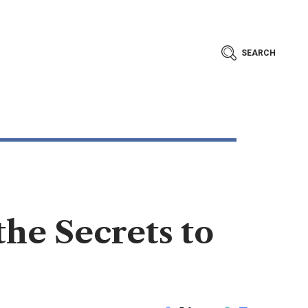
SEARCH
he Secrets to