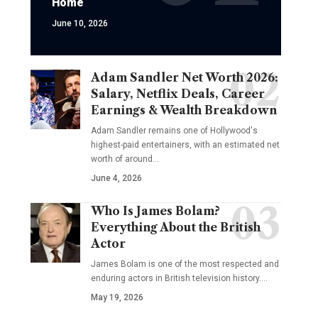
Home
June 10, 2026
Adam Sandler Net Worth 2026:
Salary, Netflix Deals, Career
Earnings & Wealth Breakdown
Adam Sandler remains one of Hollywood's
highest-paid entertainers, with an estimated net
worth of around…
June 4, 2026
Who Is James Bolam?
Everything About the British
Actor
James Bolam is one of the most respected and
enduring actors in British television history.…
May 19, 2026