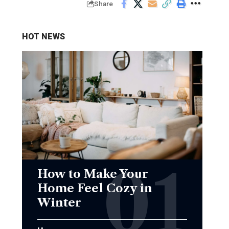
Share
HOT NEWS
How to Make Your
Home Feel Cozy in
Winter