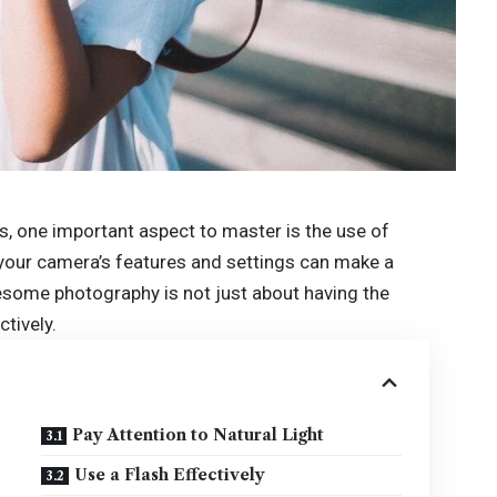
s, one important aspect to master is the use of
your camera’s features and settings can make a
wesome photography is not just about having the
ctively.
Pay Attention to Natural Light
Use a Flash Effectively