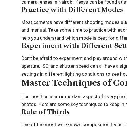
camera lenses in Nairobi
, Kenya can be found at a
Practice with Different Modes
Most cameras have different shooting modes such a
and manual. Take some time to practice with each
help you understand which mode is best for differ
Experiment with Different Sett
Don’t be afraid to experiment and play around wit
aperture, ISO, and shutter speed can all have a si
settings in different lighting conditions to see h
Master Techniques of Co
Composition is an important aspect of every phot
photos. Here are some key techniques to keep in
Rule of Thirds
One of the most well-known composition techniq