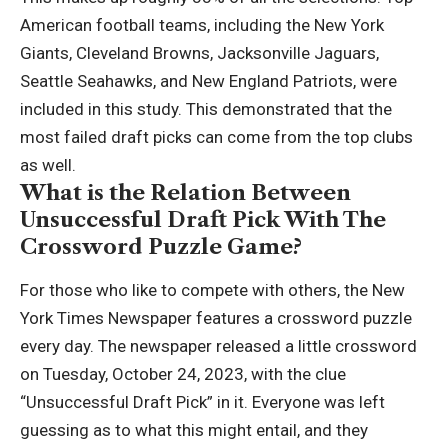
American football teams, including the New York
Giants, Cleveland Browns, Jacksonville Jaguars,
Seattle Seahawks, and New England Patriots, were
included in this study. This demonstrated that the
most failed draft picks can come from the top clubs
as well.
What is the Relation Between
Unsuccessful Draft Pick With The
Crossword Puzzle Game?
For those who like to compete with others, the New
York Times Newspaper features a crossword puzzle
every day. The newspaper released a little crossword
on Tuesday, October 24, 2023, with the clue
“Unsuccessful Draft Pick” in it. Everyone was left
guessing as to what this might entail, and they