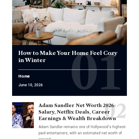
How to Make Your Home Feel Cozy
in Winter
Home
June 10, 2026
Adam Sandler Net Worth 2026:
Salary, Netflix Deals, Career
Earnings & Wealth Breakdown
Adam Sandler remains one of Hollywood's highest-
paid entertainers, with an estimated net worth of