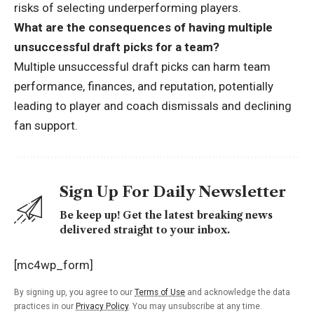
risks of selecting underperforming players.
What are the consequences of having multiple
unsuccessful draft picks for a team?
Multiple unsuccessful draft picks can harm team
performance, finances, and reputation, potentially
leading to player and coach dismissals and declining
fan support.
Sign Up For Daily Newsletter
Be keep up! Get the latest breaking news
delivered straight to your inbox.
[mc4wp_form]
By signing up, you agree to our
Terms of Use
and acknowledge the data
practices in our
Privacy Policy
. You may unsubscribe at any time.