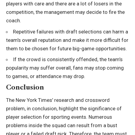
players with care and there are a lot of losers in the
competition, the management may decide to fire the
coach.
Repetitive failures with draft selections can harm a
team’s overall reputation and make it more difficult for
them to be chosen for future big-game opportunities.
If the crowd is consistently offended, the team’s
popularity may suffer overall, fans may stop coming
to games, or attendance may drop.
Conclusion
The New York Times’ research and crossword
problem, in conclusion, highlight the significance of
player selection for sporting events. Numerous
problems inside the squad can result from a bust
player or a failed draft pick. Therefore, the team must