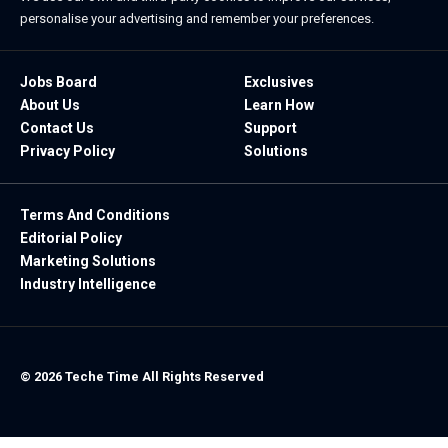
personalise your advertising and remember your preferences.
Jobs Board
Exclusives
About Us
Learn How
Contact Us
Support
Privacy Policy
Solutions
Terms And Conditions
Editorial Policy
Marketing Solutions
Industry Intelligence
© 2026 Teche Time All Rights Reserved