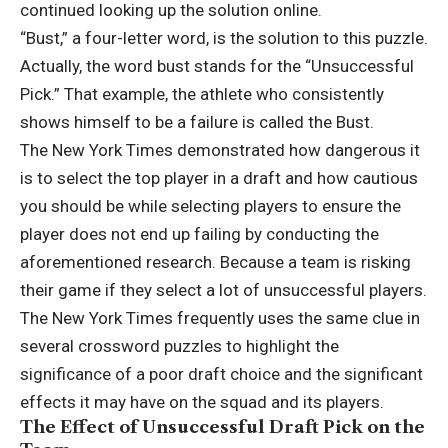
continued looking up the solution online.
“Bust,” a four-letter word, is the solution to this puzzle.
Actually, the word bust stands for the “Unsuccessful
Pick.” That example, the athlete who consistently
shows himself to be a failure is called the Bust.
The New York Times demonstrated how dangerous it
is to select the top player in a draft and how cautious
you should be while selecting players to ensure the
player does not end up failing by conducting the
aforementioned research. Because a team is risking
their game if they select a lot of unsuccessful players.
The New York Times frequently uses the same clue in
several crossword puzzles to highlight the
significance of a poor draft choice and the significant
effects it may have on the squad and its players.
The Effect of Unsuccessful Draft Pick on the