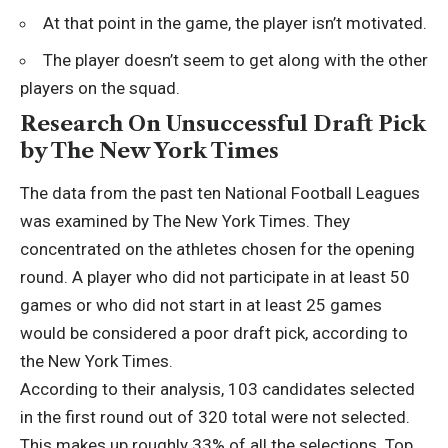
At that point in the game, the player isn’t motivated.
The player doesn’t seem to get along with the other
players on the squad.
Research On Unsuccessful Draft Pick
by The New York Times
The data from the past ten National Football Leagues
was examined by The New York Times. They
concentrated on the athletes chosen for the opening
round. A player who did not participate in at least 50
games or who did not start in at least 25 games
would be considered a poor draft pick, according to
the New York Times.
According to their analysis, 103 candidates selected
in the first round out of 320 total were not selected.
This makes up roughly 33% of all the selections. Top