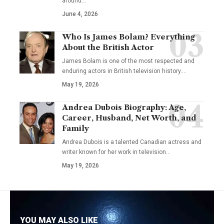
around…
June 4, 2026
Who Is James Bolam? Everything
About the British Actor
James Bolam is one of the most respected and
enduring actors in British television history.…
May 19, 2026
Andrea Dubois Biography: Age,
Career, Husband, Net Worth, and
Family
Andrea Dubois is a talented Canadian actress and
writer known for her work in television…
May 19, 2026
YOU MAY ALSO LIKE