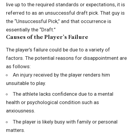
live up to the required standards or expectations, it is
referred to as an unsuccessful draft pick. That guy is
the “Unsuccessful Pick,” and that occurrence is
essentially the “Draft.”
Causes of the Player’s Failure
The player’s failure could be due to a variety of
factors. The potential reasons for disappointment are
as follows:
An injury received by the player renders him
unsuitable to play.
The athlete lacks confidence due to a mental
health or psychological condition such as
anxiousness.
The player is likely busy with family or personal
matters.