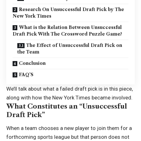
Research On Unsuccessful Draft Pick by The
New York Times
What is the Relation Between Unsuccessful
Draft Pick With The Crossword Puzzle Game?
The Effect of Unsuccessful Draft Pick on
the Team
Conclusion
FAQ’S
We’ll talk about what a
failed draft pick
is in this piece,
along with how the New York Times became involved.
What Constitutes an “Unsuccessful
Draft Pick”
When a team chooses a new player to join them for a
forthcoming sports league but that person does not