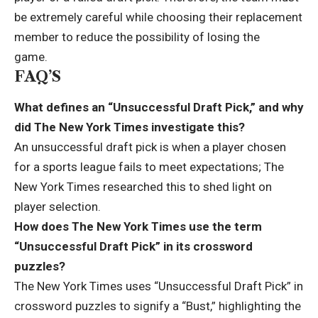
be extremely careful while choosing their replacement
member to reduce the possibility of losing the
game.
FAQ’S
What defines an “Unsuccessful Draft Pick,” and why
did The New York Times investigate this?
An unsuccessful draft pick is when a player chosen
for a sports league fails to meet expectations; The
New York Times researched this to shed light on
player selection.
How does The New York Times use the term
“Unsuccessful Draft Pick” in its crossword
puzzles?
The New York Times uses “Unsuccessful Draft Pick” in
crossword puzzles to signify a “Bust,” highlighting the