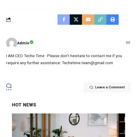
Admin
I AM CEO Teche Time : Please don't hesitate to contact me if you
require any further assistance: Techetime.team@gmail.com
Leave a Comment
HOT NEWS