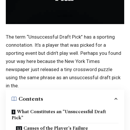
The term “Unsuccessful Draft Pick” has a sporting
connotation. It’s a player that was picked for a
sporting event but didn’t play well. Perhaps you found
your way here because the New York Times
newspaper just released a tiny crossword puzzle
using the same phrase as an unsuccessful draft pick
in the.
Contents
What Constitutes an “Unsuccessful Draft
Pick”
Causes of the Player’s Failure