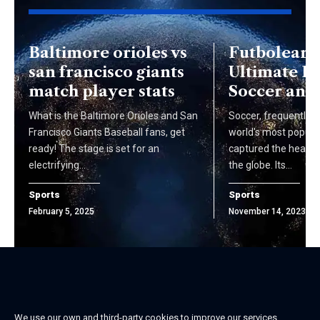
Baltimore orioles vs
Futbolear 
san francisco giants
Ultimate Fu
match player stats
Soccer and
What is the Baltimore Orioles and San
Soccer, frequently r
Francisco Giants Baseball fans, get
world's most popular
ready! The stage is set for an
captured the hearts 
electrifying…
the globe. Its…
Sports
Sports
February 5, 2025
November 14, 2023
We use our own and third-party cookies to improve our services,