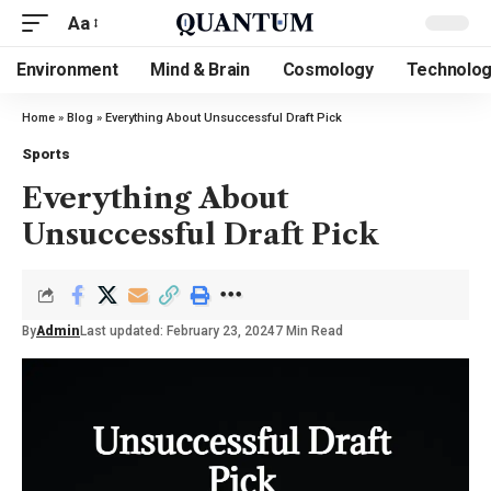
Aa
Environment
Mind & Brain
Cosmology
Technolo
Home
»
Blog
»
Everything About Unsuccessful Draft Pick
Sports
Everything About
Unsuccessful Draft Pick
By
Admin
Last updated: February 23, 2024
7 Min Read