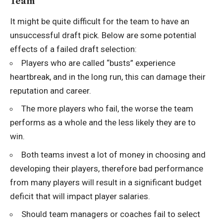
Team
It might be quite difficult for the team to have an
unsuccessful draft pick. Below are some potential
effects of a failed draft selection:
Players who are called “busts” experience
heartbreak, and in the long run, this can damage their
reputation and career.
The more players who fail, the worse the team
performs as a whole and the less likely they are to
win.
Both teams invest a lot of money in choosing and
developing their players, therefore bad performance
from many players will result in a significant budget
deficit that will impact player salaries.
Should team managers or coaches fail to select