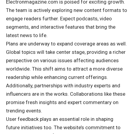
Electronmagazine.com is poised for exciting growth.
The team is actively exploring new content formats to
engage readers further. Expect podcasts, video
segments, and interactive features that bring the
latest news to life.
Plans are underway to expand coverage areas as well.
Global topics will take center stage, providing a richer
perspective on various issues affecting audiences
worldwide. This shift aims to attract a more diverse
readership while enhancing current offerings.
Additionally, partnerships with industry experts and
influencers are in the works. Collaborations like these
promise fresh insights and expert commentary on
trending events.
User feedback plays an essential role in shaping
future initiatives too. The website’s commitment to