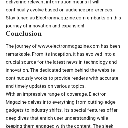
delivering relevant information means it will
continually evolve based on audience preferences.
Stay tuned as Electronmagazine.com embarks on this
journey of innovation and expansion!
Conclusion
The journey of www.electronmagazine.com has been
remarkable. From its inception, it has evolved into a
crucial source for the latest news in technology and
innovation. The dedicated team behind the website
continuously works to provide readers with accurate
and timely updates on various topics.
With an impressive range of coverage, Electron
Magazine delves into everything from cutting-edge
gadgets to industry shifts. Its special features offer
deep dives that enrich user understanding while
keeping them engaged with the content. The sleek