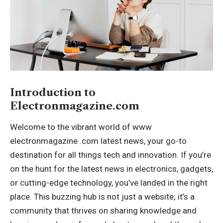
Introduction to
Electronmagazine.com
Welcome to the vibrant world of
www
electronmagazine .com latest news
, your go-to
destination for all things tech and innovation. If you’re
on the hunt for the latest news in electronics, gadgets,
or cutting-edge technology, you’ve landed in the right
place. This buzzing hub is not just a website; it’s a
community that thrives on sharing knowledge and