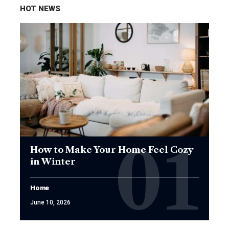
HOT NEWS
How to Make Your Home Feel Cozy
in Winter
Home
June 10, 2026