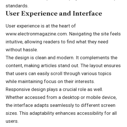
standards.
User Experience and Interface
User experience is at the heart of
www.electronmagazine.com. Navigating the site feels
intuitive, allowing readers to find what they need
without hassle.
The design is clean and modern. It complements the
content, making articles stand out. The layout ensures
that users can easily scroll through various topics
while maintaining focus on their interests.
Responsive design plays a crucial role as well.
Whether accessed from a desktop or mobile device,
the interface adapts seamlessly to different screen
sizes. This adaptability enhances accessibility for all
users.