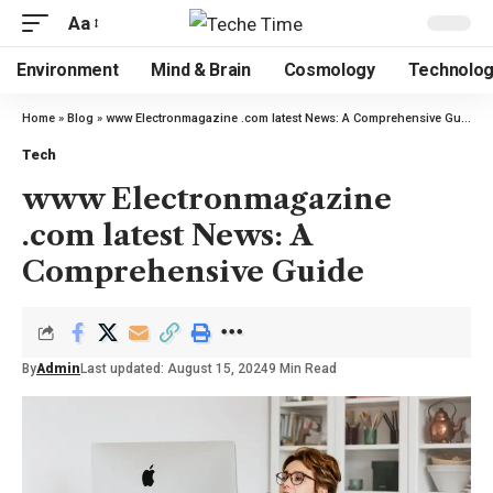
Aa
Environment
Mind & Brain
Cosmology
Technolo
Home
»
Blog
»
www Electronmagazine .com latest News: A Comprehensive Guide
Tech
www Electronmagazine
.com latest News: A
Comprehensive Guide
By
Admin
Last updated: August 15, 2024
9 Min Read