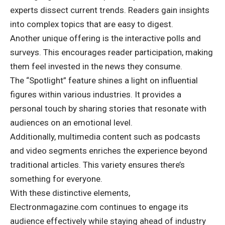
experts dissect current trends. Readers gain insights
into complex topics that are easy to digest.
Another unique offering is the interactive polls and
surveys. This encourages reader participation, making
them feel invested in the news they consume.
The “Spotlight” feature shines a light on influential
figures within various industries. It provides a
personal touch by sharing stories that resonate with
audiences on an emotional level.
Additionally, multimedia content such as podcasts
and video segments enriches the experience beyond
traditional articles. This variety ensures there’s
something for everyone.
With these distinctive elements,
Electronmagazine.com continues to engage its
audience effectively while staying ahead of industry