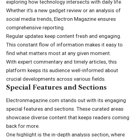
exploring how technology intersects with daily life.
Whether it’s a new gadget review or an analysis of
social media trends, Electron Magazine ensures
comprehensive reporting.
Regular updates keep content fresh and engaging.
This constant flow of information makes it easy to
find what matters most at any given moment.
With expert commentary and timely articles, this
platform keeps its audience well-informed about
crucial developments across various fields.
Special Features and Sections
Electronmagazine.com stands out with its engaging
special features and sections. These curated areas
showcase diverse content that keeps readers coming
back for more.
One highlight is the in-depth analysis section, where