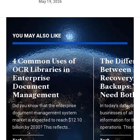
May 19, 2026
YOU MAY ALSO LIKE
4 Common Uses of
The Differ
OCR Libraries in
Between Di
Enterprise
Recovery 
Document
Backups: W
Management
Need Both
Did you know that the enterprise
In today's data-drive
document management system
businesses of all siz
market is expected to reach $12.10
information for thei
billion by 2030? This reflects…
operations. This rel