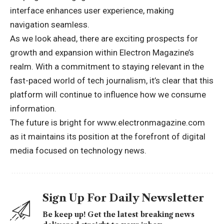
interface enhances user experience, making
navigation seamless.
As we look ahead, there are exciting prospects for
growth and expansion within Electron Magazine’s
realm. With a commitment to staying relevant in the
fast-paced world of tech journalism, it’s clear that this
platform will continue to influence how we consume
information.
The future is bright for www.electronmagazine.com
as it maintains its position at the forefront of digital
media focused on technology news.
Sign Up For Daily Newsletter
Be keep up! Get the latest breaking news