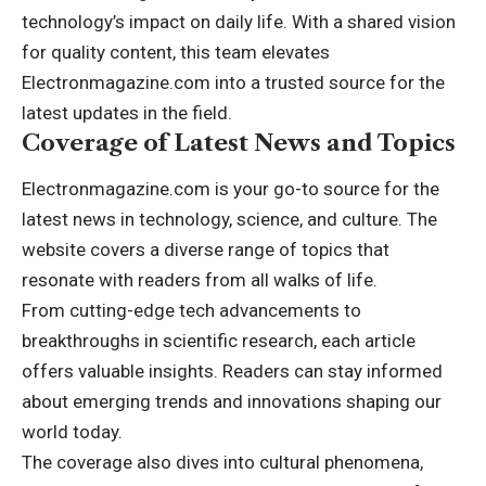
technology’s impact on daily life. With a shared vision
for quality content, this team elevates
Electronmagazine.com into a trusted source for the
latest updates in the field.
Coverage of Latest News and Topics
Electronmagazine.com is your go-to source for the
latest news in technology, science, and culture. The
website covers a diverse range of topics that
resonate with readers from all walks of life.
From cutting-edge tech advancements to
breakthroughs in scientific research, each article
offers valuable insights. Readers can stay informed
about emerging trends and innovations shaping our
world today.
The coverage also dives into cultural phenomena,