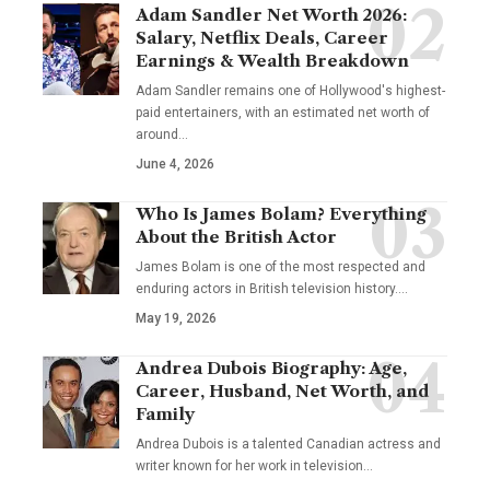
Adam Sandler Net Worth 2026:
Salary, Netflix Deals, Career
Earnings & Wealth Breakdown
Adam Sandler remains one of Hollywood's highest-
paid entertainers, with an estimated net worth of
around…
June 4, 2026
Who Is James Bolam? Everything
About the British Actor
James Bolam is one of the most respected and
enduring actors in British television history.…
May 19, 2026
Andrea Dubois Biography: Age,
Career, Husband, Net Worth, and
Family
Andrea Dubois is a talented Canadian actress and
writer known for her work in television…