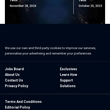
Tech
Tech
November 28, 2024
October 25, 2023
We use our own and third-party cookies to improve our services,
personalise your advertising and remember your preferences.
Jobs Board
Exclusives
About Us
Learn How
Contact Us
Support
Privacy Policy
Solutions
Terms And Conditions
Editorial Policy