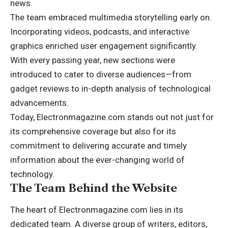
news.
The team embraced multimedia storytelling early on.
Incorporating videos, podcasts, and interactive
graphics enriched user engagement significantly.
With every passing year, new sections were
introduced to cater to diverse audiences—from
gadget reviews to in-depth analysis of technological
advancements.
Today, Electronmagazine.com stands out not just for
its comprehensive coverage but also for its
commitment to delivering accurate and timely
information about the ever-changing world of
technology.
The Team Behind the Website
The heart of Electronmagazine.com lies in its
dedicated team. A diverse group of writers, editors,