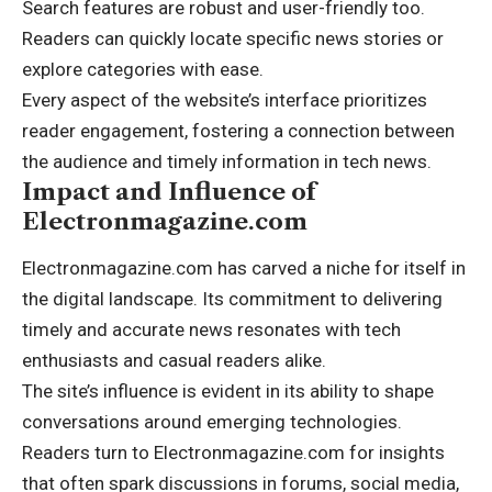
Search features are robust and user-friendly too.
Readers can quickly locate specific news stories or
explore categories with ease.
Every aspect of the website’s interface prioritizes
reader engagement, fostering a connection between
the audience and timely information in tech news.
Impact and Influence of
Electronmagazine.com
Electronmagazine.com has carved a niche for itself in
the digital landscape. Its commitment to delivering
timely and accurate news resonates with tech
enthusiasts and casual readers alike.
The site’s influence is evident in its ability to shape
conversations around emerging technologies.
Readers turn to Electronmagazine.com for insights
that often spark discussions in forums, social media,