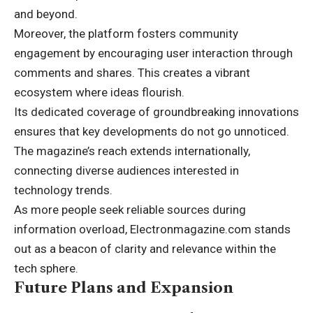
and beyond.
Moreover, the platform fosters community
engagement by encouraging user interaction through
comments and shares. This creates a vibrant
ecosystem where ideas flourish.
Its dedicated coverage of groundbreaking innovations
ensures that key developments do not go unnoticed.
The magazine’s reach extends internationally,
connecting diverse audiences interested in
technology trends.
As more people seek reliable sources during
information overload, Electronmagazine.com stands
out as a beacon of clarity and relevance within the
tech sphere.
Future Plans and Expansion