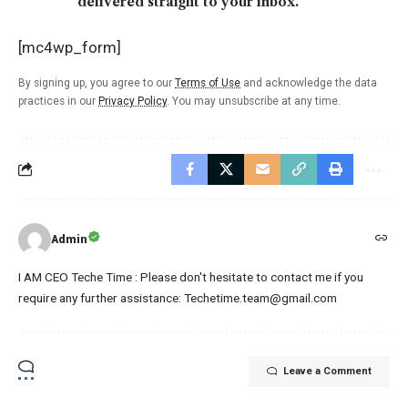
delivered straight to your inbox.
[mc4wp_form]
By signing up, you agree to our
Terms of Use
and acknowledge the data
practices in our
Privacy Policy
. You may unsubscribe at any time.
Admin
I AM CEO Teche Time : Please don't hesitate to contact me if you
require any further assistance: Techetime.team@gmail.com
Leave a Comment