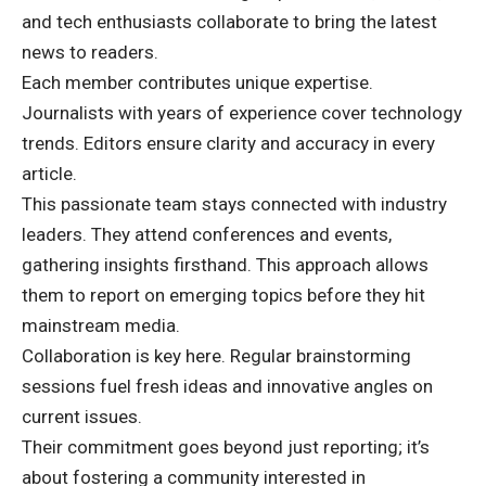
and tech enthusiasts collaborate to bring the latest
news to readers.
Each member contributes unique expertise.
Journalists with years of experience cover technology
trends. Editors ensure clarity and accuracy in every
article.
This passionate team stays connected with industry
leaders. They attend conferences and events,
gathering insights firsthand. This approach allows
them to report on emerging topics before they hit
mainstream media.
Collaboration is key here. Regular brainstorming
sessions fuel fresh ideas and innovative angles on
current issues.
Their commitment goes beyond just reporting; it’s
about fostering a community interested in