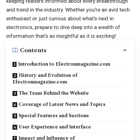
keeping readers informed about every breakthrough
and trend in the industry. Whether you’re an avid tech
enthusiast or just curious about what’s next in
electronics, prepare to dive deep into a wealth of
information that’s as insightful as it is exciting!
Contents
Introduction to Electronmagazine.com
History and Evolution of
Electronmagazine.com
The Team Behind the Website
Coverage of Latest News and Topics
Special Features and Sections
User Experience and Interface
Impact and Influence of