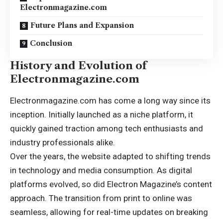
Electronmagazine.com
Future Plans and Expansion
Conclusion
History and Evolution of
Electronmagazine.com
Electronmagazine.com has come a long way since its
inception
. Initially launched as a niche platform, it
quickly gained traction among tech enthusiasts and
industry professionals alike.
Over the years, the website adapted to shifting trends
in technology and media consumption. As digital
platforms evolved, so did Electron Magazine’s content
approach. The transition from print to online was
seamless, allowing for real-time updates on breaking