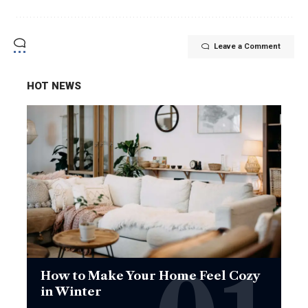
Leave a Comment
HOT NEWS
How to Make Your Home Feel Cozy
in Winter