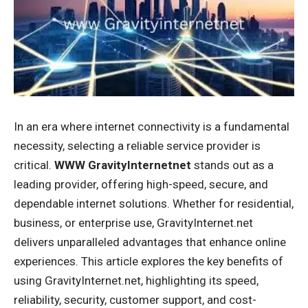
In an era where internet connectivity is a fundamental
necessity, selecting a reliable service provider is
critical.
WWW GravityInternetnet
stands out as a
leading provider, offering high-speed, secure, and
dependable internet solutions. Whether for residential,
business, or enterprise use, GravityInternet.net
delivers unparalleled advantages that enhance online
experiences. This article explores the key benefits of
using GravityInternet.net, highlighting its speed,
reliability, security, customer support, and cost-