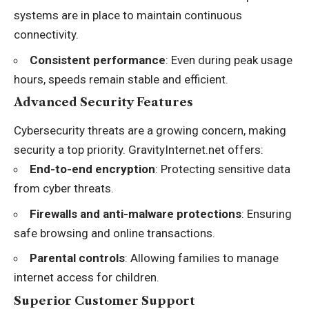
systems are in place to maintain continuous
connectivity.
Consistent performance
: Even during peak usage
hours, speeds remain stable and efficient.
Advanced Security Features
Cybersecurity threats are a growing concern, making
security a top priority. GravityInternet.net offers:
End-to-end encryption
: Protecting sensitive data
from cyber threats.
Firewalls and anti-malware protections
: Ensuring
safe browsing and online transactions.
Parental controls
: Allowing families to manage
internet access for children.
Superior Customer Support