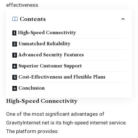
effectiveness.
Contents
High-Speed Connectivity
Unmatched Reliability
Advanced Security Features
Superior Customer Support
Cost-Effectiveness and Flexible Plans
Conclusion
High-Speed Connectivity
One of the most significant advantages of
GravityInternet.net is its high-speed internet service.
The platform provides: