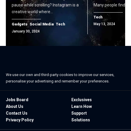
pause while scrolling? Instagram is a
Many people find it a
creative world where…
Tech
Gadgets
Social Media
Tech
May 13, 2024
January 30, 2024
We use our own and third-party cookies to improve our services,
personalise your advertising and remember your preferences.
Jobs Board
Exclusives
About Us
Learn How
Contact Us
Support
Privacy Policy
Solutions