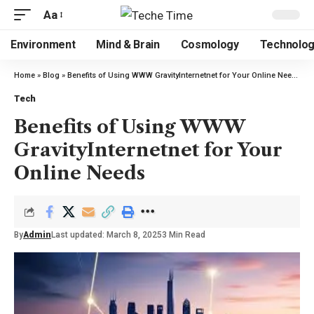
Aa
Environment
Mind & Brain
Cosmology
Technolo
Home
»
Blog
»
Benefits of Using WWW GravityInternetnet for Your Online Needs
Tech
Benefits of Using WWW
GravityInternetnet for Your
Online Needs
By
Admin
Last updated: March 8, 2025
3 Min Read