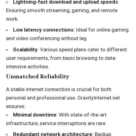
Lightning-fast download and upload speeds
:
Ensuring smooth streaming, gaming, and remote
work.
Low latency connections
: Ideal for online gaming
and video conferencing without lag.
Scalability
: Various speed plans cater to different
user requirements, from basic browsing to data-
intensive activities.
Unmatched Reliability
A stable internet connection is crucial for both
personal and professional use. GravityInternet.net
ensures:
Minimal downtime
: With state-of-the-art
infrastructure, service interruptions are rare.
Redundant network architecture
: Backup