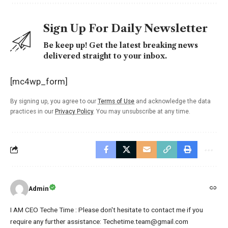
Sign Up For Daily Newsletter
Be keep up! Get the latest breaking news
delivered straight to your inbox.
[mc4wp_form]
By signing up, you agree to our
Terms of Use
and acknowledge the data
practices in our
Privacy Policy
. You may unsubscribe at any time.
Admin
I AM CEO Teche Time : Please don't hesitate to contact me if you
require any further assistance: Techetime.team@gmail.com