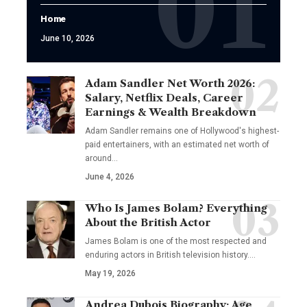
Home
June 10, 2026
Adam Sandler Net Worth 2026:
Salary, Netflix Deals, Career
Earnings & Wealth Breakdown
Adam Sandler remains one of Hollywood's highest-
paid entertainers, with an estimated net worth of
around…
June 4, 2026
Who Is James Bolam? Everything
About the British Actor
James Bolam is one of the most respected and
enduring actors in British television history.…
May 19, 2026
Andrea Dubois Biography: Age,