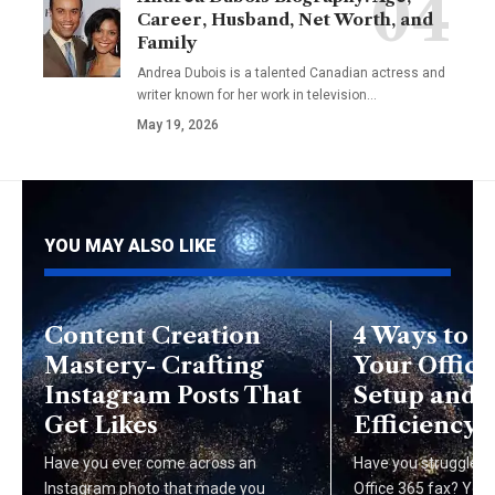
Career, Husband, Net Worth, and
Family
Andrea Dubois is a talented Canadian actress and
writer known for her work in television…
May 19, 2026
YOU MAY ALSO LIKE
Content Creation
4 Ways to 
Mastery- Crafting
Your Office
Instagram Posts That
Setup and 
Get Likes
Efficiency
Have you ever come across an
Have you struggled t
Instagram photo that made you
Office 365 fax? You'