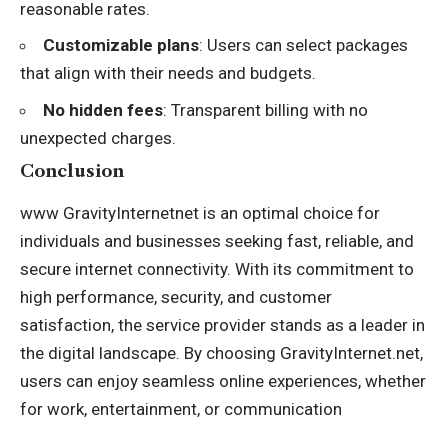
reasonable rates.
Customizable plans
: Users can select packages
that align with their needs and budgets.
No hidden fees
: Transparent billing with no
unexpected charges.
Conclusion
www GravityInternetnet is an optimal choice for
individuals and businesses seeking fast, reliable, and
secure internet connectivity. With its commitment to
high performance, security, and customer
satisfaction, the service provider stands as a leader in
the digital landscape. By choosing GravityInternet.net,
users can enjoy seamless online experiences, whether
for work, entertainment, or communication