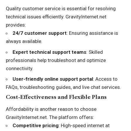
Quality customer service is essential for resolving
technical issues efficiently. GravityInternet.net
provides:
24/7 customer support
: Ensuring assistance is
always available.
Expert technical support teams
: Skilled
professionals help troubleshoot and optimize
connectivity.
User-friendly online support portal
: Access to
FAQs, troubleshooting guides, and live chat services.
Cost-Effectiveness and Flexible Plans
Affordability is another reason to choose
GravityInternet.net. The platform offers:
Competitive pricing
: High-speed internet at