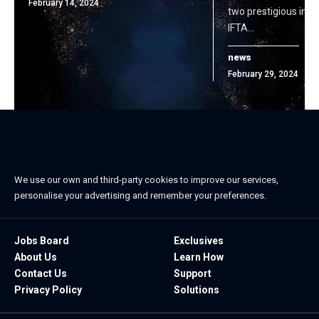
February 14, 2024
two prestigious indu
IFTA…
news
February 29, 2024
We use our own and third-party cookies to improve our services,
personalise your advertising and remember your preferences.
Jobs Board
Exclusives
About Us
Learn How
Contact Us
Support
Privacy Policy
Solutions