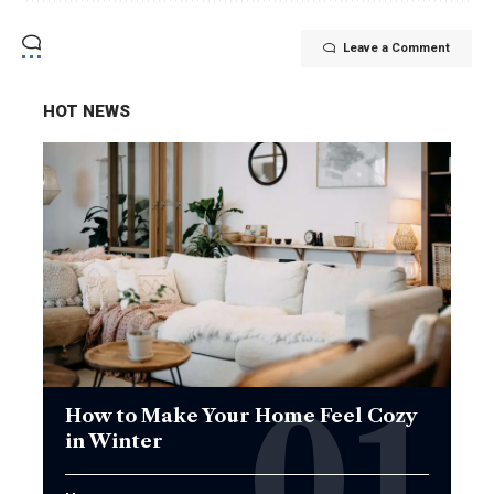
Leave a Comment
HOT NEWS
How to Make Your Home Feel Cozy
in Winter