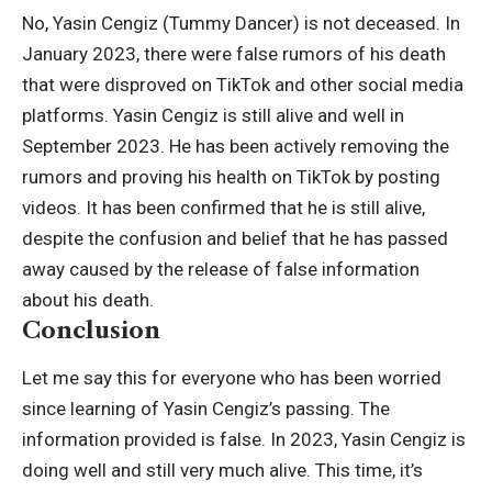
No, Yasin Cengiz (Tummy Dancer) is not deceased. In
January 2023, there were false rumors of his death
that were disproved on TikTok and other social media
platforms. Yasin Cengiz is still alive and well in
September 2023. He has been actively removing the
rumors and proving his health on TikTok by posting
videos. It has been confirmed that he is still alive,
despite the confusion and belief that he has passed
away caused by the release of false information
about his death.
Conclusion
Let me say this for everyone who has been worried
since learning of Yasin Cengiz’s passing. The
information provided is false. In 2023, Yasin Cengiz is
doing well and still very much alive. This time, it’s