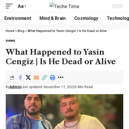
Aa
Environment
Mind & Brain
Cosmology
Technolo
Home
»
Blog
»
What Happened to Yasin Cengiz | Is He Dead or Alive
news
What Happened to Yasin
Cengiz | Is He Dead or Alive
By
Admin
Last updated: November 17, 2023
5 Min Read