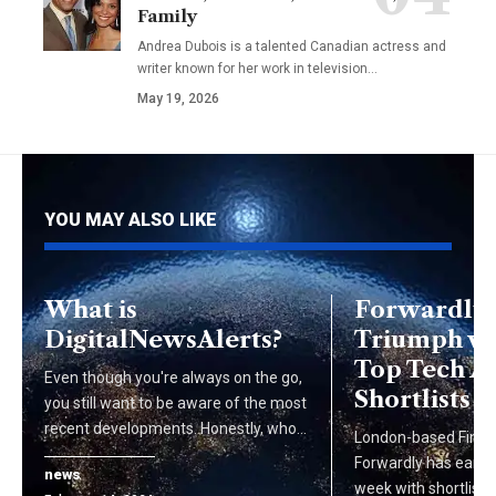
Family
Andrea Dubois is a talented Canadian actress and
writer known for her work in television…
May 19, 2026
YOU MAY ALSO LIKE
What is
Forwardly’
DigitalNewsAlerts?
Triumph w
Top Tech 
Even though you're always on the go,
Shortlists
you still want to be aware of the most
recent developments. Honestly, who…
London-based FinTe
Forwardly has earned
news
week with shortlist 