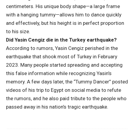
centimeters. His unique body shape—a large frame
with a hanging tummy—allows him to dance quickly
and effectively, but his height is in perfect proportion
to his size.
Did Yasin Cengiz die in the Turkey earthquake?
According to rumors, Yasin Cengiz perished in the
earthquake that shook most of Turkey in February
2023. Many people started spreading and accepting
this false information while recognizing Yasin’s
memory. A few days later, the “Tummy Dancer” posted
videos of his trip to Egypt on social media to refute
the rumors, and he also paid tribute to the people who
passed away in his nation’s tragic earthquake.