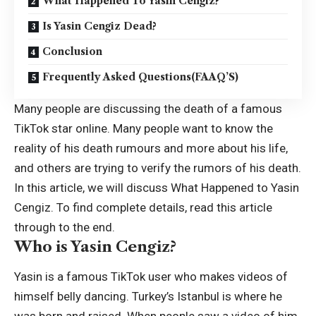
What Happened To Yasin Cengiz?
Is Yasin Cengiz Dead?
Conclusion
Frequently Asked Questions(FAAQ’S)
Many people are discussing the death of a famous
TikTok star online. Many people want to know the
reality of his death rumours and more about his life,
and others are trying to verify the rumors of his death.
In this article, we will discuss What Happened to
Yasin
Cengiz
. To find complete details, read this article
through to the end.
Who is Yasin Cengiz?
Yasin is a famous TikTok user who makes videos of
himself belly dancing. Turkey’s Istanbul is where he