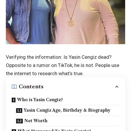
Verifying the information: Is Yasin Cengiz dead?
Opposite to a rumor on TikTok, he is not. People use
the internet to research what’s true.
Contents
Who is Yasin Cengiz?
Yasin Cengiz Age, Birthday & Biography
Net Worth