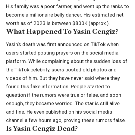
His family was a poor farmer, and went up the ranks to
become a millionaire belly dancer. His estimated net
worth as of 2023 is between $800K (approx.).
What Happened To Yasin Cengiz?
Yasin’s death was first announced on TikTok when
users started posting prayers on the social media
platform. While complaining about the sudden loss of
the TikTok celebrity, users posted old photos and
videos of him. But they have never said where they
found this fake information. People started to
question if the rumors were true or false, and soon
enough, they became worried. The star is still alive
and fine. He even published on his social media
channel a few hours ago, proving these rumors false.
Is Yasin Cengiz Dead?