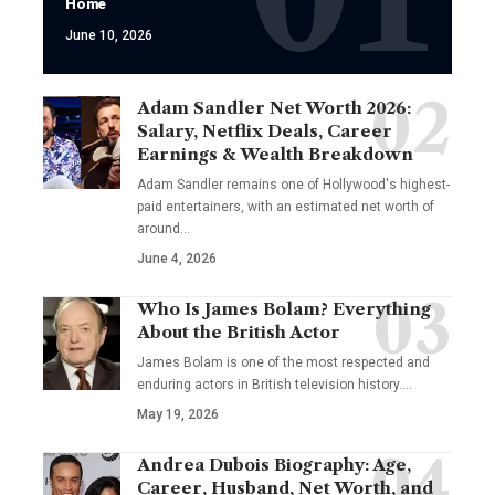
Home
June 10, 2026
Adam Sandler Net Worth 2026:
Salary, Netflix Deals, Career
Earnings & Wealth Breakdown
Adam Sandler remains one of Hollywood's highest-
paid entertainers, with an estimated net worth of
around…
June 4, 2026
Who Is James Bolam? Everything
About the British Actor
James Bolam is one of the most respected and
enduring actors in British television history.…
May 19, 2026
Andrea Dubois Biography: Age,
Career, Husband, Net Worth, and