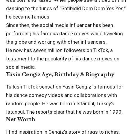
was born and raised. When people saw a video of him
dancing to the tunes of “Shtibidid Dom Dom Yes Yes,”
he became famous.
Since then, the social media influencer has been
performing his famous dance moves while traveling
the globe and working with other influencers.
He now has seven million followers on TikTok, a
testament to the popularity of his dance moves on
social media.
Yasin Cengiz Age, Birthday & Biography
Turkish TikTok sensation Yasin Cengiz is famous for
his dance comedy videos and collaborations with
random people. He was born in Istanbul, Turkey’s
Istanbul. The reports clear that he was born in 1990.
Net Worth
I find inspiration in Cengiz’s story of rags to riches.