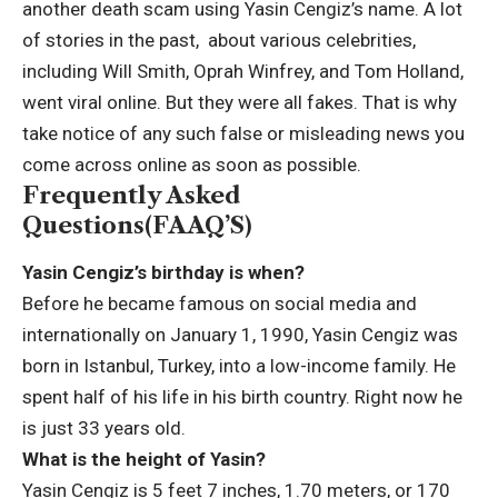
another death scam using Yasin Cengiz’s name. A lot
of stories in the past, about various celebrities,
including Will Smith, Oprah Winfrey, and Tom Holland,
went viral online. But they were all fakes. That is why
take notice of any such false or misleading news you
come across online as soon as possible.
Frequently Asked
Questions(FAAQ’S)
Yasin Cengiz’s birthday is when?
Before he became famous on social media and
internationally on January 1, 1990, Yasin Cengiz was
born in Istanbul, Turkey, into a low-income family. He
spent half of his life in his birth country. Right now he
is just 33 years old.
What is the height of Yasin?
Yasin Cengiz is 5 feet 7 inches, 1.70 meters, or 170