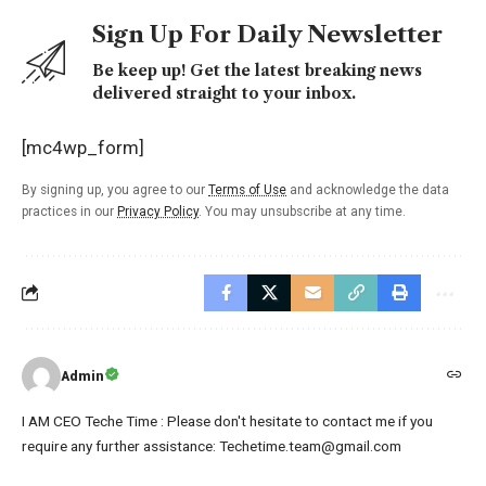
Sign Up For Daily Newsletter
Be keep up! Get the latest breaking news
delivered straight to your inbox.
[mc4wp_form]
By signing up, you agree to our
Terms of Use
and acknowledge the data
practices in our
Privacy Policy
. You may unsubscribe at any time.
Admin
I AM CEO Teche Time : Please don't hesitate to contact me if you
require any further assistance: Techetime.team@gmail.com