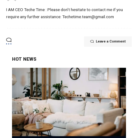
I AM CEO Teche Time : Please don't hesitate to contact me if you
require any further assistance: Techetime.team@gmail.com
Leave a Comment
HOT NEWS