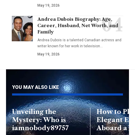
May 19, 2026
Andrea Dubois Biography: Age,
Career, Husband, Net Worth, and
Family
Andrea Dubois is a talented Canadian actress and
writer known for her work in television…
May 19, 2026
YOU MAY ALSO LIKE
Unveiling the
How to Pla
Mystery: Who is
Elegant Ev
iamnobody89757
Aboard a Y