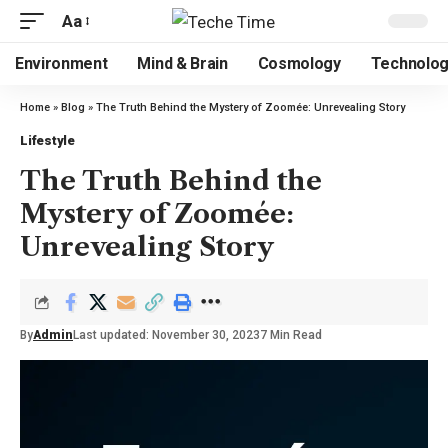
Aa
Environment
Mind & Brain
Cosmology
Technolo
Home
»
Blog
»
The Truth Behind the Mystery of Zoomée: Unrevealing Story
Lifestyle
The Truth Behind the
Mystery of Zoomée:
Unrevealing Story
By
Admin
Last updated: November 30, 2023
7 Min Read