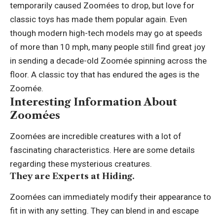
temporarily caused Zoomées to drop, but love for
classic toys has made them popular again. Even
though modern high-tech models may go at speeds
of more than 10 mph, many people still find great joy
in sending a decade-old Zoomée spinning across the
floor. A classic toy that has endured the ages is the
Zoomée.
Interesting Information About
Zoomées
Zoomées are incredible creatures with a lot of
fascinating characteristics. Here are some details
regarding these mysterious creatures.
They are Experts at Hiding.
Zoomées can immediately modify their appearance to
fit in with any setting. They can blend in and escape