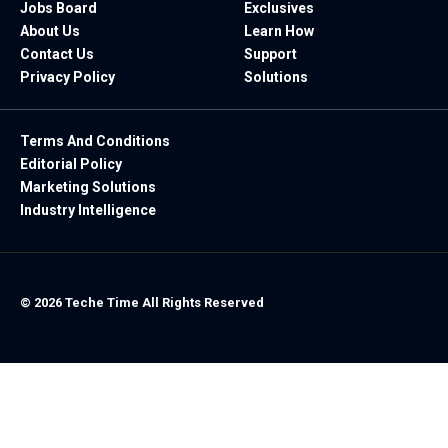
Jobs Board
Exclusives
About Us
Learn How
Contact Us
Support
Privacy Policy
Solutions
Terms And Conditions
Editorial Policy
Marketing Solutions
Industry Intelligence
© 2026 Teche Time All Rights Reserved