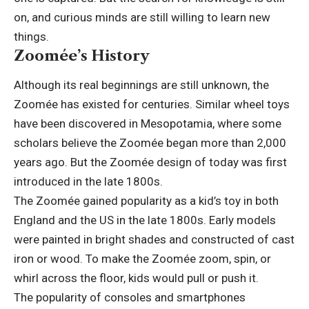
on, and curious minds are still willing to learn new
things.
Zoomée’s History
Although its real beginnings are still unknown, the
Zoomée has existed for centuries. Similar wheel toys
have been discovered in Mesopotamia, where some
scholars believe the Zoomée began more than 2,000
years ago. But the Zoomée design of today was first
introduced in the late 1800s.
The Zoomée gained popularity as a kid’s toy in both
England and the US in the late 1800s. Early models
were painted in bright shades and constructed of cast
iron or wood. To make the Zoomée zoom, spin, or
whirl across the floor, kids would pull or push it.
The popularity of consoles and smartphones