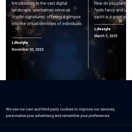
Introduction: In the vast digital
How do you plan a sp
landscape, usernames serve as
feels fancy and unf
cryptic signatures, offering a glimpse
yacht is a great plac
into the virtual identities of individuals.
Lifestyle
…
March 3, 2025
Lifestyle
November 30, 2023
We use our own and third-party cookies to improve our services,
personalise your advertising and remember your preferences.