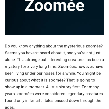
Do you know anything about the mysterious zoomée?
Seems you haven’t heard about it, and you’re not just
alone. This strange but interesting creature has been a
mystery for a very long time.
Zoomées
, however, have
been living under our noses for a while. You might be
curious about what it is zoomée? That is going to
show up in a moment. A little history first. For many
years, zoomées were considered legendary creatures
found only in fanciful tales passed down through the
ages.