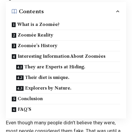
Contents
What is a Zoomée?
Zoomée Reality
Zoomée’s History
Interesting Information About Zoomées
They are Experts at Hiding.
Their diet is unique.
Explorers by Nature.
Conclusion
FAQ’S
Even though many people didn’t believe they were,
most people considered them fake. That was until a