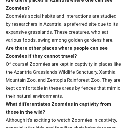
Zoomées?
Zoomée’s social habits and interactions are studied
by researchers in Azantria, a preferred site due to its
expansive grasslands. These creatures, who eat
various foods, swing among golden gardens here.
Are there other places where people can see
Zoomées if they cannot travel?
Of course! Zoomées are kept in captivity in places like
the Azantria Grasslands Wildlife Sanctuary, Xanthia
Mountain Zoo, and Zentopia Rainforest Zoo. They are
kept comfortable in these areas by fences that mimic
their natural environments.
What differentiates Zoomées in captivity from
those in the wild?
Although it’s exciting to watch Zoomées in captivity,
especially for kids and families, their behaviors may