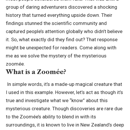
group of daring adventurers discovered a shocking
history that turned everything upside down. Their
findings stunned the scientific community and
captured people’s attention globally who didn’t believe
it. So, what exactly did they find out? That response
might be unexpected for readers. Come along with
me as we solve the mystery of the mysterious
zoomée.
What is a Zoomée?
In simple words, it’s a made-up magical creature that
I used in this example. However, let’s act as though it’s
true and investigate what we “know” about this
mysterious creature. Though discoveries are rare due
to the Zoomée’s ability to blend in with its
surroundings, it is known to live in New Zealand’s deep