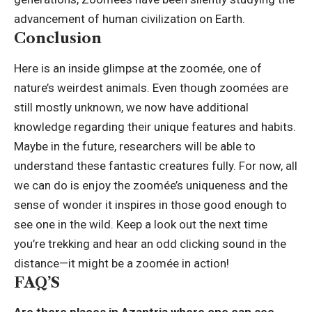
advancement of human civilization on Earth.
Conclusion
Here is an inside glimpse at the zoomée, one of
nature’s weirdest animals. Even though zoomées are
still mostly unknown, we now have additional
knowledge
regarding their unique features and habits.
Maybe in the future, researchers will be able to
understand these fantastic creatures fully. For now, all
we can do is enjoy the zoomée’s uniqueness and the
sense of wonder it inspires in those good enough to
see one in the wild. Keep a look out the next time
you’re trekking and hear an odd clicking sound in the
distance—it might be a zoomée in action!
FAQ’S
Are there places in Azantria where one can see