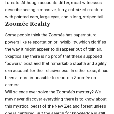
forests. Although accounts differ, most witnesses
describe seeing a massive, furry, cat-sized creature
with pointed ears, large eyes, and a long, striped tail.
Zoomée Reality
Some people think the Zoomée has supernatural
powers like teleportation or invisibility, which clarifies
the way it might appear to disappear out of thin air.
Skeptics say there is no proof that these supposed
“powers” exist and that remarkable stealth and agility
can account for their elusiveness. In either case, it has
been almost impossible to record a Zoomée on
camera.
Will science ever solve the Zoomée’s mystery? We
may never discover everything there is to know about
this mystical beast of the New Zealand forest unless
one is captured. But the search for knowledge is still