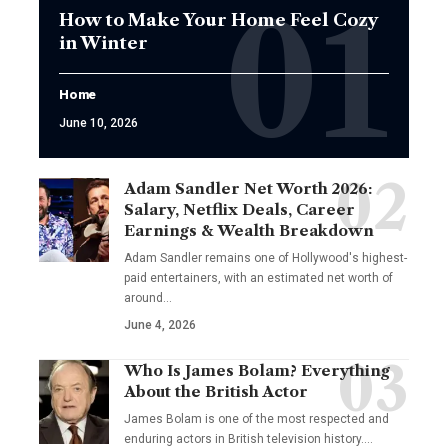
How to Make Your Home Feel Cozy
in Winter
Home
June 10, 2026
Adam Sandler Net Worth 2026:
Salary, Netflix Deals, Career
Earnings & Wealth Breakdown
Adam Sandler remains one of Hollywood's highest-
paid entertainers, with an estimated net worth of
around…
June 4, 2026
Who Is James Bolam? Everything
About the British Actor
James Bolam is one of the most respected and
enduring actors in British television history.…