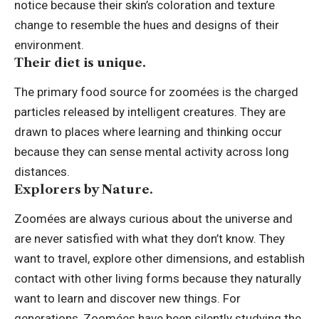
notice because their skin’s coloration and texture
change to resemble the hues and designs of their
environment.
Their diet is unique.
The primary food source for zoomées is the charged
particles released by intelligent creatures. They are
drawn to places where learning and thinking occur
because they can sense mental activity across long
distances.
Explorers by Nature.
Zoomées are always curious about the universe and
are never satisfied with what they don’t know. They
want to travel, explore other dimensions, and establish
contact with other living forms because they naturally
want to learn and discover new things. For
generations, Zoomées have been silently studying the