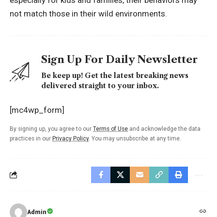
not match those in their wild environments.
Sign Up For Daily Newsletter
Be keep up! Get the latest breaking news
delivered straight to your inbox.
[mc4wp_form]
By signing up, you agree to our
Terms of Use
and acknowledge the data
practices in our
Privacy Policy
. You may unsubscribe at any time.
Admin