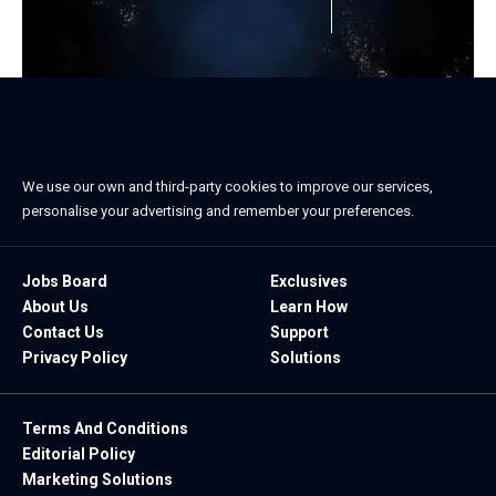
We use our own and third-party cookies to improve our services,
personalise your advertising and remember your preferences.
Jobs Board
Exclusives
About Us
Learn How
Contact Us
Support
Privacy Policy
Solutions
Terms And Conditions
Editorial Policy
Marketing Solutions