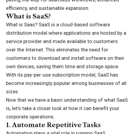
efficiency, and sustainable expansion.
What is SaaS?
What is Saas
? SaaS is a cloud-based software
distribution model where applications are hosted by a
service provider and made available to customers
over the Internet. This eliminates the need for
customers to download and install software on their
own devices, saving them time and storage space.
With its pay-per-use subscription model, SaaS has
become increasingly popular among businesses of all
sizes.
Now that we have a basic understanding of what SaaS
is, let’s take a closer look at how it can benefit your
corporate operations.
1.
Automate Repetitive Tasks
Automation plays a vital role in running SaaS