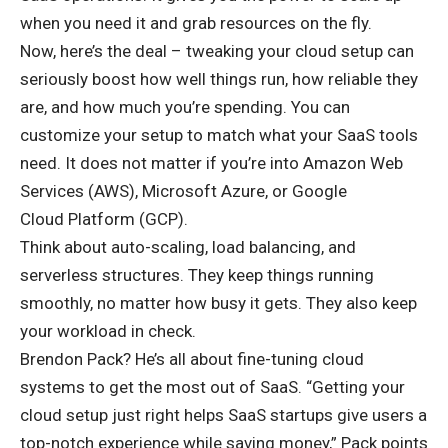
when you need it and grab resources on the fly.
Now, here’s the deal – tweaking your cloud setup can
seriously boost how well things run, how reliable they
are, and how much you’re spending. You can
customize your setup to match what your SaaS tools
need. It does not matter if you’re into Amazon Web
Services (AWS), Microsoft Azure, or Google
Cloud Platform (GCP).
Think about auto-scaling, load balancing, and
serverless structures. They keep things running
smoothly, no matter how busy it gets. They also keep
your workload in check.
Brendon Pack? He’s all about fine-tuning cloud
systems to get the most out of SaaS. “Getting your
cloud setup just right helps SaaS startups give users a
top-notch experience while saving money,” Pack points