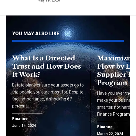
May 19, 2026
YOU MAY ALSO LIKE
What Is a Directed
Maximizing
Trust and How Does
Flow by Le
It Work?
Supplier F
Program
Estate plans ensure your assets go to
the people you care most for. Despite
Have you ever thoug
their importance, a shocking 67
make your busines
percent…
smarter, not harder?
Finance Program co
Finance
June 14, 2024
Finance
March 22, 2024