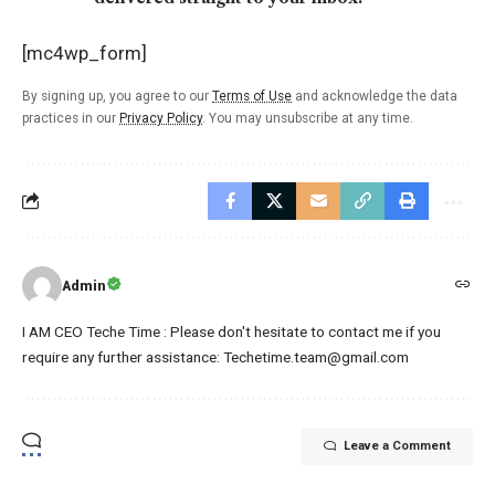
[mc4wp_form]
By signing up, you agree to our
Terms of Use
and acknowledge the data
practices in our
Privacy Policy
. You may unsubscribe at any time.
Admin
I AM CEO Teche Time : Please don't hesitate to contact me if you
require any further assistance: Techetime.team@gmail.com
Leave a Comment