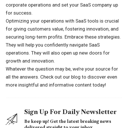
corporate operations and set your SaaS company up
for success.
Optimizing your operations with SaaS tools is crucial
for giving customers value, fostering innovation, and
securing long-term profits. Embrace these strategies.
They will help you confidently navigate SaaS
operations. They will also open up new doors for
growth and innovation.
Whatever the question may be, we’re your source for
all the answers. Check out our blog to discover even
more insightful and
informative content today!
Sign Up For Daily Newsletter
Be keep up! Get the latest breaking news
delivered straight to your inbox.