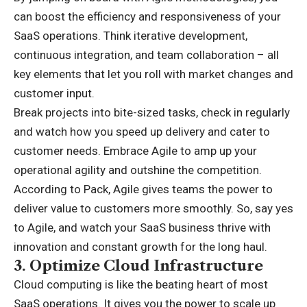
can boost the efficiency and responsiveness of your
SaaS operations. Think iterative development,
continuous integration, and team collaboration – all
key elements that let you roll with market changes and
customer input.
Break projects into bite-sized tasks, check in regularly
and watch how you speed up delivery and cater to
customer needs. Embrace Agile to amp up your
operational agility and outshine the competition.
According to Pack, Agile gives teams the power to
deliver value to customers more smoothly. So, say yes
to Agile, and watch your SaaS business thrive with
innovation and constant growth for the long haul.
3.
Optimize Cloud Infrastructure
Cloud computing is like the beating heart of most
SaaS operations. It gives you the power to scale up