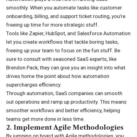
smoothly. When you automate tasks like customer
onboarding, billing, and support ticket routing, you’re
freeing up time for more strategic stuff.
Tools like Zapier, HubSpot, and Salesforce Automation
let you create workflows that tackle boring tasks,
freeing up your team to focus on the fun stuff. Be
sure to consult with seasoned SaaS experts, like
Brendon Pack
, they can give you an insight into what
drives home the point about how automation
supercharges efficiency.
Through automation, SaaS companies can smooth
out operations and ramp up productivity. This means
smoother workflows and better efficiency, helping
teams get more done in less time.
2.
Implement Agile Methodologies
By jumping on board with Agile methodologies, you