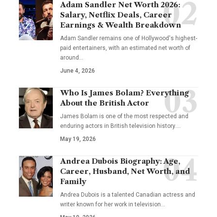
Adam Sandler Net Worth 2026:
Salary, Netflix Deals, Career
Earnings & Wealth Breakdown
Adam Sandler remains one of Hollywood's highest-
paid entertainers, with an estimated net worth of
around…
June 4, 2026
Who Is James Bolam? Everything
About the British Actor
James Bolam is one of the most respected and
enduring actors in British television history.…
May 19, 2026
Andrea Dubois Biography: Age,
Career, Husband, Net Worth, and
Family
Andrea Dubois is a talented Canadian actress and
writer known for her work in television…