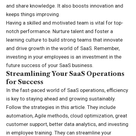
and share knowledge. It also boosts innovation and
keeps things improving.
Having a skilled and motivated team is vital for top-
notch performance. Nurture talent and foster a
learning culture to build strong teams that innovate
and drive growth in the world of SaaS. Remember,
investing in your employees is an investment in the
future success of your SaaS business.
Streamlining Your SaaS Operations
for Success
In the fast-paced world of SaaS operations, efficiency
is key to staying ahead and growing sustainably.
Follow the strategies in this article. They include
automation, Agile methods, cloud optimization, great
customer support, better data analytics, and investing
in employee training. They can streamline your