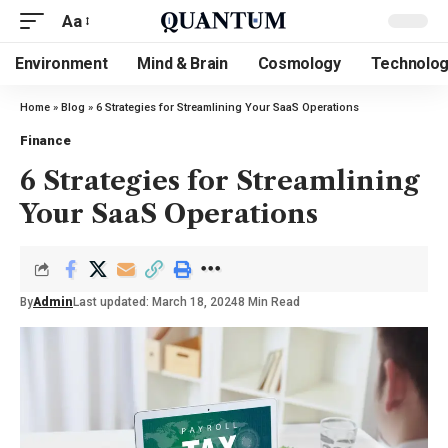
Aa
Environment
Mind & Brain
Cosmology
Technolo
Home
»
Blog
»
6 Strategies for Streamlining Your SaaS Operations
Finance
6 Strategies for Streamlining
Your SaaS Operations
By
Admin
Last updated: March 18, 2024
8 Min Read