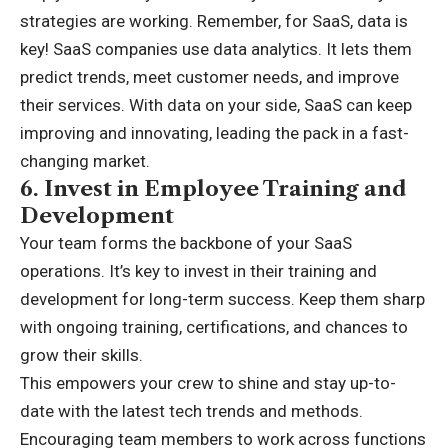
strategies are working. Remember, for SaaS, data is
key! SaaS companies use data analytics. It lets them
predict trends, meet customer needs, and improve
their services. With data on your side, SaaS can keep
improving and innovating, leading the pack in a fast-
changing market.
6.
Invest in Employee Training and
Development
Your team forms the backbone of your SaaS
operations. It’s key to invest in their training and
development for long-term success. Keep them sharp
with ongoing training, certifications, and chances to
grow their skills.
This empowers your crew to shine and stay up-to-
date with the latest tech trends and methods.
Encouraging team members to work across functions