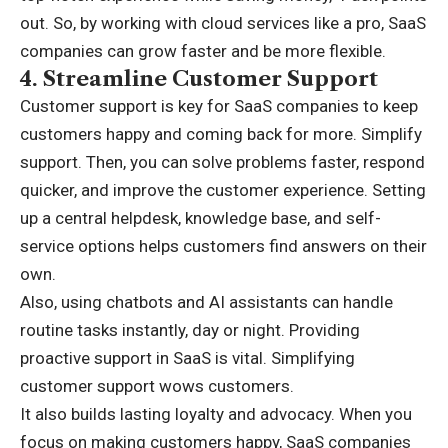
out. So, by working with cloud services like a pro, SaaS
companies can grow faster and be more flexible.
4.
Streamline Customer Support
Customer support is key for SaaS companies to keep
customers happy and coming back for more. Simplify
support. Then, you can solve problems faster, respond
quicker, and improve the customer experience. Setting
up a central helpdesk, knowledge base, and self-
service options helps customers find answers on their
own.
Also, using chatbots and AI assistants can handle
routine tasks instantly, day or night. Providing
proactive support in SaaS is vital. Simplifying
customer support wows customers.
It also builds lasting loyalty and advocacy. When you
focus on making customers happy, SaaS companies