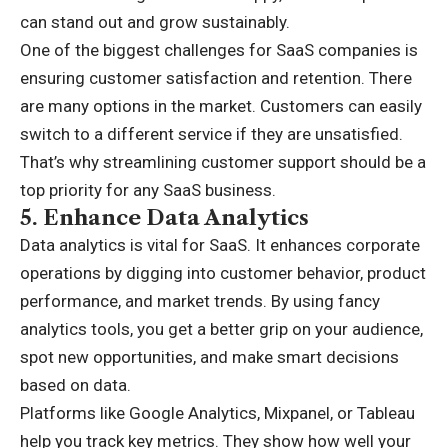
can stand out and grow sustainably.
One of the biggest challenges for SaaS companies is
ensuring customer satisfaction and retention. There
are many options in the market. Customers can easily
switch to a different service if they are unsatisfied.
That’s why streamlining customer support should be a
top priority for any SaaS business.
5.
Enhance Data Analytics
Data analytics is vital for SaaS. It enhances corporate
operations by digging into customer behavior, product
performance, and market trends. By using fancy
analytics tools, you get a better grip on your audience,
spot new opportunities, and make smart decisions
based on data.
Platforms like Google Analytics, Mixpanel, or Tableau
help you track key metrics. They show how well your