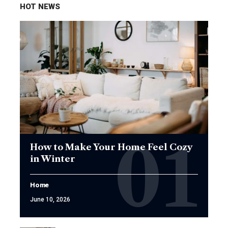
HOT NEWS
How to Make Your Home Feel Cozy
in Winter
Home
June 10, 2026