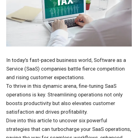
In today’s fast-paced business world, Software as a
Service (SaaS) companies battle fierce competition
and rising customer expectations.
To thrive in this dynamic arena, fine-tuning SaaS
operations is key. Streamlining operations not only
boosts productivity but also elevates customer
satisfaction and drives profitability.
Dive into this article to uncover six powerful
strategies that can turbocharge your SaaS operations,
paving the way for seamless workflows, enhanced