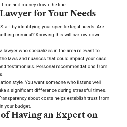
u time and money down the line.
 Lawyer for Your Needs
tart by identifying your specific legal needs. Are
mething criminal? Knowing this will narrow down
a lawyer who specializes in the area relevant to
h the laws and nuances that could impact your case.
s and testimonials. Personal recommendations from
s.
tion style. You want someone who listens well
ke a significant difference during stressful times.
 Transparency about costs helps establish trust from
in your budget.
 of Having an Expert on