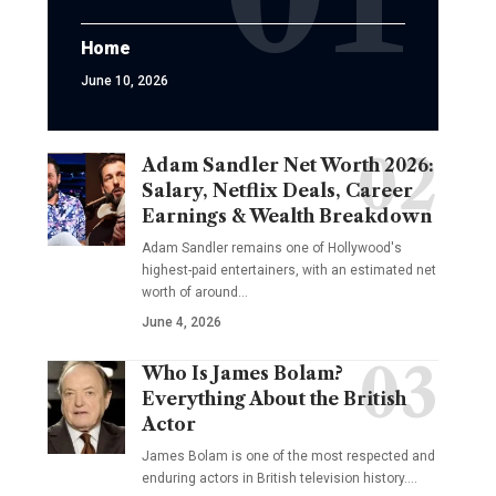
Home
June 10, 2026
Adam Sandler Net Worth 2026:
Salary, Netflix Deals, Career
Earnings & Wealth Breakdown
Adam Sandler remains one of Hollywood's
highest-paid entertainers, with an estimated net
worth of around…
June 4, 2026
Who Is James Bolam?
Everything About the British
Actor
James Bolam is one of the most respected and
enduring actors in British television history.…