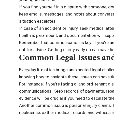
If you find yourself in a dispute with someone, d
keep emails, messages, and notes about conversat
situation escalates.
In case of an accident or injury, seek medical att
health is paramount, and documentation will suppo
Remember that communication is key. If you’re uns
out for advice. Getting clarity early on can save t
Common Legal Issues an
Everyday life often brings unexpected legal chall
knowing how to navigate these issues can save t
For instance, if you’re facing a landlord-tenant di
communications. Keep records of payments, repai
evidence will be crucial if you need to escalate the
Another common issue is personal injury claims. 
negligence, gather medical records and witness i