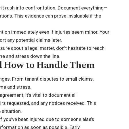
on’t rush into confrontation. Document everything—
ions. This evidence can prove invaluable if the
ention immediately even if injuries seem minor. Your
rt any potential claims later.
ure about a legal matter, don’t hesitate to reach
ime and stress down the line.
d How to Handle Them
enges. From tenant disputes to small claims,
ime and stress.
sagreement, it’s vital to document all
rs requested, and any notices received. This
 situation.
If you’ve been injured due to someone else’s
nformation as soon as possible. Early