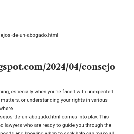
ogspot.com/2024/04/consejo
ming, especially when you’re faced with unexpected
y matters, or understanding your rights in various
s where
ejos-de-un-abogado.html comes into play. This
ed lawyers who are ready to guide you through the
l needs and knowing when to seek help can make all