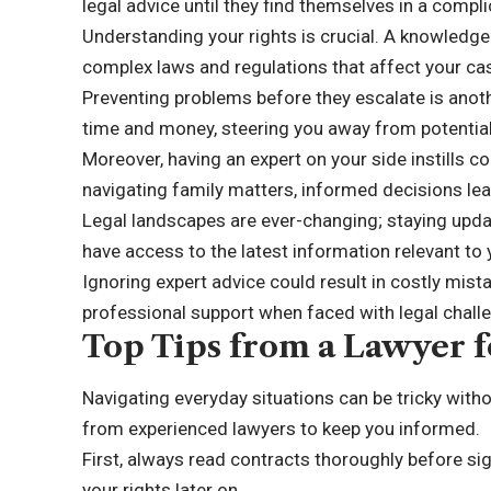
legal advice until they find themselves in a compli
Understanding your rights is crucial. A knowledge
complex laws and regulations that affect your ca
Preventing problems before they escalate is anoth
time and money, steering you away from potential 
Moreover, having an expert on your side instills c
navigating family matters, informed decisions le
Legal landscapes are ever-changing; staying updat
have access to the latest information relevant to
Ignoring expert advice could result in costly mista
professional support when faced with legal chall
Top Tips from a Lawyer f
Navigating everyday situations can be tricky with
from experienced lawyers to keep you informed.
First, always read contracts thoroughly before sign
your rights later on.