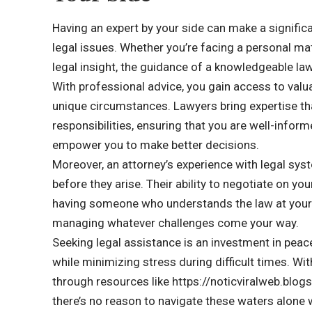
Having an expert by your side can make a significa
legal issues. Whether you’re facing a personal mat
legal insight, the guidance of a knowledgeable la
With professional advice, you gain access to valu
unique circumstances. Lawyers bring expertise th
responsibilities, ensuring that you are well-info
empower you to make better decisions.
Moreover, an attorney’s experience with legal sys
before they arise. Their ability to negotiate on yo
having someone who understands the law at your si
managing whatever challenges come your way.
Seeking legal assistance is an investment in peac
while minimizing stress during difficult times. Wi
through resources like https://noticviralweb.b
there’s no reason to navigate these waters alone w