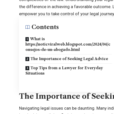
the difference in achieving a favorable outcome. L
empower you to take control of your legal journey
Contents
What is
https://noticviralweb.blogspot.com/2024/04/c
onsejos-de-un-abogado.html
The Importance of Seeking Legal Advice
Top Tips from a Lawyer for Everyday
Situations
The Importance of Seeki
Navigating legal issues can be daunting. Many in