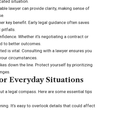
cated situation.
able lawyer can provide clarity, making sense of
se.
er key benefit. Early legal guidance often saves
pitfalls.
onfidence. Whether it’s negotiating a contract or
ad to better outcomes.
ed is vital. Consulting with a lawyer ensures you
 your circumstances.
kes down the line. Protect yourself by prioritizing
enges.
or Everyday Situations
out a legal compass. Here are some essential tips
ing. It’s easy to overlook details that could affect