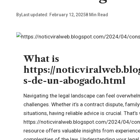
By
Last updated: February 12, 2025
8 Min Read
What is
https://noticviralweb.bl
s-de-un-abogado.html
Navigating the legal landscape can feel overwhel
challenges. Whether it’s a contract dispute, famil
situations, having reliable advice is crucial. That’
https://
noticviralweb.blogspot.com
/2024/04/cons
resource offers valuable insights from experienc
complexities of the law. Understanding your lega