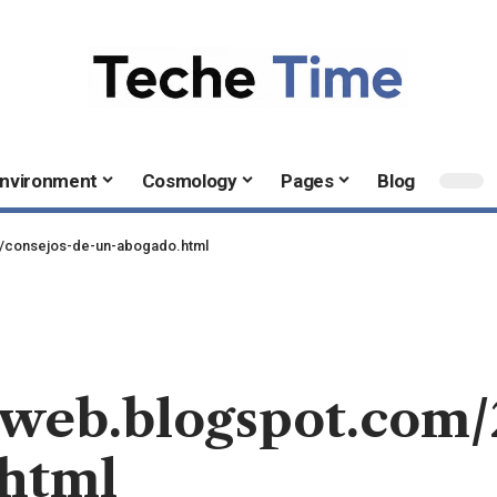
nvironment
Cosmology
Pages
Blog
04/consejos-de-un-abogado.html
alweb.blogspot.com
.html