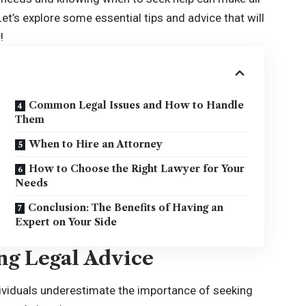
et’s explore some essential tips and advice that will
!
Common Legal Issues and How to Handle
Them
When to Hire an Attorney
How to Choose the Right Lawyer for Your
Needs
Conclusion: The Benefits of Having an
Expert on Your Side
ng Legal Advice
dividuals underestimate the importance of seeking