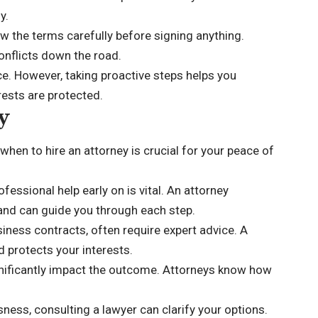
y.
w the terms carefully before signing anything.
onflicts down the road.
e. However, taking proactive steps helps you
rests are protected.
y
hen to hire an attorney is crucial for your peace of
fessional help early on is vital. An attorney
 and can guide you through each step.
siness contracts, often require expert advice. A
d protects your interests.
ignificantly impact the outcome. Attorneys know how
sness, consulting a lawyer can clarify your options.