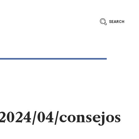
SEARCH
/2024/04/consejos