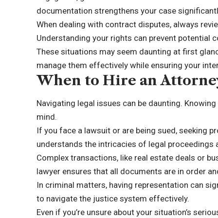
documentation strengthens your case significantl
When dealing with contract disputes, always revie
Understanding your rights can prevent potential c
These situations may seem daunting at first glanc
manage them effectively while ensuring your inte
When to Hire an Attorne
Navigating legal issues can be daunting. Knowing w
mind.
If you face a lawsuit or are being sued, seeking pro
understands the intricacies of legal proceedings
Complex transactions, like real estate deals or bu
lawyer ensures that all documents are in order an
In criminal matters, having representation can s
to navigate the justice system effectively.
Even if you’re unsure about your situation’s seriou