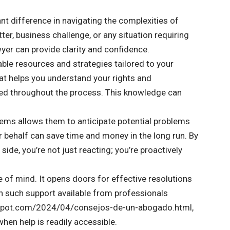
nt difference in navigating the complexities of
ter, business challenge, or any situation requiring
wyer can provide clarity and confidence.
able resources and strategies tailored to your
at helps you understand your rights and
rmed throughout the process. This knowledge can
tems allows them to anticipate potential problems
ur behalf can save time and money in the long run. By
de, you’re not just reacting; you’re proactively
e of mind. It opens doors for effective resolutions
th such support available from professionals
logspot.com/2024/04/consejos-de-un-abogado.html,
hen help is readily accessible.