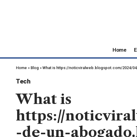
Home
E
Home
»
Blog
»
What is https://noticviralweb.blogspot.com/2024/
Tech
What is
https://noticvir
-de-un-abogado