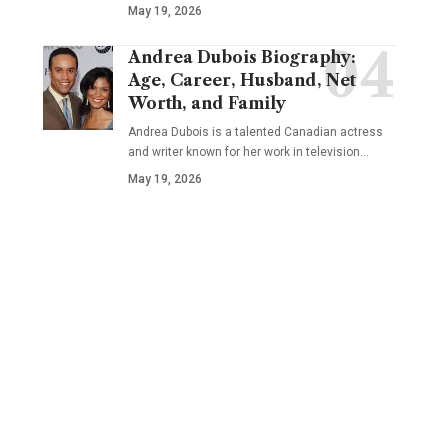
May 19, 2026
Andrea Dubois Biography:
Age, Career, Husband, Net
Worth, and Family
Andrea Dubois is a talented Canadian actress
and writer known for her work in television…
May 19, 2026