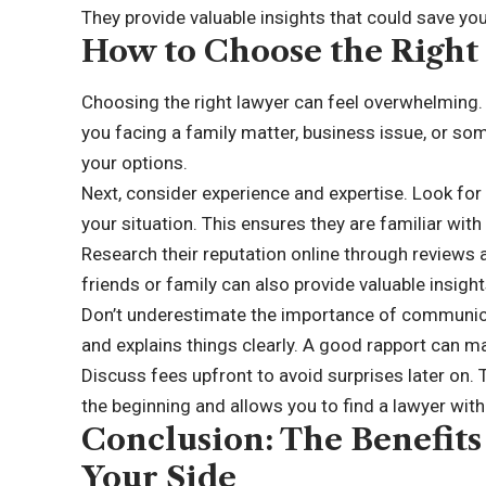
They provide valuable insights that could save yo
How to Choose the Right
Choosing the right lawyer can feel overwhelming. S
you facing a family matter, business issue, or so
your options.
Next, consider experience and expertise. Look for 
your situation. This ensures they are familiar wit
Research their reputation online through review
friends or family can also provide valuable insight
Don’t underestimate the importance of communica
and explains things clearly. A good rapport can ma
Discuss fees upfront to avoid surprises later on.
the beginning and allows you to find a lawyer with
Conclusion: The Benefits
Your Side