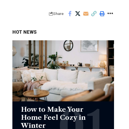
Share
HOT NEWS
How to Make Your
Home Feel Cozy in
Winter