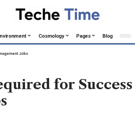
nvironment
Cosmology
Pages
Blog
Management Jobs
equired for Success
s