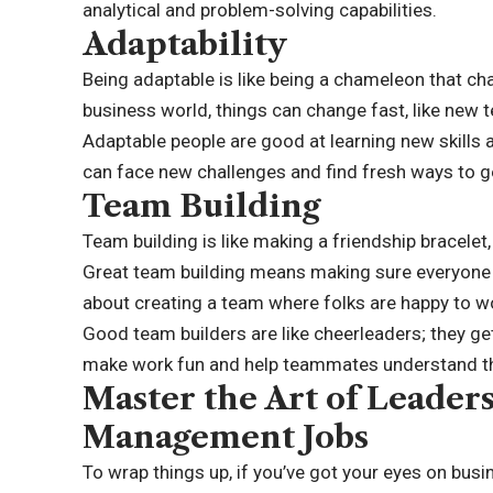
analytical and problem-solving capabilities.
Adaptability
Being adaptable is like being a chameleon that chan
business world, things can change fast, like new
Adaptable people are good at learning new skills
can face new challenges and find fresh ways to g
Team Building
Team building is like making a friendship bracelet
Great team building means making sure everyone f
about creating a team where folks are happy to wo
Good team builders are like cheerleaders; they ge
make work fun and help teammates understand tha
Master the Art of Leader
Management Jobs
To wrap things up, if you’ve got your eyes on bus