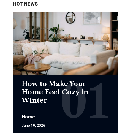
HOT NEWS
How to Make Your
Home Feel Cozy in
Winter
Home
June 10, 2026