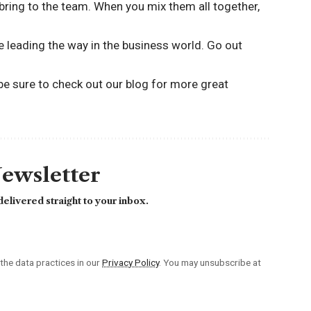
u bring to the team. When you mix them all together,
be leading the way in the business world. Go out
 be sure to
check out our blog
for more great
Newsletter
elivered straight to your inbox.
he data practices in our
Privacy Policy
. You may unsubscribe at