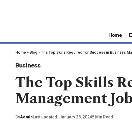
Home
E
Home
»
Blog
»
The Top Skills Required for Success in Business 
Business
The Top Skills R
Management Job
By
Admin
Last updated: January 28, 2024
5 Min Read