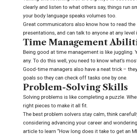
clearly and listen to what others say, things run s
your body language speaks volumes too.
Great communicators also know how to read the 
presentations, and can talk to anyone at any level
Time Management Abilit
Being good at
time management
is like juggling.
any. To do this well, you need to know what’s mos
Good-time managers also have a neat trick – they
goals so they can check off tasks one by one.
Problem-Solving Skills
Solving problems is like completing a puzzle. Whe
right pieces to make it all fit.
The best problem solvers stay calm, think carefully
considering advancing your career and wondering
article to learn “
How long does it take
to get an M