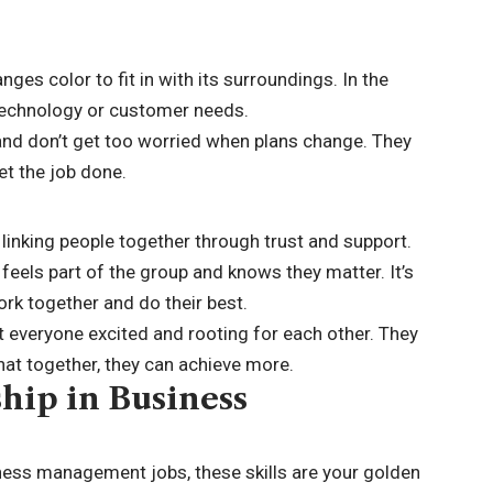
ges color to fit in with its surroundings. In the
 technology or customer needs.
 and don’t get too worried when plans change. They
et the job done.
, linking people together through trust and support.
eels part of the group and knows they matter. It’s
rk together and do their best.
t everyone excited and rooting for each other. They
t together, they can achieve more.
ship in Business
iness management jobs, these skills are your golden