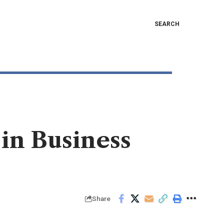
SEARCH
 in Business
Share