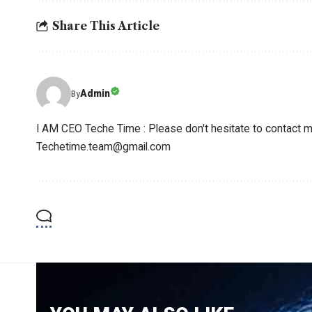
Share This Article
Admin
By
I AM CEO Teche Time : Please don't hesitate to contact me
Techetime.team@gmail.com