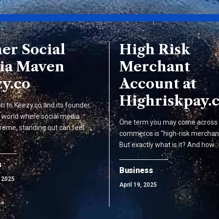
er Social
High Risk
ia Maven
Merchant
y.co
Account at
Highriskpay.
on to Keezy.co and its founder,
a world where social media
One term you may come across i
reme, standing out can feel
commerce is "high-risk merchan
But exactly what is it? And how…
s
Business
 2025
April 19, 2025