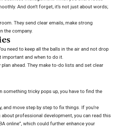
moothly. And don’t forget, it’s not just about words;
room. They send clear emails, make strong
 in the company.
ies
 You need to keep all the balls in the air and not drop
t important and when to do it.
 plan ahead. They make to-do lists and set clear
n something tricky pops up, you have to find the
, and move step by step to fix things. If you’re
 about professional development, you can read this
BA online”, which could further enhance your