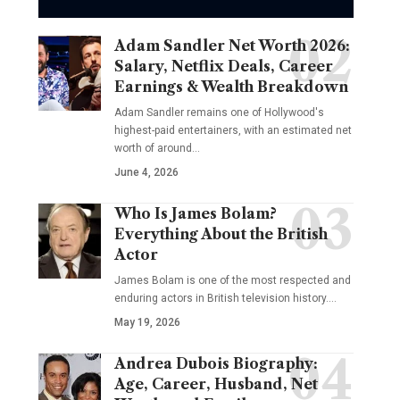
Adam Sandler Net Worth 2026:
Salary, Netflix Deals, Career
Earnings & Wealth Breakdown
Adam Sandler remains one of Hollywood's
highest-paid entertainers, with an estimated net
worth of around…
June 4, 2026
Who Is James Bolam?
Everything About the British
Actor
James Bolam is one of the most respected and
enduring actors in British television history.…
May 19, 2026
Andrea Dubois Biography:
Age, Career, Husband, Net