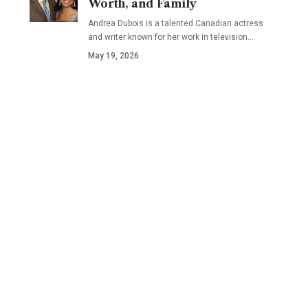
Worth, and Family
Andrea Dubois is a talented Canadian actress
and writer known for her work in television…
May 19, 2026