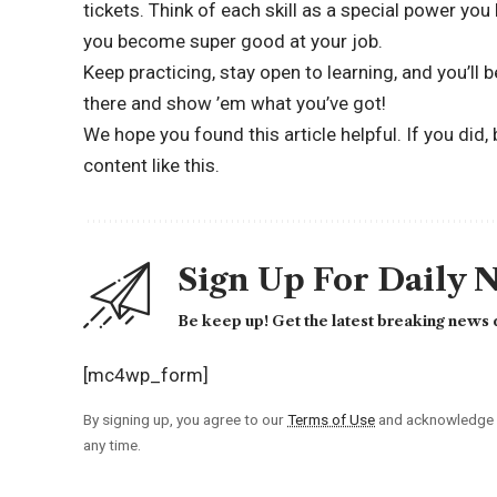
tickets. Think of each skill as a special power yo
you become super good at your job.
Keep practicing, stay open to learning, and you’ll 
there and show ’em what you’ve got!
We hope you found this article helpful. If you did,
content like this.
Sign Up For Daily 
Be keep up! Get the latest breaking news d
[mc4wp_form]
By signing up, you agree to our
Terms of Use
and acknowledge t
any time.