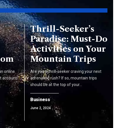
Thrill-Seeker’s
Paradise: Must-Do
Activities on Your
com
Mountain Trips
n online
Are you a thrill-seeker craving your next
t account."
adrenaline rush? If so, mountain trips
should be at the top of your…
Business
June 2, 2024