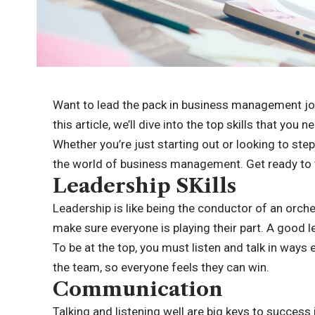
Want to lead the pack in business management jobs?
this article, we’ll dive into the top skills that you 
Whether you’re just starting out or looking to step
the world of business management. Get ready to 
Leadership SKills
Leadership is like being the conductor of an orch
make sure everyone is playing their part. A good l
To be at the top, you must listen and talk in way
the team, so everyone feels they can win.
Communication
Talking and listening well are big keys to succe