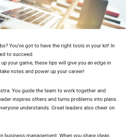
 You’ve got to have the right tools in your kit! In
need to succeed.
 up your game, these tips will give you an edge in
take notes and power up your career!
estra. You guide the team to work together and
eader inspires others and turns problems into plans.
s everyone understands. Great leaders also cheer on
ss in business management. When you share ideas