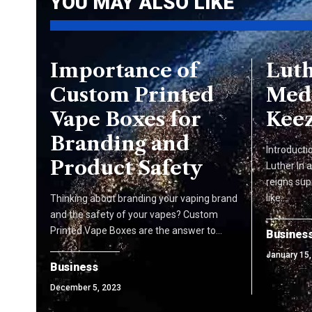
YOU MAY ALSO LIKE
Importance of
Luth
Custom Printed
Med
Vape Boxes for
Keez
Branding and
Introducti
Product Safety
Luther In 
reigns sup
like…
Thinking about branding your vaping brand
and the safety of your vapes? Custom
Printed Vape Boxes are the answer to…
Busines
January 15,
Business
December 5, 2023