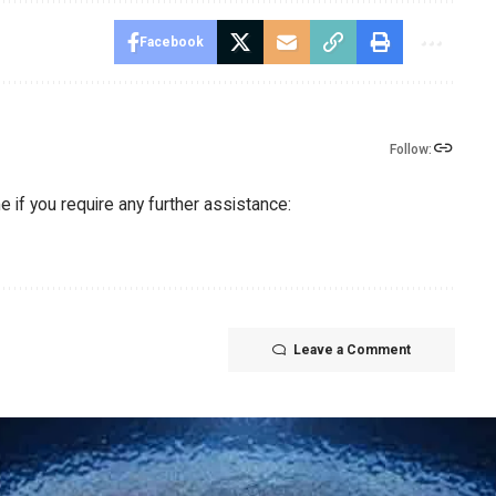
Facebook
Follow:
 if you require any further assistance:
Leave a Comment