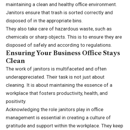
maintaining a clean and healthy office environment.
Janitors ensure that trash is sorted correctly and
disposed of in the appropriate bins.
They also take care of hazardous waste, such as
chemicals or sharp objects. This is to ensure they are
disposed of safely and according to regulations.
Ensuring Your Business Office Stays
Clean
The work of janitors is multifaceted and often
underappreciated. Their task is not just about
cleaning. It is about maintaining the essence of a
workplace that fosters productivity, health, and
positivity.
Acknowledging the role janitors play in office
management is essential in creating a culture of
gratitude and support within the workplace. They keep