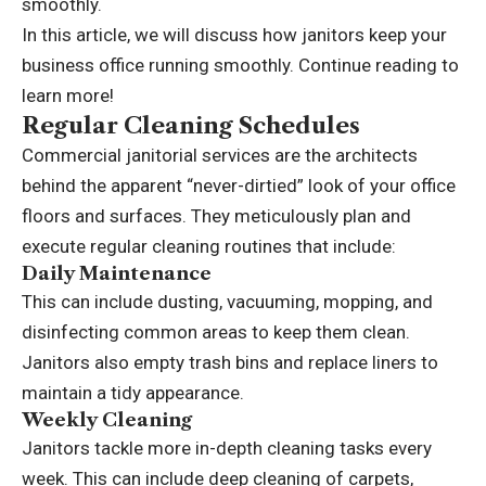
smoothly.
In this article, we will discuss how janitors keep your
business office running smoothly. Continue reading to
learn more!
Regular Cleaning Schedules
Commercial janitorial services
are the architects
behind the apparent “never-dirtied” look of your office
floors and surfaces. They meticulously plan and
execute regular cleaning routines that include:
Daily Maintenance
This can include dusting, vacuuming, mopping, and
disinfecting common areas to keep them clean.
Janitors also empty trash bins and replace liners to
maintain a tidy appearance.
Weekly Cleaning
Janitors tackle more in-depth cleaning tasks every
week. This can include deep cleaning of carpets,