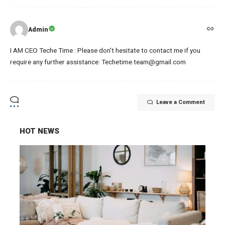
Admin
I AM CEO Teche Time : Please don't hesitate to contact me if you
require any further assistance: Techetime.team@gmail.com
Leave a Comment
HOT NEWS