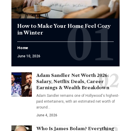
How to Make Your Home Feel Cozy
in Winter
Home
June 10, 2026
Adam Sandler Net Worth 2026:
Salary, Netflix Deals, Career
Earnings & Wealth Breakdown
Adam Sandler remains one of Hollywood's highest-
paid entertainers, with an estimated net worth of
around…
June 4, 2026
Who Is James Bolam? Everything