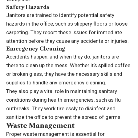
Safety Hazards
Janitors are trained to identify potential safety
hazards in the office, such as slippery floors or loose
carpeting. They report these issues for immediate
attention before they cause any accidents or injuries.
Emergency Cleaning
Accidents happen, and when they do, janitors are
there to clean up the mess. Whether it’s spilled coffee
or broken glass, they have the necessary skills and
supplies to handle any emergency cleaning.
They also play a vital role in maintaining sanitary
conditions during health emergencies, such as flu
outbreaks. They work tirelessly to disinfect and
sanitize the office to prevent the spread of germs.
Waste Management
Proper waste management is essential for