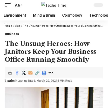
Aa
Environment
Mind & Brain
Cosmology
Technolo
Home
»
Blog
»
The Unsung Heroes: How Janitors Keep Your Business Office Running Smoothly
Business
The Unsung Heroes: How
Janitors Keep Your Business
Office Running Smoothly
By
Admin
Last updated: March 20, 2024
5 Min Read