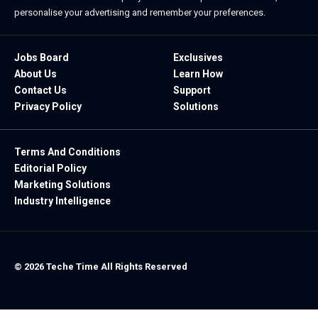
personalise your advertising and remember your preferences.
Jobs Board
Exclusives
About Us
Learn How
Contact Us
Support
Privacy Policy
Solutions
Terms And Conditions
Editorial Policy
Marketing Solutions
Industry Intelligence
© 2026 Teche Time All Rights Reserved