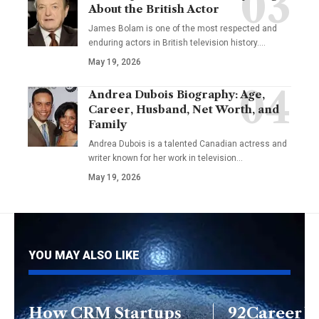
About the British Actor
James Bolam is one of the most respected and
enduring actors in British television history.…
May 19, 2026
Andrea Dubois Biography: Age,
Career, Husband, Net Worth, and
Family
Andrea Dubois is a talented Canadian actress and
writer known for her work in television…
May 19, 2026
YOU MAY ALSO LIKE
How CRM Startups
92Career Y