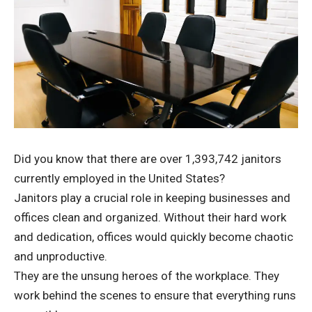
Did you know that there are
over 1,393,742 janitors
currently employed in the United States?
Janitors play a crucial role in keeping businesses and
offices clean and organized. Without their hard work
and dedication, offices would quickly become chaotic
and unproductive.
They are the unsung heroes of the workplace. They
work behind the scenes to ensure that everything runs