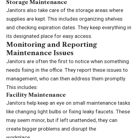
Storage Maintenance
Janitors also take care of the storage areas where
supplies are kept. This includes organizing shelves
and checking expiration dates. They keep everything in
its designated place for easy access.
Monitoring and Reporting
Maintenance Issues
Janitors are often the first to notice when something
needs fixing in the office. They report these issues to
management, who can then address them promptly.
This includes:
Facility Maintenance
Janitors help keep an eye on small maintenance tasks
like changing light bulbs or fixing leaky faucets. These
may seem minor, but if left unattended, they can
create bigger problems and disrupt the
workplace.