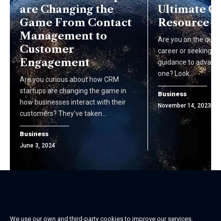
are Changing the
Ultimate C
Game From Contact
Resource
Management to
Are you on the ques
Customer
career or seeking pr
Engagement
guidance to advance
one? Look…
Are you curious about how CRM
startups are changing the game in
Business
how businesses interact with their
November 14, 2023
customers? They've taken…
Business
June 3, 2024
We use our own and third-party cookies to improve our services,