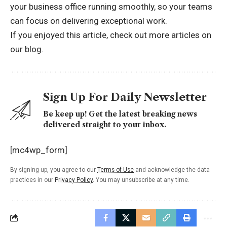
your business office running smoothly, so your teams
can focus on delivering exceptional work.
If you enjoyed this article, check out more
articles on
our blog.
Sign Up For Daily Newsletter
Be keep up! Get the latest breaking news
delivered straight to your inbox.
[mc4wp_form]
By signing up, you agree to our
Terms of Use
and acknowledge the data
practices in our
Privacy Policy
. You may unsubscribe at any time.