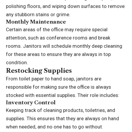
polishing floors, and wiping down surfaces to remove
any stubborn stains or grime.
Monthly Maintenance
Certain areas of the office may require special
attention, such as conference rooms and break
rooms. Janitors will schedule monthly deep cleaning
for these areas to ensure they are always in top
condition.
Restocking Supplies
From toilet paper to hand soap, janitors are
responsible for making sure the office is always
stocked with essential supplies. Their role includes:
Inventory Control
Keeping track of cleaning products, toiletries, and
supplies. This ensures that they are always on hand
when needed, and no one has to go without.